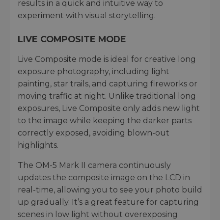
results in a quick and intuitive way to
experiment with visual storytelling.
LIVE COMPOSITE MODE
Live Composite mode is ideal for creative long
exposure photography, including light
painting, star trails, and capturing fireworks or
moving traffic at night. Unlike traditional long
exposures, Live Composite only adds new light
to the image while keeping the darker parts
correctly exposed, avoiding blown-out
highlights.
The OM-5 Mark II camera continuously
updates the composite image on the LCD in
real-time, allowing you to see your photo build
up gradually. It’s a great feature for capturing
scenes in low light without overexposing