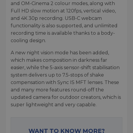
and OM-Cinema 2 colour modes, along with
Full HD slow motion at 120fps, vertical video,
and 4K 30p recording. USB-C webcam
functionality is also supported, and unlimited
recording time is available thanks to a body-
cooling design.
A new night vision mode has been added,
which makes composition in darkness far
easier, while the 5-axis sensor-shift stabilisation
system delivers up to 7.5-stops of shake
compensation with Sync IS MFT lenses. These
and many more features round-off the
updated camera for outdoor creators, which is
super lightweight and very capable.
WANT TO KNOW MORE?