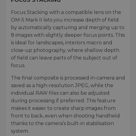
Focus Stacking with a compatible lens on the
OM-5 Mark II lets you increase depth of field
by automatically capturing and merging up to
8 images with slightly deeper focus points. This
is ideal for landscapes, interiors macro and
close-up photography, where shallow depth
of field can leave parts of the subject out of
focus.
The final composite is processed in-camera and
saved as a high-resolution JPEG, while the
individual RAW files can also be adjusted
during processing if preferred. This feature
makes it easier to create sharp images from
front to back, even when shooting handheld
thanks to the camera’s built-in stabilisation
system.