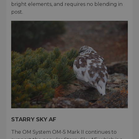
bright elements, and requires no blending in
post.
STARRY SKY AF
The OM System OM-5 Mark II continues to