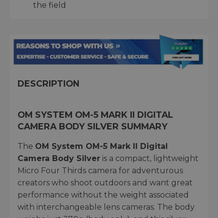
the field
DESCRIPTION
OM SYSTEM OM-5 MARK II DIGITAL
CAMERA BODY SILVER SUMMARY
The
OM System OM-5 Mark II Digital
Camera Body Silver
is a compact, lightweight
Micro Four Thirds camera for adventurous
creators who shoot outdoors and want great
performance without the weight associated
with interchangeable lens cameras. The body