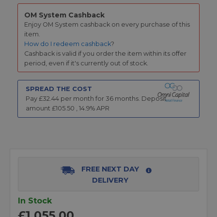
OM System Cashback
Enjoy OM System cashback on every purchase of this
item.
How do I redeem cashback
?
Cashback is valid if you order the item within its offer
period, even if it's currently out of stock.
SPREAD THE COST
Pay £
32.44
per month for
36
months.
Deposit
amount £
105.50
,
14.9
% APR
FREE NEXT DAY
DELIVERY
In Stock
£1,055.00