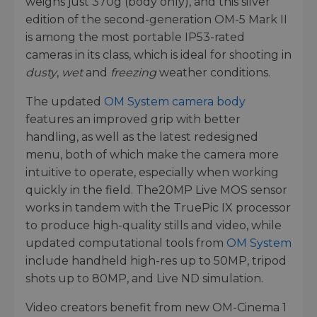
weighs just 370g (body only), and this silver
edition of the second-generation OM-5 Mark II
is among the most portable IP53-rated
cameras in its class, which is ideal for shooting in
dusty
,
wet
and
freezing
weather conditions.
The updated
OM System camera body
features an improved grip with better
handling, as well as the latest redesigned
menu, both of which make the camera more
intuitive to operate, especially when working
quickly in the field. The20MP Live MOS sensor
works in tandem with the TruePic IX processor
to produce high-quality stills and video, while
updated computational tools from
OM System
include handheld high-res up to 50MP, tripod
shots up to 80MP, and Live ND simulation.
Video creators benefit from new OM-Cinema 1