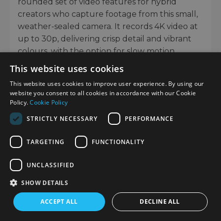
rounded set of video features for hybrid
creators who capture footage from this small,
weather-sealed camera. It records 4K video at
up to 30p, delivering crisp detail and vibrant
colours, with the option for slow motion
capture at 120fps in Full HD.
This website uses cookies
Footage benefits from the same class-leading
This website uses cookies to improve user experience. By using our
website you consent to all cookies in accordance with our Cookie
5-axis image stabilisation available for stills,
Policy.
Cookie Policy
helping to keep your handheld movies
STRICTLY NECESSARY
PERFORMANCE
smooth even when walking or filming on
uneven terrain.
TARGETING
FUNCTIONALITY
For colour grading, OM-Log 400 is also
UNCLASSIFIED
available, which retains highlight and shadow
detail, while creators who want quick
SHOW DETAILS
turnaround can shoot in the aforementioned
ACCEPT ALL
DECLINE ALL
OM-Cinema1 or OM-Cinema2 profiles.