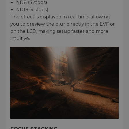
ND8 (3 stops)
ND16 (4 stops)
The effect is displayed in real time, allowing
you to preview the blur directly in the EVF or
on the LCD, making setup faster and more
intuitive.
FOCUS STACKING