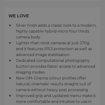
WE LOVE
Silver finish adds a classic look to a modern,
highly capable hybrid micro four thirds
camera body
Lighter than most cameras at just 370g
and it features IP53 protection as well as
advanced image stabilisation
Dedicated computational photography
button provides faster access to advanced
imaging modes
New OM-Cinema colour profiles offer
natural, cinematic results straight out of
camera without heavy post processing
Improved grip and updated menu make it
more comfortable and intuitive to use in