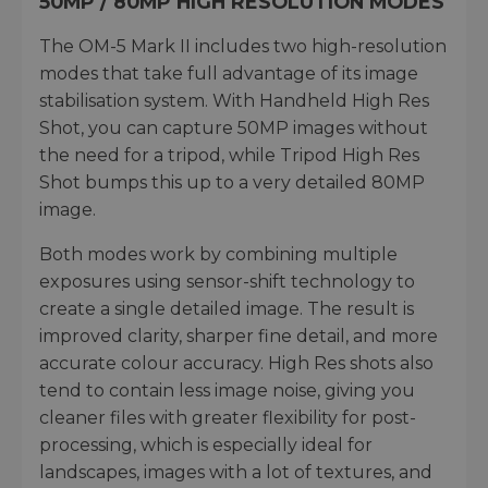
50MP / 80MP HIGH RESOLUTION MODES
The OM-5 Mark II includes two high-resolution
modes that take full advantage of its image
stabilisation system. With Handheld High Res
Shot, you can capture 50MP images without
the need for a tripod, while Tripod High Res
Shot bumps this up to a very detailed 80MP
image.
Both modes work by combining multiple
exposures using sensor-shift technology to
create a single detailed image. The result is
improved clarity, sharper fine detail, and more
accurate colour accuracy. High Res shots also
tend to contain less image noise, giving you
cleaner files with greater flexibility for post-
processing, which is especially ideal for
landscapes, images with a lot of textures, and