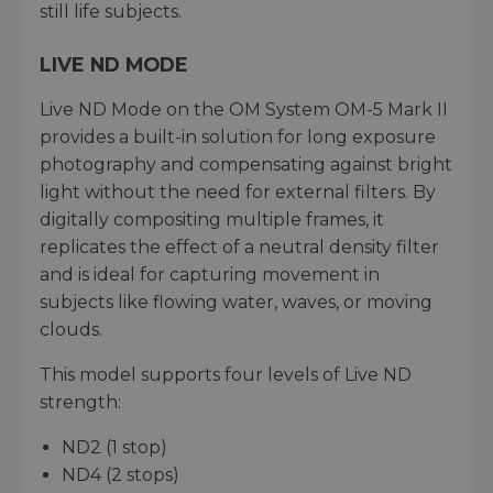
still life subjects.
LIVE ND MODE
Live ND Mode on the OM System OM-5 Mark II
provides a built-in solution for long exposure
photography and compensating against bright
light without the need for external filters. By
digitally compositing multiple frames, it
replicates the effect of a neutral density filter
and is ideal for capturing movement in
subjects like flowing water, waves, or moving
clouds.
This model supports four levels of Live ND
strength:
ND2 (1 stop)
ND4 (2 stops)