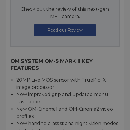
Check out the review of this next-gen.
MFT camera.
Read our Review
OM SYSTEM OM-5 MARK II KEY
FEATURES
20MP Live MOS sensor with TruePic IX
image processor
New improved grip and updated menu
navigation
New OM-Cinema1 and OM-Cinema2 video
profiles
New handheld assist and night vision modes