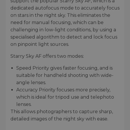
support the popular Starry Sky AF, which is a
dedicated autofocus mode to accurately focus
on stars in the night sky. This eliminates the
need for manual focusing, which can be
challenging in low-light conditions, by using a
specialised algorithm to detect and lock focus
on pinpoint light sources.
Starry Sky AF offers two modes:
Speed Priority gives faster focusing, and is
suitable for handheld shooting with wide-
angle lenses.
Accuracy Priority focuses more precisely,
which is ideal for tripod use and telephoto
lenses.
This allows photographers to capture sharp,
detailed images of the night sky with ease.