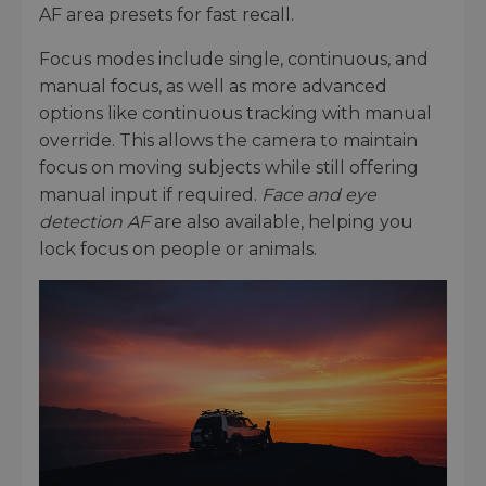
AF area presets for fast recall.
Focus modes include single, continuous, and
manual focus, as well as more advanced
options like continuous tracking with manual
override. This allows the camera to maintain
focus on moving subjects while still offering
manual input if required.
Face and eye
detection AF
are also available, helping you
lock focus on people or animals.