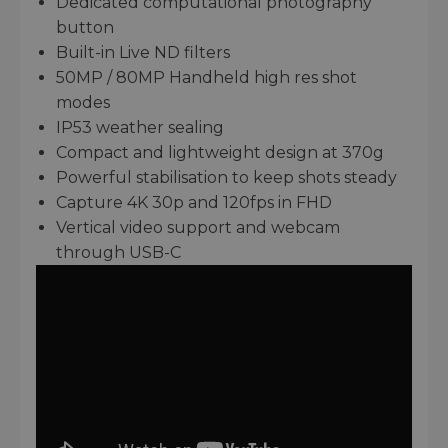
Dedicated computational photography
button
Built-in Live ND filters
50MP / 80MP Handheld high res shot
modes
IP53 weather sealing
Compact and lightweight design at 370g
Powerful stabilisation to keep shots steady
Capture 4K 30p and 120fps in FHD
Vertical video support and webcam
through USB-C