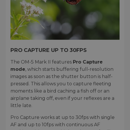
PRO CAPTURE UP TO 30FPS
The OM-5 Mark II features
Pro Capture
mode
, which starts buffering full-resolution
images as soon as the shutter button is half-
pressed. This allows you to capture fleeting
moments like a bird caching a fish off or an
airplane taking off, even if your reflexes are a
little late.
Pro Capture works at up to 30fps with single
AF and up to 10fps with continuous AF