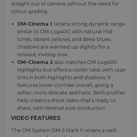
straight out of camera, without the need for
colour grading.
OM-Cinema 1
retains strong dynamic range
similar to OM-Log400, with natural mid-
tones, vibrant yellows, and deep blues.
Shadows are warmed up slightly for a
relaxed, inviting look.
OM-Cinema 2
also matches OM-Log400
highlights but offers a cooler take, with cyan
tints in both highlights and shadows. It
features lower contrast overall, giving a
softer, more delicate aesthetic. Both profiles
help creators shoot video that’s ready to
share, with minimal post-production.
VIDEO FEATURES
The OM System OM-5 Mark II retains a well-