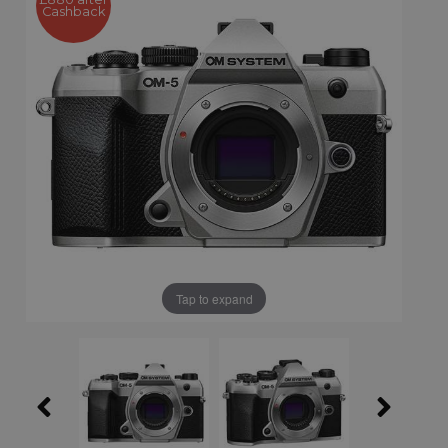
Cashback
Tap to expand