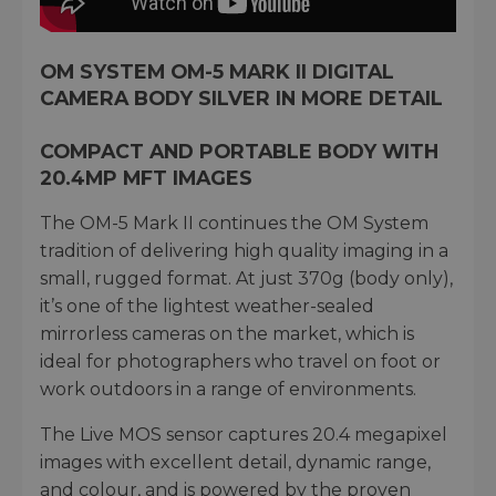
OM SYSTEM OM-5 MARK II DIGITAL
CAMERA BODY SILVER IN MORE DETAIL
COMPACT AND PORTABLE BODY WITH
20.4MP MFT IMAGES
The OM-5 Mark II continues the OM System
tradition of delivering high quality imaging in a
small, rugged format. At just 370g (body only),
it’s one of the lightest weather-sealed
mirrorless cameras on the market, which is
ideal for photographers who travel on foot or
work outdoors in a range of environments.
The Live MOS sensor captures 20.4 megapixel
images with excellent detail, dynamic range,
and colour, and is powered by the proven