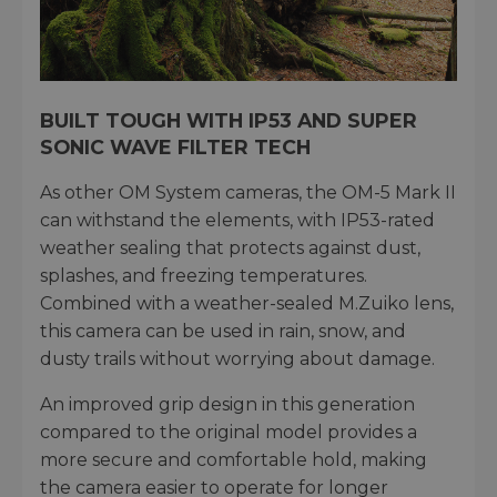
BUILT TOUGH WITH IP53 AND SUPER
SONIC WAVE FILTER TECH
As other OM System cameras, the OM-5 Mark II
can withstand the elements, with IP53-rated
weather sealing that protects against dust,
splashes, and freezing temperatures.
Combined with a weather-sealed M.Zuiko lens,
this camera can be used in rain, snow, and
dusty trails without worrying about damage.
An improved grip design in this generation
compared to the original model provides a
more secure and comfortable hold, making
the camera easier to operate for longer