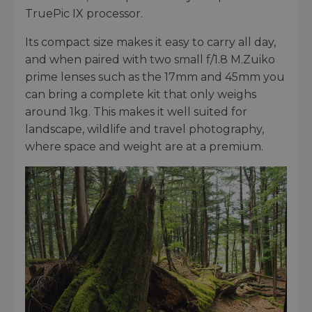
TruePic IX processor.
Its compact size makes it easy to carry all day,
and when paired with two small f/1.8 M.Zuiko
prime lenses such as the 17mm and 45mm you
can bring a complete kit that only weighs
around 1kg. This makes it well suited for
landscape, wildlife and travel photography,
where space and weight are at a premium.