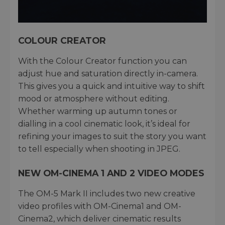
COLOUR CREATOR
With the Colour Creator function you can
adjust hue and saturation directly in-camera.
This gives you a quick and intuitive way to shift
mood or atmosphere without editing.
Whether warming up autumn tones or
dialling in a cool cinematic look, it’s ideal for
refining your images to suit the story you want
to tell especially when shooting in JPEG.
NEW OM-CINEMA 1 AND 2 VIDEO MODES
The OM-5 Mark II includes two new creative
video profiles with OM-Cinema1 and OM-
Cinema2, which deliver cinematic results