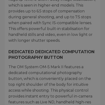
which is seen in higher-end models. This
provides up to 6.5 stops of compensation
during general shooting, and up to 7.5 stops
when paired with Sync IS-compatible lenses.
This offers powerful built-in stabilisation for
handheld stills and video, even in low light or
with longer shutter speeds.
DEDICATED DEDICATED COMPUTATION
PHOTOGRAPHY BUTTON
The OM System OM-5 Mark II features a
dedicated computational photography
button, which is conveniently placed on the
top right shoulder of the body for intuitive
access while shooting. This physical control
provides instant entry to powerful in-camera
features such as Live ND, handheld high-res