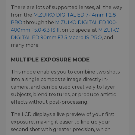
There are lots of supported lenses, all the way
from the
M.ZUIKO DIGITAL ED 7-14mm F2.8
PRO
through the
M.ZUIKO DIGITAL ED 100-
400mm F5.0-6.3 IS II
, on to specialist
M.ZUIKO
DIGITAL ED 90mm F3.5 Macro IS PRO
, and
many more.
MULTIPLE EXPOSURE MODE
This mode enables you to combine two shots
into a single composite image directly in-
camera, and can be used creatively to layer
subjects, blend textures, or produce artistic
effects without post-processing.
The LCD displays a live preview of your first
exposure, making it easier to line up your
second shot with greater precision, which