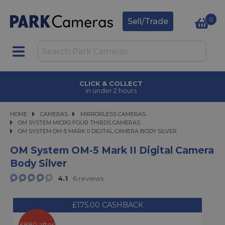
0
Sell/Trade
CLICK & COLLECT
in under 2 hours
HOME
CAMERAS
CAMERAS
MIRRORLESS CAMERAS
MIRRORLESS CAMERAS
OM SYSTEM MICRO FOUR THIRDS CAMERAS
OM SYSTEM OM-5 MARK II DIGITAL CAMERA BODY SILVER
OM SYSTEM OM-5 MARK II DIGITAL CAMERA BODY SILVER
OM System OM-5 Mark II Digital Camera
Body Silver
4.1
6 reviews
£175.00 CASHBACK
£880 after