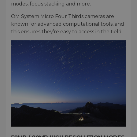
modes, focus stacking and more.
OM System Micro Four Thirds cameras are
known for advanced computational tools, and
this ensures they’re easy to access in the field.