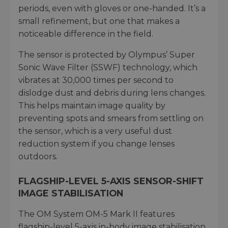
periods, even with gloves or one-handed. It’s a
small refinement, but one that makes a
noticeable difference in the field.
The sensor is protected by Olympus’ Super
Sonic Wave Filter (SSWF) technology, which
vibrates at 30,000 times per second to
dislodge dust and debris during lens changes.
This helps maintain image quality by
preventing spots and smears from settling on
the sensor, which is a very useful dust
reduction system if you change lenses
outdoors.
FLAGSHIP-LEVEL 5-AXIS SENSOR-SHIFT
IMAGE STABILISATION
The OM System OM-5 Mark II features
flagship-level 5-axis in-body image stabilisation,