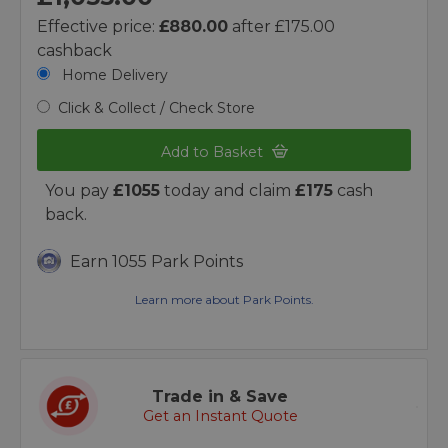
Effective price:
£880.00
after £175.00
cashback
Home Delivery
Click & Collect / Check Store
Add to Basket
You pay
£1055
today and claim
£175
cash
back.
Earn 1055 Park Points
Learn more about Park Points.
Trade in & Save
Get an Instant Quote