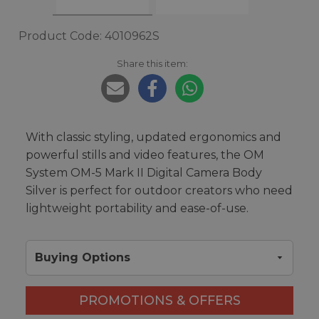
Product Code: 4010962S
Share this item:
With classic styling, updated ergonomics and
powerful stills and video features, the OM
System OM-5 Mark II Digital Camera Body
Silver is perfect for outdoor creators who need
lightweight portability and ease-of-use.
Buying Options
PROMOTIONS & OFFERS