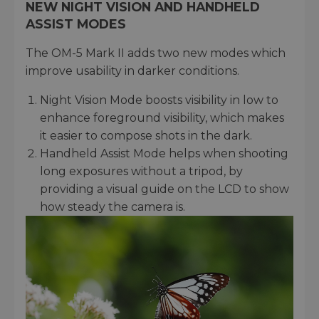
NEW NIGHT VISION AND HANDHELD
ASSIST MODES
The OM-5 Mark II adds two new modes which
improve usability in darker conditions.
Night Vision Mode boosts visibility in low to
enhance foreground visibility, which makes
it easier to compose shots in the dark.
Handheld Assist Mode helps when shooting
long exposures without a tripod, by
providing a visual guide on the LCD to show
how steady the camera is.