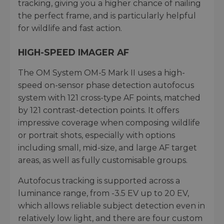
tracking, giving you a higher chance of nailing
the perfect frame, and is particularly helpful
for wildlife and fast action.
HIGH-SPEED IMAGER AF
The OM System OM-5 Mark II uses a high-
speed on-sensor phase detection autofocus
system with 121 cross-type AF points, matched
by 121 contrast-detection points. It offers
impressive coverage when composing wildlife
or portrait shots, especially with options
including small, mid-size, and large AF target
areas, as well as fully customisable groups.
Autofocus tracking is supported across a
luminance range, from -3.5 EV up to 20 EV,
which allows reliable subject detection even in
relatively low light, and there are four custom