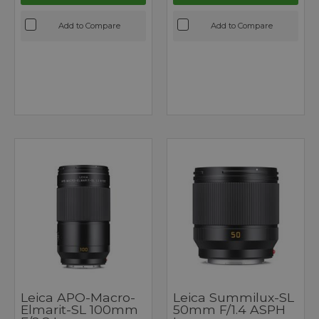
Add to Compare
Add to Compare
Leica APO-Macro-
Leica Summilux-SL
Elmarit-SL 100mm
50mm F/1.4 ASPH