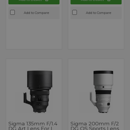
Add to Compare
Add to Compare
Sigma 135mm F/1.4
Sigma 200mm F/2
DG Art Lens For L
DG OS Sports Lens