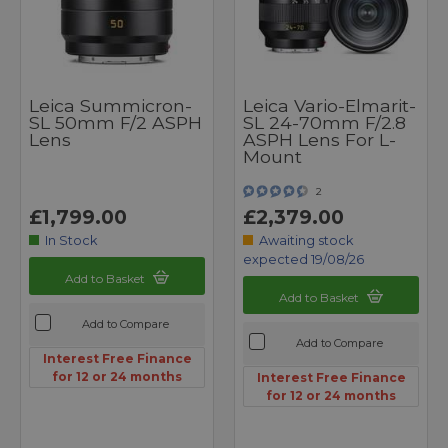
Leica Summicron-
Leica Vario-Elmarit-
SL 50mm F/2 ASPH
SL 24-70mm F/2.8
Lens
ASPH Lens For L-
Mount
2
£1,799.00
£2,379.00
In Stock
Awaiting stock
expected 19/08/26
Add to Basket
Add to Basket
Add to Compare
Add to Compare
Interest Free Finance
for 12 or 24 months
Interest Free Finance
for 12 or 24 months