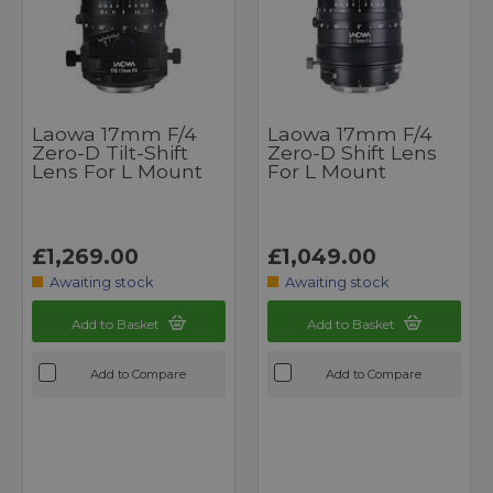
Laowa 17mm F/4
Laowa 17mm F/4
Zero-D Tilt-Shift
Zero-D Shift Lens
Lens For L Mount
For L Mount
£1,269.00
£1,049.00
Awaiting stock
Awaiting stock
Add to Basket
Add to Basket
Add to Compare
Add to Compare