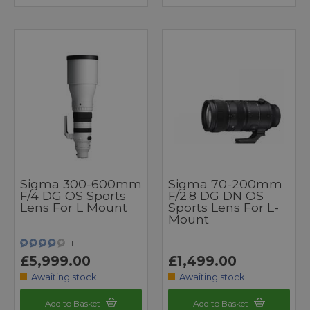
Sigma 300-600mm
Sigma 70-200mm
F/4 DG OS Sports
F/2.8 DG DN OS
Lens For L Mount
Sports Lens For L-
Mount
1
£5,999.00
£1,499.00
Awaiting stock
Awaiting stock
Add to Basket
Add to Basket