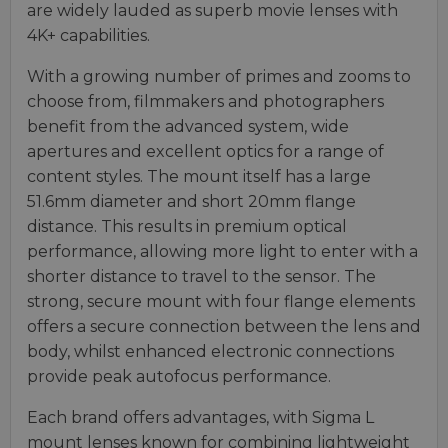
are widely lauded as superb movie lenses with
4K+ capabilities.
With a growing number of primes and zooms to
choose from, filmmakers and photographers
benefit from the advanced system, wide
apertures and excellent optics for a range of
content styles. The mount itself has a large
51.6mm diameter and short 20mm flange
distance. This results in premium optical
performance, allowing more light to enter with a
shorter distance to travel to the sensor. The
strong, secure mount with four flange elements
offers a secure connection between the lens and
body, whilst enhanced electronic connections
provide peak autofocus performance.
Each brand offers advantages, with Sigma L
mount lenses known for combining lightweight