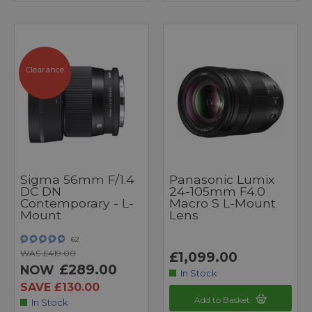
Clearance
Sigma 56mm F/1.4
Panasonic Lumix
DC DN
24-105mm F4.0
Contemporary - L-
Macro S L-Mount
Mount
Lens
62
WAS £419.00
£1,099.00
£289.00
NOW
In Stock
SAVE £130.00
Add to Basket
In Stock