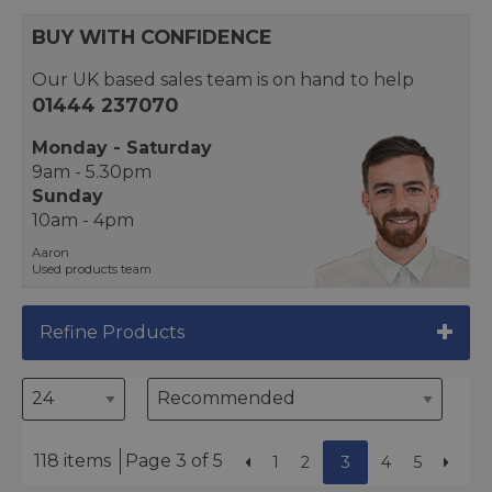
BUY WITH CONFIDENCE
Our UK based sales team is on hand to help
01444 237070
Monday - Saturday
9am - 5.30pm
Sunday
10am - 4pm
Aaron
Used products team
Refine Products
118 items
Page 3 of 5
1
2
3
4
5