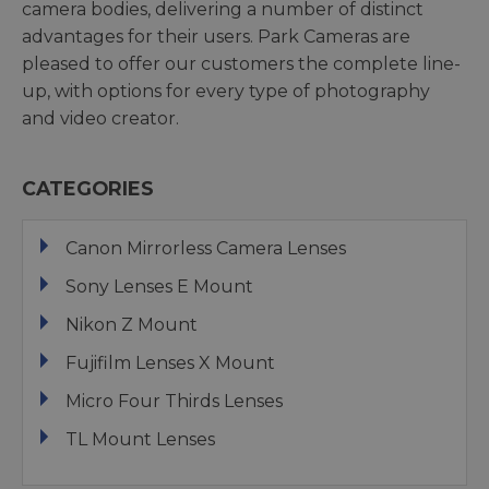
camera bodies, delivering a number of distinct
advantages for their users. Park Cameras are
pleased to offer our customers the complete line-
up, with options for every type of photography
and video creator.
CATEGORIES
Canon Mirrorless Camera Lenses
Sony Lenses E Mount
Nikon Z Mount
Fujifilm Lenses X Mount
Micro Four Thirds Lenses
TL Mount Lenses