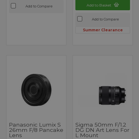
Add to Basket
Add to Compare
Add to Compare
Summer Clearance
Panasonic Lumix S
Sigma 50mm F/1.2
26mm F/8 Pancake
DG DN Art Lens For
Lens
L Mount