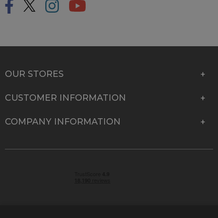
OUR STORES
CUSTOMER INFORMATION
COMPANY INFORMATION