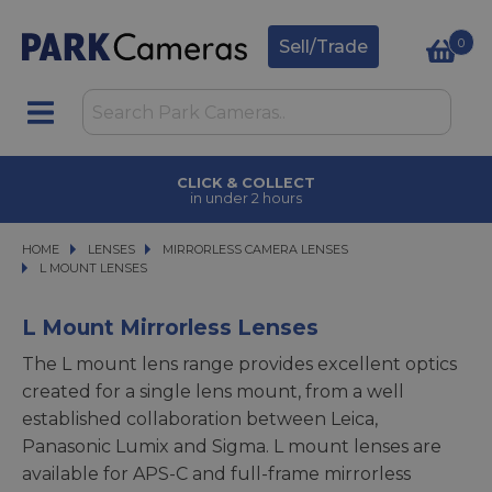
0
Sell/Trade
CLICK & COLLECT
in under 2 hours
HOME
LENSES
LENSES
MIRRORLESS CAMERA LENSES
MIRRORLESS CAMERA LENSES
L MOUNT LENSES
L MOUNT LENSES
L Mount Mirrorless Lenses
The L mount lens range provides excellent optics
created for a single lens mount, from a well
established collaboration between Leica,
Panasonic Lumix and Sigma. L mount lenses are
available for APS-C and full-frame mirrorless