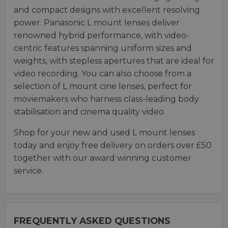
and compact designs with excellent resolving
power. Panasonic L mount lenses deliver
renowned hybrid performance, with video-
centric features spanning uniform sizes and
weights, with stepless apertures that are ideal for
video recording. You can also choose from a
selection of L mount cine lenses, perfect for
moviemakers who harness class-leading body
stabilisation and cinema quality video.
Shop for your new and used L mount lenses
today and enjoy free delivery on orders over £50
together with our award winning customer
service.
FREQUENTLY ASKED QUESTIONS