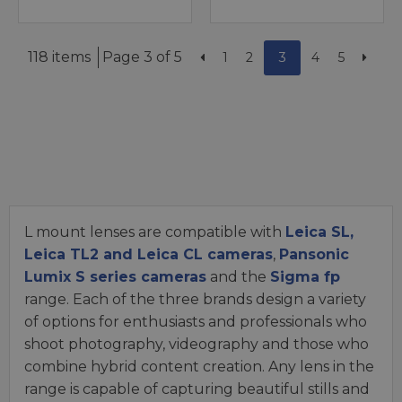
118 items
Page 3 of 5
1
2
3
4
5
L mount lenses are compatible with
Leica SL,
Leica TL2 and Leica CL cameras
,
Pansonic
Lumix S series cameras
and the
Sigma fp
range. Each of the three brands design a variety
of options for enthusiasts and professionals who
shoot photography, videography and those who
combine hybrid content creation. Any lens in the
range is capable of capturing beautiful stills and