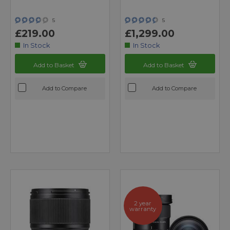
5
5
£219.00
£1,299.00
In Stock
In Stock
Add to Basket
Add to Basket
Add to Compare
Add to Compare
2 year
warranty