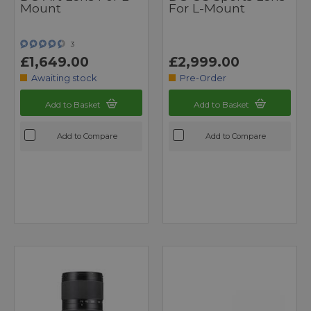
Mount
For L-Mount
3
£1,649.00
£2,999.00
Awaiting stock
Pre-Order
Add to Basket
Add to Basket
Add to Compare
Add to Compare