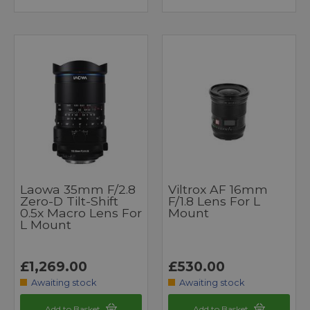
Laowa 35mm F/2.8
Viltrox AF 16mm
Zero-D Tilt-Shift
F/1.8 Lens For L
0.5x Macro Lens For
Mount
L Mount
£1,269.00
£530.00
Awaiting stock
Awaiting stock
Add to Basket
Add to Basket