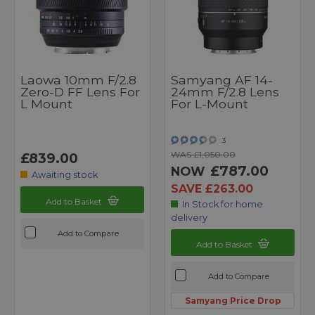
Laowa 10mm F/2.8
Samyang AF 14-
Zero-D FF Lens For
24mm F/2.8 Lens
L Mount
For L-Mount
3
WAS £1,050.00
£839.00
£787.00
NOW
Awaiting stock
SAVE £263.00
Add to Basket
In Stock for home
delivery
Add to Compare
Add to Basket
Add to Compare
Samyang Price Drop