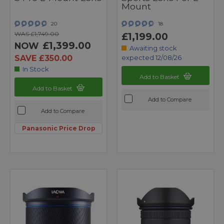
Mount
20
18
WAS £1,749.00
£1,199.00
£1,399.00
NOW
Awaiting stock
SAVE £350.00
expected 12/08/26
In Stock
Add to Basket
Add to Basket
Add to Compare
Add to Compare
Panasonic Price Drop