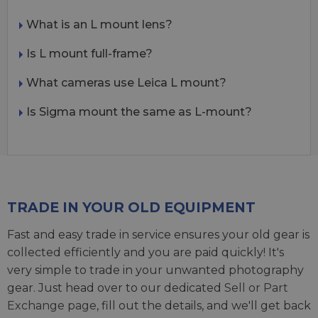
What is an L mount lens?
Is L mount full-frame?
What cameras use Leica L mount?
Is Sigma mount the same as L-mount?
TRADE IN YOUR OLD EQUIPMENT
Fast and easy trade in service ensures your old gear is
collected efficiently and you are paid quickly! It's
very simple to trade in your unwanted photography
gear. Just head over to our dedicated
Sell or Part
Exchange page
, fill out the details, and we'll get back