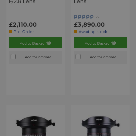
F/2.8 Lens
Lens
72
£2,110.00
£3,890.00
Pre-Order
Awaiting stock
Add to Basket
Add to Basket
Add to Compare
Add to Compare