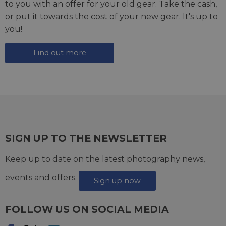
to you with an offer for your old gear. Take the cash,
or put it towards the cost of your new gear. It's up to
you!
Find out more
SIGN UP TO THE NEWSLETTER
Keep up to date on the latest photography news,
events and offers.
Sign up now
FOLLOW US ON SOCIAL MEDIA