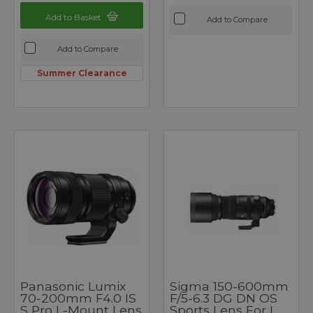
Add to Basket
Add to Compare
Add to Compare
Summer Clearance
Panasonic Lumix
Sigma 150-600mm
70-200mm F4.0 IS
F/5-6.3 DG DN OS
S Pro L-Mount Lens
Sports Lens For L