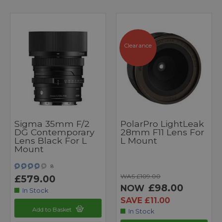
Clearance
Sigma 35mm F/2
PolarPro LightLeak
DG Contemporary
28mm F11 Lens For
Lens Black For L
L Mount
Mount
8
WAS £109.00
£579.00
£98.00
NOW
In Stock
SAVE £11.00
Add to Basket
In Stock