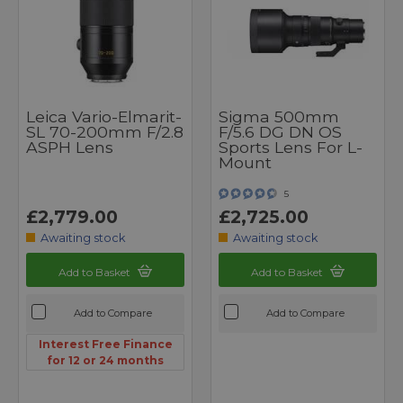
Leica Vario-Elmarit-
Sigma 500mm
SL 70-200mm F/2.8
F/5.6 DG DN OS
ASPH Lens
Sports Lens For L-
Mount
5
£2,779.00
£2,725.00
Awaiting stock
Awaiting stock
Add to Basket
Add to Basket
Add to Compare
Add to Compare
Interest Free Finance
for 12 or 24 months