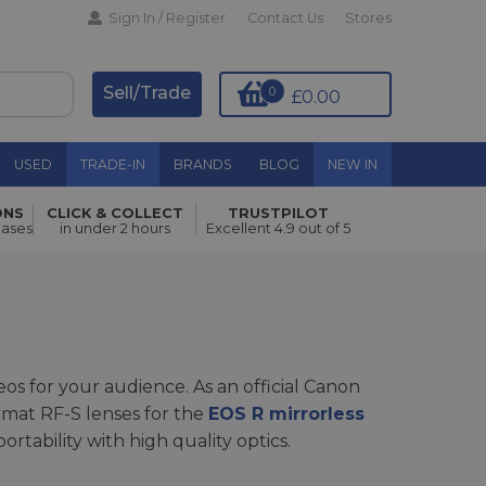
Sign In / Register
Contact Us
Stores
Sell/Trade
0
£0.00
USED
TRADE-IN
BRANDS
BLOG
NEW IN
ONS
CLICK & COLLECT
TRUSTPILOT
hases
in under 2 hours
Excellent 4.9 out of 5
os for your audience. As an official Canon
rmat RF-S lenses for the
EOS R mirrorless
rtability with high quality optics.