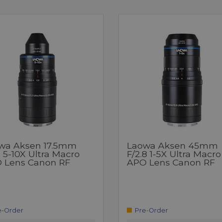
wa Aksen 17.5mm
Laowa Aksen 45mm
7 5-10X Ultra Macro
F/2.8 1-5X Ultra Macro
 Lens Canon RF
APO Lens Canon RF
e-Order
Pre-Order