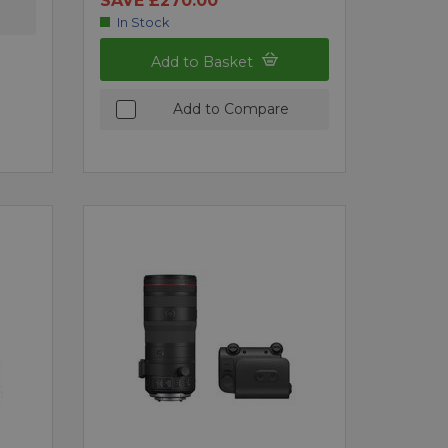
SAVE £270.00
In Stock
Add to Basket
Add to Compare