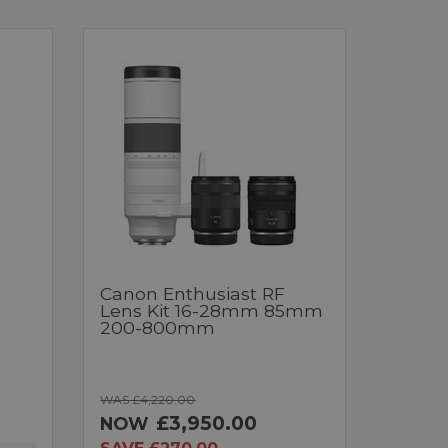
Canon Enthusiast RF
Lens Kit 16-28mm 85mm
200-800mm
WAS £4,220.00
£3,950.00
NOW