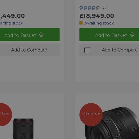
58
,449.00
£18,949.00
aiting stock
Awaiting stock
Add to Basket
Add to Basket
Add to Compare
Add to Compare
n Box
Clearance