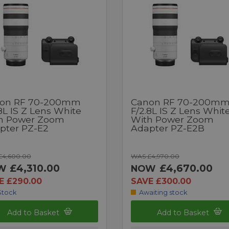
on RF 70-200mm
Canon RF 70-200m
8L IS Z Lens White
F/2.8L IS Z Lens Whit
h Power Zoom
With Power Zoom
pter PZ-E2
Adapter PZ-E2B
£4,600.00
WAS £4,970.00
£4,310.00
£4,670.00
W
NOW
E £290.00
SAVE £300.00
Stock
Awaiting stock
Add to Basket
Add to Basket