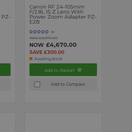
Canon RF 24-105mm
F/2.8L IS Z Lens With
 PZ-
Power Zoom Adapter PZ-
E2B
34
WAS £4,970.00
£4,670.00
NOW
SAVE £300.00
Awaiting stock
Add to Basket
Add to Compare