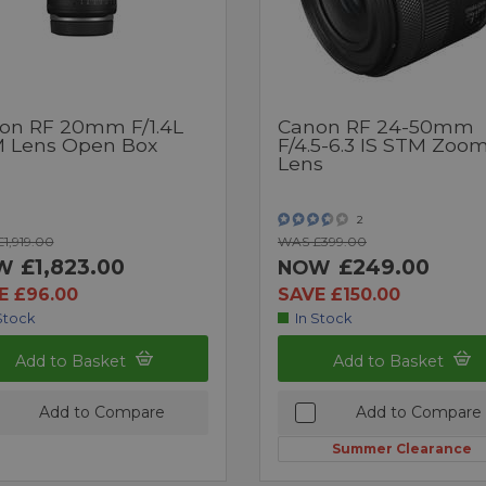
on RF 20mm F/1.4L
Canon RF 24-50mm
 Lens Open Box
F/4.5-6.3 IS STM Zoo
Lens
2
1,919.00
WAS £399.00
£1,823.00
£249.00
W
NOW
E £96.00
SAVE £150.00
Stock
In Stock
Add to Basket
Add to Basket
Add to Compare
Add to Compare
Summer Clearance