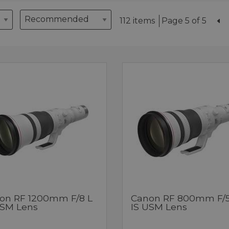
112 items
Page 5 of 5
on RF 1200mm F/8 L
Canon RF 800mm F/5
USM Lens
IS USM Lens