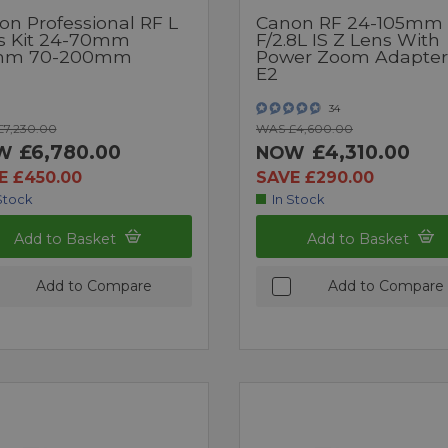
on Professional RF L
Canon RF 24-105mm
s Kit 24-70mm
F/2.8L IS Z Lens With
mm 70-200mm
Power Zoom Adapter
E2
34
7,230.00
WAS £4,600.00
£6,780.00
£4,310.00
W
NOW
E £450.00
SAVE £290.00
Stock
In Stock
Add to Basket
Add to Basket
Add to Compare
Add to Compare