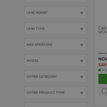
LENS MOUNT
Can
LENS TYPE
VCM
MAX APERTURE
WAS £
NO
MODEL
SAV
In 
OFFER CATEGORY
OFFER PRODUCT TYPE