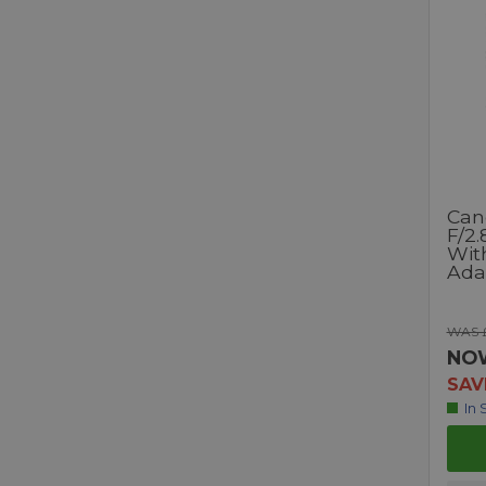
Can
F/2.
Wit
Ada
WAS 
NO
SAV
In 