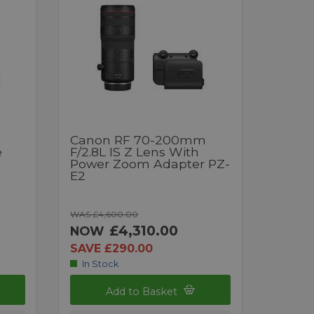
m
Canon RF 70-200mm
e
F/2.8L IS Z Lens With
Power Zoom Adapter PZ-
E2
WAS £4,600.00
£4,310.00
NOW
SAVE £290.00
In Stock
Add to Basket