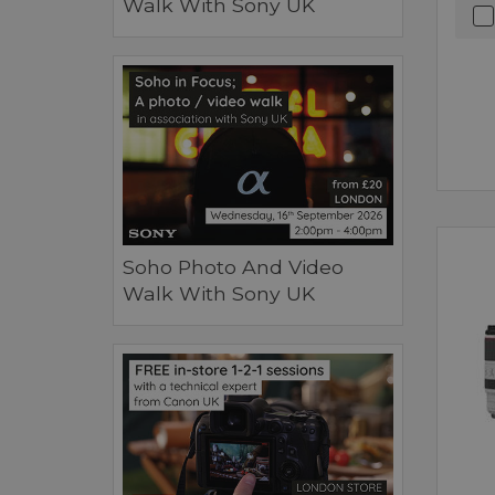
Walk With Sony UK
Soho Photo And Video
Walk With Sony UK