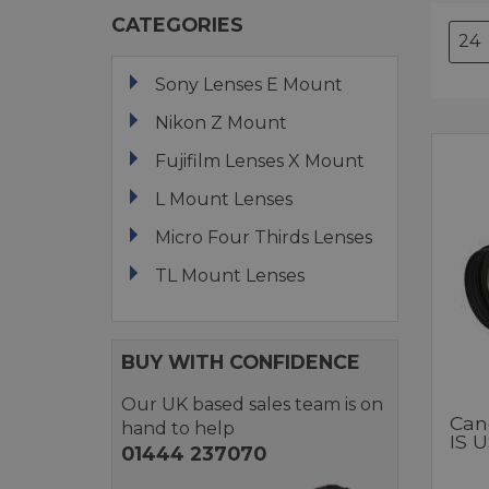
CATEGORIES
Sony Lenses E Mount
Nikon Z Mount
Fujifilm Lenses X Mount
L Mount Lenses
Micro Four Thirds Lenses
TL Mount Lenses
BUY WITH CONFIDENCE
Our UK based sales team is on
Can
hand to help
IS 
01444 237070