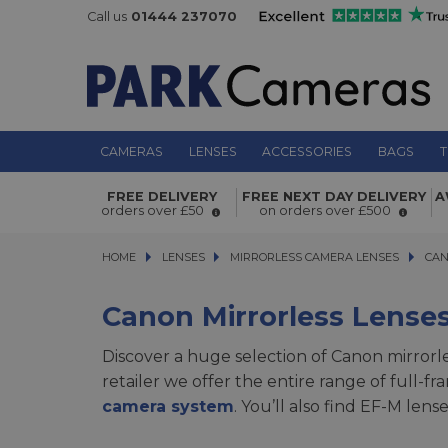
Call us
01444 237070
CAMERAS
LENSES
ACCESSORIES
BAGS
T
FREE DELIVERY
FREE NEXT DAY DELIVERY
A
orders over £50
on orders over £500
HOME
LENSES
LENSES
MIRRORLESS CAMERA LENSES
MIRRORLESS CAMERA LENSES
CANON
CAN
Canon Mirrorless Lense
Discover a huge selection of Canon mirrorle
retailer we offer the entire range of full-
camera system
. You’ll also find EF-M len