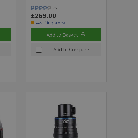
25
£269.00
Awaiting stock
Add to Basket
Add to Compare