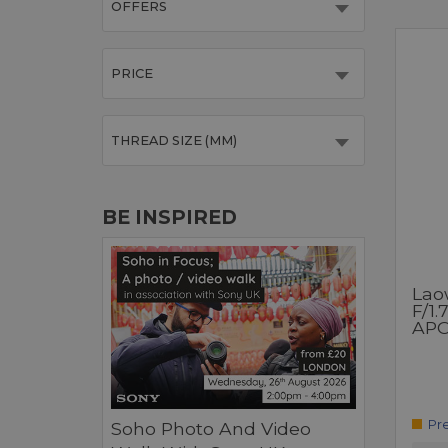
OFFERS
PRICE
THREAD SIZE (MM)
BE INSPIRED
Lao
F/1.
APO
Pr
Soho Photo And Video