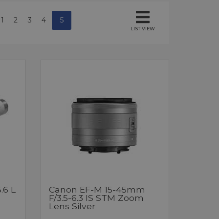
1
2
3
4
5
LIST VIEW
.6 L
Canon EF-M 15-45mm
F/3.5-6.3 IS STM Zoom
Lens Silver