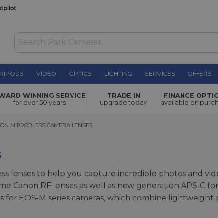
RIPODS
VIDEO
OPTICS
LIGHTING
SERVICES
OFFERS
WARD WINNING SERVICE
TRADE IN
FINANCE OPTI
for over 50 years
upgrade today
available on purc
 MIRRORLESS CAMERA LENSES
ON MIRRORLESS CAMERA LENSES
s
ss lenses to help you capture incredible photos and vide
frame Canon RF lenses as well as new generation APS-C fo
ses for EOS-M series cameras, which combine lightweight po