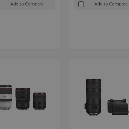
Add to Compare
Add to Compare