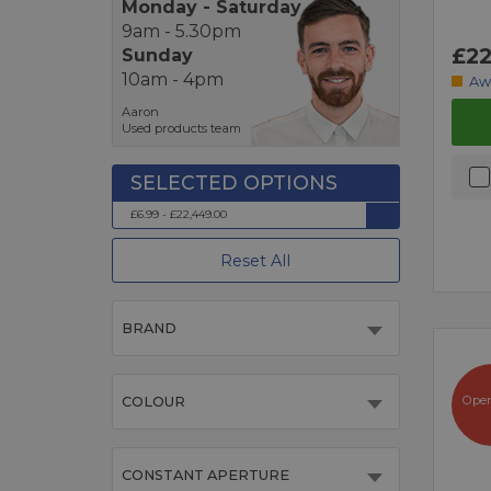
Monday - Saturday
9am - 5.30pm
£22
Sunday
10am - 4pm
Aw
Aaron
Used products team
£6.99 - £22,449.00
Reset All
BRAND
Ope
COLOUR
CONSTANT APERTURE