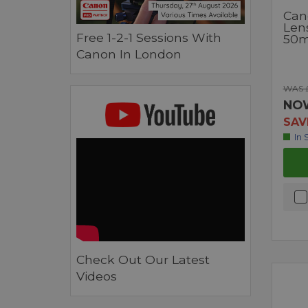
Can
Len
Free 1-2-1 Sessions With
50
Canon In London
WAS £
NO
SAV
In 
Check Out Our Latest
Videos