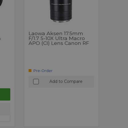
Laowa Aksen 17.5mm
m
F/1.7 5-10X Ultra Macro
APO (CI) Lens Canon RF
Pre-Order
Add to Compare