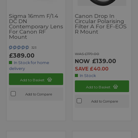
Sigma 16mm F/1.4
Canon Drop In
DC DN
Circular Polarising
Contemporary Lens
Filter A For EF-EOS
For Canon RF
R Mount
Mount
323
WAS £179.00
£389.00
£139.00
NOW
In Stock for home
SAVE £40.00
delivery
In Stock
Add to Basket
Add to Basket
Add to Compare
Add to Compare