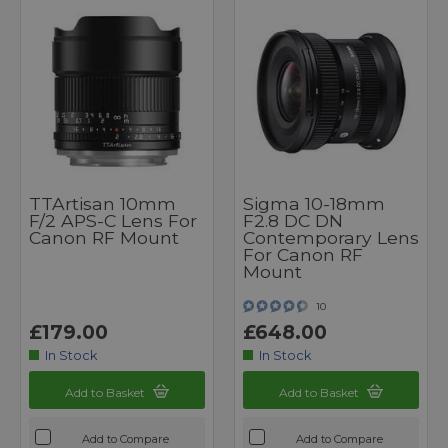
TTArtisan 10mm
Sigma 10-18mm
F/2 APS-C Lens For
F2.8 DC DN
Canon RF Mount
Contemporary Lens
For Canon RF
Mount
10
£179.00
£648.00
In Stock
In Stock
Add to Basket
Add to Basket
Add to Compare
Add to Compare