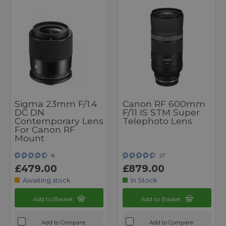
Sigma 23mm F/1.4
Canon RF 600mm
DC DN
F/11 IS STM Super
Contemporary Lens
Telephoto Lens
For Canon RF
Mount
8
27
£479.00
£879.00
Awaiting stock
In Stock
Add to Basket
Add to Basket
Add to Compare
Add to Compare