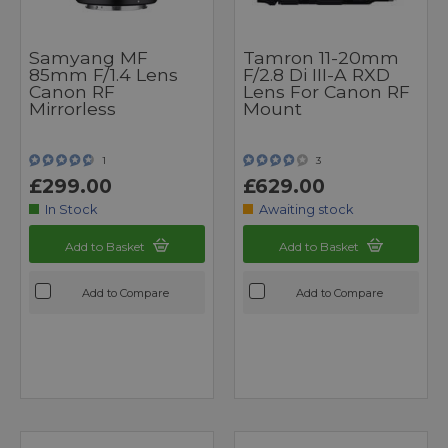
Samyang MF
Tamron 11-20mm
85mm F/1.4 Lens
F/2.8 Di III-A RXD
Canon RF
Lens For Canon RF
Mirrorless
Mount
1
3
£299.00
£629.00
In Stock
Awaiting stock
Add to Basket
Add to Basket
Add to Compare
Add to Compare