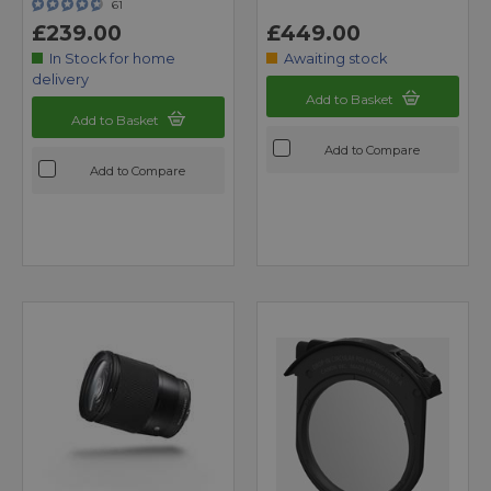
61
£239.00
£449.00
In Stock for home
Awaiting stock
delivery
Add to Basket
Add to Basket
Add to Compare
Add to Compare