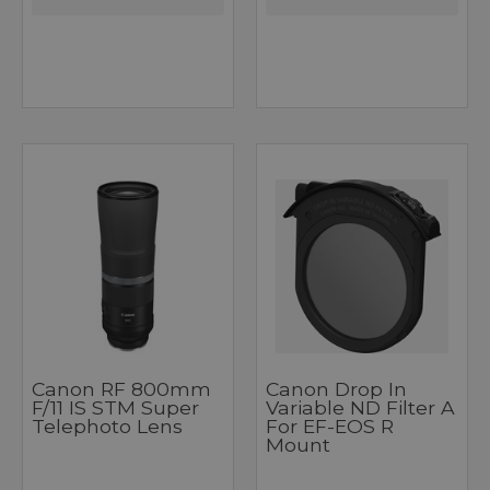
Canon RF 800mm
Canon Drop In
F/11 IS STM Super
Variable ND Filter A
Telephoto Lens
For EF-EOS R
Mount