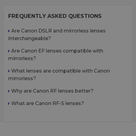
FREQUENTLY ASKED QUESTIONS
Are Canon DSLR and mirrorless lenses
interchangeable?
Are Canon EF lenses compatible with
mirrorless?
What lenses are compatible with Canon
mirrorless?
Why are Canon RF lenses better?
What are Canon RF-S lenses?