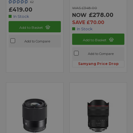
62
WAS £348.00
£419.00
£278.00
NOW
In Stock
SAVE £70.00
Add to Basket
In Stock
Add to Basket
Add to Compare
Add to Compare
Samyang Price Drop