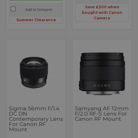
Save £200 when
Add to Compare
bought with Canon
Camera
Summer Clearance
Sigma 56mm F/1.4
Samyang AF 12mm
DC DN
F/2.0 RF-S Lens For
Contemporary Lens
Canon RF Mount
For Canon RF
Mount