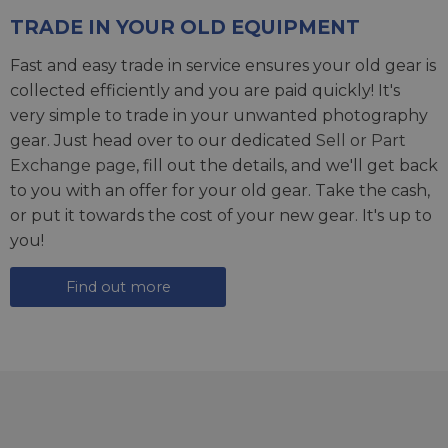
TRADE IN YOUR OLD EQUIPMENT
Fast and easy trade in service ensures your old gear is
collected efficiently and you are paid quickly! It's
very simple to trade in your unwanted photography
gear. Just head over to our dedicated
Sell or Part
Exchange page
, fill out the details, and we'll get back
to you with an offer for your old gear. Take the cash,
or put it towards the cost of your new gear. It's up to
you!
Find out more