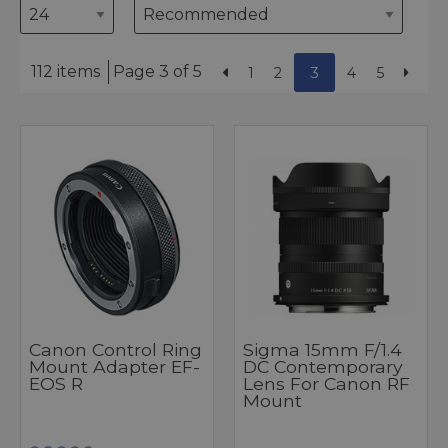
112 items
Page 3 of 5
1
2
3
4
5
Canon Control Ring
Sigma 15mm F/1.4
Mount Adapter EF-
DC Contemporary
EOS R
Lens For Canon RF
Mount