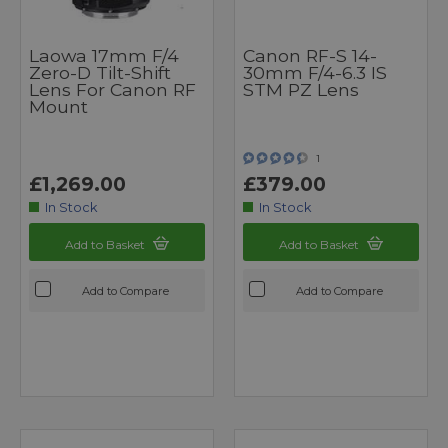
Laowa 17mm F/4
Canon RF-S 14-
Zero-D Tilt-Shift
30mm F/4-6.3 IS
Lens For Canon RF
STM PZ Lens
Mount
1
£1,269.00
£379.00
In Stock
In Stock
Add to Basket
Add to Basket
Add to Compare
Add to Compare