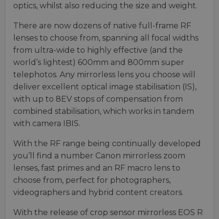
optics, whilst also reducing the size and weight.
There are now dozens of native full-frame RF
lenses to choose from, spanning all focal widths
from ultra-wide to highly effective (and the
world’s lightest) 600mm and 800mm super
telephotos. Any mirrorless lens you choose will
deliver excellent optical image stabilisation (IS),
with up to 8EV stops of compensation from
combined stabilisation, which works in tandem
with camera IBIS.
With the RF range being continually developed
you’ll find a number Canon mirrorless zoom
lenses, fast primes and an RF macro lens to
choose from, perfect for photographers,
videographers and hybrid content creators.
With the release of crop sensor mirrorless EOS R