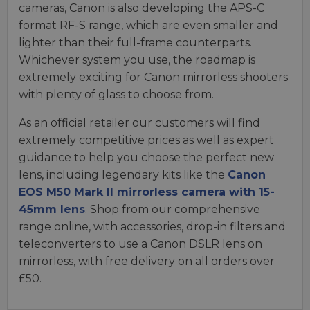
cameras, Canon is also developing the APS-C
format RF-S range, which are even smaller and
lighter than their full-frame counterparts.
Whichever system you use, the roadmap is
extremely exciting for Canon mirrorless shooters
with plenty of glass to choose from.
As an official retailer our customers will find
extremely competitive prices as well as expert
guidance to help you choose the perfect new
lens, including legendary kits like the
Canon
EOS M50 Mark II mirrorless camera with 15-
45mm lens
. Shop from our comprehensive
range online, with accessories, drop-in filters and
teleconverters to use a Canon DSLR lens on
mirrorless, with free delivery on all orders over
£50.