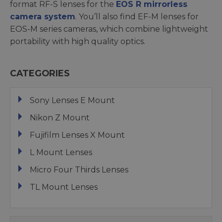
format RF-S lenses for the
EOS R mirrorless
camera system
. You’ll also find EF-M lenses for
EOS-M series cameras, which combine lightweight
portability with high quality optics.
CATEGORIES
Sony Lenses E Mount
Nikon Z Mount
Fujifilm Lenses X Mount
L Mount Lenses
Micro Four Thirds Lenses
TL Mount Lenses