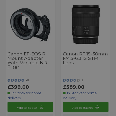
Canon EF-EOS R
Canon RF 15-30mm
Mount Adapter
F/4.5-6.3 IS STM
With Variable ND
Lens
Filter
61
6
£399.00
£589.00
In Stock for home
In Stock for home
delivery
delivery
Add to Basket
Add to Basket