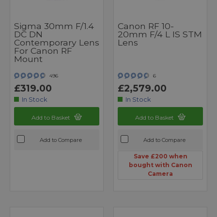
Sigma 30mm F/1.4
Canon RF 10-
DC DN
20mm F/4 L IS STM
Contemporary Lens
Lens
For Canon RF
Mount
496
6
£319.00
£2,579.00
In Stock
In Stock
Add to Basket
Add to Basket
Add to Compare
Add to Compare
Save £200 when
bought with Canon
Camera