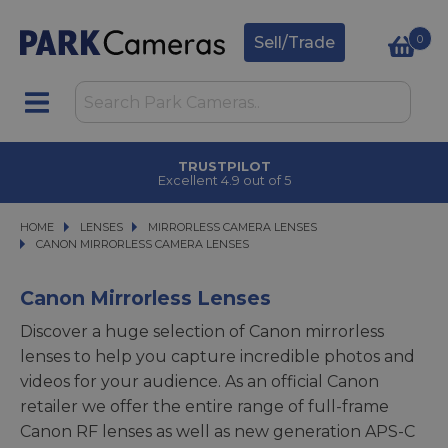
0
Sell/Trade
CLICK & COLLECT
in under 2 hours
HOME
LENSES
LENSES
MIRRORLESS CAMERA LENSES
MIRRORLESS CAMERA LENSES
CANON MIRRORLESS CAMERA LENSES
CANON MIRRORLESS CAMERA LENSES
Canon Mirrorless Lenses
Discover a huge selection of Canon mirrorless
lenses to help you capture incredible photos and
videos for your audience. As an official Canon
retailer we offer the entire range of full-frame
Canon RF lenses as well as new generation APS-C