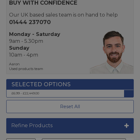
BUY WITH CONFIDENCE
Our UK based sales team is on hand to help
01444 237070
Monday - Saturday
9am - 5.30pm
Sunday
10am - 4pm
Aaron
Used products team
£6.99 - £22,449.00
Reset All
Refine Products