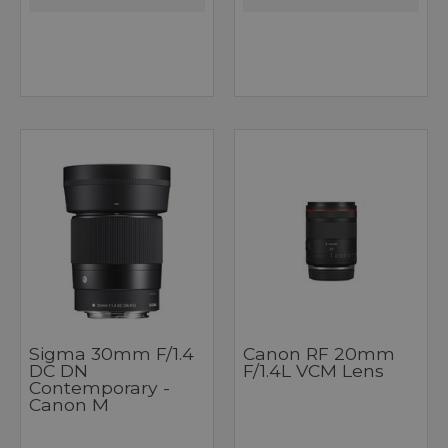
Sigma 30mm F/1.4
Canon RF 20mm
DC DN
F/1.4L VCM Lens
Contemporary -
Canon M