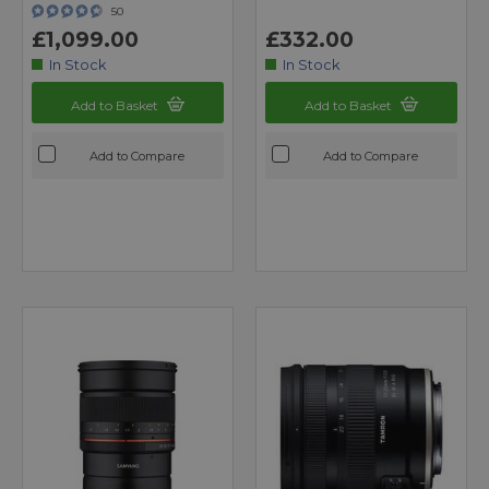
50
£1,099.00
£332.00
In Stock
In Stock
Add to Basket
Add to Basket
Add to Compare
Add to Compare