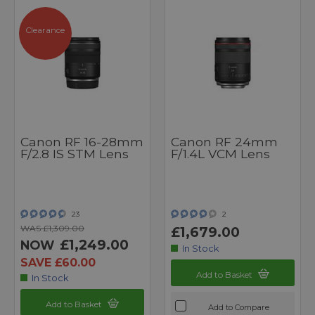
Clearance
Canon RF 16-28mm
Canon RF 24mm
F/2.8 IS STM Lens
F/1.4L VCM Lens
23
2
WAS £1,309.00
£1,679.00
£1,249.00
NOW
In Stock
SAVE £60.00
Add to Basket
In Stock
Add to Basket
Add to Compare