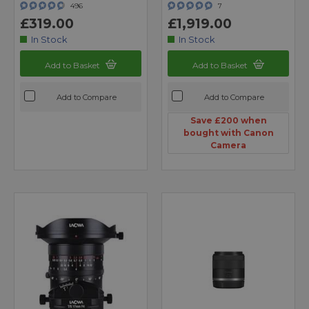
496
7
£319.00
£1,919.00
In Stock
In Stock
Add to Basket
Add to Basket
Add to Compare
Add to Compare
Save £200 when
bought with Canon
Camera