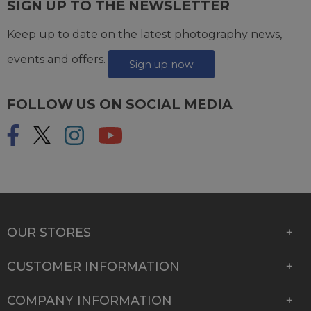
SIGN UP TO THE NEWSLETTER
Keep up to date on the latest photography news,
events and offers.
Sign up now
FOLLOW US ON SOCIAL MEDIA
OUR STORES
CUSTOMER INFORMATION
COMPANY INFORMATION