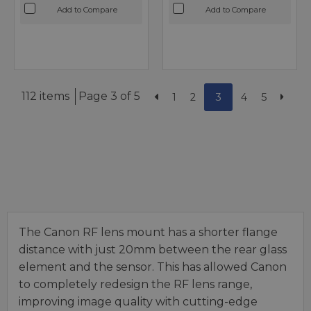
Add to Compare
Add to Compare
112 items
Page 3 of 5
1
2
3
4
5
The Canon RF lens mount has a shorter flange
distance with just 20mm between the rear glass
element and the sensor. This has allowed Canon
to completely redesign the RF lens range,
improving image quality with cutting-edge