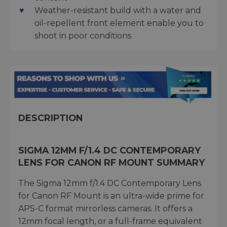
Weather-resistant build with a water and
oil-repellent front element enable you to
shoot in poor conditions
DESCRIPTION
SIGMA 12MM F/1.4 DC CONTEMPORARY
LENS FOR CANON RF MOUNT SUMMARY
The Sigma 12mm f/1.4 DC Contemporary Lens
for Canon RF Mount is an ultra-wide prime for
APS-C format mirrorless cameras. It offers a
12mm focal length, or a full-frame equivalent