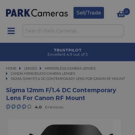
0
Sell/Trade
CLICK & COLLECT
in under 2 hours
HOME
LENSES
LENSES
MIRRORLESS CAMERA LENSES
MIRRORLESS CAMERA LENSES
CANON MIRRORLESS CAMERA LENSES
SIGMA 12MM F/1.4 DC CONTEMPORARY LENS FOR CANON RF MOUNT
SIGMA 12MM F/1.4 DC CONTEMPORARY LENS FOR CANON RF MOUNT
Sigma 12mm F/1.4 DC Contemporary
Lens For Canon RF Mount
4.0
6 reviews