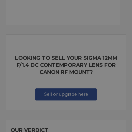
LOOKING TO SELL YOUR SIGMA 12MM
F/1.4 DC CONTEMPORARY LENS FOR
CANON RF MOUNT?
Sell or upgrade here
OUR VERDICT