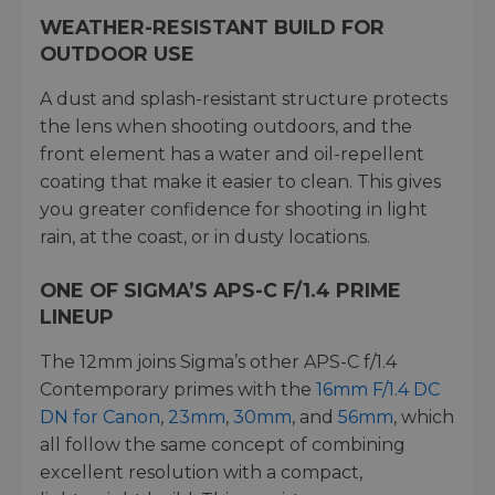
WEATHER-RESISTANT BUILD FOR
OUTDOOR USE
A dust and splash-resistant structure protects
the lens when shooting outdoors, and the
front element has a water and oil-repellent
coating that make it easier to clean. This gives
you greater confidence for shooting in light
rain, at the coast, or in dusty locations.
ONE OF SIGMA’S APS-C F/1.4 PRIME
LINEUP
The 12mm joins Sigma’s other APS-C f/1.4
Contemporary primes with the
16mm F/1.4 DC
DN for Canon
,
23mm
,
30mm
, and
56mm
, which
all follow the same concept of combining
excellent resolution with a compact,