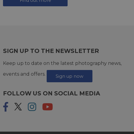
Find out more
SIGN UP TO THE NEWSLETTER
Keep up to date on the latest photography news,
events and offers.
Sign up now
FOLLOW US ON SOCIAL MEDIA