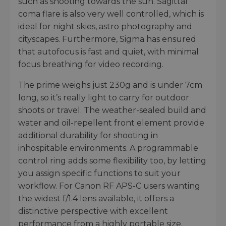
such as shooting towards the sun. Sagittal
coma flare is also very well controlled, which is
ideal for night skies, astro photography and
cityscapes. Furthermore, Sigma has ensured
that autofocus is fast and quiet, with minimal
focus breathing for video recording.
The prime weighs just 230g and is under 7cm
long, so it’s really light to carry for outdoor
shoots or travel. The weather-sealed build and
water and oil-repellent front element provide
additional durability for shooting in
inhospitable environments. A programmable
control ring adds some flexibility too, by letting
you assign specific functions to suit your
workflow. For Canon RF APS-C users wanting
the widest f/1.4 lens available, it offers a
distinctive perspective with excellent
performance from a highly portable size.