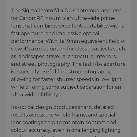
The Sigma 12mm f/1.4 DC Contemporary Lens
for Canon RF Mount is an ultra-wide prime
lens that combines excellent portability, with a
fast aperture, and impressive optical
performance. With its 19mm equivalent field of
view, it’s a great option for classic subjects such
as landscapes, travel, architecture, interiors,
and street photography. The fast f/1.4 aperture
is especially useful for astrophotography,
allowing for faster shutter speeds in low light
while offering some subject separation for an
ultra-wide of this type.
Its optical design produces sharp, detailed
results across the whole frame, and special
lens coatings help to maintain contrast and
colour accuracy, even in challenging lighting