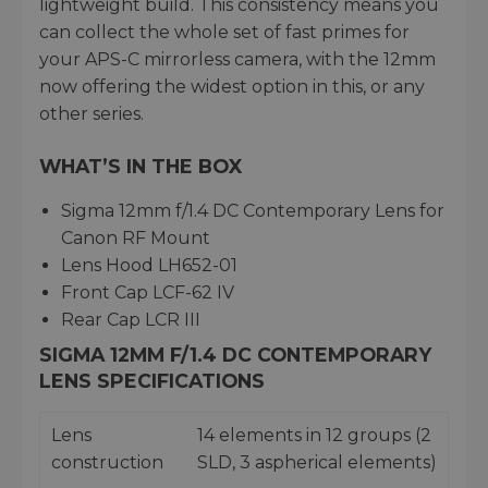
lightweight build. This consistency means you
can collect the whole set of fast primes for
your APS-C mirrorless camera, with the 12mm
now offering the widest option in this, or any
other series.
WHAT’S IN THE BOX
Sigma 12mm f/1.4 DC Contemporary Lens for
Canon RF Mount
Lens Hood LH652-01
Front Cap LCF-62 IV
Rear Cap LCR III
SIGMA 12MM F/1.4 DC CONTEMPORARY
LENS SPECIFICATIONS
Lens
14 elements in 12 groups (2
construction
SLD, 3 aspherical elements)