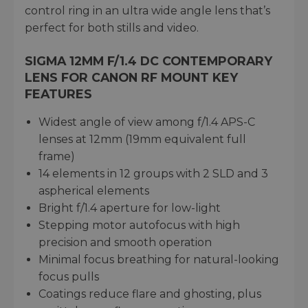
control ring in an ultra wide angle lens that’s
perfect for both stills and video.
SIGMA 12MM F/1.4 DC CONTEMPORARY
LENS FOR CANON RF MOUNT KEY
FEATURES
Widest angle of view among f/1.4 APS-C
lenses at 12mm (19mm equivalent full
frame)
14 elements in 12 groups with 2 SLD and 3
aspherical elements
Bright f/1.4 aperture for low-light
Stepping motor autofocus with high
precision and smooth operation
Minimal focus breathing for natural-looking
focus pulls
Coatings reduce flare and ghosting, plus