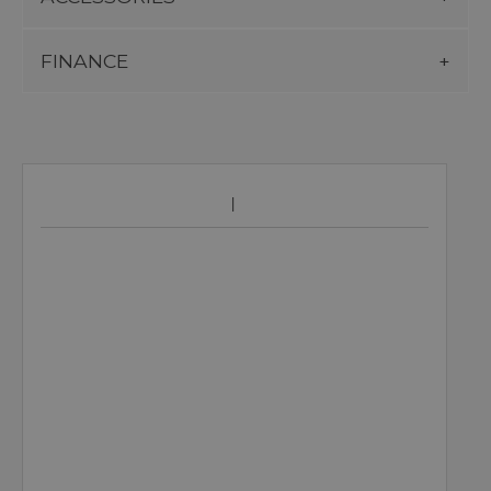
FINANCE