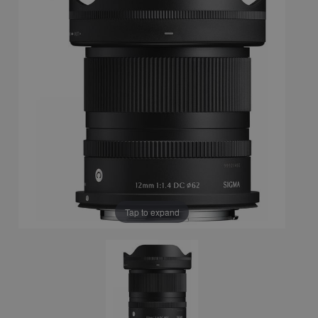
Tap to expand