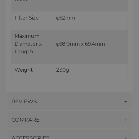
Filter Size
φ62mm
Maximum
Diameter x
φ68.0mm x 69.4mm
Length
Weight
230g
REVIEWS
COMPARE
ACCESSORIES