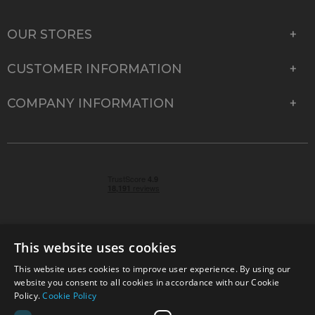
OUR STORES
CUSTOMER INFORMATION
COMPANY INFORMATION
This website uses cookies
This website uses cookies to improve user experience. By using our
© 2026 Park Cameras, York Road, Burgess Hill, West
website you consent to all cookies in accordance with our Cookie
Sussex, RH15 9TT | VAT No. GB 315 9441 58 | Registered
Policy.
Cookie Policy
Company No. 1449928