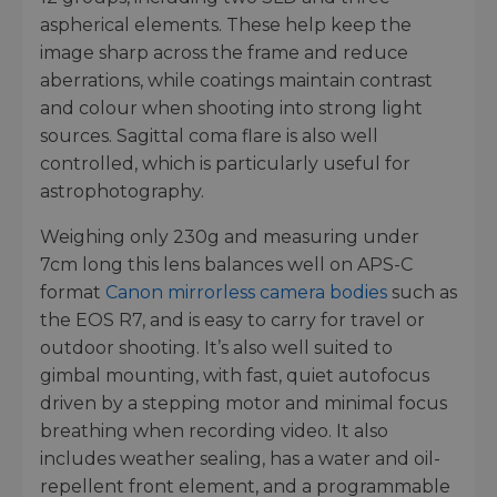
aspherical elements. These help keep the
image sharp across the frame and reduce
aberrations, while coatings maintain contrast
and colour when shooting into strong light
sources. Sagittal coma flare is also well
controlled, which is particularly useful for
astrophotography.
Weighing only 230g and measuring under
7cm long this lens balances well on APS-C
format
Canon mirrorless camera bodies
such as
the EOS R7, and is easy to carry for travel or
outdoor shooting. It’s also well suited to
gimbal mounting, with fast, quiet autofocus
driven by a stepping motor and minimal focus
breathing when recording video. It also
includes weather sealing, has a water and oil-
repellent front element, and a programmable