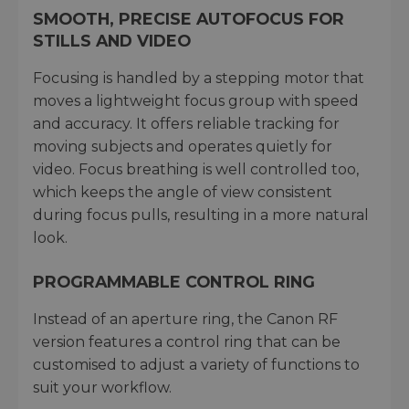
SMOOTH, PRECISE AUTOFOCUS FOR
STILLS AND VIDEO
Focusing is handled by a stepping motor that
moves a lightweight focus group with speed
and accuracy. It offers reliable tracking for
moving subjects and operates quietly for
video. Focus breathing is well controlled too,
which keeps the angle of view consistent
during focus pulls, resulting in a more natural
look.
PROGRAMMABLE CONTROL RING
Instead of an aperture ring, the Canon RF
version features a control ring that can be
customised to adjust a variety of functions to
suit your workflow.