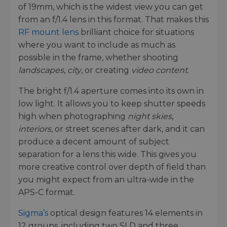
of 19mm, which is the widest view you can get
from an f/1.4 lens in this format. That makes this
RF mount lens
brilliant choice for situations
where you want to include as much as
possible in the frame, whether shooting
landscapes
,
city
, or creating
video content
.
The bright f/1.4 aperture comes into its own in
low light. It allows you to keep shutter speeds
high when photographing
night skies
,
interiors
, or street scenes after dark, and it can
produce a decent amount of subject
separation for a lens this wide. This gives you
more creative control over depth of field than
you might expect from an ultra-wide in the
APS-C format.
Sigma’s
optical design features 14 elements in
12 groups, including two SLD and three