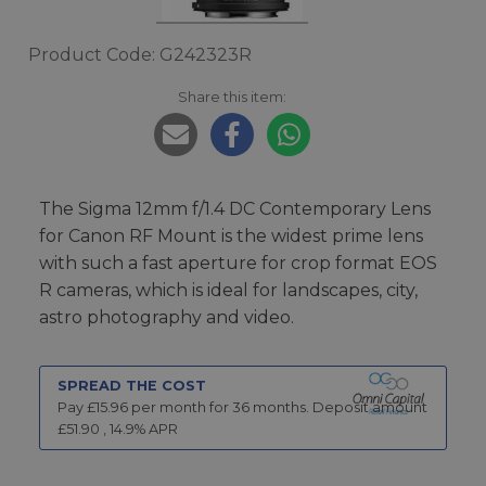
Product Code: G242323R
Share this item:
The Sigma 12mm f/1.4 DC Contemporary Lens
for Canon RF Mount is the widest prime lens
with such a fast aperture for crop format EOS
R cameras, which is ideal for landscapes, city,
astro photography and video.
SPREAD THE COST
Pay £
15.96
per month for
36
months.
Deposit amount
£
51.90
,
14.9
% APR