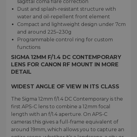
sagittal coma flare correction
Dust and splash-resistant structure with
water and oil-repellent front element
Compact and lightweight design under 7cm
and around 225–230g
Programmable control ring for custom
functions
SIGMA 12MM F/1.4 DC CONTEMPORARY
LENS FOR CANON RF MOUNT IN MORE
DETAIL
WIDEST ANGLE OF VIEW IN ITS CLASS
The Sigma 12mm f/1.4 DC Contemporary is the
first APS-C lens to combine a 12mm focal
length with an f/1.4 aperture. On APS-C
cameras this gives a full-frame equivalent of
around 19mm, which allows you to capture an