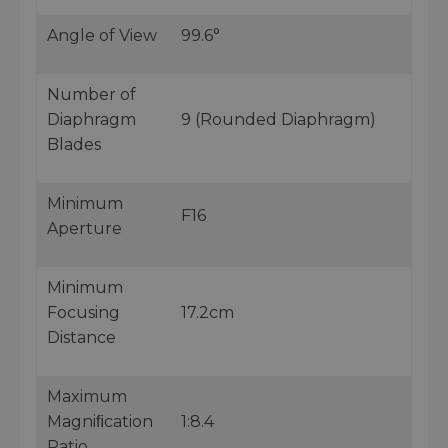
Angle of View
99.6°
Number of
Diaphragm
9 (Rounded Diaphragm)
Blades
Minimum
F16
Aperture
Minimum
Focusing
17.2cm
Distance
Maximum
Magniﬁcation
1:8.4
Ratio