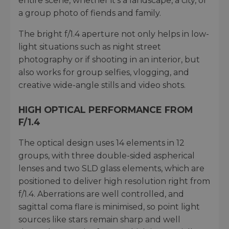
entire scene, whether it’s a landscape, a city, or
a group photo of fiends and family.
The bright f/1.4 aperture not only helps in low-
light situations such as night street
photography or if shooting in an interior, but
also works for group selfies, vlogging, and
creative wide-angle stills and video shots.
HIGH OPTICAL PERFORMANCE FROM
F/1.4
The optical design uses 14 elements in 12
groups, with three double-sided aspherical
lenses and two SLD glass elements, which are
positioned to deliver high resolution right from
f/1.4. Aberrations are well controlled, and
sagittal coma flare is minimised, so point light
sources like stars remain sharp and well