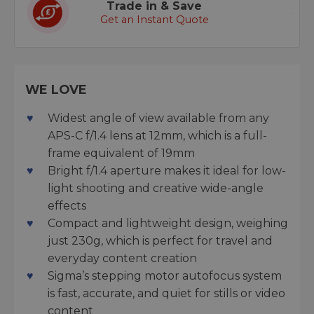
Trade in & Save
Get an Instant Quote
WE LOVE
Widest angle of view available from any
APS-C f/1.4 lens at 12mm, which is a full-
frame equivalent of 19mm
Bright f/1.4 aperture makes it ideal for low-
light shooting and creative wide-angle
effects
Compact and lightweight design, weighing
just 230g, which is perfect for travel and
everyday content creation
Sigma’s stepping motor autofocus system
is fast, accurate, and quiet for stills or video
content