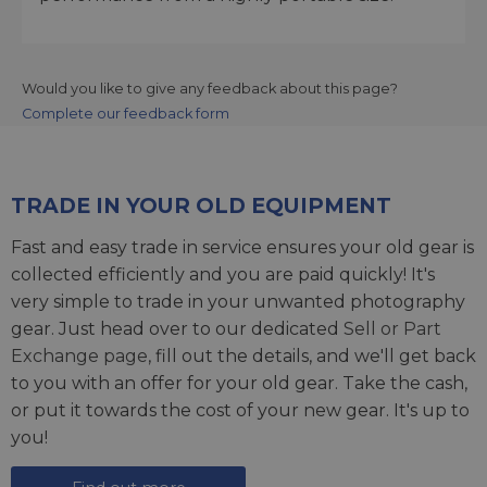
Would you like to give any feedback about this page?
Complete our feedback form
TRADE IN YOUR OLD EQUIPMENT
Fast and easy trade in service ensures your old gear is
collected efficiently and you are paid quickly! It's
very simple to trade in your unwanted photography
gear. Just head over to our dedicated
Sell or Part
Exchange page
, fill out the details, and we'll get back
to you with an offer for your old gear. Take the cash,
or put it towards the cost of your new gear. It's up to
you!