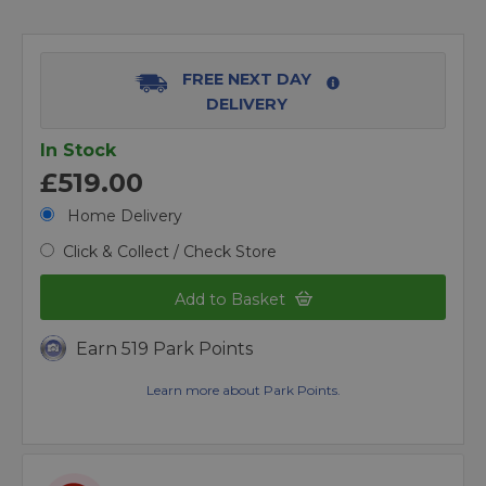
FREE NEXT DAY
DELIVERY
In Stock
£519.00
Home Delivery
Click & Collect / Check Store
Add to Basket
Earn 519 Park Points
Learn more about Park Points.