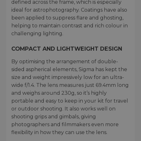
defined across the frame, which is especially
ideal for astrophotography. Coatings have also
been applied to suppress flare and ghosting,
helping to maintain contrast and rich colour in
challenging lighting.
COMPACT AND LIGHTWEIGHT DESIGN
By optimising the arrangement of double-
sided aspherical elements, Sigma has kept the
size and weight impressively low for an ultra-
wide f/1.4. The lens measures just 69.4mm long
and weighs around 230g, so it’s highly
portable and easy to keep in your kit for travel
or outdoor shooting. It also works well on
shooting grips and gimbals, giving
photographers and filmmakers even more
flexibility in how they can use the lens.