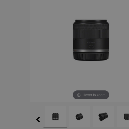
Hover to zoom