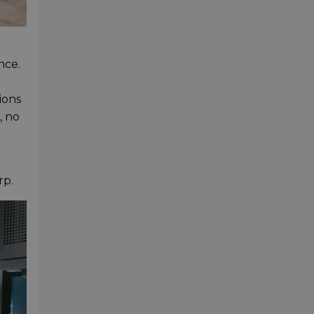
nce.
ions
, no
rp.