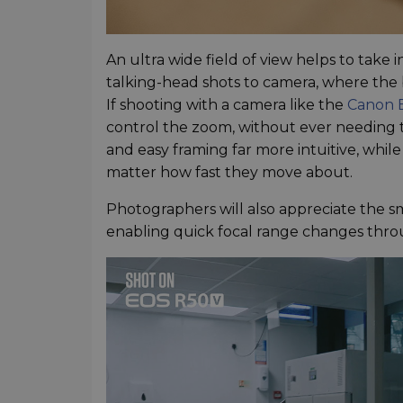
An ultra wide field of view helps to take
talking-head shots to camera, where the
If shooting with a camera like the
Canon 
control the zoom, without ever needing to
and easy framing far more intuitive, whil
matter how fast they move about.
Photographers will also appreciate the 
enabling quick focal range changes thro