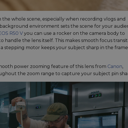
 in the whole scene, especially when recording vlogs and
 background environment sets the scene for your audie
EOS R50 V
you can use a rocker on the camera body to
 handle the lens itself. This makes smooth focus transit
e a stepping motor keeps your subject sharp in the frame
smooth power zooming feature of this lens from
Canon
,
ughout the zoom range to capture your subject pin sha