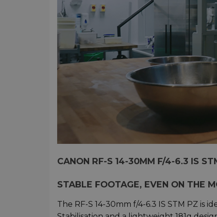
CANON RF-S 14-30MM F/4-6.3 IS S
STABLE FOOTAGE, EVEN ON THE 
The RF-S 14-30mm f/4-6.3 IS STM PZ is ide
Stabilisation and a lightweight 181g desi