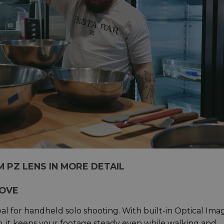
TM PZ LENS IN MORE DETAIL
MOVE
al for handheld solo shooting. With built-in Optical Ima
gn, it keeps your footage steady even while walking and