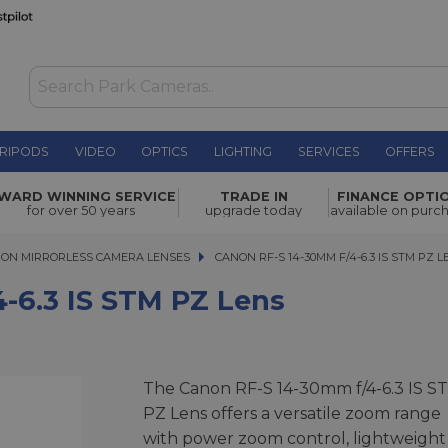
RIPODS
VIDEO
OPTICS
LIGHTING
SERVICES
OFFERS
PZ Lens
£379.00
WARD WINNING SERVICE
TRADE IN
FINANCE OPTI
for over 50 years
upgrade today
available on purc
ON MIRRORLESS CAMERA LENSES
CANON RF-S 14-30MM F/4-6.3 IS STM PZ LEN
CANON RF-S 14-30MM F/4-6.3 IS STM PZ 
-6.3 IS STM PZ Lens
The Canon RF-S 14-30mm f/4-6.3 IS S
PZ Lens offers a versatile zoom range
with power zoom control, lightweight