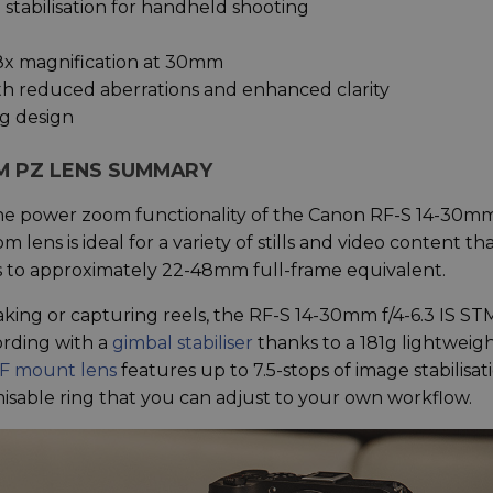
tabilisation for handheld shooting
8x magnification at 30mm
th reduced aberrations and enhanced clarity
g design
STM PZ LENS SUMMARY
he power zoom functionality of the Canon RF-S 14-30mm
 lens is ideal for a variety of stills and video content th
es to approximately 22-48mm full-frame equivalent.
king or capturing reels, the RF-S 14-30mm f/4-6.3 IS ST
ording with a
gimbal stabiliser
thanks to a 181g lightweig
F mount lens
features up to 7.5-stops of image stabilisat
misable ring that you can adjust to your own workflow.