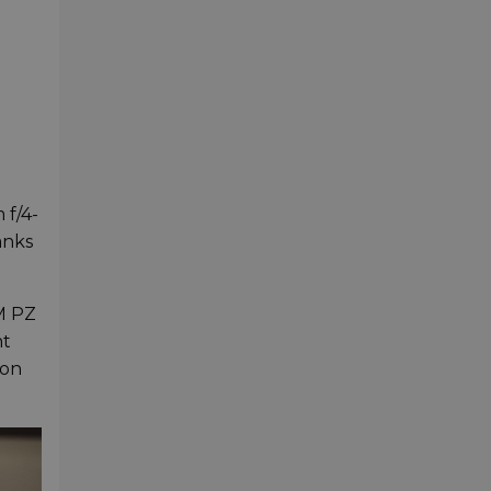
 f/4-
anks
M PZ
ht
ion