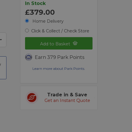
In Stock
£379.00
Home Delivery
Click & Collect / Check Store
Add to Basket
Earn 379 Park Points
Learn more about Park Points.
Trade in & Save
Get an Instant Quote