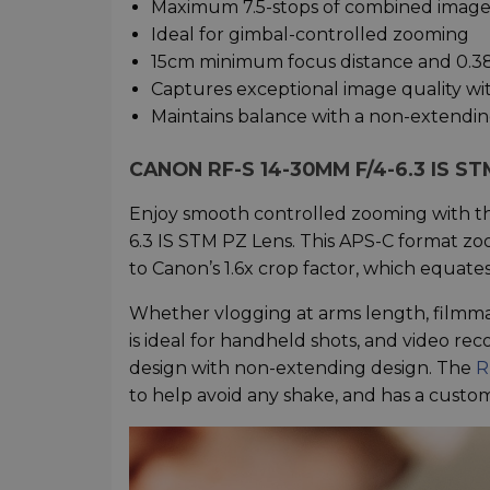
Maximum 7.5-stops of combined image s
Ideal for gimbal-controlled zooming
15cm minimum focus distance and 0.3
Captures exceptional image quality wi
Maintains balance with a non-extendin
CANON RF-S 14-30MM F/4-6.3 IS 
Enjoy smooth controlled zooming with t
6.3 IS STM PZ Lens. This APS-C format zoom
to Canon’s 1.6x crop factor, which equat
Whether vlogging at arms length, filmma
is ideal for handheld shots, and video rec
design with non-extending design. The
R
to help avoid any shake, and has a custo