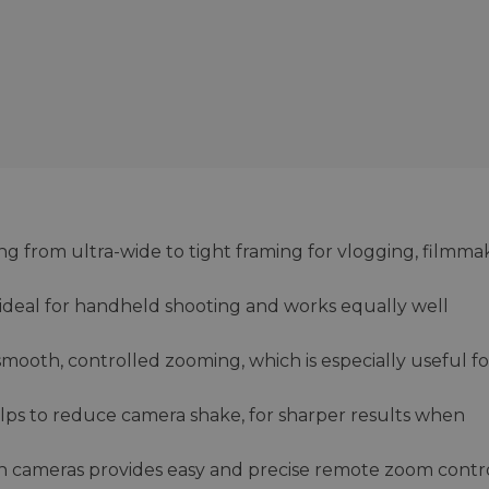
g from ultra-wide to tight framing for vlogging, filmma
is ideal for handheld shooting and works equally well
mooth, controlled zooming, which is especially useful fo
helps to reduce camera shake, for sharper results when
 cameras provides easy and precise remote zoom contr