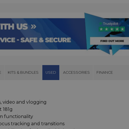
E
KITS & BUNDLES
USED
ACCESSORIES
FINANCE
s, video and vlogging
t 181g
 functionality
cus tracking and transitions