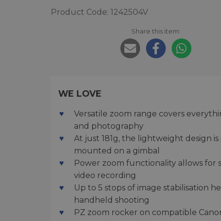
Product Code: 1242504V
Share this item:
WE LOVE
Versatile zoom range covers everythin
and photography
At just 181g, the lightweight design 
mounted on a gimbal
Power zoom functionality allows for s
video recording
Up to 5 stops of image stabilisation 
handheld shooting
PZ zoom rocker on compatible Canon