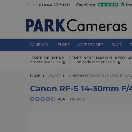
Call us
01444 237070
CAMERAS
LENSES
ACCESSORIES
BAGS
T
Canon RF-S 14-30mm f/4-6.3 IS STM 
FREE DELIVERY
FREE NEXT DAY DELIVERY
A
orders over £50
on orders over £500
HOME
LENSES
LENSES
MIRRORLESS CAMERA LENSES
MIRRORLESS CAMERA LENSES
CAN
Canon RF-S 14-30mm F/4
4.4
1 reviews