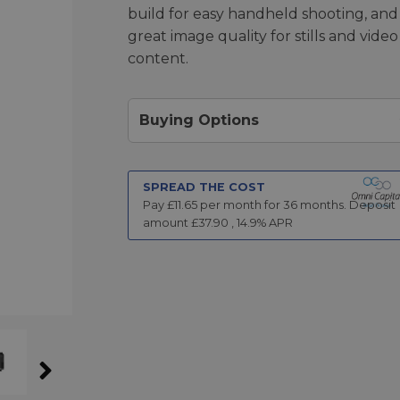
build for easy handheld shooting, and
great image quality for stills and video
content.
Buying Options
SPREAD THE COST
Pay £
11.65
per month for
36
months.
Deposit
amount £
37.90
,
14.9
% APR