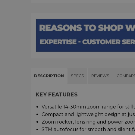
DESCRIPTION
SPECS
REVIEWS
COMPAR
KEY FEATURES
Versatile 14-30mm zoom range for still
Compact and lightweight design at jus
Zoom rocker, lens ring and power zoom
STM autofocus for smooth and silent fo