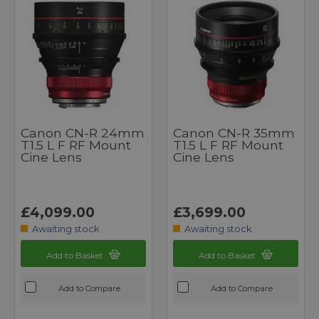
Canon CN-R 24mm
Canon CN-R 35mm
T1.5 L F RF Mount
T1.5 L F RF Mount
Cine Lens
Cine Lens
£4,099.00
£3,699.00
Awaiting stock
Awaiting stock
Add to Basket
Add to Basket
Add to Compare
Add to Compare