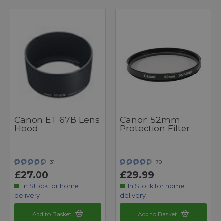
Canon ET 67B Lens
Canon 52mm
Hood
Protection Filter
31
70
£27.00
£29.99
In Stock for home
In Stock for home
delivery
delivery
Add to Basket
Add to Basket