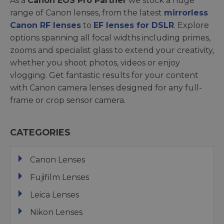
As a
Canon EOS Pro Partner
we stock a huge
range of Canon lenses, from the latest
mirrorless
Canon RF lenses
to
EF lenses for DSLR
. Explore
options spanning all focal widths including primes,
zooms and specialist glass to extend your creativity,
whether you shoot photos, videos or enjoy
vlogging. Get fantastic results for your content
with Canon camera lenses designed for any full-
frame or crop sensor camera.
CATEGORIES
Canon Lenses
Fujifilm Lenses
Leica Lenses
Nikon Lenses