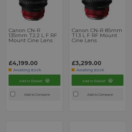
Canon CN-R
Canon CN-R 85mm
135mm T2.2 L F RF
T1.3 L F RF Mount
Mount Cine Lens
Cine Lens
£4,199.00
£3,299.00
Awaiting stock
Awaiting stock
Add to Basket
Add to Basket
Add to Compare
Add to Compare