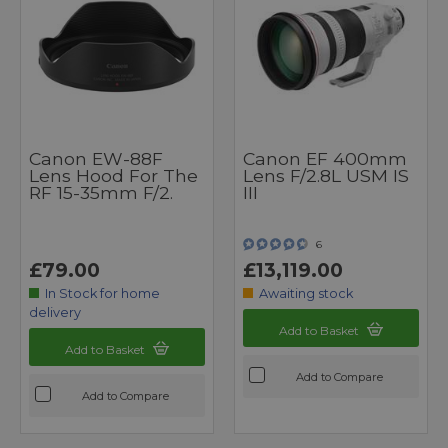
Canon EW-88F
Canon EF 400mm
Lens Hood For The
Lens F/2.8L USM IS
RF 15-35mm F/2.
III
6
£79.00
£13,119.00
In Stock for home
Awaiting stock
delivery
Add to Basket
Add to Basket
Add to Compare
Add to Compare