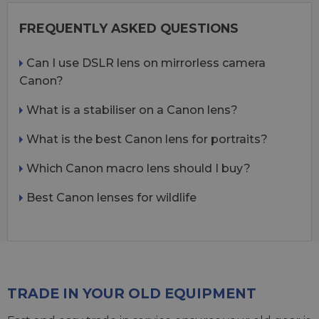
FREQUENTLY ASKED QUESTIONS
Can I use DSLR lens on mirrorless camera
Canon?
What is a stabiliser on a Canon lens?
What is the best Canon lens for portraits?
Which Canon macro lens should I buy?
Best Canon lenses for wildlife
TRADE IN YOUR OLD EQUIPMENT