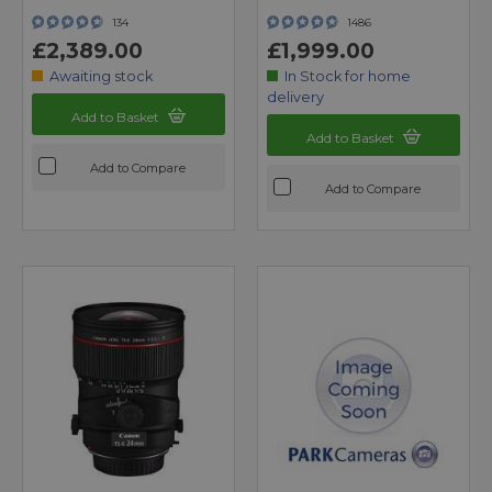
134
1486
£2,389.00
£1,999.00
Awaiting stock
In Stock for home
delivery
Add to Basket
Add to Basket
Add to Compare
Add to Compare