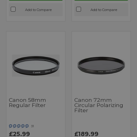
Add to Compare
Add to Compare
Canon 58mm
Canon 72mm
Regular Filter
Circular Polarizing
Filter
31
£25.99
£189.99