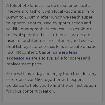
A telephoto lens can to be used for portraits,
lifestyle and fashion, with focal widths spanning
85mm to 200mm, after which we reach super
telephoto lengths, used by sports, action and
wildlife photographers. You can also explore a
series of specialised tilt-shift lenses, which are
used for architecture and interiors, and even a
dual fish-eye stereoscopic lens to create unique
180° VR content.
Canon camera lens
accessories
are also available for spares and
replacement parts.
Shop with us today and enjoy from free delivery
on orders over £50, together with expert
guidance to help you to find the perfect option
for your content creation.