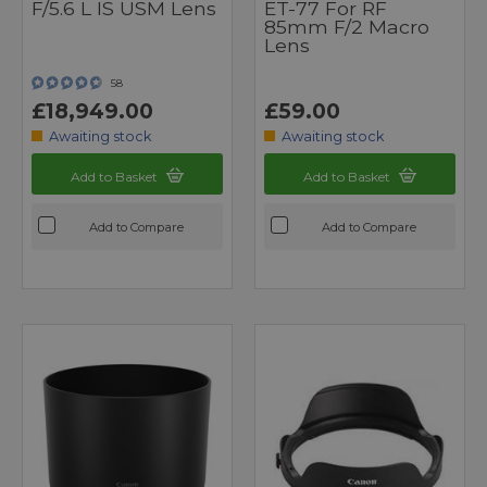
F/5.6 L IS USM Lens
ET-77 For RF
85mm F/2 Macro
Lens
58
£18,949.00
£59.00
Awaiting stock
Awaiting stock
Add to Basket
Add to Basket
Add to Compare
Add to Compare