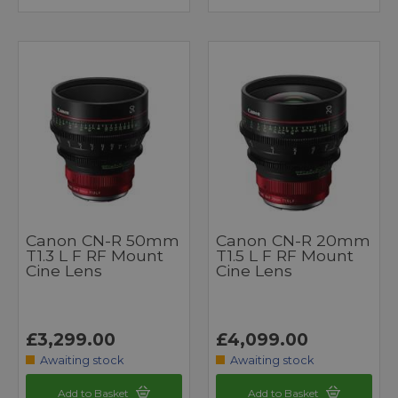
Canon CN-R 50mm
Canon CN-R 20mm
T1.3 L F RF Mount
T1.5 L F RF Mount
Cine Lens
Cine Lens
£3,299.00
£4,099.00
Awaiting stock
Awaiting stock
Add to Basket
Add to Basket