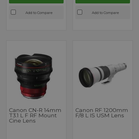
Add to Compare
Add to Compare
Canon CN-R 14mm
Canon RF 1200mm
T3.1 L F RF Mount
F/8 L IS USM Lens
Cine Lens