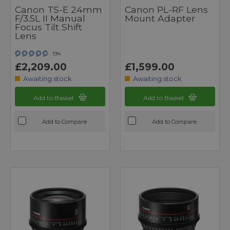
Canon TS-E 24mm
Canon PL-RF Lens
F/3.5L II Manual
Mount Adapter
Focus Tilt Shift
Lens
194
£2,209.00
£1,599.00
Awaiting stock
Awaiting stock
Add to Basket
Add to Basket
Add to Compare
Add to Compare