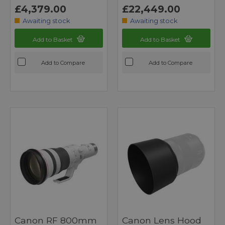
£4,379.00
£22,449.00
Awaiting stock
Awaiting stock
Add to Basket
Add to Basket
Add to Compare
Add to Compare
Canon RF 800mm
Canon Lens Hood