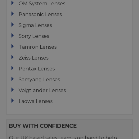
OM System Lenses
Panasonic Lenses
Sigma Lenses
Sony Lenses
Tamron Lenses
Zeiss Lenses
Pentax Lenses
Samyang Lenses
Voigtlander Lenses
Laowa Lenses
BUY WITH CONFIDENCE
Our UK based sales team is on hand to help