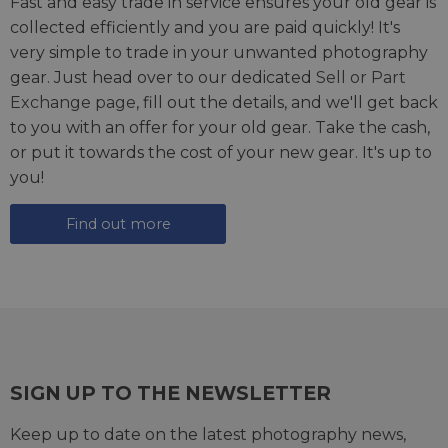
Fast and easy trade in service ensures your old gear is
collected efficiently and you are paid quickly! It's
very simple to trade in your unwanted photography
gear. Just head over to our dedicated
Sell or Part
Exchange page
, fill out the details, and we'll get back
to you with an offer for your old gear. Take the cash,
or put it towards the cost of your new gear. It's up to
you!
Find out more
SIGN UP TO THE NEWSLETTER
Keep up to date on the latest photography news,