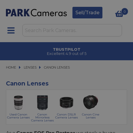
0
Sell/Trade
TRUSTPILOT
Excellent 4.9 out of 5
HOME
LENSES
LENSES
CANON LENSES
CANON LENSES
Canon Lenses
Used Canon
Canon
Canon DSLR
Canon Cine
Camera Lenses
Mirrorless
Camera Lenses
Lenses
Camera Lenses