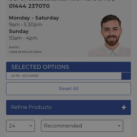
01444 237070
Monday - Saturday
9am - 5.30pm
Sunday
10am - 4pm
Aaron
Used products team
£2.99 - £22,449.00
Reset All
Refine Products