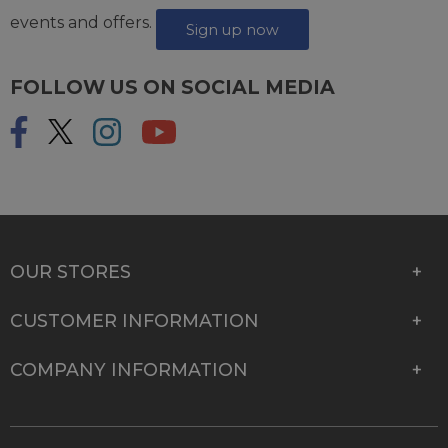
events and offers.
Sign up now
FOLLOW US ON SOCIAL MEDIA
OUR STORES
CUSTOMER INFORMATION
COMPANY INFORMATION