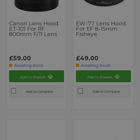
Canon Lens Hood
EW-77 Lens Hood
ET-101 For RF
For EF 8-15mm
800mm F/11 Lens
Fisheye
£59.00
£49.00
Awaiting stock
Awaiting stock
Add to Basket
Add to Basket
Add to Compare
Add to Compare