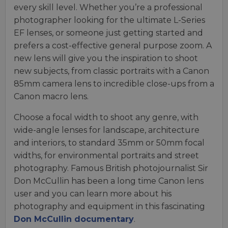
every skill level. Whether you’re a professional
photographer looking for the ultimate L-Series
EF lenses, or someone just getting started and
prefers a cost-effective general purpose zoom. A
new lens will give you the inspiration to shoot
new subjects, from classic portraits with a Canon
85mm camera lens to incredible close-ups from a
Canon macro lens.
Choose a focal width to shoot any genre, with
wide-angle lenses for landscape, architecture
and interiors, to standard 35mm or 50mm focal
widths, for environmental portraits and street
photography. Famous British photojournalist Sir
Don McCullin has been a long time Canon lens
user and you can learn more about his
photography and equipment in this fascinating
Don McCullin documentary
.