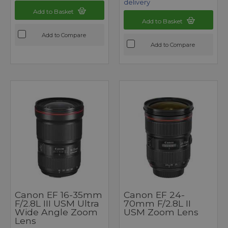
delivery
Add to Basket
Add to Basket
Add to Compare
Add to Compare
Canon EF 16-35mm
Canon EF 24-
F/2.8L III USM Ultra
70mm F/2.8L II
Wide Angle Zoom
USM Zoom Lens
Lens