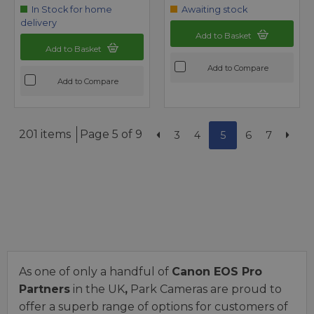
In Stock for home
Awaiting stock
delivery
Add to Basket
Add to Basket
Add to Compare
Add to Compare
201 items
Page 5 of 9
3
4
5
6
7
As one of only a handful of
Canon EOS Pro
Partners
in the UK
,
Park Cameras are proud to
offer a superb range of options for customers of