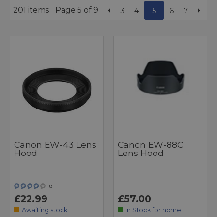
201 items
Page 5 of 9
3
4
5
6
7
Canon EW-43 Lens
Canon EW-88C
Hood
Lens Hood
8
£22.99
£57.00
Awaiting stock
In Stock for home