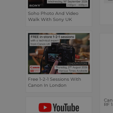
Soho Photo And Video
Walk With Sony UK
Free 1-2-1 Sessions With
Canon In London
Can
RF 