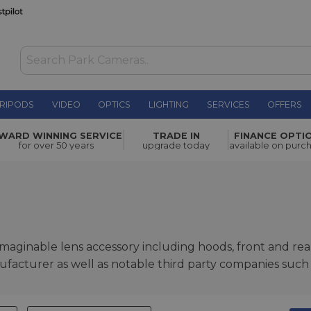
RIPODS
VIDEO
OPTICS
LIGHTING
SERVICES
OFFERS
WARD WINNING SERVICE
TRADE IN
FINANCE OPTI
for over 50 years
upgrade today
available on purc
maginable lens accessory including hoods, front and re
acturer as well as notable third party companies such