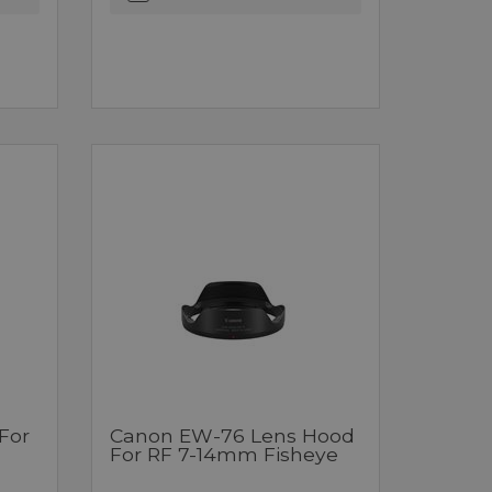
For
Canon EW-76 Lens Hood
For RF 7-14mm Fisheye