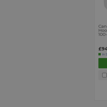
Can
Hoo
100
£94
In 