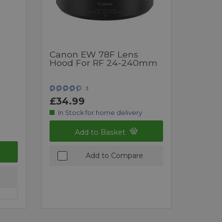
Canon EW 78F Lens
Hood For RF 24-240mm
3
£34.99
In Stock for home delivery
Add to Basket
Add to Compare