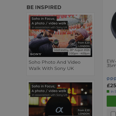
BE INSPIRED
EW-
Soho Photo And Video
35m
Walk With Sony UK
£25
In 