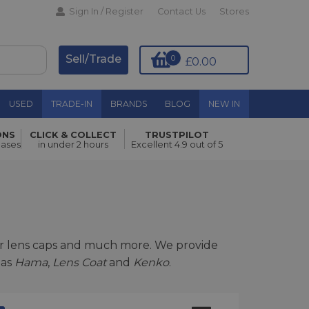
Sign In / Register
Contact Us
Stores
Sell/Trade
0
£0.00
USED
TRADE-IN
BRANDS
BLOG
NEW IN
ONS
CLICK & COLLECT
TRUSTPILOT
hases
in under 2 hours
Excellent 4.9 out of 5
ar lens caps and much more. We provide
 as
Hama
,
Lens Coat
and
Kenko
.