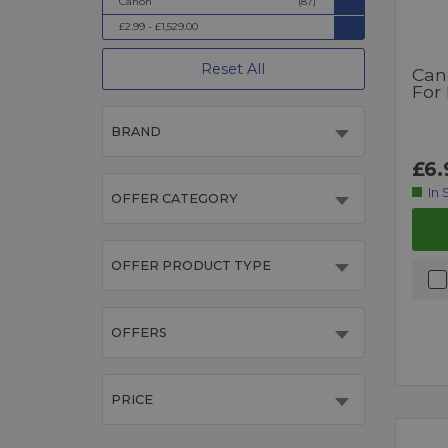
Canon
(87)
£2.99 - £1,529.00
Reset All
Can
For
BRAND
£6.
In 
OFFER CATEGORY
OFFER PRODUCT TYPE
OFFERS
PRICE