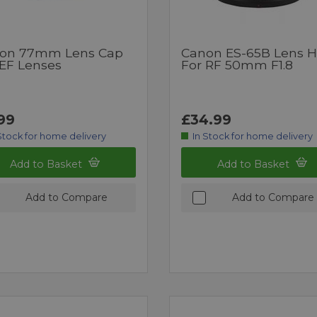
on 77mm Lens Cap
Canon ES-65B Lens 
 EF Lenses
For RF 50mm F1.8
99
£34.99
Stock for home delivery
In Stock for home delivery
Add to Basket
Add to Basket
Add to Compare
Add to Compare