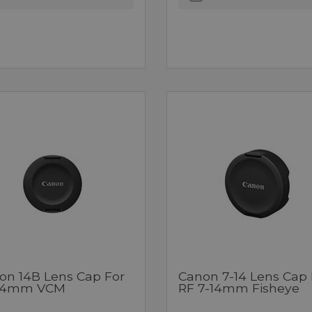
on 14B Lens Cap For
Canon 7-14 Lens Cap 
14mm VCM
RF 7-14mm Fisheye