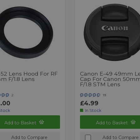
52 Lens Hood For RF
Canon E-49 49mm L
m F/1.8 Lens
Cap For Canon 50m
F/1.8 STM Lens
2
19
.00
£4.99
Stock
In Stock
Add to Basket
Add to Basket
Add to Compare
Add to Compare