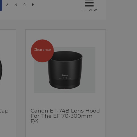
2
3
4
LIST VIEW
Clearance
Cap
Canon ET-74B Lens Hood
For The EF 70-300mm
F/4