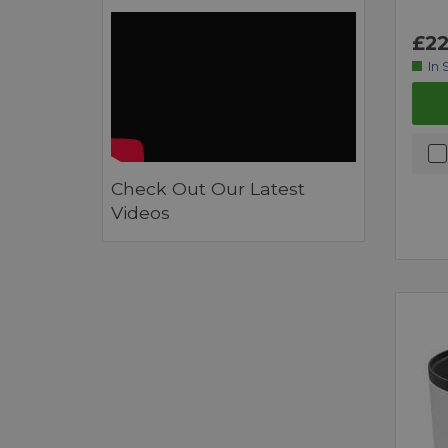
£22
In 
Check Out Our Latest
Videos