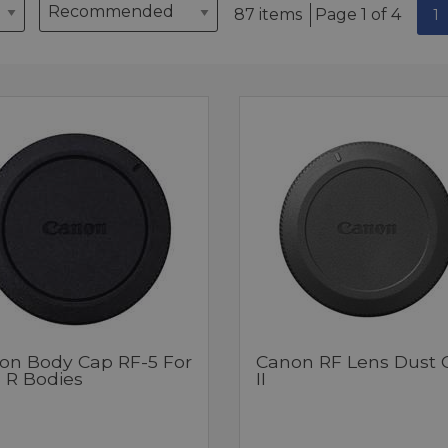
87 items
Page 1 of 4
1
on Body Cap RF-5 For
Canon RF Lens Dust 
 R Bodies
II