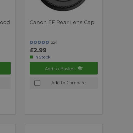
Hood
Canon EF Rear Lens Cap
224
£2.99
In Stock
Add to Basket
Add to Compare