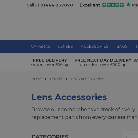
Call us
01444 237070
CAMERAS
LENSES
ACCESSORIES
BAGS
T
FREE DELIVERY
FREE NEXT DAY DELIVERY
A
orders over £50
on orders over £500
HOME
LENSES
LENSES
LENS ACCESSORIES
LENS ACCESSORIES
Lens Accessories
Browse our comprehensive stock of every i
replacement parts from every camera manuf
CATEGORIES