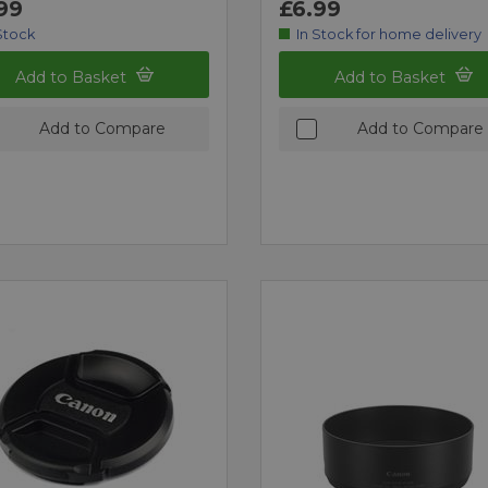
99
£6.99
Stock
In Stock for home delivery
Add to Basket
Add to Basket
Add to Compare
Add to Compare