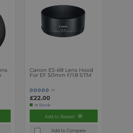
ens
Canon ES-68 Lens Hood
m
For EF 50mm F/1.8 STM
77
£22.00
In Stock
Add to Basket
Add to Compare