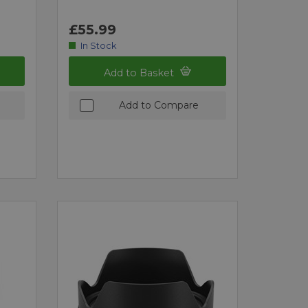
£55.99
In Stock
Add to Basket
Add to Compare