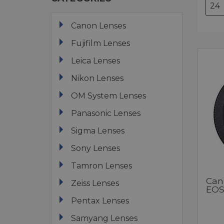
Canon Lenses
Fujifilm Lenses
Leica Lenses
Nikon Lenses
OM System Lenses
Panasonic Lenses
Sigma Lenses
Sony Lenses
Tamron Lenses
Can
Zeiss Lenses
EOS
Pentax Lenses
Samyang Lenses