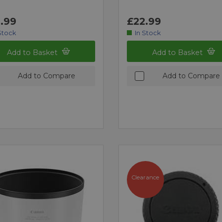
.99
£22.99
Stock
In Stock
Add to Basket
Add to Basket
Add to Compare
Add to Compare
Clearance