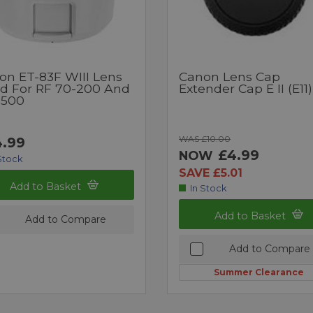
on ET-83F WIII Lens
Canon Lens Cap
d For RF 70-200 And
Extender Cap E II (E11)
-500
WAS £10.00
.99
£4.99
NOW
Stock
SAVE £5.01
Add to Basket
In Stock
Add to Basket
Add to Compare
Add to Compare
Summer Clearance