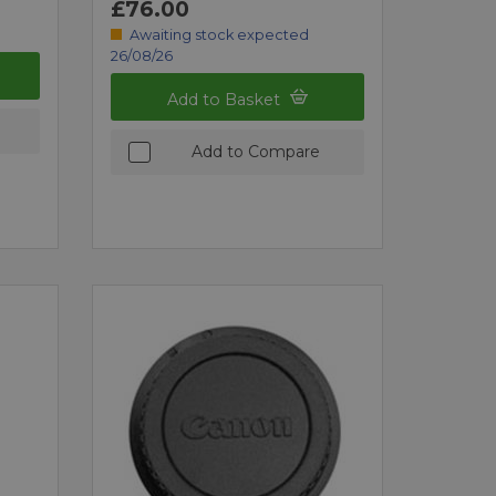
£76.00
Awaiting stock expected
26/08/26
Add to Basket
Add to Compare