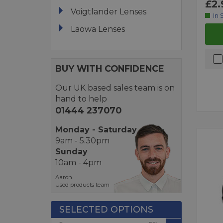
£2.
Voigtlander Lenses
In 
Laowa Lenses
BUY WITH CONFIDENCE
Our UK based sales team is on
hand to help
01444 237070
Monday - Saturday
9am - 5.30pm
Sunday
10am - 4pm
Aaron
Used products team