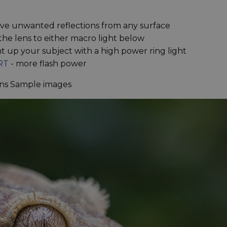
ve unwanted reflections from any surface
the lens to either macro light below
ht up your subject with a high power ring light
RT
- more flash power
ns Sample images