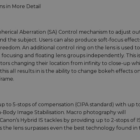
s in More Detail
herical Aberration (SA) Control mechanism to adjust out
nd the subject. Users can also produce soft-focus effect
freedom. An additional control ring on the lens is used to
 focusing and floating lens groups independently. This i
 changing their location from infinity to close-up whi
is all results in is the ability to change bokeh effects o
frame.
 up to 5-stops of compensation (CIPA standard) with up t
Body Image Stabilisation. Macro photography will
non’s Hybrid IS tackles by providing up to 2-stops of IS
es the lens surpasses even the best technology found in 