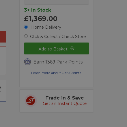
3+ In Stock
£1,369.00
Home Delivery
Click & Collect / Check Store
Add to Basket
Earn 1369 Park Points
Learn more about Park Points.
t
Trade in & Save
Get an Instant Quote