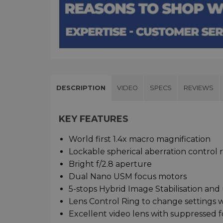
DESCRIPTION
VIDEO
SPECS
REVIEWS
KEY FEATURES
World first 1.4x macro magnification
Lockable spherical aberration control 
Bright f/2.8 aperture
Dual Nano USM focus motors
5-stops Hybrid Image Stabilisation and 
Lens Control Ring to change settings wh
Excellent video lens with suppressed f