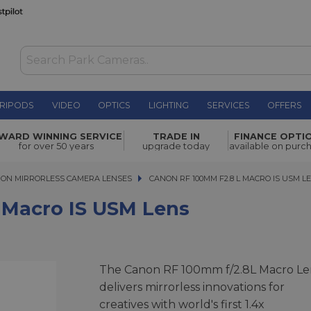
RIPODS
VIDEO
OPTICS
LIGHTING
SERVICES
OFFERS
M lens
£1,369.00
WARD WINNING SERVICE
TRADE IN
FINANCE OPTI
for over 50 years
upgrade today
available on purc
ON MIRRORLESS CAMERA LENSES
CANON RF 100MM F2.8 L MACRO IS USM LEN
CANON RF 100MM F2.8 L MACRO IS USM L
 Macro IS USM Lens
The Canon RF 100mm f/2.8L Macro Le
delivers mirrorless innovations for
creatives with world's first 1.4x