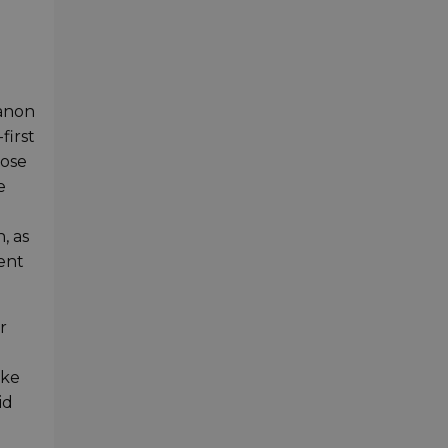
Canon
first
lose
e
l
, as
lent
r
ake
id