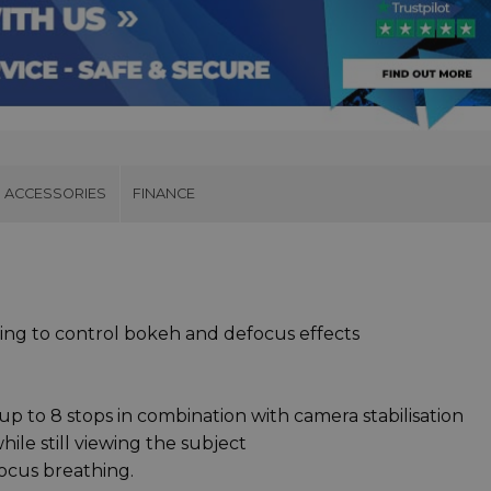
ACCESSORIES
FINANCE
ring to control bokeh and defocus effects
up to 8 stops in combination with camera stabilisation
ile still viewing the subject
ocus breathing.