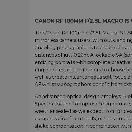
CANON RF 100MM F/2.8L MACRO I
The Canon RF 100mm f/2.8L Macro IS USM 
mirrorless camera users, with outstanding i
enabling photographers to create close-u
distances of just 0.26m. A lockable SA (sp
enticing portraits with complete creative
ring enables photographers to choose b
well as create instantaneous soft focus e
AF whilst videographers benefit from ext
An advanced optical design employs 17 e
Spectra coating to improve image quality.
weather sealed as we expect from profess
compensation from the IS, or those using
shake compensation in combination with 