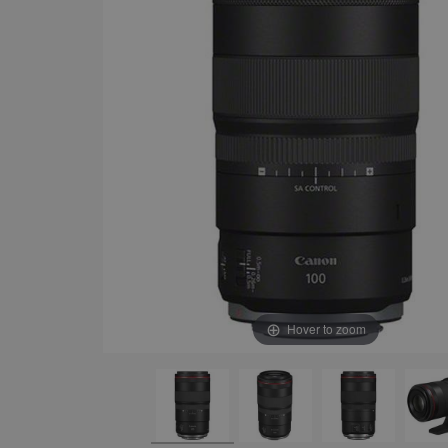
Hover to zoom