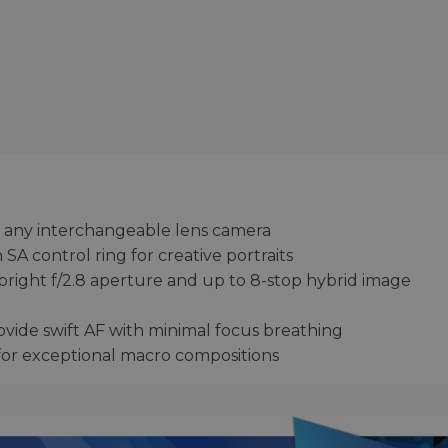
 on any interchangeable lens camera
A control ring for creative portraits
 bright f/2.8 aperture and up to 8-stop hybrid image
vide swift AF with minimal focus breathing
for exceptional macro compositions