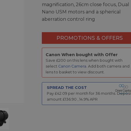
magnification, 26cm close focus, Dual
Nano USM motors and a spherical
aberration control ring
PROMOTIONS & OFFERS
Canon When bought with Offer
Save £200 on this lens when bought with
select
Canon Camera
. Add both camera and
lens to basket to view discount.
SPREAD THE COST
Pay £
42.09
per month for
36
months.
Deposi
amount £
136.90
,
14.9
% APR