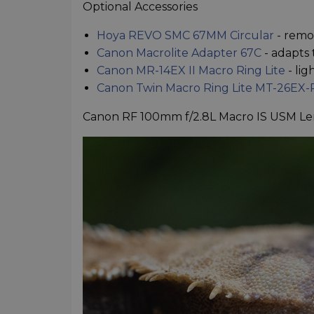
Optional Accessories
Hoya REVO SMC 67MM Circular
- remo
Canon Macrolite Adapter 67C
- adapts 
Canon MR-14EX II Macro Ring Lite
- lig
Canon Twin Macro Ring Lite MT-26EX-
Canon RF 100mm f/2.8L Macro IS USM Le