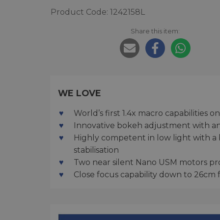
Product Code: 1242158L
Share this item:
WE LOVE
World’s first 1.4x macro capabilities
Innovative bokeh adjustment with an S
Highly competent in low light with a
stabilisation
Two near silent Nano USM motors pro
Close focus capability down to 26cm 