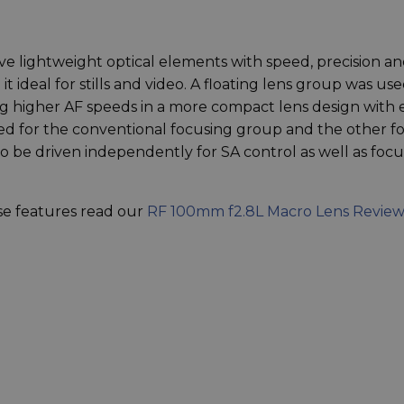
e lightweight optical elements with speed, precision a
it ideal for stills and video. A floating lens group was us
ng higher AF speeds in a more compact lens design with
sed for the conventional focusing group and the other fo
o be driven independently for SA control as well as focu
ese features read our
RF 100mm f2.8L Macro Lens Review