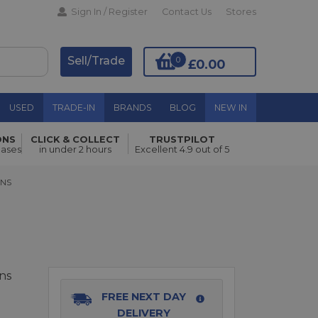
Sign In / Register
Contact Us
Stores
Sell/Trade
0
£0.00
USED
TRADE-IN
BRANDS
BLOG
NEW IN
ONS
CLICK & COLLECT
TRUSTPILOT
Add to Basket
hases
in under 2 hours
Excellent 4.9 out of 5
S
ENS
ns
FREE NEXT DAY
DELIVERY