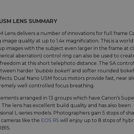
S USM LENS SUMMARY
Lens delivers a number of innovations for full frame 
mage quality at up to 1.4x magnification. This is a world-
p images with the subject even larger in the frame at c
herical aberration) control ring can also be used to creat
 freedom at this short telephoto distance. The SA contro
etween harder ‘
bubble bokeh
’ and softer rounded bokeh
ffects. Dual Nano USM focus motors provide fast, near si
remely well controlled focus breathing.
lements arranged in 13 groups which have Canon’s Supe
 The lens has excellent build quality and has also been
ional L-series models. Photographers gain 5 stops of sh
 cameras like the
EOS R5
will enjoy up to 8 stops of hybr
IBIS.