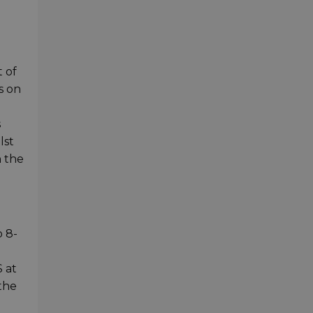
 of
s on
s
lst
n the
o 8-
 at
the