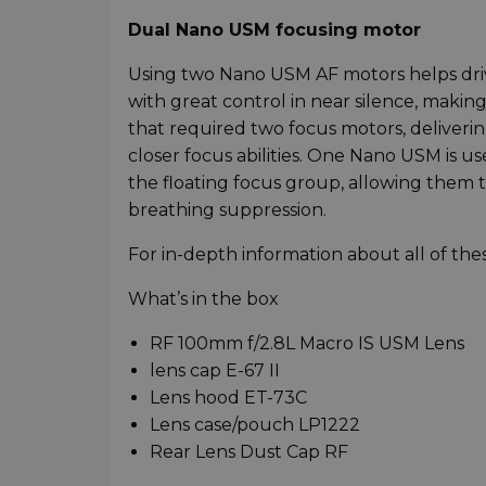
Dual Nano USM focusing motor
Using two Nano USM AF motors helps driv
with great control in near silence, making 
that required two focus motors, deliveri
closer focus abilities. One Nano USM is u
the floating focus group, allowing them t
breathing suppression.
For in-depth information about all of th
What’s in the box
RF 100mm f/2.8L Macro IS USM Lens
lens cap E-67 II
Lens hood ET-73C
Lens case/pouch LP1222
Rear Lens Dust Cap RF