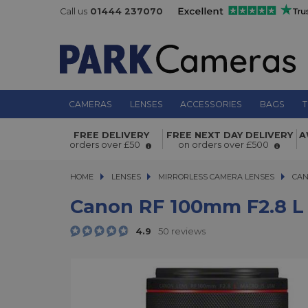
Call us
01444 237070
CAMERAS
LENSES
ACCESSORIES
BAGS
T
Canon RF 100mm f2.8 L Macro IS US
FREE DELIVERY
FREE NEXT DAY DELIVERY
A
orders over £50
on orders over £500
HOME
LENSES
LENSES
MIRRORLESS CAMERA LENSES
MIRRORLESS CAMERA LENSES
CAN
Canon RF 100mm F2.8 L
4.9
50 reviews