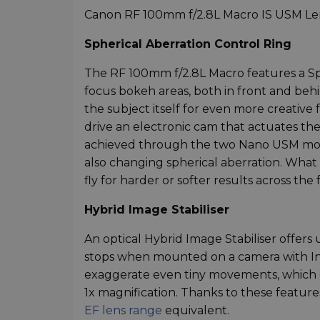
Canon RF 100mm f/2.8L Macro IS USM Len
Spherical Aberration Control Ring
The RF 100mm f/2.8L Macro features a Sp
focus bokeh areas, both in front and behi
the subject itself for even more creative 
drive an electronic cam that actuates the
achieved through the two Nano USM motors
also changing spherical aberration. What th
fly for harder or softer results across the 
Hybrid Image Stabiliser
An optical Hybrid Image Stabiliser offers
stops when mounted on a camera with In-
exaggerate even tiny movements, which Ca
1x magnification. Thanks to these featur
EF lens range
equivalent.