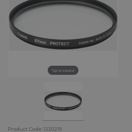
Tap to expand
Product Code: 1330219