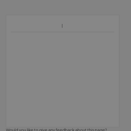
Would you like to give any feedback about this page?