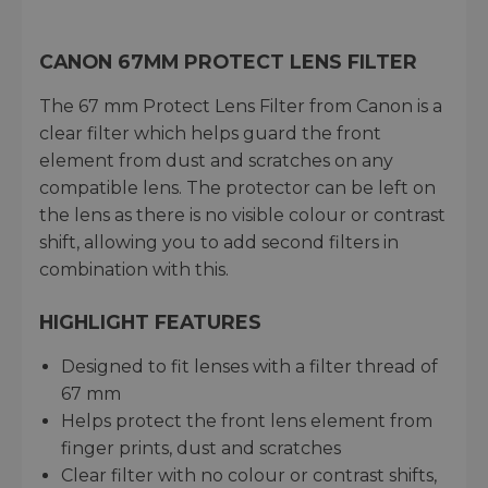
CANON 67MM PROTECT LENS FILTER
The 67 mm Protect Lens Filter from Canon is a
clear filter which helps guard the front
element from dust and scratches on any
compatible lens. The protector can be left on
the lens as there is no visible colour or contrast
shift, allowing you to add second filters in
combination with this.
HIGHLIGHT FEATURES
Designed to fit lenses with a filter thread of
67 mm
Helps protect the front lens element from
finger prints, dust and scratches
Clear filter with no colour or contrast shifts,