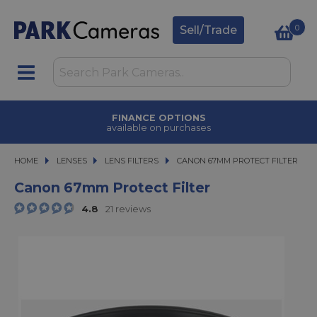
0
Sell/Trade
FINANCE OPTIONS
available on purchases
HOME
LENSES
LENSES
LENS FILTERS
CANON 67MM PROTECT FILTER
CANON 67MM PROTECT FILTER
Canon 67mm Protect Filter
4.8
21 reviews