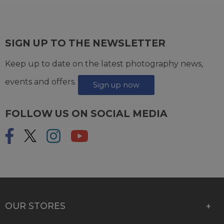
SIGN UP TO THE NEWSLETTER
Keep up to date on the latest photography news,
events and offers.
Sign up now
FOLLOW US ON SOCIAL MEDIA
OUR STORES