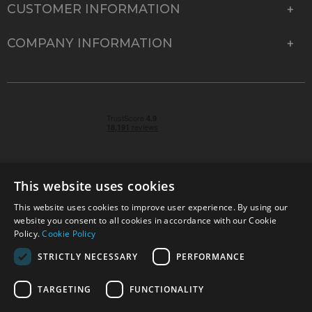
CUSTOMER INFORMATION
COMPANY INFORMATION
This website uses cookies
This website uses cookies to improve user experience. By using our
© 2026 Park Cameras, York Road, Burgess Hill, West
website you consent to all cookies in accordance with our Cookie
Sussex, RH15 9TT | VAT No. GB 315 9441 58 | Registered
Policy.
Cookie Policy
Company No. 1449928
STRICTLY NECESSARY
PERFORMANCE
TARGETING
FUNCTIONALITY
Technical specifications are for guidance only and cannot be guaranteed accurate. All
offers subject to availability and while stocks last. Errors and omissions excepted.