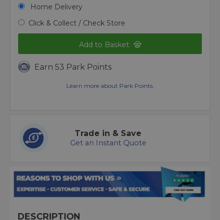
Home Delivery
Click & Collect / Check Store
Add to Basket
Earn 53 Park Points
Learn more about Park Points.
Trade in & Save
Get an Instant Quote
DESCRIPTION