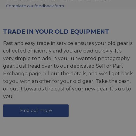
Complete our feedback form
TRADE IN YOUR OLD EQUIPMENT
Fast and easy trade in service ensures your old gear is
collected efficiently and you are paid quickly! It's
very simple to trade in your unwanted photography
gear. Just head over to our dedicated
Sell or Part
Exchange page
, fill out the details, and we'll get back
to you with an offer for your old gear. Take the cash,
or put it towards the cost of your new gear. It's up to
you!
Find out more