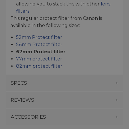
allowing you to stack this with other
lens
filters
This regular protect filter from Canon is
available in the following sizes:
52mm Protect filter
58mm Protect filter
67mm Protect filter
77mm protect filter
82mm protect filter
SPECS
REVIEWS
ACCESSORIES