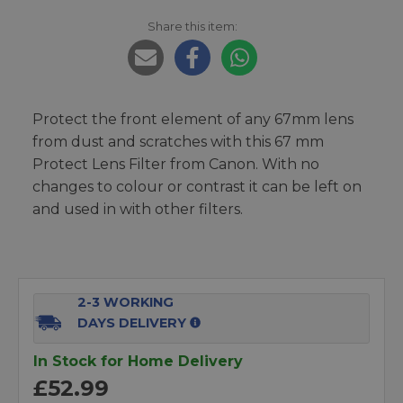
Share this item:
Protect the front element of any 67mm lens
from dust and scratches with this 67 mm
Protect Lens Filter from Canon. With no
changes to colour or contrast it can be left on
and used in with other filters.
2-3 WORKING
DAYS DELIVERY
In Stock for Home Delivery
£52.99