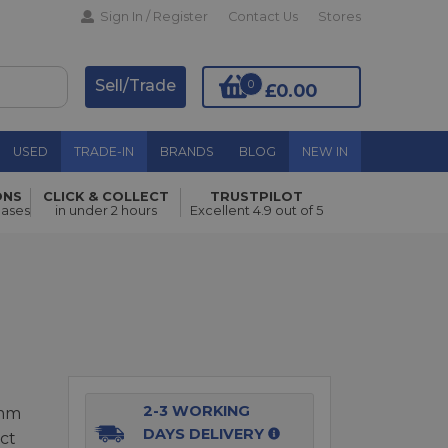
Sign In / Register
Contact Us
Stores
Sell/Trade
0
£0.00
USED
TRADE-IN
BRANDS
BLOG
NEW IN
ONS
CLICK & COLLECT
TRUSTPILOT
Add to Basket
hases
in under 2 hours
Excellent 4.9 out of 5
2-3 WORKING
0mm
DAYS DELIVERY
ct