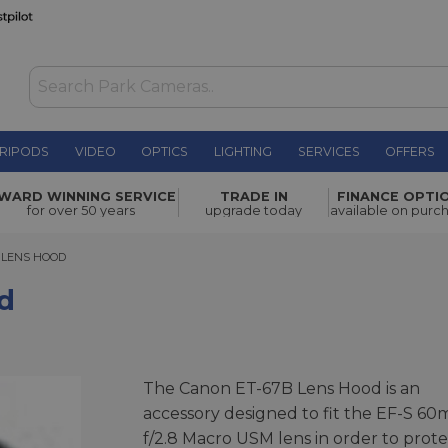
RIPODS
VIDEO
OPTICS
LIGHTING
SERVICES
OFFERS
£27.00
WARD WINNING SERVICE
TRADE IN
FINANCE OPTI
for over 50 years
upgrade today
available on purc
ENS HOOD
 LENS HOOD
d
The Canon ET-67B Lens Hood is an
accessory designed to fit the EF-S 6
f/2.8 Macro USM lens in order to prote