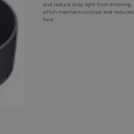
and reduce stray light from entering,
which maintains contrast and reduces
flare.