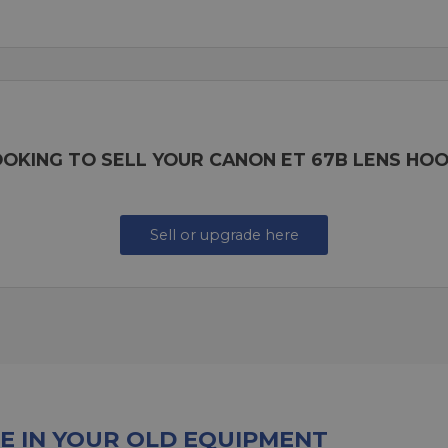
OKING TO SELL YOUR CANON ET 67B LENS HO
Sell or upgrade here
E IN YOUR OLD EQUIPMENT