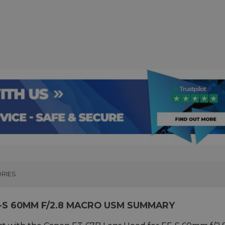
RIES
-S 60MM F/2.8 MACRO USM SUMMARY