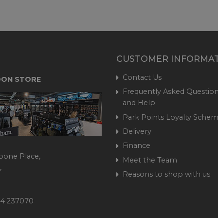
CUSTOMER INFORMA
Contact Us
ON STORE
Frequently Asked Question
and Help
Park Points Loyalty Sche
Delivery
Finance
bone Place,
Meet the Team
,
Reasons to shop with us
444 237070