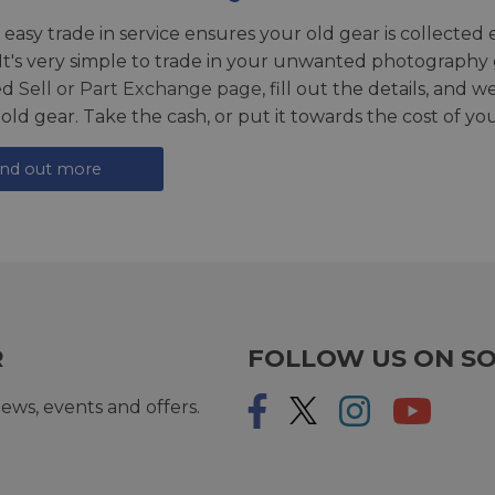
 easy trade in service ensures your old gear is collected 
 It's very simple to trade in your unwanted photography 
ed
Sell or Part Exchange page
, fill out the details, and 
 old gear. Take the cash, or put it towards the cost of you
ind out more
R
FOLLOW US ON SO
ews, events and offers.