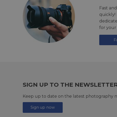
Fast and
quickly!
dedicat
for your
F
SIGN UP TO THE NEWSLETTE
Keep up to date on the latest photography n
Sign up now