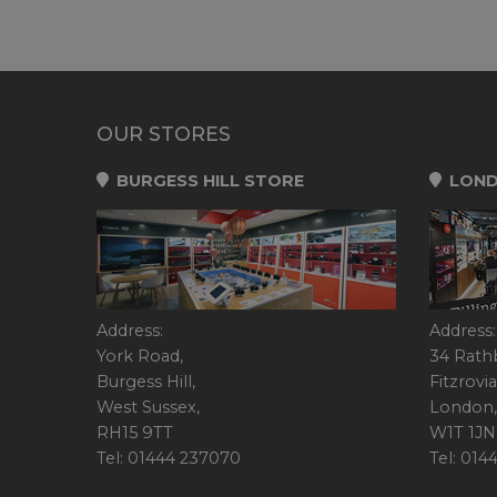
OUR STORES
BURGESS HILL STORE
LOND
Address:
Address:
York Road,
34 Rath
Burgess Hill,
Fitzrovia
West Sussex,
London,
RH15 9TT
W1T 1JN
Tel: 01444 237070
Tel: 01