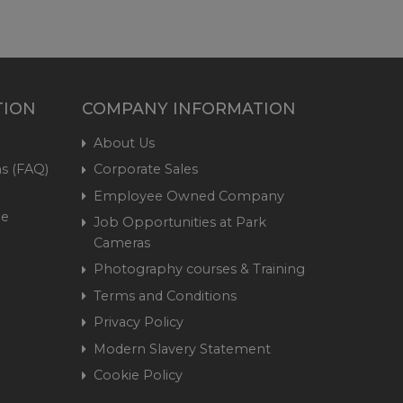
TION
COMPANY INFORMATION
About Us
s (FAQ)
Corporate Sales
Employee Owned Company
me
Job Opportunities at Park
Cameras
Photography courses & Training
Terms and Conditions
Privacy Policy
Modern Slavery Statement
Cookie Policy