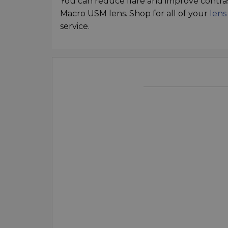
You can reduce flare and improve contra
Macro USM lens. Shop for all of your
lens
service.