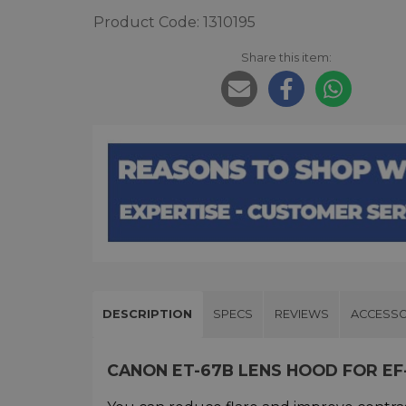
Product Code: 1310195
Share this item:
DESCRIPTION
SPECS
REVIEWS
ACCESSO
CANON ET-67B LENS HOOD FOR EF