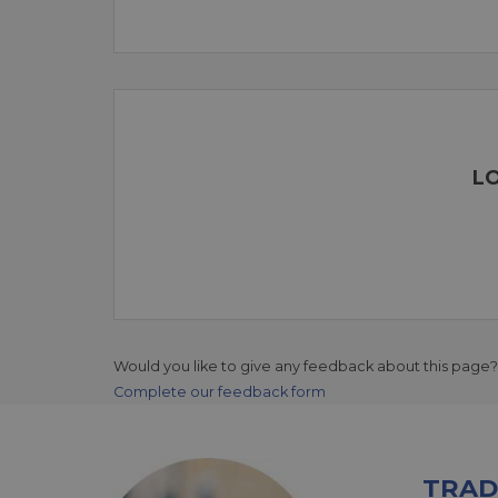
LO
Would you like to give any feedback about this page?
Complete our feedback form
TRAD