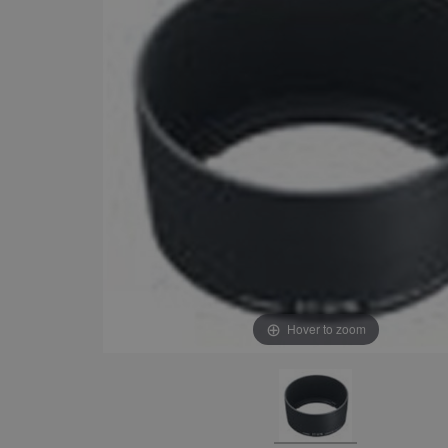
Hover to zoom