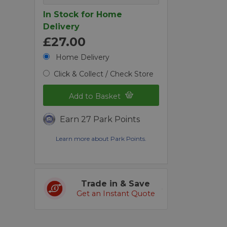
In Stock for Home
Delivery
£27.00
Home Delivery
Click & Collect / Check Store
Add to Basket
Earn 27 Park Points
Learn more about Park Points.
Trade in & Save
Get an Instant Quote