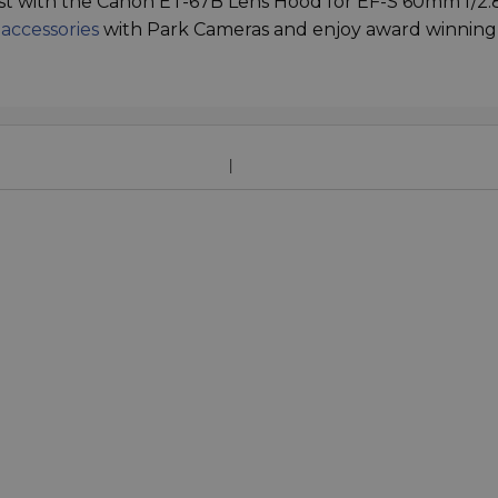
st with the Canon ET-67B Lens Hood for EF-S 60mm f/2.
 accessories
with Park Cameras and enjoy award winning