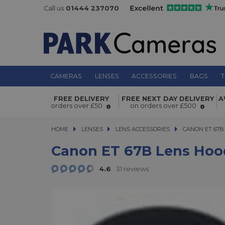
Call us
01444 237070
CAMERAS
LENSES
ACCESSORIES
BAGS
T
Canon ET 67B Lens Hood
FREE DELIVERY
FREE NEXT DAY DELIVERY
A
orders over £50
on orders over £500
HOME
LENSES
LENSES
LENS ACCESSORIES
CANON ET 67B L
CANON ET 67B
Canon ET 67B Lens Hoo
4.6
31 reviews