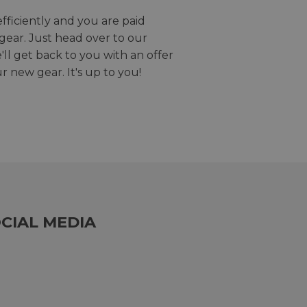
efficiently and you are paid
gear. Just head over to our
we'll get back to you with an offer
r new gear. It's up to you!
CIAL MEDIA