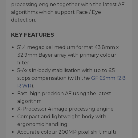
processing engine together with the latest AF
algorithms which support Face / Eye
detection.
KEY FEATURES
51.4 megapixel medium format 43.8mm x
32.9mm Bayer array with primary colour
filter
5-Axis in-body stabilisation with up to 6.5
stops compensation (with the
GF 63mm f2.8
R WR
).
Fast, high precision AF using the latest
algorithm
X-Processor 4 image processing engine
Compact and lightweight body with
ergonomic handling
Accurate colour 200MP pixel shift multi