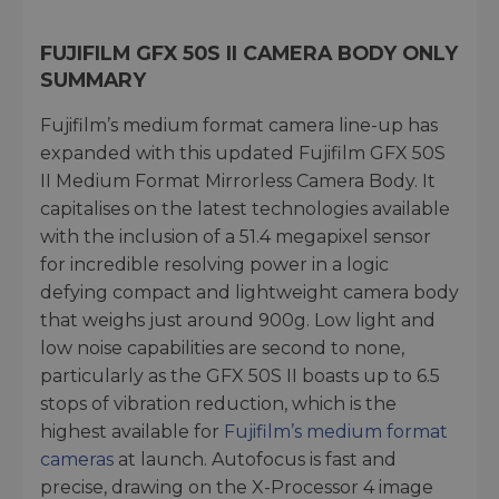
FUJIFILM GFX 50S II CAMERA BODY ONLY
SUMMARY
Fujifilm’s medium format camera line-up has
expanded with this updated Fujifilm GFX 50S
II Medium Format Mirrorless Camera Body. It
capitalises on the latest technologies available
with the inclusion of a 51.4 megapixel sensor
for incredible resolving power in a logic
defying compact and lightweight camera body
that weighs just around 900g. Low light and
low noise capabilities are second to none,
particularly as the GFX 50S II boasts up to 6.5
stops of vibration reduction, which is the
highest available for
Fujifilm’s medium format
cameras
at launch. Autofocus is fast and
precise, drawing on the X-Processor 4 image