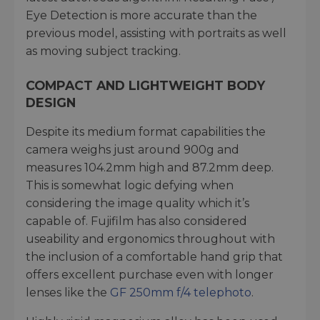
Eye Detection is more accurate than the
previous model, assisting with portraits as well
as moving subject tracking.
COMPACT AND LIGHTWEIGHT BODY
DESIGN
Despite its medium format capabilities the
camera weighs just around 900g and
measures 104.2mm high and 87.2mm deep.
This is somewhat logic defying when
considering the image quality which it’s
capable of. Fujifilm has also considered
useability and ergonomics throughout with
the inclusion of a comfortable hand grip that
offers excellent purchase even with longer
lenses like the
GF 250mm f/4 telephoto
.