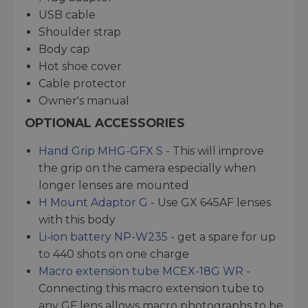
USB cable
Shoulder strap
Body cap
Hot shoe cover
Cable protector
Owner's manual
OPTIONAL ACCESSORIES
Hand Grip MHG-GFX S
- This will improve
the grip on the camera especially when
longer lenses are mounted
H Mount Adaptor G
- Use GX 645AF lenses
with this body
Li-ion battery NP-W235
- get a spare for up
to 440 shots on one charge
Macro extension tube MCEX-18G WR
-
Connecting this macro extension tube to
any GF lens allows macro photographs to be