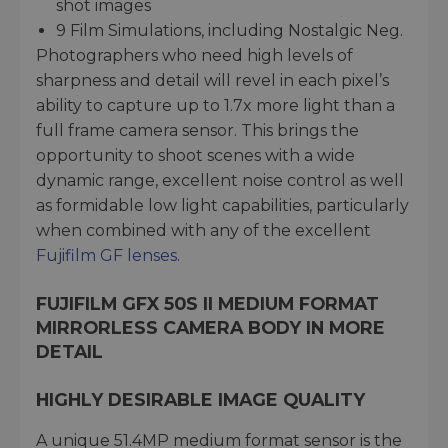
shot images
9 Film Simulations, including Nostalgic Neg.
Photographers who need high levels of
sharpness and detail will revel in each pixel’s
ability to capture up to 1.7x more light than a
full frame camera sensor. This brings the
opportunity to shoot scenes with a wide
dynamic range, excellent noise control as well
as formidable low light capabilities, particularly
when combined with any of the excellent
Fujifilm GF lenses
.
FUJIFILM GFX 50S II MEDIUM FORMAT
MIRRORLESS CAMERA BODY IN MORE
DETAIL
HIGHLY DESIRABLE IMAGE QUALITY
A unique 51.4MP medium format sensor is the