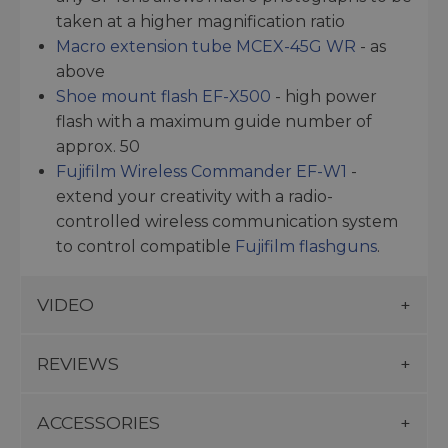
taken at a higher magnification ratio
Macro extension tube MCEX-45G WR
- as
above
Shoe mount flash EF-X500
- high power
flash with a maximum guide number of
approx. 50
Fujifilm Wireless Commander EF-W1
-
extend your creativity with a radio-
controlled wireless communication system
to control compatible
Fujifilm flashguns
.
VIDEO
REVIEWS
ACCESSORIES