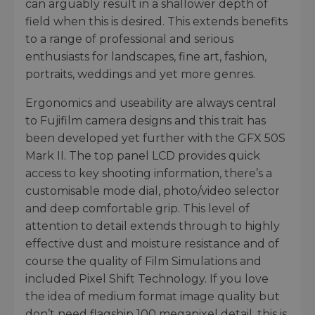
can arguably result in a shallower depth of
field when this is desired. This extends benefits
to a range of professional and serious
enthusiasts for landscapes, fine art, fashion,
portraits, weddings and yet more genres.
Ergonomics and useability are always central
to Fujifilm camera designs and this trait has
been developed yet further with the GFX 50S
Mark II. The top panel LCD provides quick
access to key shooting information, there’s a
customisable mode dial, photo/video selector
and deep comfortable grip. This level of
attention to detail extends through to highly
effective dust and moisture resistance and of
course the quality of Film Simulations and
included Pixel Shift Technology. If you love
the idea of medium format image quality but
don’t need flagship 100 megapixel detail, this is