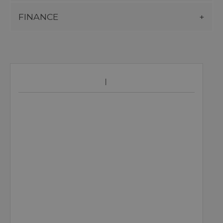
FINANCE