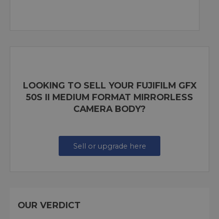
LOOKING TO SELL YOUR FUJIFILM GFX
50S II MEDIUM FORMAT MIRRORLESS
CAMERA BODY?
Sell or upgrade here
OUR VERDICT