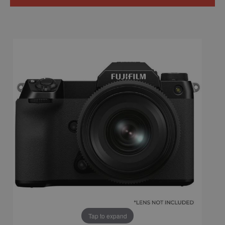
Tap to expand