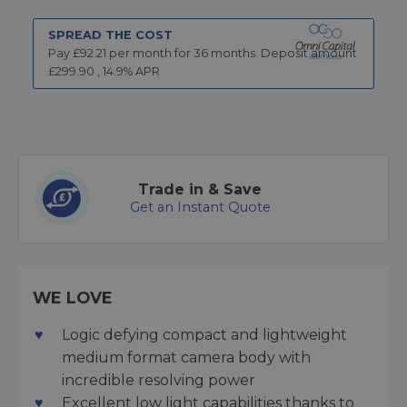
SPREAD THE COST
Pay £
92.21
per month for
36
months.
Deposit amount
£
299.90
,
14.9
% APR
Trade in & Save
Get an Instant Quote
WE LOVE
Logic defying compact and lightweight
medium format camera body with
incredible resolving power
Excellent low light capabilities thanks to