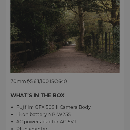
70mm f/5.6 1/100 ISO640
WHAT’S IN THE BOX
Fujifilm GFX 50S II Camera Body
Li-ion battery NP-W235
AC power adapter AC-5VJ
Plug adapter