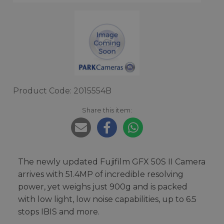
Product Code: 2015554B
Share this item:
The newly updated Fujifilm GFX 50S II Camera
arrives with 51.4MP of incredible resolving
power, yet weighs just 900g and is packed
with low light, low noise capabilities, up to 6.5
stops IBIS and more.