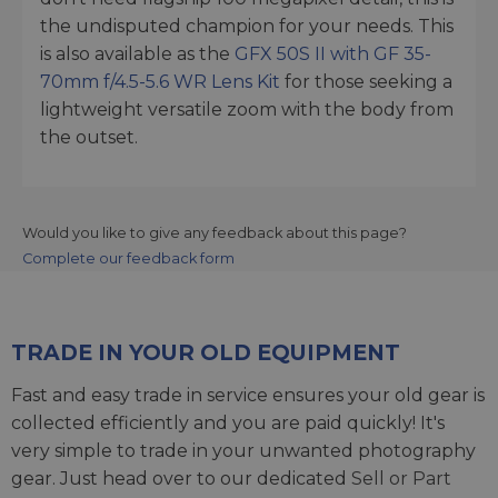
the undisputed champion for your needs. This
is also available as the
GFX 50S II with GF 35-
70mm f/4.5-5.6 WR Lens Kit
for those seeking a
lightweight versatile zoom with the body from
the outset.
Would you like to give any feedback about this page?
Complete our feedback form
TRADE IN YOUR OLD EQUIPMENT
Fast and easy trade in service ensures your old gear is
collected efficiently and you are paid quickly! It's
very simple to trade in your unwanted photography
gear. Just head over to our dedicated
Sell or Part