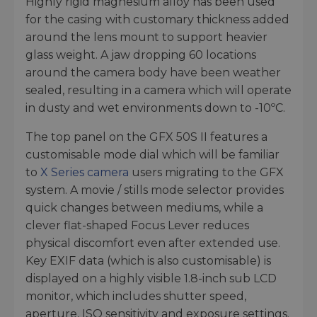
Highly rigid magnesium alloy has been used
for the casing with customary thickness added
around the lens mount to support heavier
glass weight. A jaw dropping 60 locations
around the camera body have been weather
sealed, resulting in a camera which will operate
in dusty and wet environments down to -10ºC.
The top panel on the GFX 50S II features a
customisable mode dial which will be familiar
to
X Series camera
users migrating to the GFX
system. A movie / stills mode selector provides
quick changes between mediums, while a
clever flat-shaped Focus Lever reduces
physical discomfort even after extended use.
Key EXIF data (which is also customisable) is
displayed on a highly visible 1.8-inch sub LCD
monitor, which includes shutter speed,
aperture, ISO sensitivity and exposure settings.