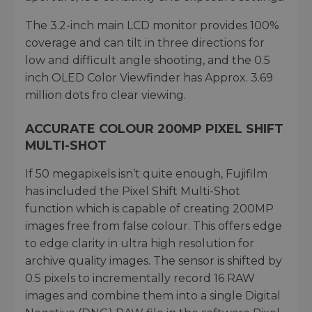
The 3.2-inch main LCD monitor provides 100%
coverage and can tilt in three directions for
low and difficult angle shooting, and the 0.5
inch OLED Color Viewfinder has Approx. 3.69
million dots fro clear viewing.
ACCURATE COLOUR 200MP PIXEL SHIFT
MULTI-SHOT
If 50 megapixels isn’t quite enough, Fujifilm
has included the Pixel Shift Multi-Shot
function which is capable of creating 200MP
images free from false colour. This offers edge
to edge clarity in ultra high resolution for
archive quality images. The sensor is shifted by
0.5 pixels to incrementally record 16 RAW
images and combine them into a single Digital