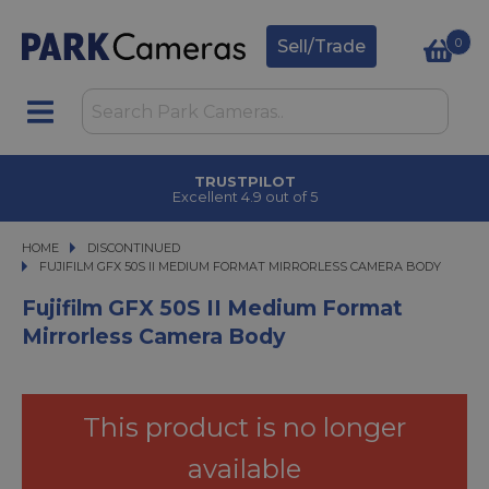
0
Sell/Trade
CLICK & COLLECT
in under 2 hours
HOME
DISCONTINUED
FUJIFILM GFX 50S II MEDIUM FORMAT MIRRORLESS CAMERA BODY
FUJIFILM GFX 50S II MEDIUM FORMAT MIRRORLESS CAMERA BODY
Fujifilm GFX 50S II Medium Format
Mirrorless Camera Body
This product is no longer
available