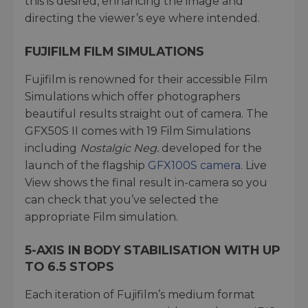
this is desired, enhancing the image and
directing the viewer’s eye where intended.
FUJIFILM FILM SIMULATIONS
Fujifilm is renowned for their accessible Film
Simulations which offer photographers
beautiful results straight out of camera. The
GFX50S II comes with 19 Film Simulations
including
Nostalgic Neg.
developed for the
launch of the flagship
GFX100S camera
. Live
View shows the final result in-camera so you
can check that you’ve selected the
appropriate Film simulation.
5-AXIS IN BODY STABILISATION WITH UP
TO 6.5 STOPS
Each iteration of Fujifilm’s medium format