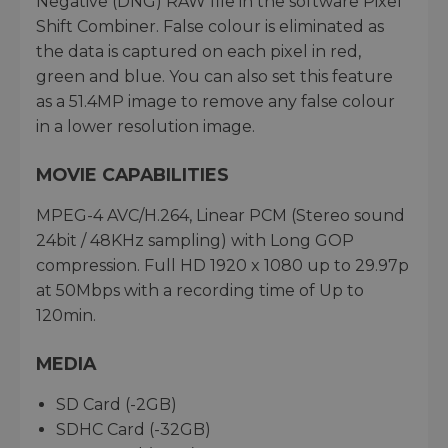
Negative (DNG) RAW file in the software Pixel
Shift Combiner. False colour is eliminated as
the data is captured on each pixel in red,
green and blue. You can also set this feature
as a 51.4MP image to remove any false colour
in a lower resolution image.
MOVIE CAPABILITIES
MPEG-4 AVC/H.264, Linear PCM (Stereo sound
24bit / 48KHz sampling) with Long GOP
compression. Full HD 1920 x 1080 up to 29.97p
at 50Mbps with a recording time of Up to
120min.
MEDIA
SD Card (-2GB)
SDHC Card (-32GB)