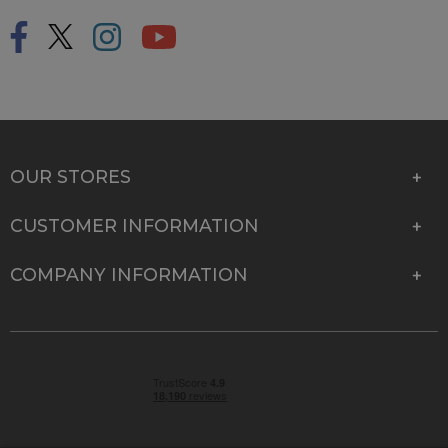
OUR STORES
CUSTOMER INFORMATION
COMPANY INFORMATION