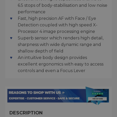
6.5 stops of body-stabilisation and low noise
performance
Fast, high precision AF with Face / Eye
Detection coupled with high speed X-
Processor 4 image processing engine
Superb sensor which renders high detail,
sharpness with wide dynamic range and
shallow depth of field
An intuitive body design provides
excellent ergonomics with easy to access
controls and even a Focus Lever
DESCRIPTION