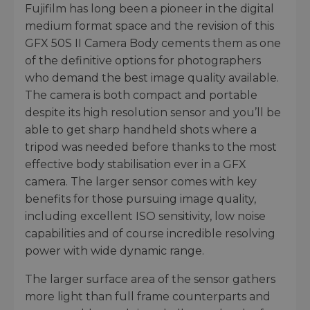
Fujifilm has long been a pioneer in the digital
medium format space and the revision of this
GFX 50S II Camera Body cements them as one
of the definitive options for photographers
who demand the best image quality available.
The camera is both compact and portable
despite its high resolution sensor and you’ll be
able to get sharp handheld shots where a
tripod was needed before thanks to the most
effective body stabilisation ever in a GFX
camera. The larger sensor comes with key
benefits for those pursuing image quality,
including excellent ISO sensitivity, low noise
capabilities and of course incredible resolving
power with wide dynamic range.
The larger surface area of the sensor gathers
more light than full frame counterparts and