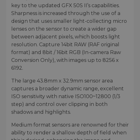
key to the updated GFX 50S II’s capabilities.
Sharpness is increased through the use of a
design that uses smaller light-collecting micro
lenses on the sensor to create a wider gap
between adjacent pixels, which boosts light
resolution. Capture 14bit RAW (RAF original
format) and 8bit / 16bit RGB (In-camera Raw
Conversion Only), with images up to 8256 x
6192.
The large 43.8mm x 32.9mm sensor area
captures a broader dynamic range, excellent
ISO sensitivity with native ISO100~12800 (1/3
step) and control over clipping in both
shadows and highlights.
Medium format sensors are renowned for their
ability to render a shallow depth of field when