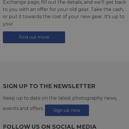
Exchange page
, fill out the details, and we'll get back
to you with an offer for your old gear. Take the cash,
or put it towards the cost of your new gear. It's up to
you!
Find out more
SIGN UP TO THE NEWSLETTER
Keep up to date on the latest photography news,
events and offers.
Sign up now
FOLLOW US ON SOCIAL MEDIA