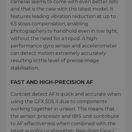
cameras seems to come with even better IBIS
and that is the case with this latest model. It
features leading vibration reduction at up to
6.5 stops compensation, enabling
photographers to handhold even in low light,
without the need for a tripod. A high-
performance gyro sensor and accelerometer
can detect motion extremely accurately
resulting in this level of precise image
stabilisation.
FAST AND HIGH-PRECISION AF
Contrast detect AF is quick and accurate when
using the GFX 50S II due to components
working together in unison. This means that
the sensor, processor and IBIS unit contribute
to AF effectiveness when combined with the
latest autofocus algorithm. Resulting Face /