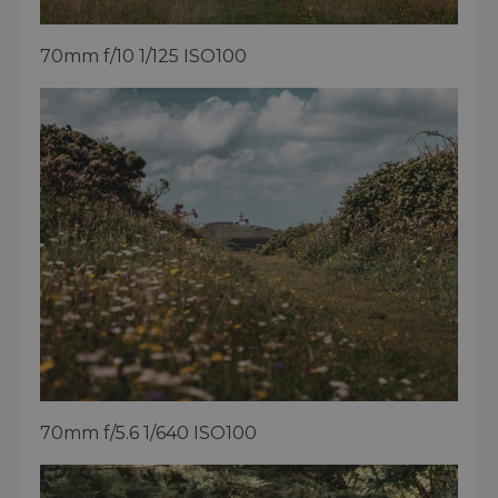
70mm f/10 1/125 ISO100
70mm f/5.6 1/640 ISO100