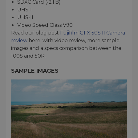
SDXC Card (-2TB)
UHS-I
UHS-II
Video Speed Class V90
Read our blog post
Fujifilm GFX 50S II Camera
review
here, with video review, more sample
images and a specs comparison between the
100S and 50R.
SAMPLE IMAGES