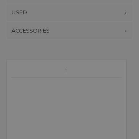
USED
ACCESSORIES