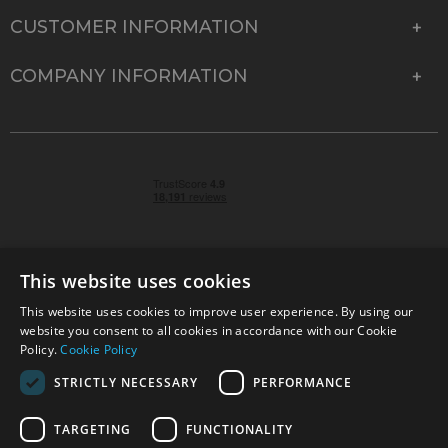
CUSTOMER INFORMATION
COMPANY INFORMATION
This website uses cookies
This website uses cookies to improve user experience. By using our
© 2026 Park Cameras, York Road, Burgess Hill, West
website you consent to all cookies in accordance with our Cookie
Sussex, RH15 9TT | VAT No. GB 315 9441 58 | Registered
Policy.
Cookie Policy
Company No. 1449928
STRICTLY NECESSARY
PERFORMANCE
TARGETING
FUNCTIONALITY
Technical specifications are for guidance only and cannot be guaranteed accurate. All