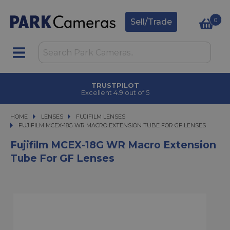
0
Sell/Trade
TRUSTPILOT
Excellent 4.9 out of 5
HOME
LENSES
LENSES
FUJIFILM LENSES
FUJIFILM MCEX-18G WR MACRO EXTENSION TUBE FOR GF LENSES
FUJIFILM MCEX-18G WR MACRO EXTENSION TUBE FOR GF LENSES
Fujifilm MCEX-18G WR Macro Extension
Tube For GF Lenses