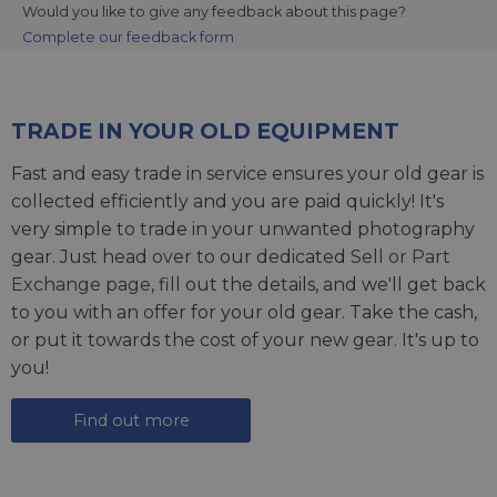
Would you like to give any feedback about this page?
Complete our feedback form
TRADE IN YOUR OLD EQUIPMENT
Fast and easy trade in service ensures your old gear is
collected efficiently and you are paid quickly! It's
very simple to trade in your unwanted photography
gear. Just head over to our dedicated
Sell or Part
Exchange page
, fill out the details, and we'll get back
to you with an offer for your old gear. Take the cash,
or put it towards the cost of your new gear. It's up to
you!
Find out more