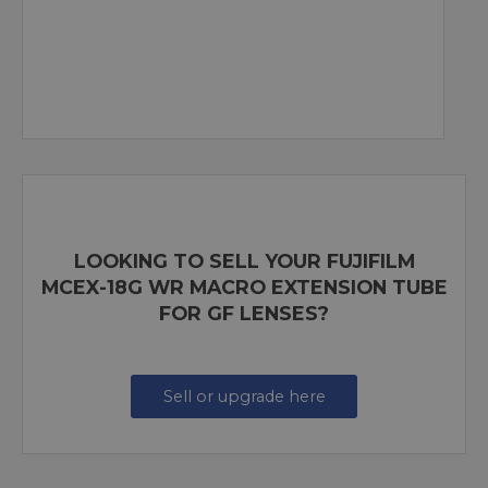
LOOKING TO SELL YOUR FUJIFILM
MCEX-18G WR MACRO EXTENSION TUBE
FOR GF LENSES?
Sell or upgrade here