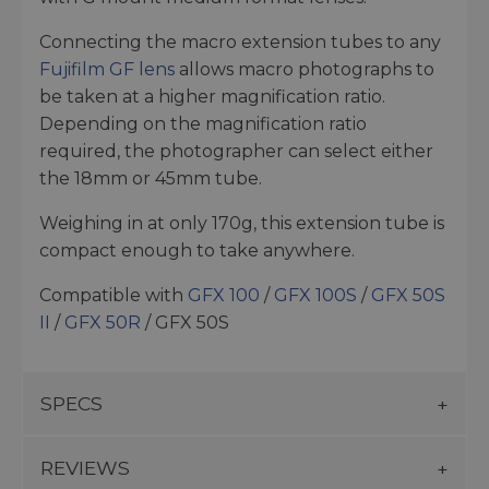
Connecting the macro extension tubes to any
Fujifilm GF lens
allows macro photographs to
be taken at a higher magnification ratio.
Depending on the magnification ratio
required, the photographer can select either
the 18mm or 45mm tube.
Weighing in at only 170g, this extension tube is
compact enough to take anywhere.
Compatible with
GFX 100
/
GFX 100S
/
GFX 50S
II
/
GFX 50R
/ GFX 50S
SPECS
REVIEWS