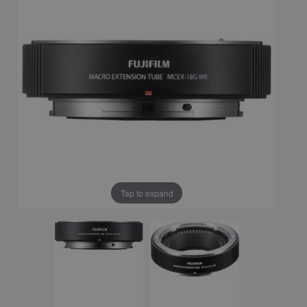
Tap to expand