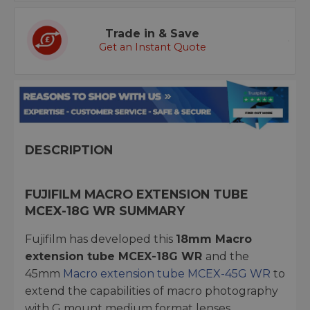
Trade in & Save
Get an Instant Quote
DESCRIPTION
FUJIFILM MACRO EXTENSION TUBE
MCEX-18G WR SUMMARY
Fujifilm has developed this
18mm Macro
extension tube MCEX-18G WR
and the
45mm
Macro extension tube MCEX-45G WR
to
extend the capabilities of macro photography
with G mount medium format lenses.