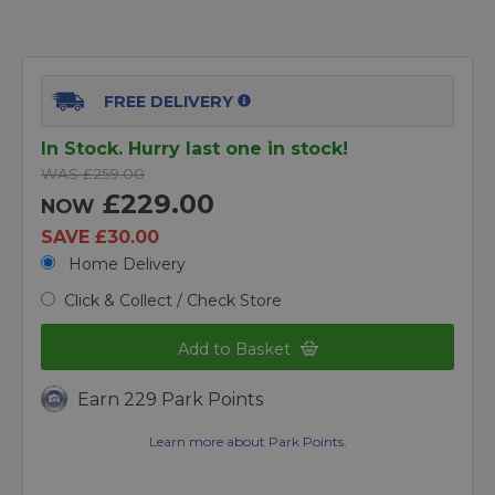
FREE DELIVERY
In Stock. Hurry last one in stock!
WAS £259.00
£229.00
NOW
SAVE £30.00
Home Delivery
Click & Collect / Check Store
Add to Basket
Earn 229 Park Points
Learn more about Park Points.