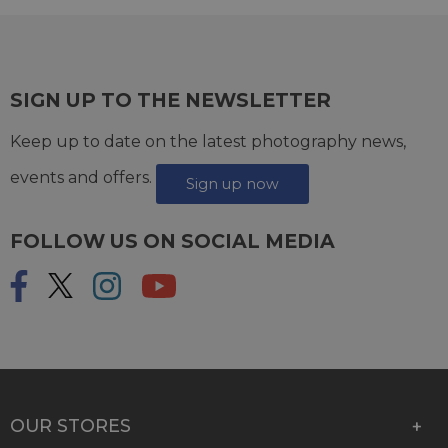
SIGN UP TO THE NEWSLETTER
Keep up to date on the latest photography news,
events and offers.
Sign up now
FOLLOW US ON SOCIAL MEDIA
OUR STORES