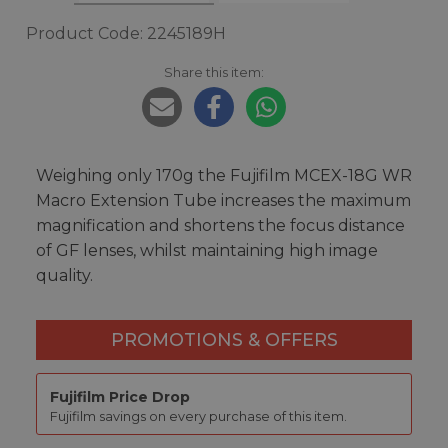
Product Code: 2245189H
Share this item:
Weighing only 170g the Fujifilm MCEX-18G WR
Macro Extension Tube increases the maximum
magnification and shortens the focus distance
of GF lenses, whilst maintaining high image
quality.
PROMOTIONS & OFFERS
Fujifilm Price Drop
Fujifilm savings on every purchase of this item.