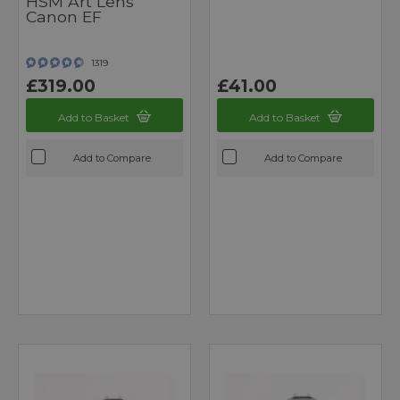
HSM Art Lens
Canon EF
1319
£319.00
£41.00
Add to Basket
Add to Basket
Add to Compare
Add to Compare