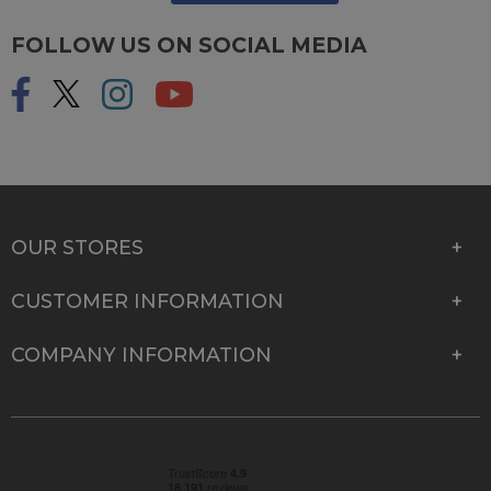
FOLLOW US ON SOCIAL MEDIA
OUR STORES
CUSTOMER INFORMATION
COMPANY INFORMATION