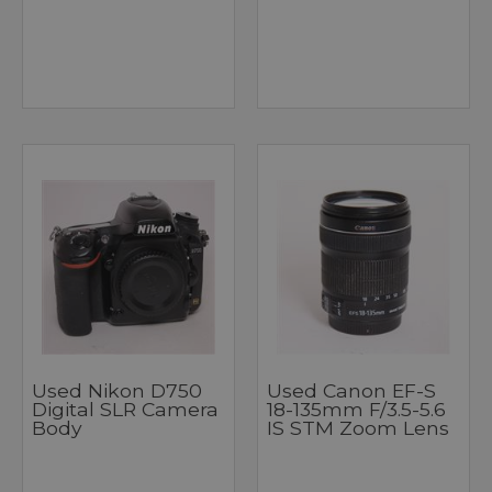
Used Nikon D750
Used Canon EF-S
Digital SLR Camera
18-135mm F/3.5-5.6
Body
IS STM Zoom Lens