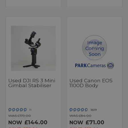
Used DJI RS 3 Mini
Used Canon EOS
Gimbal Stabiliser
1100D Body
11
1809
WAS £179.00
WAS £84.00
£144.00
£71.00
NOW
NOW