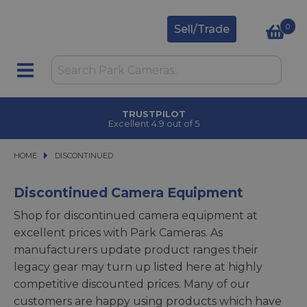
0
Sell/Trade
TRUSTPILOT
Excellent 4.9 out of 5
HOME
DISCONTINUED
DISCONTINUED
Discontinued Camera Equipment
Shop for discontinued camera equipment at
excellent prices with Park Cameras. As
manufacturers update product ranges their
legacy gear may turn up listed here at highly
competitive discounted prices. Many of our
customers are happy using products which have