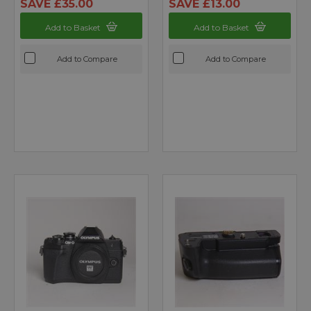
SAVE £35.00
SAVE £13.00
Add to Basket
Add to Basket
Add to Compare
Add to Compare