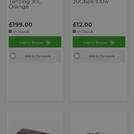
Tenzing 30L
20Gbps 100w
Orange
£199.00
£12.00
In Stock
In Stock
Add to Basket
Add to Basket
Add to Compare
Add to Compare