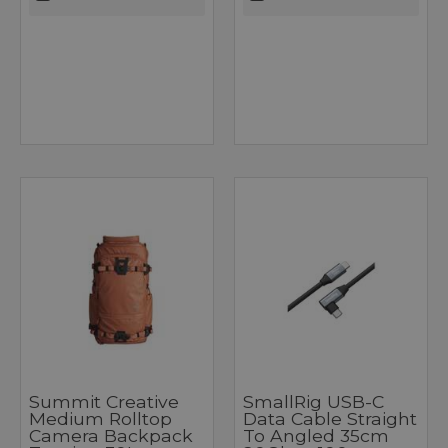
Summit Creative
SmallRig USB-C
Medium Rolltop
Data Cable Straight
Camera Backpack
To Angled 35cm