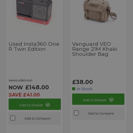
Used Insta360 One
Vanguard VEO
R Twin Edition
Range 21M Khaki
Shoulder Bag
WAS £189.00
£38.00
£148.00
NOW
In Stock
SAVE £41.00
Add to Basket
Add to Basket
Add to Compare
Add to Compare