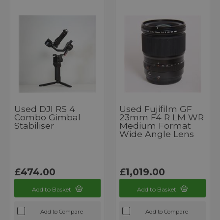
Used DJI RS 4
Used Fujifilm GF
Combo Gimbal
23mm F4 R LM WR
Stabiliser
Medium Format
Wide Angle Lens
£474.00
£1,019.00
Add to Basket
Add to Basket
Add to Compare
Add to Compare