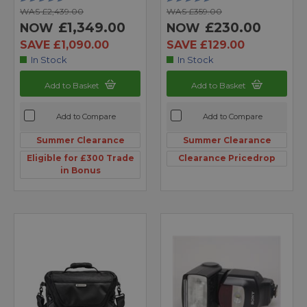
WAS £2,439.00
WAS £359.00
£1,349.00
£230.00
NOW
NOW
SAVE £1,090.00
SAVE £129.00
In Stock
In Stock
Add to Basket
Add to Basket
Add to Compare
Add to Compare
Summer Clearance
Summer Clearance
Eligible for £300 Trade
Clearance Pricedrop
in Bonus