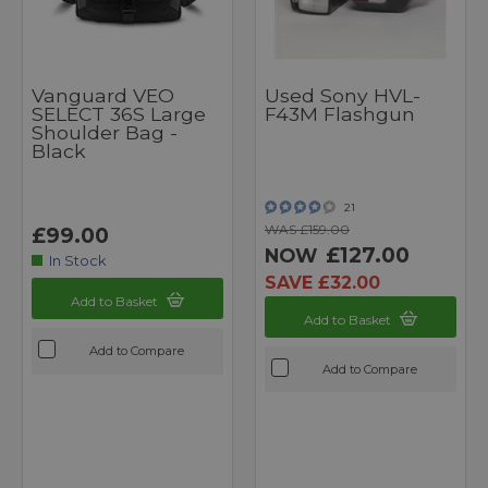
Vanguard VEO
Used Sony HVL-
SELECT 36S Large
F43M Flashgun
Shoulder Bag -
Black
21
WAS £159.00
£99.00
£127.00
NOW
In Stock
SAVE £32.00
Add to Basket
Add to Basket
Add to Compare
Add to Compare