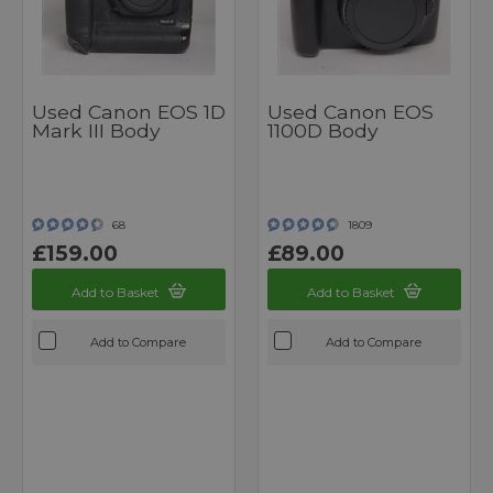
Used Canon EOS 1D
Used Canon EOS
Mark III Body
1100D Body
68
1809
£159.00
£89.00
Add to Basket
Add to Basket
Add to Compare
Add to Compare