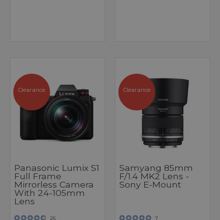
Clearance
Clearance
Panasonic Lumix S1
Samyang 85mm
Full Frame
F/1.4 MK2 Lens -
Mirrorless Camera
Sony E-Mount
With 24-105mm
Lens
25
7