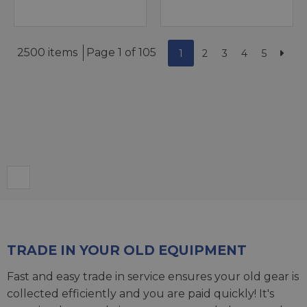
2500 items
Page 1 of 105
1
2
3
4
5
TRADE IN YOUR OLD EQUIPMENT
Fast and easy trade in service ensures your old gear is
collected efficiently and you are paid quickly! It's