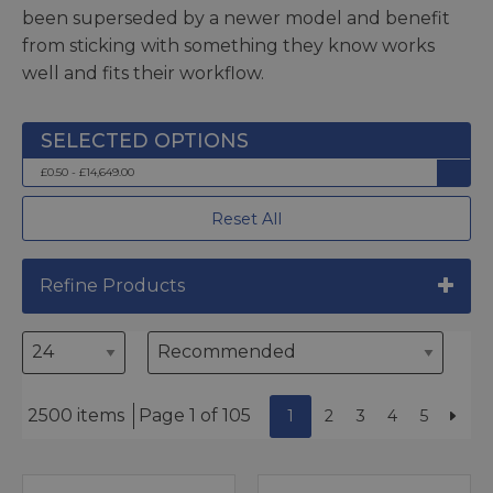
been superseded by a newer model and benefit
from sticking with something they know works
well and fits their workflow.
£0.50 - £14,649.00
Reset All
Refine Products
2500 items
Page 1 of 105
1
2
3
4
5