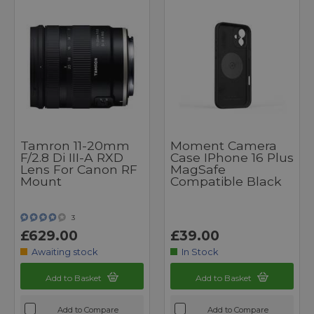
Tamron 11-20mm
Moment Camera
F/2.8 Di III-A RXD
Case IPhone 16 Plus
Lens For Canon RF
MagSafe
Mount
Compatible Black
3
£629.00
£39.00
Awaiting stock
In Stock
Add to Basket
Add to Basket
Add to Compare
Add to Compare