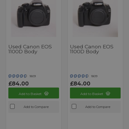
Used Canon EOS
Used Canon EOS
1100D Body
1100D Body
1809
1809
£84.00
£84.00
Add to Basket
Add to Basket
Add to Compare
Add to Compare