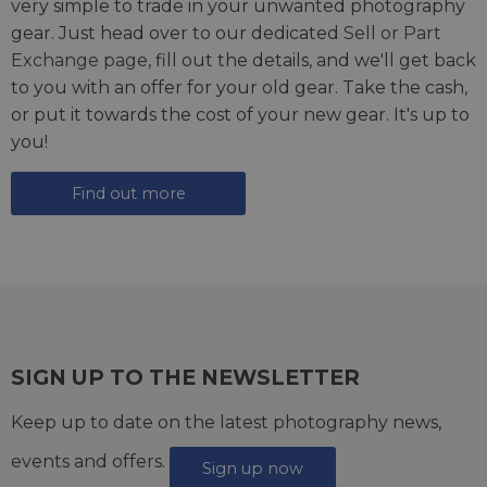
very simple to trade in your unwanted photography
gear. Just head over to our dedicated
Sell or Part
Exchange page
, fill out the details, and we'll get back
to you with an offer for your old gear. Take the cash,
or put it towards the cost of your new gear. It's up to
you!
Find out more
SIGN UP TO THE NEWSLETTER
Keep up to date on the latest photography news,
events and offers.
Sign up now