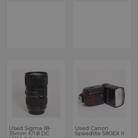
Used Sigma 18-
Used Canon
35mm F/1.8 DC
Speedlite 580EX II