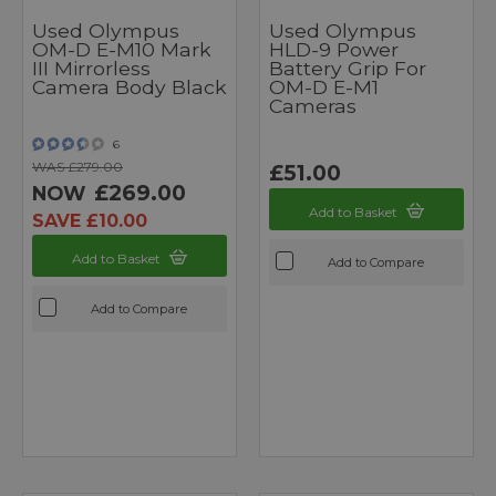
Used Olympus
Used Olympus
OM-D E-M10 Mark
HLD-9 Power
III Mirrorless
Battery Grip For
Camera Body Black
OM-D E-M1
Cameras
6
WAS £279.00
£51.00
£269.00
NOW
Add to Basket
SAVE £10.00
Add to Basket
Add to Compare
Add to Compare