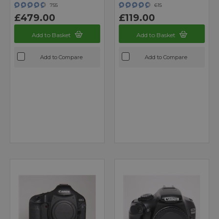
755
615
£479.00
£119.00
Add to Basket
Add to Basket
Add to Compare
Add to Compare