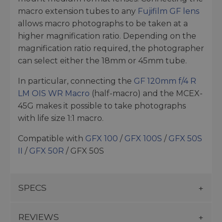
macro extension tubes to any
Fujifilm GF lens
allows macro photographs to be taken at a
higher magnification ratio. Depending on the
magnification ratio required, the photographer
can select either the 18mm or 45mm tube.
In particular, connecting the
GF 120mm f/4 R
LM OIS WR Macro
(half-macro) and the MCEX-
45G makes it possible to take photographs
with life size 1:1 macro.
Compatible with
GFX 100
/
GFX 100S
/
GFX 50S
II
/
GFX 50R
/ GFX 50S
SPECS
REVIEWS