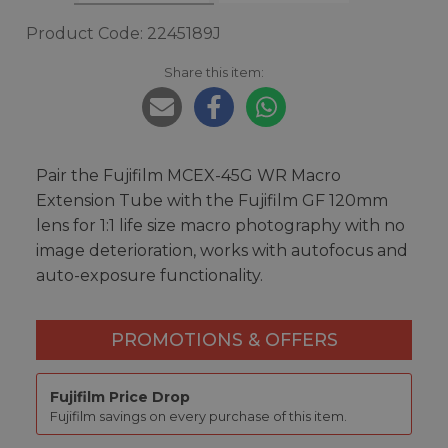
Product Code: 2245189J
Share this item:
Pair the Fujifilm MCEX-45G WR Macro
Extension Tube with the Fujifilm GF 120mm
lens for 1:1 life size macro photography with no
image deterioration, works with autofocus and
auto-exposure functionality.
PROMOTIONS & OFFERS
Fujifilm Price Drop
Fujifilm savings on every purchase of this item.