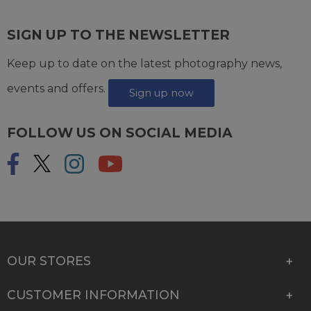
SIGN UP TO THE NEWSLETTER
Keep up to date on the latest photography news,
events and offers.
Sign up now
FOLLOW US ON SOCIAL MEDIA
OUR STORES
CUSTOMER INFORMATION