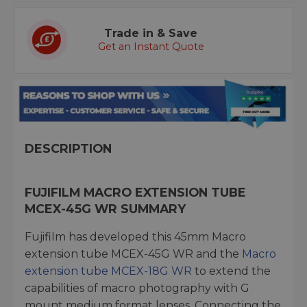
Trade in & Save
Get an Instant Quote
DESCRIPTION
FUJIFILM MACRO EXTENSION TUBE
MCEX-45G WR SUMMARY
Fujifilm has developed this 45mm Macro
extension tube MCEX-45G WR and the
Macro
extension tube MCEX-18G WR
to extend the
capabilities of macro photography with G
mount medium format lenses. Connecting the