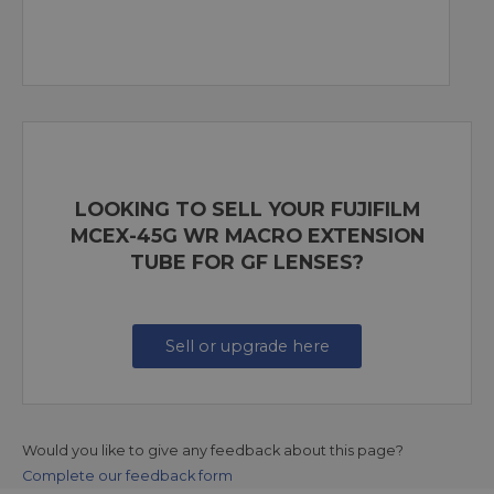
LOOKING TO SELL YOUR FUJIFILM
MCEX-45G WR MACRO EXTENSION
TUBE FOR GF LENSES?
Sell or upgrade here
Would you like to give any feedback about this page?
Complete our feedback form