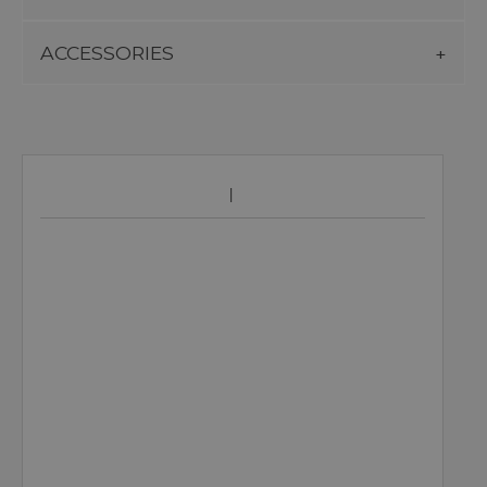
ACCESSORIES