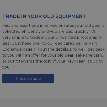
TRADE IN YOUR OLD EQUIPMENT
Fast and easy trade in service ensures your old gear is
collected efficiently and you are paid quickly! It's
very simple to trade in your unwanted photography
gear. Just head over to our dedicated
Sell or Part
Exchange page
, fill out the details, and we'll get back
to you with an offer for your old gear. Take the cash,
or put it towards the cost of your new gear. It's up to
you!
Find out more