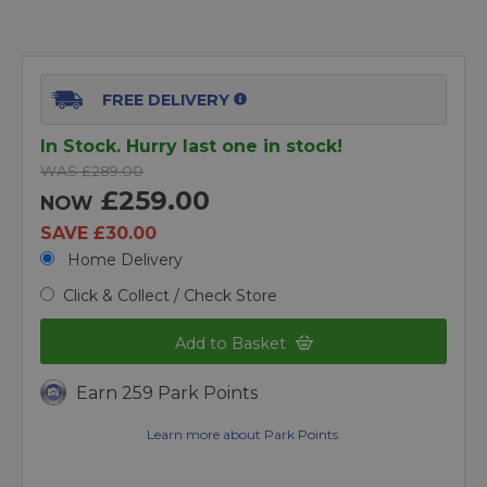
FREE DELIVERY
In Stock. Hurry last one in stock!
WAS £289.00
£259.00
NOW
SAVE £30.00
Home Delivery
Click & Collect / Check Store
Add to Basket
Earn 259 Park Points
Learn more about Park Points.