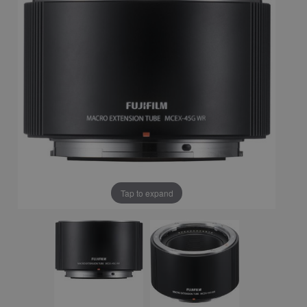
Tap to expand