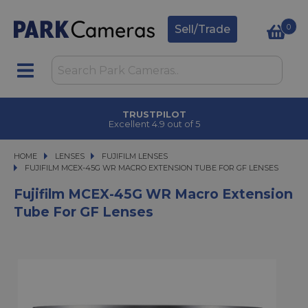
0
Sell/Trade
TRUSTPILOT
Excellent 4.9 out of 5
HOME
LENSES
LENSES
FUJIFILM LENSES
FUJIFILM MCEX-45G WR MACRO EXTENSION TUBE FOR GF LENSES
FUJIFILM MCEX-45G WR MACRO EXTENSION TUBE FOR GF LENSES
Fujifilm MCEX-45G WR Macro Extension
Tube For GF Lenses