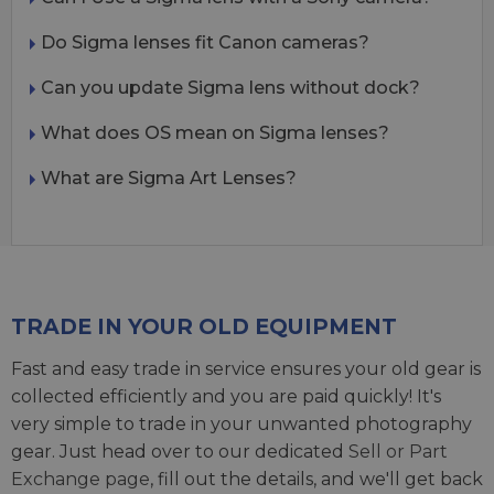
Do Sigma lenses fit Canon cameras?
Can you update Sigma lens without dock?
What does OS mean on Sigma lenses?
What are Sigma Art Lenses?
TRADE IN YOUR OLD EQUIPMENT
Fast and easy trade in service ensures your old gear is
collected efficiently and you are paid quickly! It's
very simple to trade in your unwanted photography
gear. Just head over to our dedicated
Sell or Part
Exchange page
, fill out the details, and we'll get back