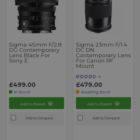
Sigma 45mm F/2.8
Sigma 23mm F/1.4
DG Contemporary
DC DN
Lens Black For
Contemporary Lens
Sony E
For Canon RF
Mount
8
£499.00
£479.00
In Stock
Awaiting stock
Add to Basket
Add to Basket
Add to Compare
Add to Compare