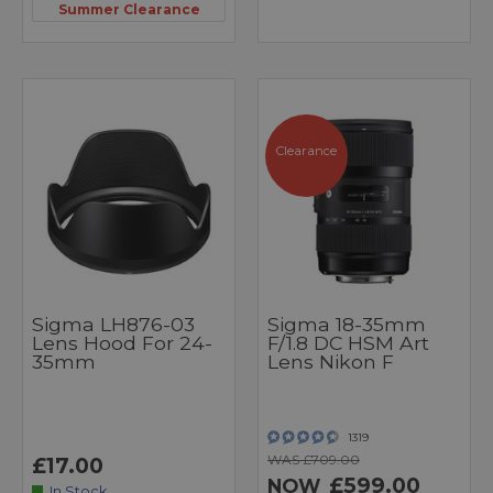
Summer Clearance
Clearance
Sigma LH876-03
Sigma 18-35mm
Lens Hood For 24-
F/1.8 DC HSM Art
35mm
Lens Nikon F
1319
WAS £709.00
£17.00
£599.00
NOW
In Stock