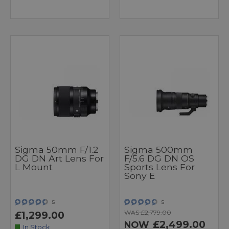
Sigma 50mm F/1.2
Sigma 500mm
DG DN Art Lens For
F/5.6 DG DN OS
L Mount
Sports Lens For
Sony E
5
5
WAS £2,779.00
£1,299.00
£2,499.00
NOW
In Stock