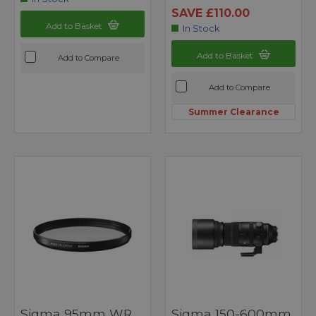
SAVE £110.00
Add to Basket
In Stock
Add to Basket
Add to Compare
Add to Compare
Summer Clearance
Sigma 95mm WR
Sigma 150-600mm