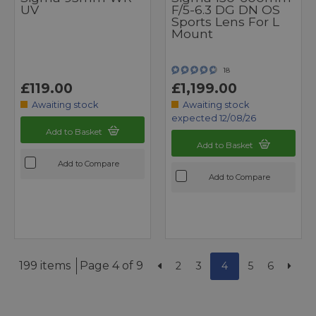
UV
F/5-6.3 DG DN OS
Sports Lens For L
Mount
18
£119.00
£1,199.00
Awaiting stock
Awaiting stock
expected 12/08/26
Add to Basket
Add to Basket
Add to Compare
Add to Compare
199 items
Page 4 of 9
2
3
4
5
6