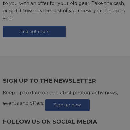
to you with an offer for your old gear. Take the cash,
or put it towards the cost of your new gear. It's up to
you!
Find out more
SIGN UP TO THE NEWSLETTER
Keep up to date on the latest photography news,
events and offers.
Sign up now
FOLLOW US ON SOCIAL MEDIA