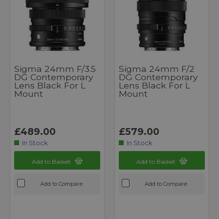
Sigma 24mm F/3.5
Sigma 24mm F/2
DG Contemporary
DG Contemporary
Lens Black For L
Lens Black For L
Mount
Mount
£489.00
£579.00
In Stock
In Stock
Add to Basket
Add to Basket
Add to Compare
Add to Compare