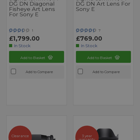
DG DN Diagonal
DG DN Art Lens For
Fisheye Art Lens
Sony E
For Sony E
1
7
£1,799.00
£769.00
In Stock
In Stock
Add to Basket
Add to Basket
Add to Compare
Add to Compare
Clearance
3 year
warranty