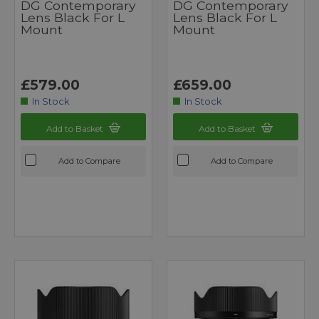
DG Contemporary
DG Contemporary
Lens Black For L
Lens Black For L
Mount
Mount
£579.00
£659.00
In Stock
In Stock
Add to Basket
Add to Basket
Add to Compare
Add to Compare