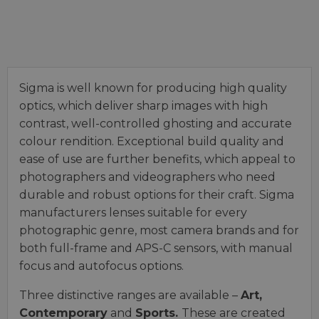
Sigma is well known for producing high quality
optics, which deliver sharp images with high
contrast, well-controlled ghosting and accurate
colour rendition. Exceptional build quality and
ease of use are further benefits, which appeal to
photographers and videographers who need
durable and robust options for their craft. Sigma
manufacturers lenses suitable for every
photographic genre, most camera brands and for
both full-frame and APS-C sensors, with manual
focus and autofocus options.
Three distinctive ranges are available –
Art,
Contemporary
and
Sports.
These are created