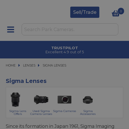
0
Sell/Trade
CLICK & COLLECT
in under 2 hours
HOME
LENSES
LENSES
SIGMA LENSES
SIGMA LENSES
Sigma Lenses
Sigma Lens
Used Sigma
Sigma Cameras
Sigma
Offers
Camera Lenses
Accessories
Since its formation in Japan 1961, Sigma Imaging