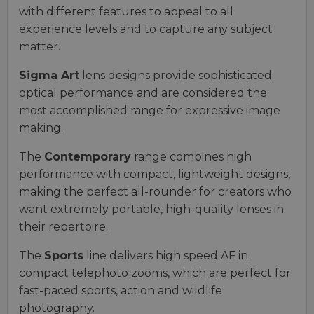
with different features to appeal to all
experience levels and to capture any subject
matter.
Sigma Art
lens designs provide sophisticated
optical performance and are considered the
most accomplished range for expressive image
making.
The
Contemporary
range combines high
performance with compact, lightweight designs,
making the perfect all-rounder for creators who
want extremely portable, high-quality lenses in
their repertoire.
The
Sports
line delivers high speed AF in
compact telephoto zooms, which are perfect for
fast-paced sports, action and wildlife
photography.