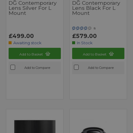
DG Contemporary
DG Contemporary
Lens Silver For L
Lens Black For L
Mount
Mount
8
£499.00
£579.00
Awaiting stock
In Stock
Add to Basket
Add to Basket
Add to Compare
Add to Compare