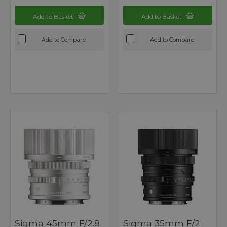
Add to Basket
Add to Basket
Add to Compare
Add to Compare
Sigma 45mm F/2.8
Sigma 35mm F/2