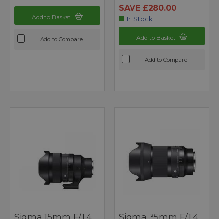
SAVE £280.00
Add to Basket
In Stock
Add to Basket
Add to Compare
Add to Compare
Sigma 15mm F/1.4
Sigma 35mm F/1.4