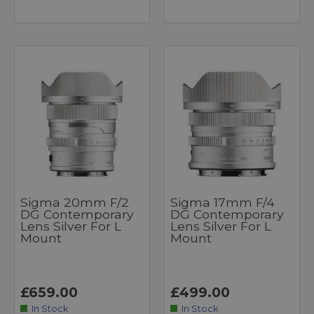
Sigma 20mm F/2
Sigma 17mm F/4
DG Contemporary
DG Contemporary
Lens Silver For L
Lens Silver For L
Mount
Mount
£659.00
£499.00
In Stock
In Stock