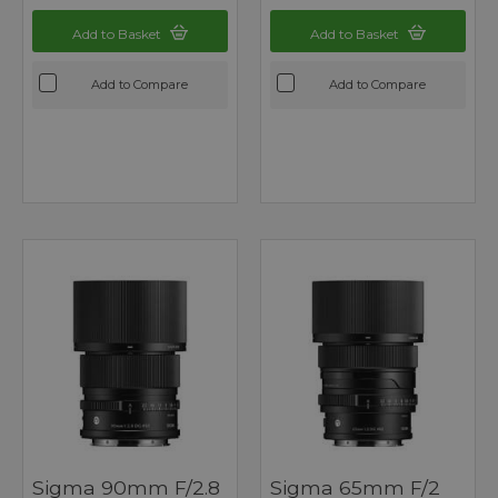
Add to Basket
Add to Basket
Add to Compare
Add to Compare
Sigma 90mm F/2.8
Sigma 65mm F/2