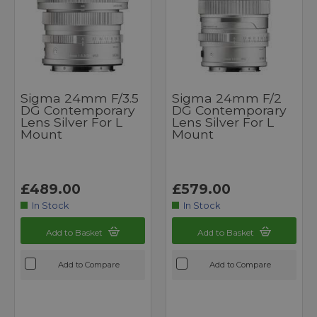
Sigma 24mm F/3.5
Sigma 24mm F/2
DG Contemporary
DG Contemporary
Lens Silver For L
Lens Silver For L
Mount
Mount
£489.00
£579.00
In Stock
In Stock
Add to Basket
Add to Basket
Add to Compare
Add to Compare