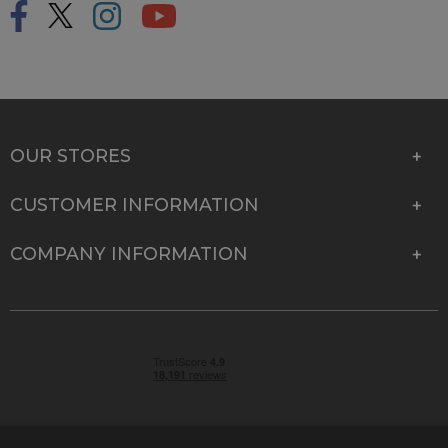
OUR STORES
CUSTOMER INFORMATION
COMPANY INFORMATION