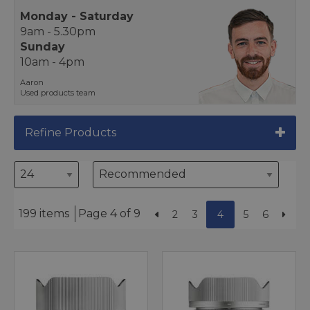
Monday - Saturday
9am - 5.30pm
Sunday
10am - 4pm
Aaron
Used products team
Refine Products
199 items
Page 4 of 9
2
3
4
5
6