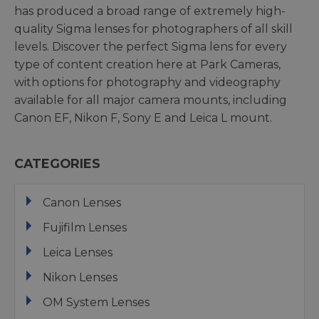
has produced a broad range of extremely high-
quality Sigma lenses for photographers of all skill
levels. Discover the perfect Sigma lens for every
type of content creation here at Park Cameras,
with options for photography and videography
available for all major camera mounts, including
Canon EF, Nikon F, Sony E and Leica L mount.
CATEGORIES
Canon Lenses
Fujifilm Lenses
Leica Lenses
Nikon Lenses
OM System Lenses