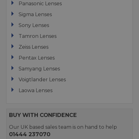
Panasonic Lenses
Sigma Lenses
Sony Lenses
Tamron Lenses
Zeiss Lenses
Pentax Lenses
Samyang Lenses
Voigtlander Lenses
Laowa Lenses
BUY WITH CONFIDENCE
Our UK based sales team is on hand to help
01444 237070