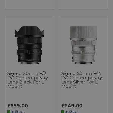
Sigma 20mm F/2
Sigma 50mm F/2
DG Contemporary
DG Contemporary
Lens Black For L
Lens Silver For L
Mount
Mount
£659.00
£649.00
In Stock
In Stock