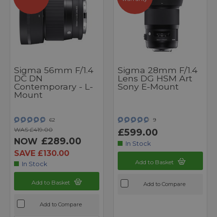
Sigma 56mm F/1.4
Sigma 28mm F/1.4
DC DN
Lens DG HSM Art
Contemporary - L-
Sony E-Mount
Mount
62
9
WAS £419.00
£599.00
£289.00
NOW
In Stock
SAVE £130.00
Add to Basket
In Stock
Add to Basket
Add to Compare
Add to Compare