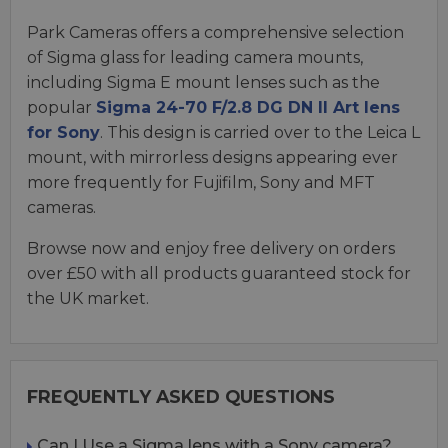
Park Cameras offers a comprehensive selection
of Sigma glass for leading camera mounts,
including Sigma E mount lenses such as the
popular
Sigma 24-70 F/2.8 DG DN II Art lens
for Sony
. This design is carried over to the Leica L
mount, with mirrorless designs appearing ever
more frequently for Fujifilm, Sony and MFT
cameras.
Browse now and enjoy free delivery on orders
over £50 with all products guaranteed stock for
the UK market.
FREQUENTLY ASKED QUESTIONS
Can I Use a Sigma lens with a Sony camera?