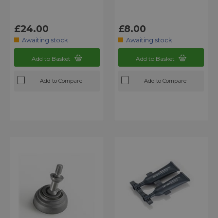
£24.00
£8.00
Awaiting stock
Awaiting stock
Add to Basket
Add to Basket
Add to Compare
Add to Compare