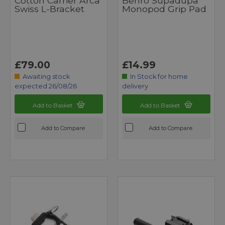
Cotton Carrier Arca
Benro Supadupa
Swiss L-Bracket
Monopod Grip Pad
£79.00
£14.99
Awaiting stock
In Stock for home
expected 26/08/26
delivery
Add to Basket
Add to Basket
Add to Compare
Add to Compare