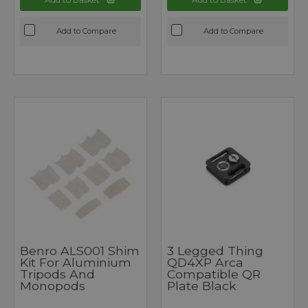
Add to Compare
Add to Compare
Benro ALS001 Shim
3 Legged Thing
Kit For Aluminium
QD4XP Arca
Tripods And
Compatible QR
Monopods
Plate Black