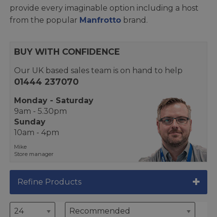
provide every imaginable option including a host
from the popular
Manfrotto
brand.
BUY WITH CONFIDENCE
Our UK based sales team is on hand to help
01444 237070
Monday - Saturday
9am - 5.30pm
Sunday
10am - 4pm
Mike
Store manager
Refine Products