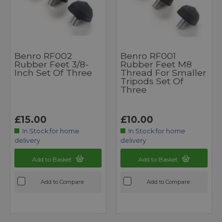
Benro RF002
Benro RF001
Rubber Feet 3/8-
Rubber Feet M8
Inch Set Of Three
Thread For Smaller
Tripods Set Of
Three
£15.00
£10.00
In Stock for home
In Stock for home
delivery
delivery
Add to Basket
Add to Basket
Add to Compare
Add to Compare