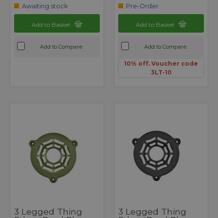
Awaiting stock
Pre-Order
Add to Basket
Add to Basket
Add to Compare
Add to Compare
10% off. Voucher code
3LT-10
3 Legged Thing
3 Legged Thing