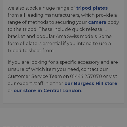
we also stock a huge range of
tripod plates
from all leading manufacturers, which provide a
range of methods to securing your
camera
body
to the tripod. These include quick release, L
bracket and popular Arca Swiss models. Some
form of plate is essential if you intend to use a
tripod to shoot from.
If you are looking for a specific accessory and are
unsure of which item you need, contact our
Customer Service Team on 01444 237070 or visit
our expert staff in either
our Burgess Hill store
or
our store in Central London
.