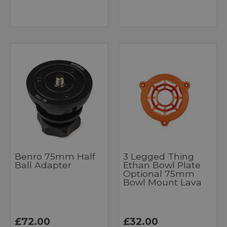
Benro 75mm Half
3 Legged Thing
Ball Adapter
Ethan Bowl Plate
Optional 75mm
Bowl Mount Lava
£72.00
£32.00