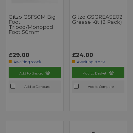
Gitzo GSF50M Big
Gitzo GSGREASE02
Foot
Grease Kit (2 Pack)
Tripod/Monopod
Foot 50mm
£29.00
£24.00
Awaiting stock
Awaiting stock
Add to Basket
Add to Basket
Add to Compare
Add to Compare