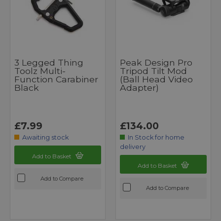
3 Legged Thing
Peak Design Pro
Toolz Multi-
Tripod Tilt Mod
Function Carabiner
(Ball Head Video
Black
Adapter)
£7.99
£134.00
Awaiting stock
In Stock for home
delivery
Add to Basket
Add to Basket
Add to Compare
Add to Compare