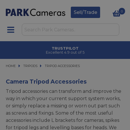
0
Sell/Trade
TRUSTPILOT
Excellent 4.9 out of 5
HOME
TRIPODS
TRIPODS
TRIPOD ACCESSORIES
TRIPOD ACCESSORIES
Camera Tripod Accessories
Tripod accessories can transform and improve the
way in which your current support system works,
or simply replace a missing or worn out part such
as screws and fixings. Some of the most useful
accessories include L brackets for cameras, spikes
for tripod legs and levelling bases for heads. We