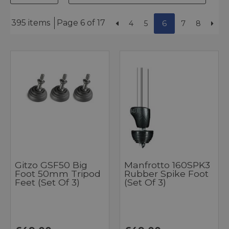
395 items
Page 6 of 17
4
5
6
7
8
Gitzo GSF50 Big
Manfrotto 160SPK3
Foot 50mm Tripod
Rubber Spike Foot
Feet (Set Of 3)
(Set Of 3)