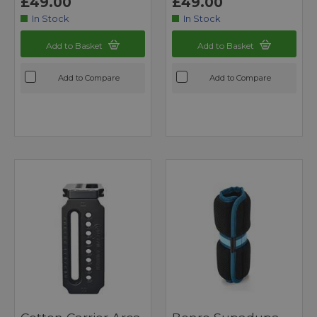
£49.00
£49.00
In Stock
In Stock
Add to Basket
Add to Basket
Add to Compare
Add to Compare