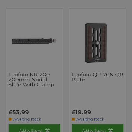
Leofoto NR-200
Leofoto QP-70N QR
200mm Nodal
Plate
Slide With Clamp
£53.99
£19.99
Awaiting stock
Awaiting stock
Add to Basket
Add to Basket