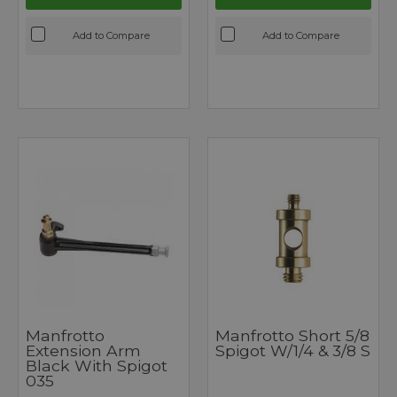
Add to Compare
Add to Compare
Manfrotto
Manfrotto Short 5/8
Extension Arm
Spigot W/1/4 & 3/8 S
Black With Spigot
035