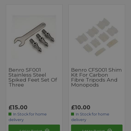
Benro SF001
Benro CFS001 Shim
Stainless Steel
Kit For Carbon
Spiked Feet Set Of
Fibre Tripods And
Three
Monopods
£15.00
£10.00
In Stock for home
In Stock for home
delivery
delivery
Add to Basket
Add to Basket