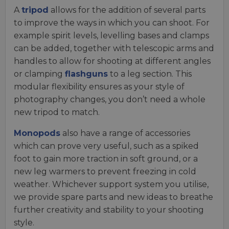
A
tripod
allows for the addition of several parts
to improve the ways in which you can shoot. For
example spirit levels, levelling bases and clamps
can be added, together with telescopic arms and
handles to allow for shooting at different angles
or clamping
flashguns
to a leg section. This
modular flexibility ensures as your style of
photography changes, you don’t need a whole
new tripod to match.
Monopods
also have a range of accessories
which can prove very useful, such as a spiked
foot to gain more traction in soft ground, or a
new leg warmers to prevent freezing in cold
weather. Whichever support system you utilise,
we provide spare parts and new ideas to breathe
further creativity and stability to your shooting
style.