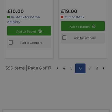
£10.00
£19.00
In Stock for home
Out of stock
delivery
Add to Basket
Add to Basket
Add to Compare
Add to Compare
395 items
Page 6 of 17
4
5
6
7
8