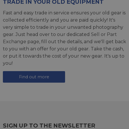
TRADE IN YOUR OLD EQUIPMENT
Fast and easy trade in service ensures your old gear is
collected efficiently and you are paid quickly! It's
very simple to trade in your unwanted photography
gear. Just head over to our dedicated
Sell or Part
Exchange page
, fill out the details, and we'll get back
to you with an offer for your old gear. Take the cash,
or put it towards the cost of your new gear. It's up to
you!
Find out more
SIGN UP TO THE NEWSLETTER