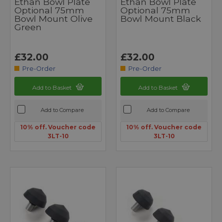
Ethan Bowl Plate
Ethan Bowl Plate
Optional 75mm
Optional 75mm
Bowl Mount Olive
Bowl Mount Black
Green
£32.00
£32.00
Pre-Order
Pre-Order
Add to Basket
Add to Basket
Add to Compare
Add to Compare
10% off. Voucher code
10% off. Voucher code
3LT-10
3LT-10