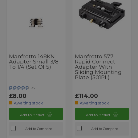
Manfrotto 148KN
Manfrotto 577
Adapter Small 3/8
Rapid Connect
To 1/4 (Set Of 5)
Adapter With
Sliding Mounting
Plate (501PL)
35
£8.00
£114.00
Awaiting stock
Awaiting stock
Add to Basket
Add to Basket
Add to Compare
Add to Compare