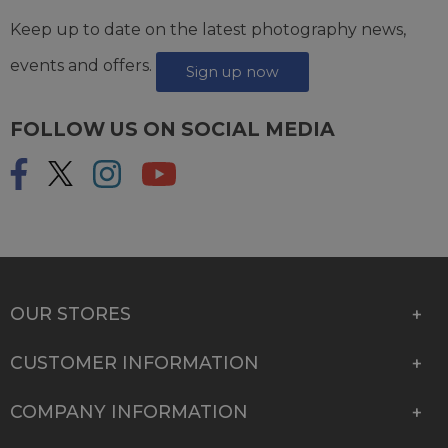
Keep up to date on the latest photography news,
events and offers.
Sign up now
FOLLOW US ON SOCIAL MEDIA
OUR STORES
CUSTOMER INFORMATION
COMPANY INFORMATION