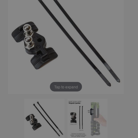
Tap to expand