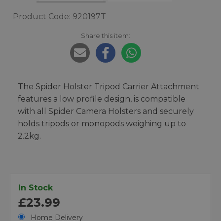
Product Code: 920197T
Share this item:
The Spider Holster Tripod Carrier Attachment
features a low profile design, is compatible
with all Spider Camera Holsters and securely
holds tripods or monopods weighing up to
2.2kg.
In Stock
£23.99
Home Delivery