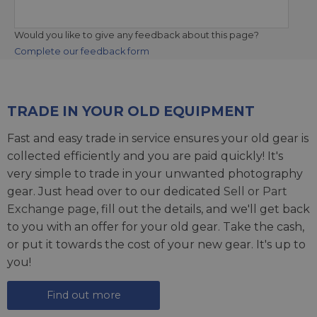
Would you like to give any feedback about this page?
Complete our feedback form
TRADE IN YOUR OLD EQUIPMENT
Fast and easy trade in service ensures your old gear is
collected efficiently and you are paid quickly! It's
very simple to trade in your unwanted photography
gear. Just head over to our dedicated
Sell or Part
Exchange page
, fill out the details, and we'll get back
to you with an offer for your old gear. Take the cash,
or put it towards the cost of your new gear. It's up to
you!
Find out more