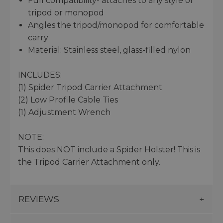
Full compatibility- attaches to any style of
tripod or monopod
Angles the tripod/monopod for comfortable
carry
Material: Stainless steel, glass-filled nylon
INCLUDES:
(1) Spider Tripod Carrier Attachment
(2) Low Profile Cable Ties
(1) Adjustment Wrench
NOTE:
This does NOT include a Spider Holster! This is
the Tripod Carrier Attachment only.
REVIEWS