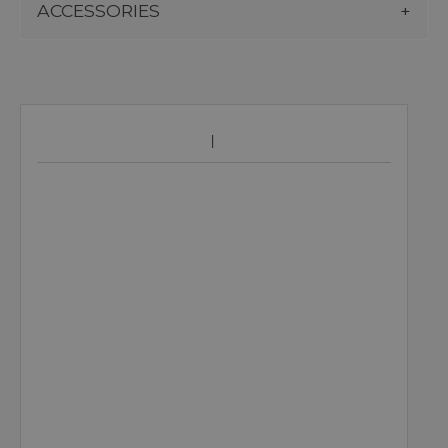
ACCESSORIES