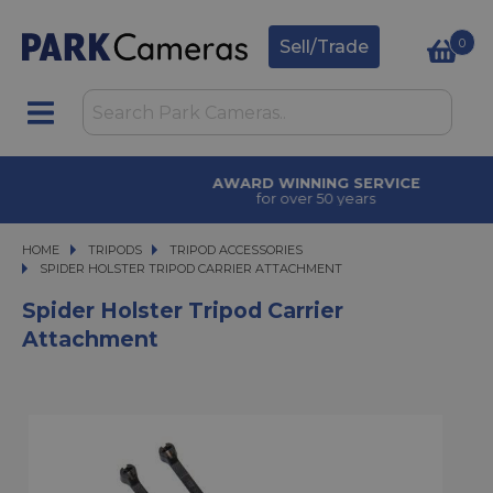
0
Sell/Trade
AWARD WINNING SERVICE
for over 50 years
HOME
TRIPODS
TRIPODS
TRIPOD ACCESSORIES
SPIDER HOLSTER TRIPOD CARRIER ATTACHMENT
SPIDER HOLSTER TRIPOD CARRIER ATTACHMENT
Spider Holster Tripod Carrier
Attachment