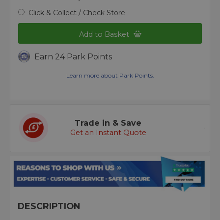
Click & Collect / Check Store
Add to Basket
Earn 24 Park Points
Learn more about Park Points.
Trade in & Save
Get an Instant Quote
DESCRIPTION