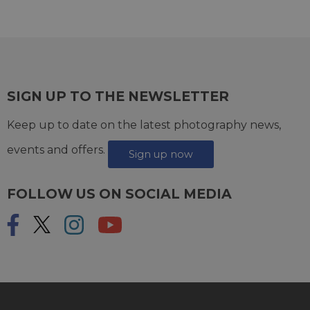
SIGN UP TO THE NEWSLETTER
Keep up to date on the latest photography news,
events and offers.
Sign up now
FOLLOW US ON SOCIAL MEDIA