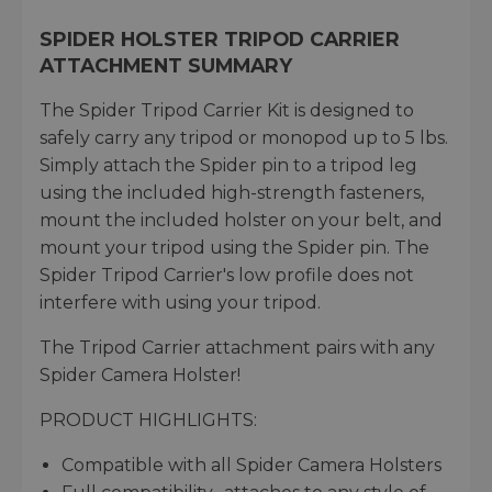
SPIDER HOLSTER TRIPOD CARRIER
ATTACHMENT SUMMARY
The Spider Tripod Carrier Kit is designed to
safely carry any tripod or monopod up to 5 lbs.
Simply attach the Spider pin to a tripod leg
using the included high-strength fasteners,
mount the included holster on your belt, and
mount your tripod using the Spider pin. The
Spider Tripod Carrier's low profile does not
interfere with using your tripod.
The Tripod Carrier attachment pairs with any
Spider Camera Holster!
PRODUCT HIGHLIGHTS:
Compatible with all Spider Camera Holsters