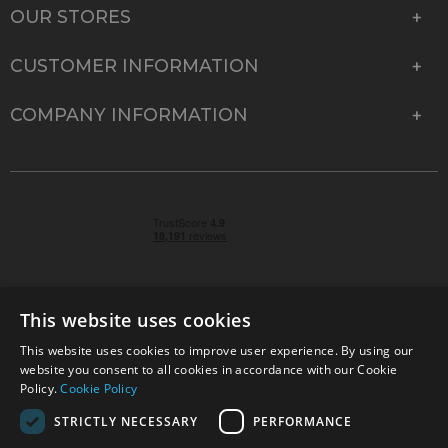
OUR STORES
CUSTOMER INFORMATION
COMPANY INFORMATION
This website uses cookies
This website uses cookies to improve user experience. By using our
© 2026 Park Cameras, York Road, Burgess Hill, West
website you consent to all cookies in accordance with our Cookie
Sussex, RH15 9TT | VAT No. GB 315 9441 58 | Registered
Policy.
Cookie Policy
Company No. 1449928
STRICTLY NECESSARY
PERFORMANCE