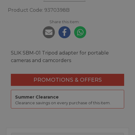
Product Code: 9370398B
Share this item:
SLIK SBM-01 Tripod adapter for portable
cameras and camcorders
PROMOTIONS & OFFERS
Summer Clearance
Clearance savings on every purchase of this item.