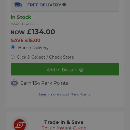
FREE DELIVERY
In Stock
WAS £149.00
£134.00
NOW
SAVE £15.00
Home Delivery
Click & Collect / Check Store
Add to Basket
Earn 134 Park Points
Learn more about Park Points.
Trade in & Save
Get an Instant Quote