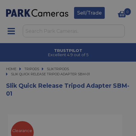
0
Sell/Trade
TRUSTPILOT
Excellent 4.9 out of 5
HOME
TRIPODS
TRIPODS
SLIKTRIPODS
SLIK QUICK RELEASE TRIPOD ADAPTER SBM-01
SLIK QUICK RELEASE TRIPOD ADAPTER SBM-01
Slik Quick Release Tripod Adapter SBM-
01
Clearance