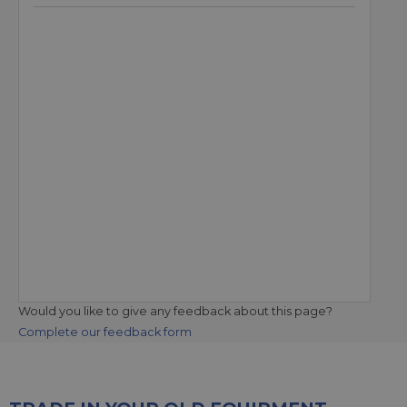
Would you like to give any feedback about this page?
Complete our feedback form