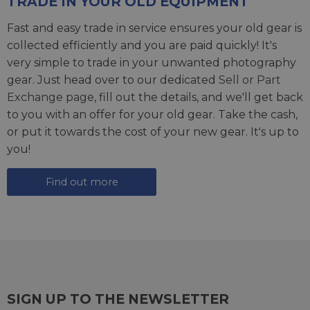
TRADE IN YOUR OLD EQUIPMENT
Fast and easy trade in service ensures your old gear is
collected efficiently and you are paid quickly! It's
very simple to trade in your unwanted photography
gear. Just head over to our dedicated
Sell or Part
Exchange page
, fill out the details, and we'll get back
to you with an offer for your old gear. Take the cash,
or put it towards the cost of your new gear. It's up to
you!
Find out more
SIGN UP TO THE NEWSLETTER