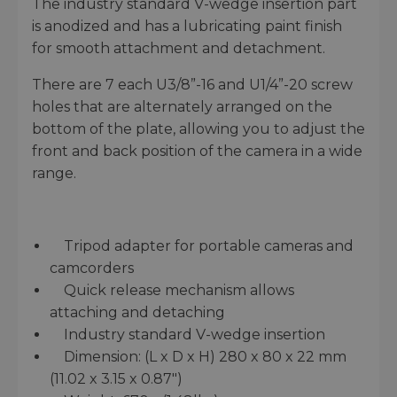
The industry standard V-wedge insertion part
is anodized and has a lubricating paint finish
for smooth attachment and detachment.
There are 7 each U3/8”-16 and U1/4”-20 screw
holes that are alternately arranged on the
bottom of the plate, allowing you to adjust the
front and back position of the camera in a wide
range.
Tripod adapter for portable cameras and
camcorders
Quick release mechanism allows
attaching and detaching
Industry standard V-wedge insertion
Dimension: (L x D x H) 280 x 80 x 22 mm
(11.02 x 3.15 x 0.87″)