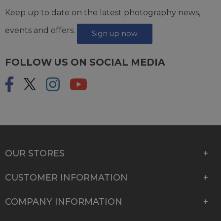
Keep up to date on the latest photography news,
events and offers.
Sign up now
FOLLOW US ON SOCIAL MEDIA
OUR STORES
CUSTOMER INFORMATION
COMPANY INFORMATION