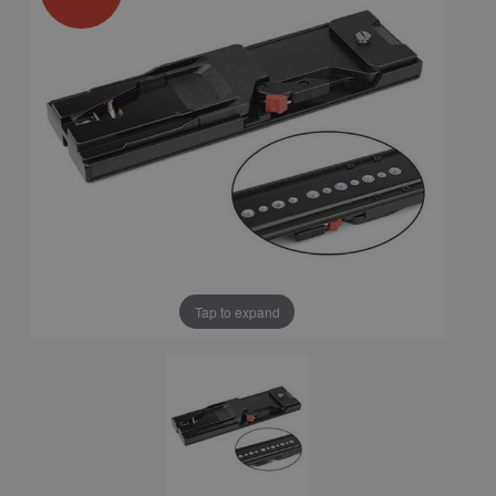
Tap to expand