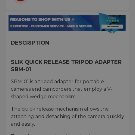
DESCRIPTION
SLIK QUICK RELEASE TRIPOD ADAPTER
SBM-01
SBM-01 is a tripod adapter for portable
cameras and camcorders that employ a V-
shaped wedge mechanism.
The quick release mechanism allows the
attaching and detaching of the camera quickly
and easily.