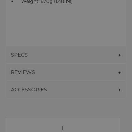
Weight: 670g (1.48lbs)
SPECS
REVIEWS
ACCESSORIES