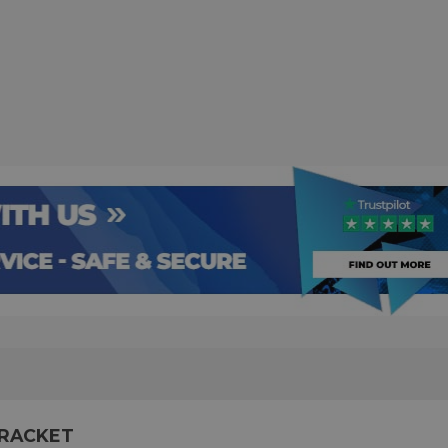
BRACKET