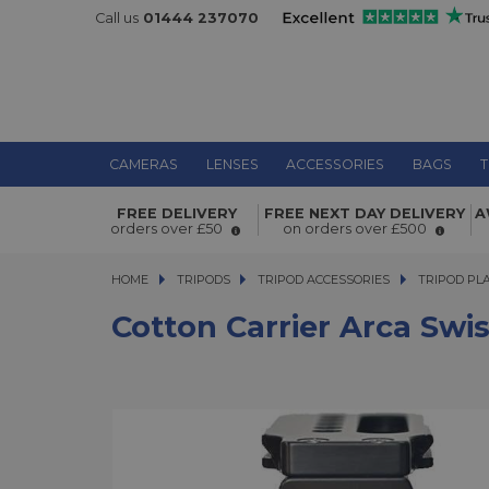
Call us
01444 237070
CAMERAS
LENSES
ACCESSORIES
BAGS
T
Cotton Carrier Arca Swiss L-Bracket
FREE DELIVERY
FREE NEXT DAY DELIVERY
A
orders over £50
on orders over £500
HOME
TRIPODS
TRIPODS
TRIPOD ACCESSORIES
TRIPOD ACCESSORIES
TRIPOD PL
Cotton Carrier Arca Swi