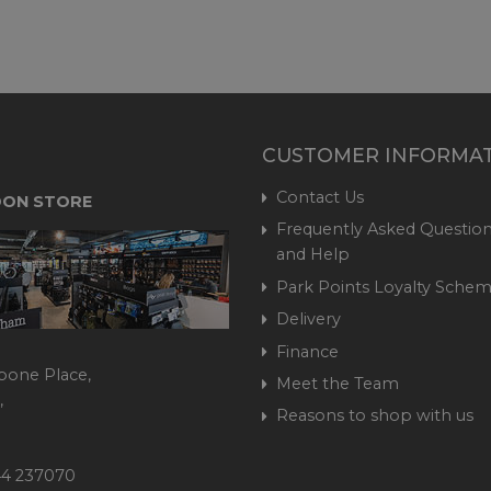
CUSTOMER INFORMA
Contact Us
ON STORE
Frequently Asked Question
and Help
Park Points Loyalty Sche
Delivery
Finance
bone Place,
Meet the Team
,
Reasons to shop with us
444 237070