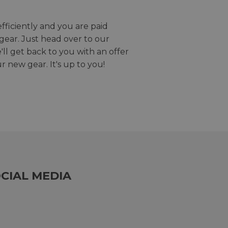
efficiently and you are paid
gear. Just head over to our
we'll get back to you with an offer
r new gear. It's up to you!
CIAL MEDIA