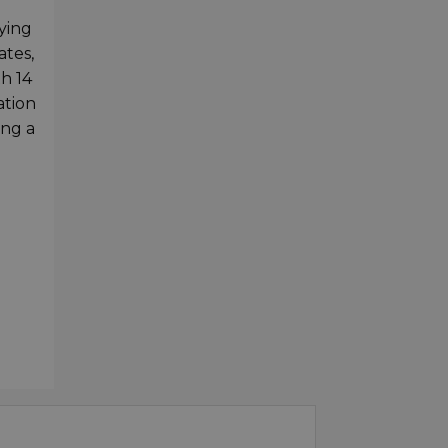
rying
ates,
h 14
ation
ing a