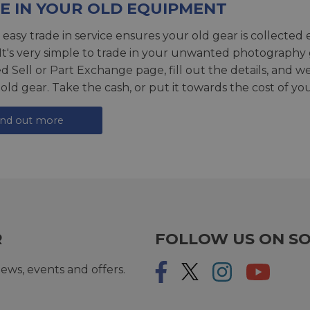
E IN YOUR OLD EQUIPMENT
 easy trade in service ensures your old gear is collected 
 It's very simple to trade in your unwanted photography 
ed
Sell or Part Exchange page
, fill out the details, and 
 old gear. Take the cash, or put it towards the cost of you
ind out more
R
FOLLOW US ON SO
ews, events and offers.