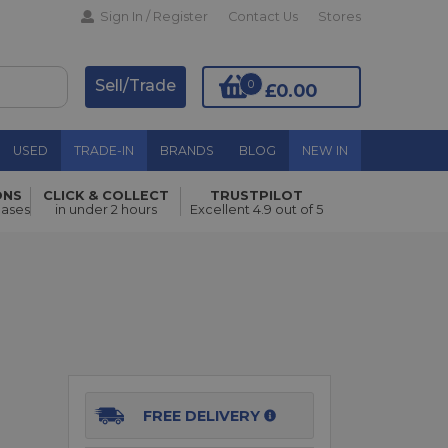
Sign In / Register
Contact Us
Stores
Sell/Trade
0
£0.00
USED
TRADE-IN
BRANDS
BLOG
NEW IN
ONS
CLICK & COLLECT
TRUSTPILOT
Add to Basket
hases
in under 2 hours
Excellent 4.9 out of 5
FREE DELIVERY