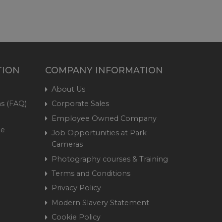
TION
COMPANY INFORMATION
About Us
s (FAQ)
Corporate Sales
Employee Owned Company
me
Job Opportunities at Park
Cameras
Photography courses & Training
Terms and Conditions
Privacy Policy
Modern Slavery Statement
Cookie Policy