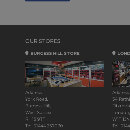
OUR STORES
BURGESS HILL STORE
LOND
Address:
Address:
York Road,
34 Rath
Burgess Hill,
Fitzrovia
West Sussex,
London,
RH15 9TT
W1T 1JN
Tel: 01444 237070
Tel: 01