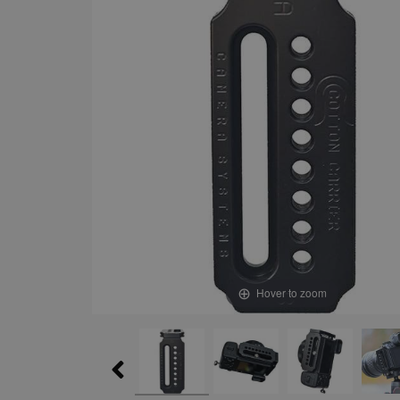
Hover to zoom