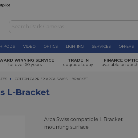
RIPODS
VIDEO
OPTICS
LIGHTING
SERVICES
OFFERS
£79.00
WARD WINNING SERVICE
TRADE IN
FINANCE OPTI
for over 50 years
upgrade today
available on purc
ATES
COTTON CARRIER ARCA SWISS L-BRACKET
COTTON CARRIER ARCA SWISS L-BRACKET
ss L-Bracket
Arca Swiss compatible L Bracket
mounting surface