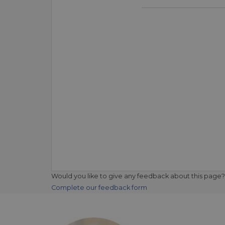
Would you like to give any feedback about this page?
Complete our feedback form