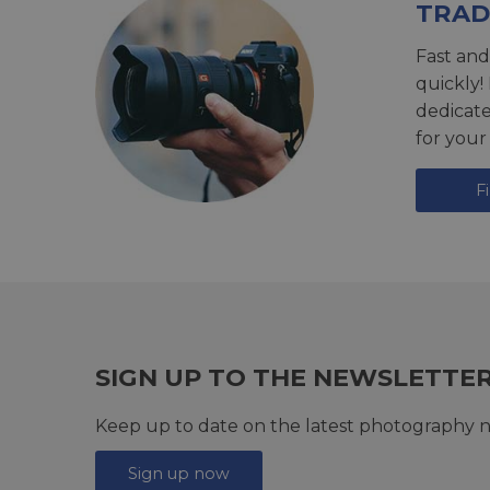
TRAD
Fast and
quickly!
dedicat
for your
F
SIGN UP TO THE NEWSLETTE
Keep up to date on the latest photography n
Sign up now