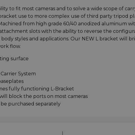
lity to fit most cameras and to solve a wide scope of car
 bracket use to more complex use of third party tripod pl
Machined from high grade 60/40 anodized aluminum wit
ttachment slots with the ability to reverse the configur
a body styles and applications. Our NEW L bracket will br
ork flow.
ting surface
 Carrier System
baseplates
es fully functioning L-Bracket
 will block the ports on most cameras
 be purchased separately