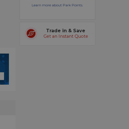
Learn more about Park Points.
Trade in & Save
Get an Instant Quote