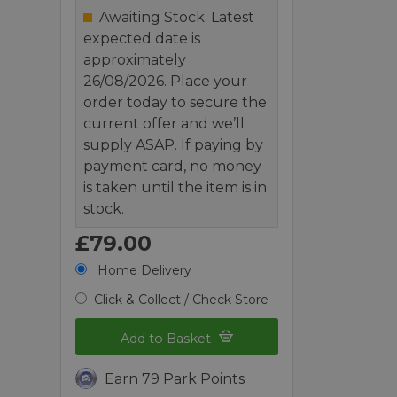
Awaiting Stock. Latest
expected date is
approximately
26/08/2026. Place your
order today to secure the
current offer and we’ll
supply ASAP. If paying by
payment card, no money
is taken until the item is in
stock.
£79.00
Home Delivery
Click & Collect / Check Store
Add to Basket
Earn 79 Park Points