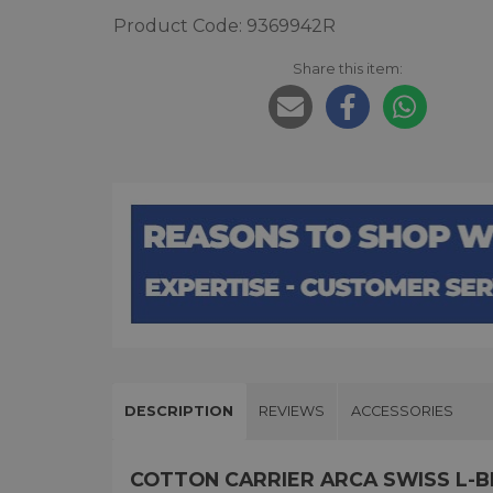
Product Code: 9369942R
Share this item:
DESCRIPTION
REVIEWS
ACCESSORIES
COTTON CARRIER ARCA SWISS L-