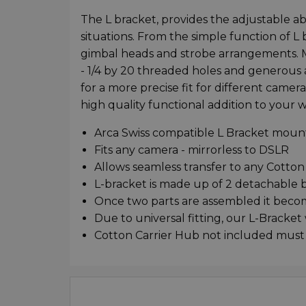
The L bracket, provides the adjustable abi
situations. From the simple function of L
gimbal heads and strobe arrangements. 
- 1/4 by 20 threaded holes and generous a
for a more precise fit for different camer
high quality functional addition to your w
Arca Swiss compatible L Bracket moun
Fits any camera - mirrorless to DSLR
Allows seamless transfer to any Cotton
L-bracket is made up of 2 detachable 
Once two parts are assembled it becom
Due to universal fitting, our L-Bracket
Cotton Carrier Hub not included must