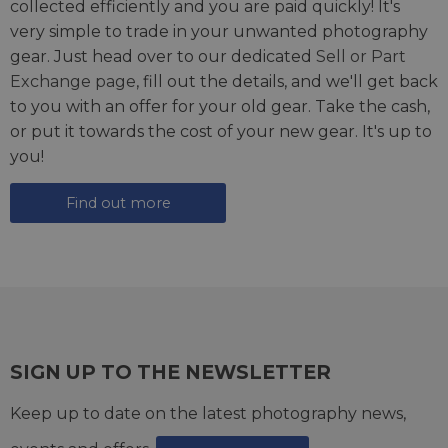
collected efficiently and you are paid quickly! It's
very simple to trade in your unwanted photography
gear. Just head over to our dedicated
Sell or Part
Exchange page
, fill out the details, and we'll get back
to you with an offer for your old gear. Take the cash,
or put it towards the cost of your new gear. It's up to
you!
Find out more
SIGN UP TO THE NEWSLETTER
Keep up to date on the latest photography news,