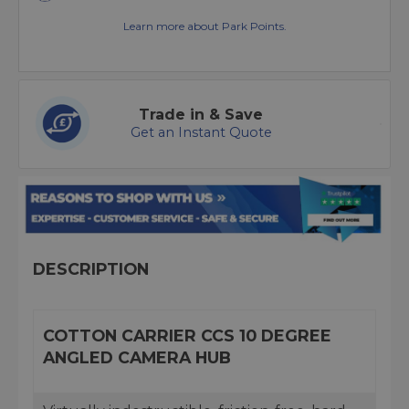
Learn more about Park Points.
Trade in & Save
Get an Instant Quote
DESCRIPTION
COTTON CARRIER CCS 10 DEGREE
ANGLED CAMERA HUB