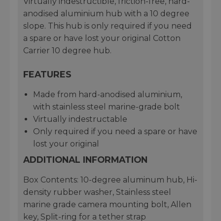
Virtually indestructible, friction-free, hard-
anodised aluminium hub with a 10 degree
slope. This hub is only required if you need
a spare or have lost your original Cotton
Carrier 10 degree hub.
FEATURES
Made from hard-anodised aluminium,
with stainless steel marine-grade bolt
Virtually indestructable
Only required if you need a spare or have
lost your original
ADDITIONAL INFORMATION
Box Contents: 10-degree aluminum hub, Hi-
density rubber washer, Stainless steel
marine grade camera mounting bolt, Allen
key, Split-ring for a tether strap