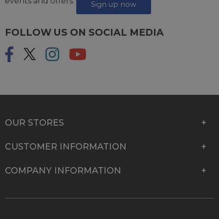
events and offers.
Sign up now
FOLLOW US ON SOCIAL MEDIA
OUR STORES
CUSTOMER INFORMATION
COMPANY INFORMATION