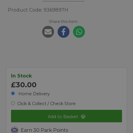
Product Code: 9369897H
Share this item:
In Stock
£30.00
Home Delivery
Click & Collect / Check Store
Add to Basket
Earn 30 Park Points