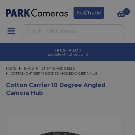
0
Sell/Trade
TRUSTPILOT
Excellent 4.9 out of 5
HOME
BAGS
BAGS
STRAPS AND BELTS
COTTON CARRIER 10 DEGREE ANGLED CAMERA HUB
COTTON CARRIER 10 DEGREE ANGLED CAMERA HUB
Cotton Carrier 10 Degree Angled
Camera Hub