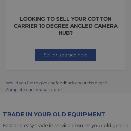
LOOKING TO SELL YOUR COTTON
CARRIER 10 DEGREE ANGLED CAMERA
HUB?
Sell or upgrade here
Would you like to give any feedback about this page?
Complete our feedback form
TRADE IN YOUR OLD EQUIPMENT
Fast and easy trade in service ensures your old gear is