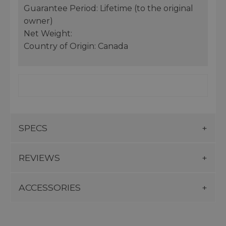
Guarantee Period: Lifetime (to the original
owner)
Net Weight:
Country of Origin: Canada
SPECS
REVIEWS
ACCESSORIES