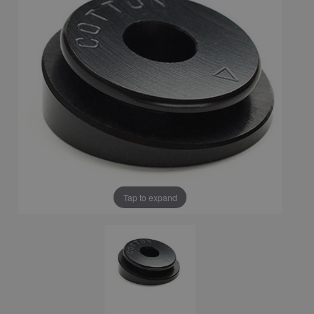
Tap to expand