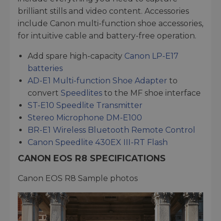
brilliant stills and video content. Accessories
include Canon multi-function shoe accessories,
for intuitive cable and battery-free operation.
Add spare high-capacity
Canon LP-E17
batteries
AD-E1 Multi-function Shoe Adapter
to
convert
Speedlites
to the MF shoe interface
ST-E10 Speedlite Transmitter
Stereo Microphone DM-E100
BR-E1 Wireless Bluetooth Remote Control
Canon Speedlite 430EX III-RT Flash
CANON EOS R8 SPECIFICATIONS
Canon EOS R8 Sample photos