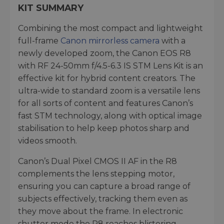
KIT SUMMARY
Combining the most compact and lightweight
full-frame
Canon mirrorless camera
with a
newly developed zoom, the Canon EOS R8
with RF 24-50mm f/4.5-6.3 IS STM Lens Kit is an
effective kit for hybrid content creators. The
ultra-wide to standard zoom is a versatile lens
for all sorts of content and features Canon’s
fast STM technology, along with optical image
stabilisation to help keep photos sharp and
videos smooth.
Canon’s Dual Pixel CMOS II AF in the R8
complements the lens stepping motor,
ensuring you can capture a broad range of
subjects effectively, tracking them even as
they move about the frame. In electronic
shutter mode the R8 reaches blistering