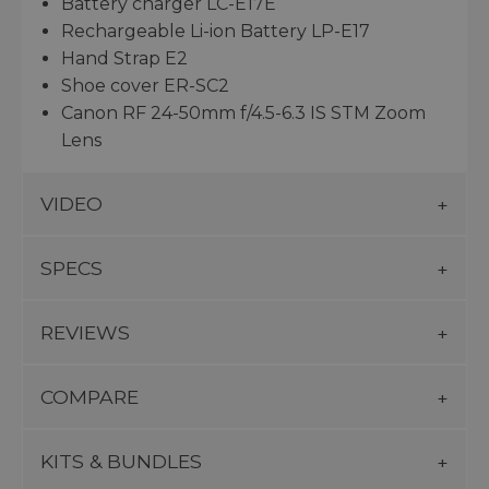
Battery charger LC-E17E
Rechargeable Li-ion Battery LP-E17
Hand Strap E2
Shoe cover ER-SC2
Canon RF 24-50mm f/4.5-6.3 IS STM Zoom
Lens
VIDEO
SPECS
REVIEWS
COMPARE
KITS & BUNDLES