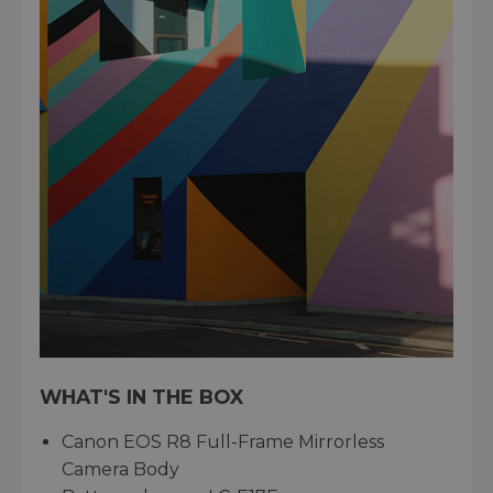
WHAT'S IN THE BOX
Canon EOS R8 Full-Frame Mirrorless
Camera Body