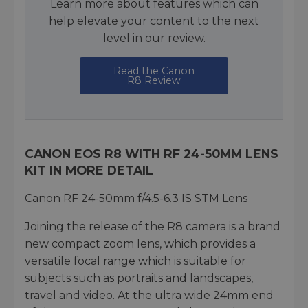
Learn more about features which can
help elevate your content to the next
level in our review.
Read the Canon
R8 Review
CANON EOS R8 WITH RF 24-50MM LENS
KIT IN MORE DETAIL
Canon RF 24-50mm f/4.5-6.3 IS STM Lens
Joining the release of the R8 camera is a brand
new compact zoom lens, which provides a
versatile focal range which is suitable for
subjects such as portraits and landscapes,
travel and video. At the ultra wide 24mm end