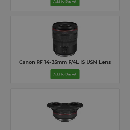
Add to Basket
Canon RF 14-35mm F/4L IS USM Lens
Add to Basket