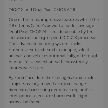
DIGIC X and Dual Pixel CMOS AF II
One of the most impressive features which the
R8 offers is Canon’s powerful, wide coverage
Dual Pixel CMOS AF II, made possible by the
inclusion of the high-speed DIGIC X processor.
This advanced focusing system tracks
numerous subjects such as people, select
animals and vehicles automatically, or through
manual focus selection, with consistently
impressive results.
Eye and Face detection recognise and track
subjects as they move, turn and change
directions, harnessing deep-learning artificial
intelligence to ensure sharp results right
across the frame.