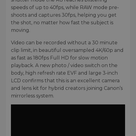
speeds of up to 40fps, while RAW mode pre-
shoots and captures 30fps, helping you get
the shot, no matter how fast the subject is
moving.
Video can be recorded without a 30 minute
clip limit, in beautiful oversampled 4K/60p and
as fast as 180fps Full HD for slow motion
playback. A new photo / video switch on the
body, high refresh rate EVF and large 3-inch
LCD confirms that this is an excellent camera
and lens kit for hybrid creators joining Canon’s
mirrorless system.