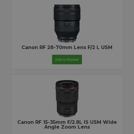
Canon RF 28-70mm Lens F/2 L USM
Add to Basket
Canon RF 15-35mm F/2.8L IS USM Wide
Angle Zoom Lens