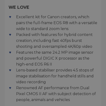
WE LOVE
Excellent kit for Canon creators, which
pairs the full-frame EOS R8 with a versatile
wide to standard zoom lens
Packed with features for hybrid content
creation, including fast 40fps burst
shooting and oversampled 4K/60p video
Features the same 24.2 MP image sensor
and powerful DIGIC X processor as the
high-end EOS R6 II
Lens-based stabiliser provides 4.5 stops of
image stabilisation for handheld stills and
video recording
Renowned AF performance from Dual
Pixel CMOS II AF with subject detection of
people, animals and vehicles