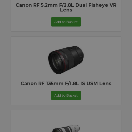
Canon RF 5.2mm F/2.8L Dual Fisheye VR
Lens
Add to Basket
Canon RF 135mm F/1.8L IS USM Lens
Add to Basket