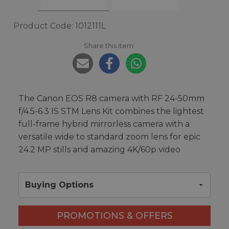
Product Code: 1012111L
Share this item:
The Canon EOS R8 camera with RF 24-50mm
f/4.5-6.3 IS STM Lens Kit combines the lightest
full-frame hybrid mirrorless camera with a
versatile wide to standard zoom lens for epic
24.2 MP stills and amazing 4K/60p video
Buying Options
PROMOTIONS & OFFERS