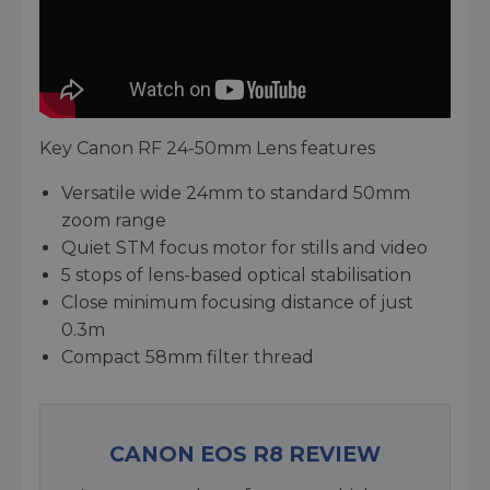
Key Canon RF 24-50mm Lens features
Versatile wide 24mm to standard 50mm
zoom range
Quiet STM focus motor for stills and video
5 stops of lens-based optical stabilisation
Close minimum focusing distance of just
0.3m
Compact 58mm filter thread
CANON EOS R8 REVIEW