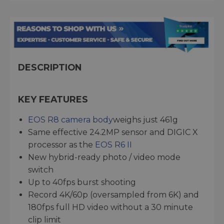
DESCRIPTION
KEY FEATURES
EOS R8 camera body
weighs just 461g
Same effective 24.2MP sensor and DIGIC X
processor as the
EOS R6 II
New hybrid-ready photo / video mode
switch
Up to 40fps burst shooting
Record 4K/60p (oversampled from 6K) and
180fps full HD video without a 30 minute
clip limit