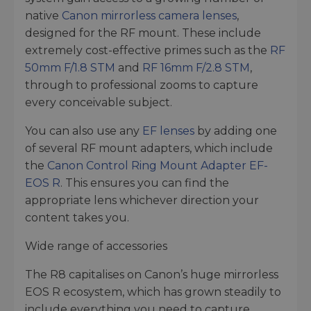
native
Canon mirrorless camera lenses
,
designed for the RF mount. These include
extremely cost-effective primes such as the
RF
50mm F/1.8 STM
and
RF 16mm F/2.8 STM
,
through to professional zooms to capture
every conceivable subject.
You can also use any
EF lenses
by adding one
of several RF mount adapters, which include
the
Canon Control Ring Mount Adapter EF-
EOS R
. This ensures you can find the
appropriate lens whichever direction your
content takes you.
Wide range of accessories
The R8 capitalises on Canon’s huge mirrorless
EOS R ecosystem, which has grown steadily to
include everything you need to capture