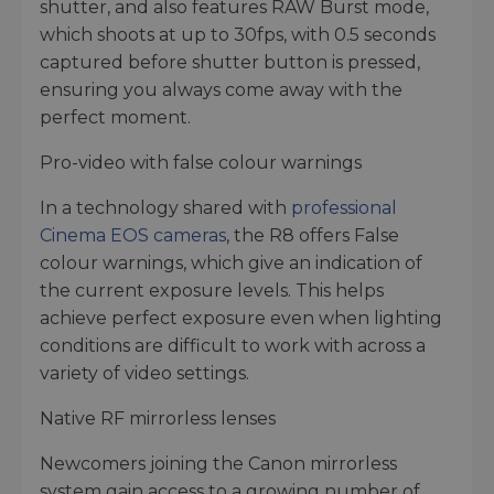
shutter, and also features RAW Burst mode,
which shoots at up to 30fps, with 0.5 seconds
captured before shutter button is pressed,
ensuring you always come away with the
perfect moment.
Pro-video with false colour warnings
In a technology shared with
professional
Cinema EOS cameras
, the R8 offers False
colour warnings, which give an indication of
the current exposure levels. This helps
achieve perfect exposure even when lighting
conditions are difficult to work with across a
variety of video settings.
Native RF mirrorless lenses
Newcomers joining the Canon mirrorless
system gain access to a growing number of