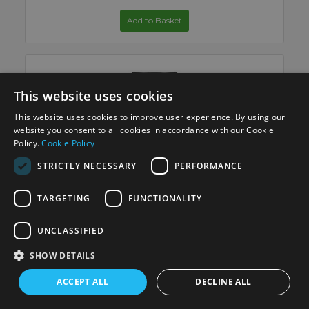
Add to Basket
This website uses cookies
This website uses cookies to improve user experience. By using our
website you consent to all cookies in accordance with our Cookie
Policy.
Cookie Policy
Canon RF 35mm F/1.4L VCM Lens
STRICTLY NECESSARY
PERFORMANCE
Add to Basket
TARGETING
FUNCTIONALITY
UNCLASSIFIED
SHOW DETAILS
ACCEPT ALL
DECLINE ALL