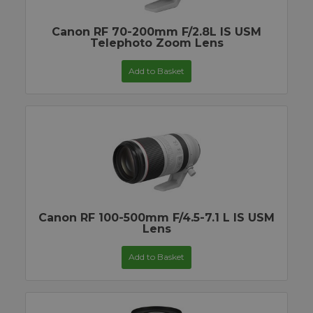
Canon RF 70-200mm F/2.8L IS USM
Telephoto Zoom Lens
Add to Basket
Canon RF 100-500mm F/4.5-7.1 L IS USM
Lens
Add to Basket