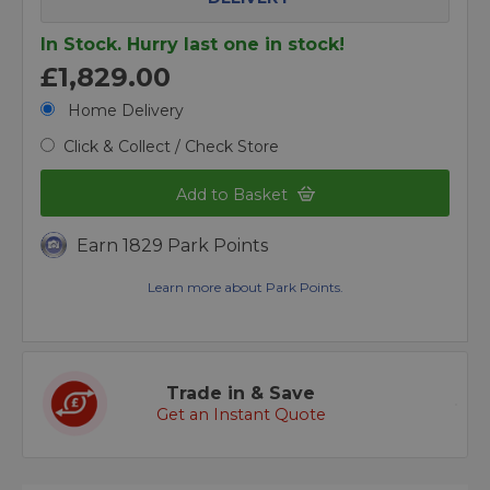
In Stock. Hurry last one in stock!
£1,829.00
Home Delivery
Click & Collect / Check Store
Add to Basket
Earn 1829 Park Points
Learn more about Park Points.
Trade in & Save
Get an Instant Quote