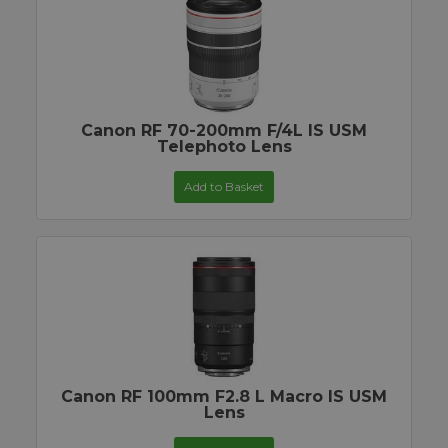
Canon RF 70-200mm F/4L IS USM
Telephoto Lens
Add to Basket
Canon RF 100mm F2.8 L Macro IS USM
Lens