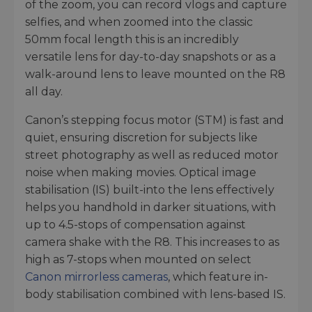
of the zoom, you can record vlogs and capture
selfies, and when zoomed into the classic
50mm focal length this is an incredibly
versatile lens for day-to-day snapshots or as a
walk-around lens to leave mounted on the R8
all day.
Canon’s stepping focus motor (STM) is fast and
quiet, ensuring discretion for subjects like
street photography as well as reduced motor
noise when making movies. Optical image
stabilisation (IS) built-into the lens effectively
helps you handhold in darker situations, with
up to 4.5-stops of compensation against
camera shake with the R8. This increases to as
high as 7-stops when mounted on select
Canon mirrorless cameras
, which feature in-
body stabilisation combined with lens-based IS.