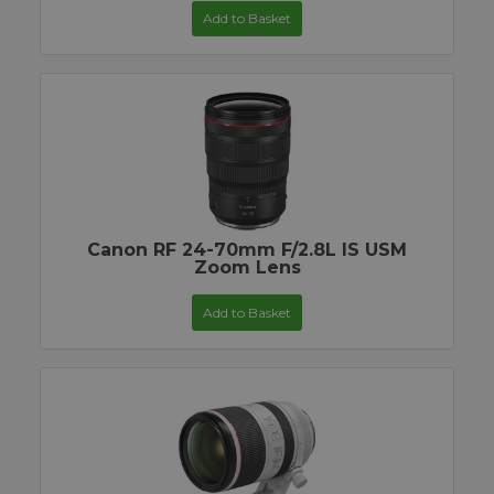
Add to Basket
Canon RF 24-70mm F/2.8L IS USM
Zoom Lens
Add to Basket