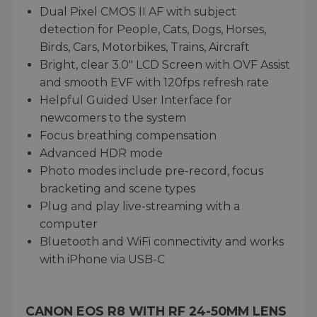
Dual Pixel CMOS II AF with subject
detection for People, Cats, Dogs, Horses,
Birds, Cars, Motorbikes, Trains, Aircraft
Bright, clear 3.0" LCD Screen with OVF Assist
and smooth EVF with 120fps refresh rate
Helpful Guided User Interface for
newcomers to the system
Focus breathing compensation
Advanced HDR mode
Photo modes include pre-record, focus
bracketing and scene types
Plug and play live-streaming with a
computer
Bluetooth and WiFi connectivity and works
with iPhone via USB-C
CANON EOS R8 WITH RF 24-50MM LENS