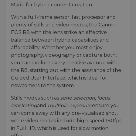
Made for hybrid content creation
With a full-frame sensor, fast processor and
plenty of stills and video modes, the Canon
EOS R8 with the lens strike an effective
balance between hybrid capabilities and
affordability. Whether you most enjoy
photography, videography or capture both,
you can explore every creative avenue with
the R8, starting out with the assistance of the
Guided User Interface, which is ideal for
newcomers to the system.
Stills modes such as
sene selection
,
focus
bracketing
and
multiple exposure
ensure you
can come away with any pre-visualised shot,
while video modes include high-speed 180fps
in Full HD, which is used for slow motion
effects.