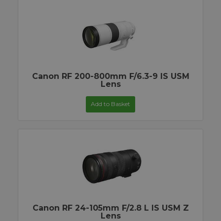
Canon RF 200-800mm F/6.3-9 IS USM
Lens
Add to Basket
Canon RF 24-105mm F/2.8 L IS USM Z
Lens