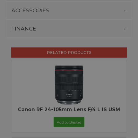
ACCESSORIES
FINANCE
RELATED PRODUCTS
Canon RF 24-105mm Lens F/4 L IS USM
Add to Basket