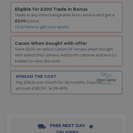
Eligible for £200 Trade in Bonus
Trade in any interchangeable lens camera and get a
£200
bonus.
Click here to get your quote
Canon When bought with offer
Save £200 on select
Canon RF lenses
when bought
with select this camera. Add both camera and lens to
basket to view discount.
SPREAD THE COST
Pay £
56.24
per month for
36
months.
Deposit
amount £
182.90
,
14.9
% APR
FREE NEXT DAY
DELIVERY