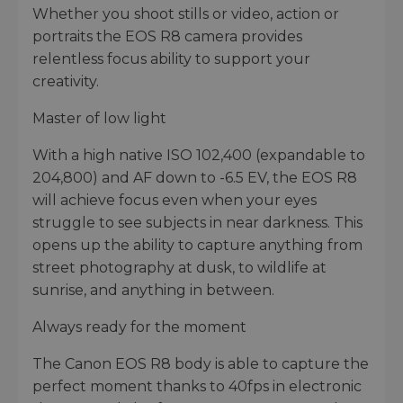
Whether you shoot stills or video, action or
portraits the EOS R8 camera provides
relentless focus ability to support your
creativity.
Master of low light
With a high native ISO 102,400 (expandable to
204,800) and AF down to -6.5 EV, the EOS R8
will achieve focus even when your eyes
struggle to see subjects in near darkness. This
opens up the ability to capture anything from
street photography at dusk, to wildlife at
sunrise, and anything in between.
Always ready for the moment
The Canon EOS R8 body is able to capture the
perfect moment thanks to 40fps in electronic