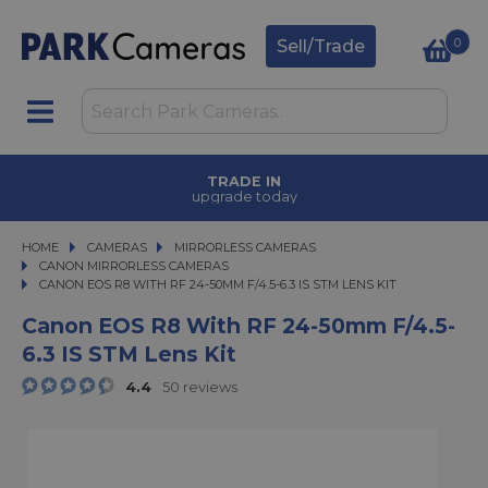
0
Sell/Trade
TRADE IN
upgrade today
HOME
CAMERAS
CAMERAS
MIRRORLESS CAMERAS
MIRRORLESS CAMERAS
CANON MIRRORLESS CAMERAS
CANON EOS R8 WITH RF 24-50MM F/4.5-6.3 IS STM LENS KIT
CANON EOS R8 WITH RF 24-50MM F/4.5-6.3 IS STM LENS KIT
Canon EOS R8 With RF 24-50mm F/4.5-
6.3 IS STM Lens Kit
4.4
50 reviews