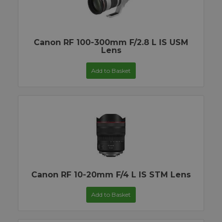
Canon RF 100-300mm F/2.8 L IS USM
Lens
Add to Basket
Canon RF 10-20mm F/4 L IS STM Lens
Add to Basket