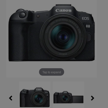
Tap to expand