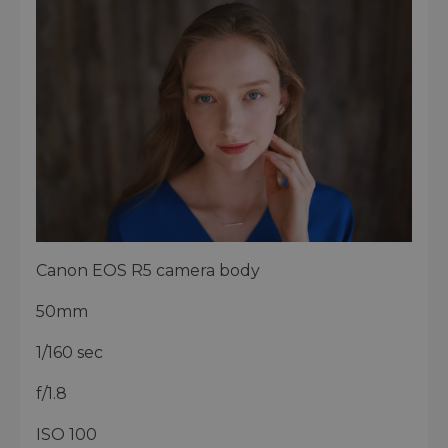
Canon EOS R5 camera body
50mm
1/160 sec
f/1.8
ISO 100