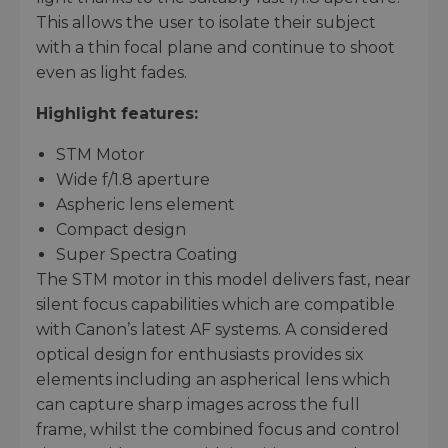
This allows the user to isolate their subject
with a thin focal plane and continue to shoot
even as light fades.
Highlight features:
STM Motor
Wide f/1.8 aperture
Aspheric lens element
Compact design
Super Spectra Coating
The STM motor in this model delivers fast, near
silent focus capabilities which are compatible
with Canon’s latest AF systems. A considered
optical design for enthusiasts provides six
elements including an aspherical lens which
can capture sharp images across the full
frame, whilst the combined focus and control