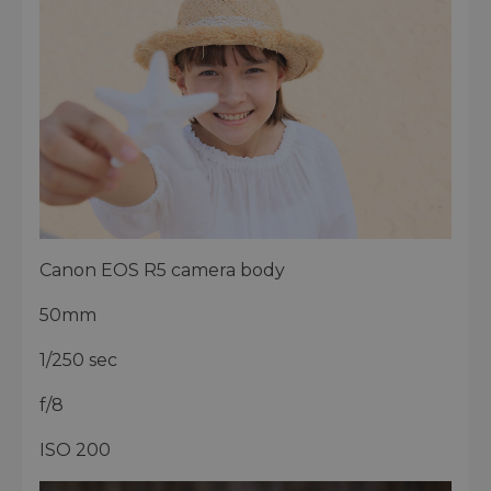
Canon EOS R5 camera body
50mm
1/250 sec
f/8
ISO 200