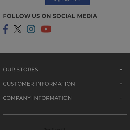
FOLLOW US ON SOCIAL MEDIA
OUR STORES
CUSTOMER INFORMATION
COMPANY INFORMATION