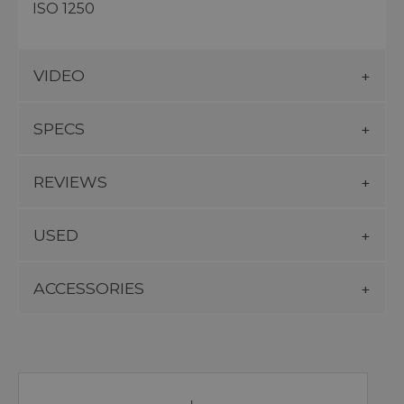
ISO 1250
VIDEO
SPECS
REVIEWS
USED
ACCESSORIES