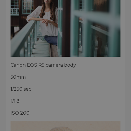
Canon EOS R5 camera body
50mm
1/250 sec
f/1.8
ISO 200