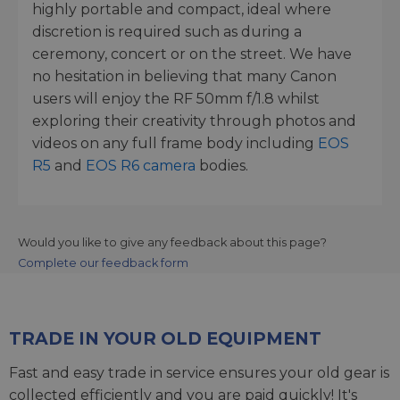
highly portable and compact, ideal where
discretion is required such as during a
ceremony, concert or on the street. We have
no hesitation in believing that many Canon
users will enjoy the RF 50mm f/1.8 whilst
exploring their creativity through photos and
videos on any full frame body including
EOS
R5
and
EOS R6 camera
bodies.
Would you like to give any feedback about this page?
Complete our feedback form
TRADE IN YOUR OLD EQUIPMENT
Fast and easy trade in service ensures your old gear is
collected efficiently and you are paid quickly! It's