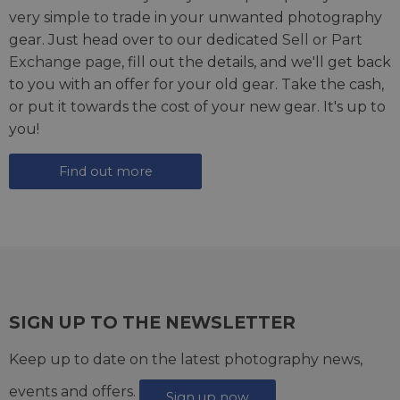
very simple to trade in your unwanted photography
gear. Just head over to our dedicated
Sell or Part
Exchange page
, fill out the details, and we'll get back
to you with an offer for your old gear. Take the cash,
or put it towards the cost of your new gear. It's up to
you!
Find out more
SIGN UP TO THE NEWSLETTER
Keep up to date on the latest photography news,
events and offers.
Sign up now