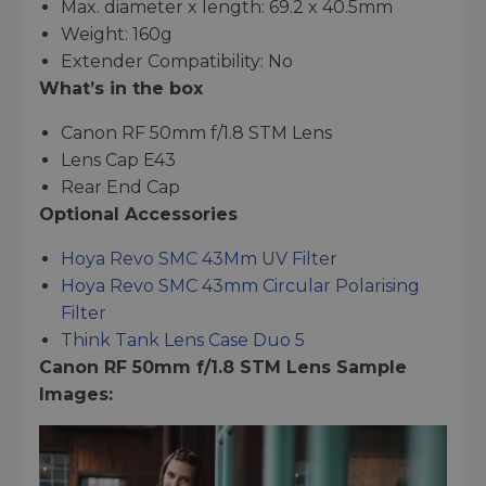
Max. diameter x length: 69.2 x 40.5mm
Weight: 160g
Extender Compatibility: No
What’s in the box
Canon RF 50mm f/1.8 STM Lens
Lens Cap E43
Rear End Cap
Optional Accessories
Hoya Revo SMC 43Mm UV Filter
Hoya Revo SMC 43mm Circular Polarising
Filter
Think Tank Lens Case Duo 5
Canon RF 50mm f/1.8 STM Lens Sample
Images: