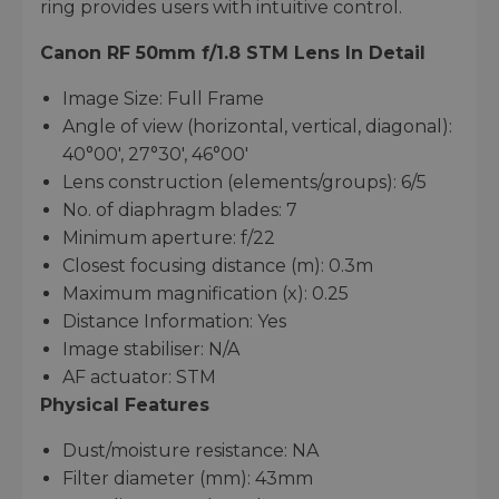
ring provides users with intuitive control.
Canon RF 50mm f/1.8 STM Lens
In Detail
Image Size: Full Frame
Angle of view (horizontal, vertical, diagonal):
40°00′, 27°30′, 46°00′
Lens construction (elements/groups): 6/5
No. of diaphragm blades: 7
Minimum aperture: f/22
Closest focusing distance (m): 0.3m
Maximum magnification (x): 0.25
Distance Information: Yes
Image stabiliser: N/A
AF actuator: STM
Physical Features
Dust/moisture resistance: NA
Filter diameter (mm): 43mm