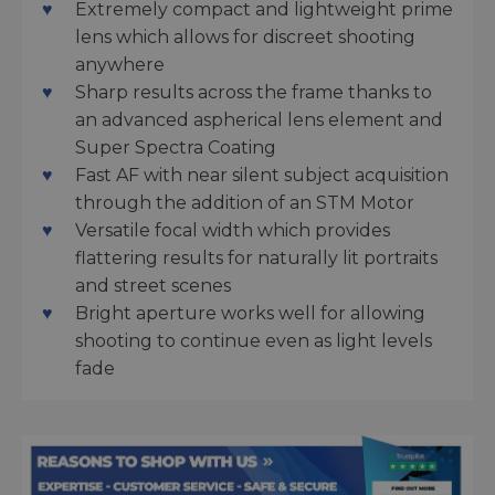
Extremely compact and lightweight prime
lens which allows for discreet shooting
anywhere
Sharp results across the frame thanks to
an advanced aspherical lens element and
Super Spectra Coating
Fast AF with near silent subject acquisition
through the addition of an STM Motor
Versatile focal width which provides
flattering results for naturally lit portraits
and street scenes
Bright aperture works well for allowing
shooting to continue even as light levels
fade