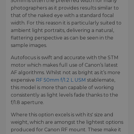
50mm is often the preferred width for many
photographers as it provides results similar to
that of the naked eye with a standard focal
width. For this reason it is particularly suited to
ambient light portraits, delivering a natural,
flattering perspective as can be seen in the
sample images.
Autofocus is swift and accurate with the STM
motor which makes full use of Canon’s latest
AF algorithms. Whilst not as bright as it’s more
expensive
RF 50mm f/1.2 L USM
stablemate,
this model is more than capable of working
consistently as light levels fade thanks to the
f/1.8 aperture.
Where this option excels is with its' size and
weight, which are amongst the lightest options
produced for Canon RF mount. These make it