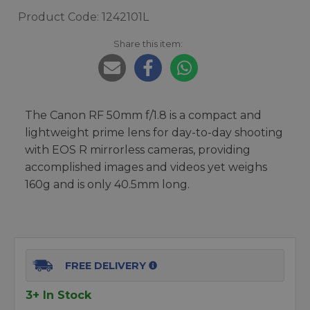
Product Code: 1242101L
Share this item:
The Canon RF 50mm f/1.8 is a compact and
lightweight prime lens for day-to-day shooting
with EOS R mirrorless cameras, providing
accomplished images and videos yet weighs
160g and is only 40.5mm long.
FREE DELIVERY
3+ In Stock