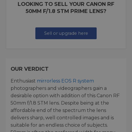
LOOKING TO SELL YOUR CANON RF
50MM F/1.8 STM PRIME LENS?
Sell or upgrade here
OUR VERDICT
Enthusiast
mirrorless EOS R system
photographers and videographers gain a
desirable option with addition of this Canon RF
50mm f/1.8 STM lens. Despite being at the
affordable end of the spectrum the lens
delivers sharp, well controlled images and is
suitable for an endless choice of subjects.