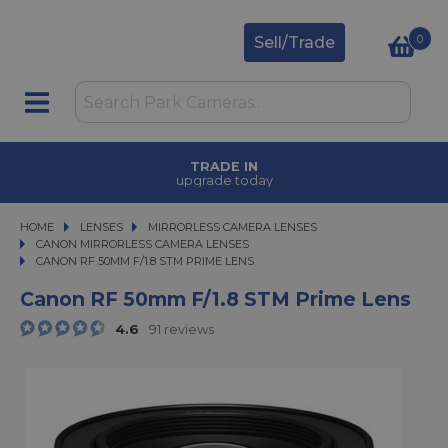
0
Sell/Trade
TRADE IN
upgrade today
HOME
LENSES
LENSES
MIRRORLESS CAMERA LENSES
MIRRORLESS CAMERA LENSES
CANON MIRRORLESS CAMERA LENSES
CANON RF 50MM F/1.8 STM PRIME LENS
CANON RF 50MM F/1.8 STM PRIME LENS
Canon RF 50mm F/1.8 STM Prime Lens
4.6
91 reviews