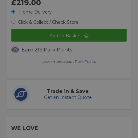
£219.00
Home Delivery
Click & Collect / Check Store
Add to Basket
Earn 219 Park Points
Learn more about Park Points.
Trade in & Save
Get an Instant Quote
WE LOVE