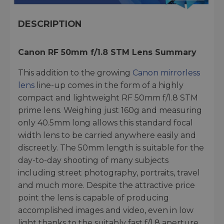
DESCRIPTION
Canon RF 50mm f/1.8 STM Lens
Summary
This addition to the growing
Canon mirrorless
lens
line-up comes in the form of a highly
compact and lightweight RF 50mm f/1.8 STM
prime lens. Weighing just 160g and measuring
only 40.5mm long allows this standard focal
width lens to be carried anywhere easily and
discreetly. The 50mm length is suitable for the
day-to-day shooting of many subjects
including street photography, portraits, travel
and much more. Despite the attractive price
point the lens is capable of producing
accomplished images and video, even in low
light thanks to the suitably fast f/1.8 aperture.