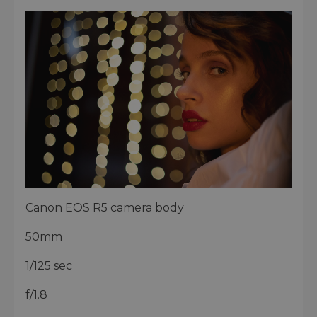
Canon EOS R5 camera body
50mm
1/125 sec
f/1.8