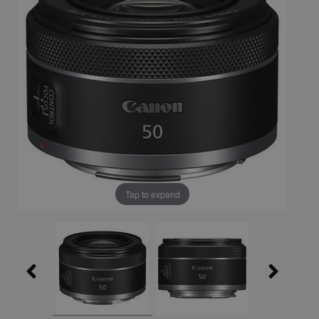
Tap to expand