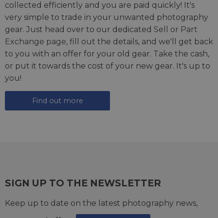
collected efficiently and you are paid quickly! It's
very simple to trade in your unwanted photography
gear. Just head over to our dedicated
Sell or Part
Exchange page
, fill out the details, and we'll get back
to you with an offer for your old gear. Take the cash,
or put it towards the cost of your new gear. It's up to
you!
Find out more
SIGN UP TO THE NEWSLETTER
Keep up to date on the latest photography news,