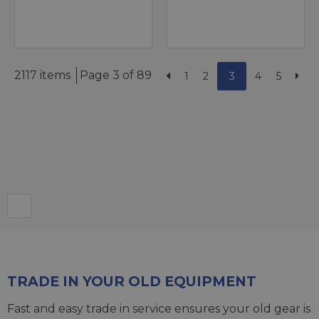
2117 items
Page 3 of 89
1
2
3
4
5
TRADE IN YOUR OLD EQUIPMENT
Fast and easy trade in service ensures your old gear is