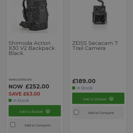
Shimoda Action
ZEISS Secacam 7
X30 V2 Backpack
Trail Camera
Black
WAS £315.00
£189.00
£252.00
NOW
In Stock
SAVE £63.00
Add to Basket
In Stock
Add to Basket
Add to Compare
Add to Compare