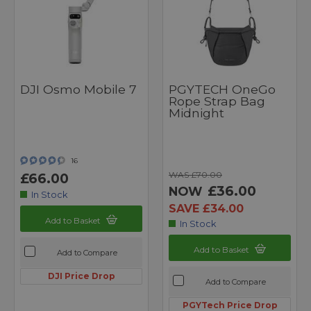
DJI Osmo Mobile 7
PGYTECH OneGo
Rope Strap Bag
Midnight
16
WAS £70.00
£66.00
£36.00
NOW
In Stock
SAVE £34.00
Add to Basket
In Stock
Add to Basket
Add to Compare
DJI Price Drop
Add to Compare
PGYTech Price Drop