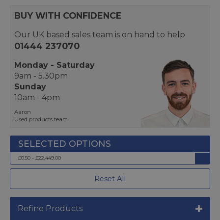
BUY WITH CONFIDENCE
Our UK based sales team is on hand to help
01444 237070
Monday - Saturday
9am - 5.30pm
Sunday
10am - 4pm
Aaron
Used products team
£0.50 - £22,449.00
Reset All
Refine Products