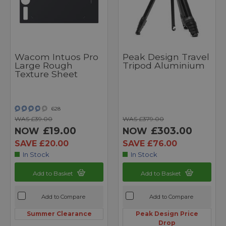
Wacom Intuos Pro
Peak Design Travel
Large Rough
Tripod Aluminium
Texture Sheet
628
WAS £39.00
WAS £379.00
£19.00
£303.00
NOW
NOW
SAVE £20.00
SAVE £76.00
In Stock
In Stock
Add to Basket
Add to Basket
Add to Compare
Add to Compare
Summer Clearance
Peak Design Price
Drop