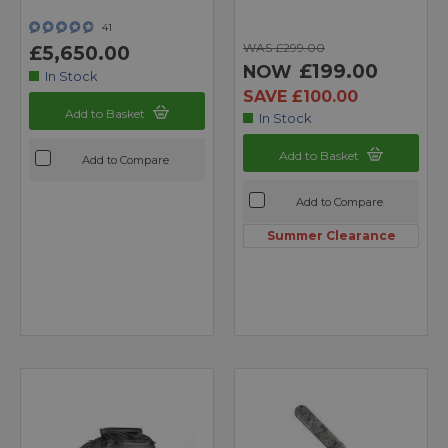
41
WAS £299.00
£5,650.00
£199.00
NOW
In Stock
SAVE £100.00
Add to Basket
In Stock
Add to Basket
Add to Compare
Add to Compare
Summer Clearance