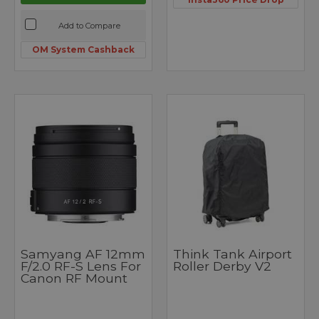
Add to Compare
OM System Cashback
Samyang AF 12mm
Think Tank Airport
F/2.0 RF-S Lens For
Roller Derby V2
Canon RF Mount