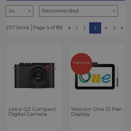
2117 items
Page 3 of 89
1
2
3
4
5
Clearance
Leica Q3 Compact
Wacom One 12 Pen
Digital Camera
Display