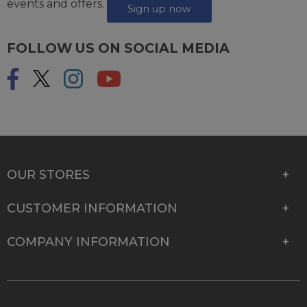
events and offers.
Sign up now
FOLLOW US ON SOCIAL MEDIA
OUR STORES
CUSTOMER INFORMATION
COMPANY INFORMATION