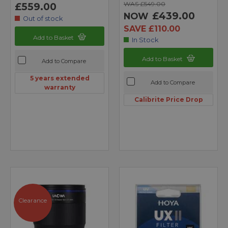
WAS £549.00
£559.00
£439.00
NOW
Out of stock
SAVE £110.00
Add to Basket
In Stock
Add to Basket
Add to Compare
5 years extended
Add to Compare
warranty
Calibrite Price Drop
Clearance