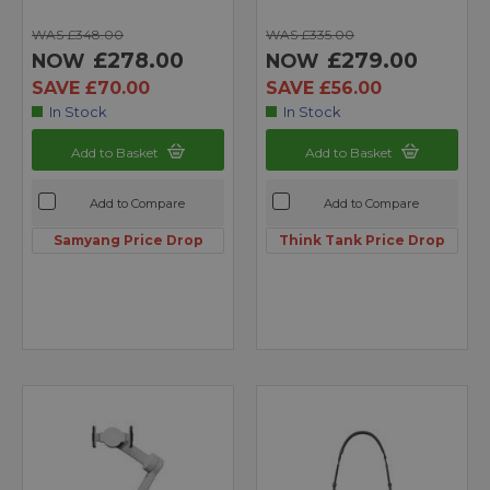
WAS £348.00
WAS £335.00
£278.00
£279.00
NOW
NOW
SAVE £70.00
SAVE £56.00
In Stock
In Stock
Add to Basket
Add to Basket
Add to Compare
Add to Compare
Samyang Price Drop
Think Tank Price Drop