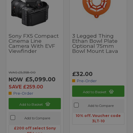
Sony FX5 Compact
3 Legged Thing
Cinema Line
Ethan Bowl Plate
Camera With EVF
Optional 75mm
Viewfinder
Bowl Mount Lava
WAS £5,358.00
£32.00
£5,099.00
NOW
Pre-Order
SAVE £259.00
Add to Basket
Pre-Order
Add to Basket
Add to Compare
10% off. Voucher code
Add to Compare
3LT-10
£200 off select Sony