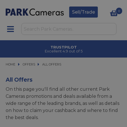
0
Sell/Trade
CLICK & COLLECT
in under 2 hours
HOME
OFFERS
OFFERS
ALL OFFERS
ALL OFFERS
All Offers
On this page you'll find all other current Park
Cameras promotions and deals available from a
wide range of the leading brands, as well as details
on how to claim your cashback and where to find
the best deals.