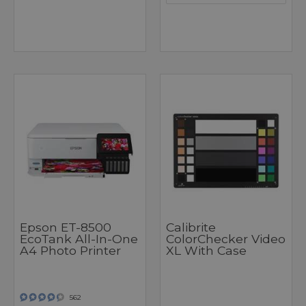
Epson ET-8500
Calibrite
EcoTank All-In-One
ColorChecker Video
A4 Photo Printer
XL With Case
562