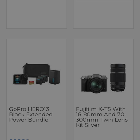
GoPro HERO13
Fujifilm X-T5 With
Black Extended
16-80mm And 70-
Power Bundle
300mm Twin Lens
Kit Silver