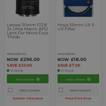
Laowa 50mm F/2.8
Hoya 55mm UX II
2x Ultra Macro APO
UV Filter
Lens For Micro Four
Thirds
WAS £329.00
WAS £25.00
£296.00
£18.00
NOW
NOW
SAVE £33.00
SAVE £7.00
In Stock
In Stock
Add to Basket
Add to Basket
Add to Compare
Add to Compare
Summer Clearance
Hoya Price Drop