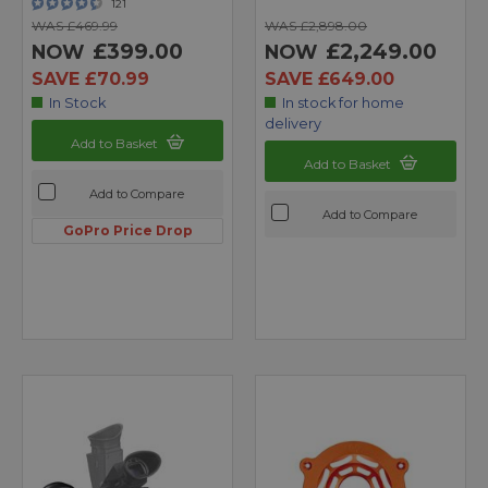
121
WAS £469.99
WAS £2,898.00
£399.00
£2,249.00
NOW
NOW
SAVE £70.99
SAVE £649.00
In Stock
In stock for home
delivery
Add to Basket
Add to Basket
Add to Compare
Add to Compare
GoPro Price Drop