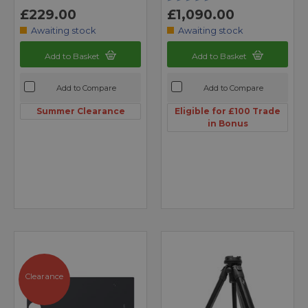
£229.00
£1,090.00
Awaiting stock
Awaiting stock
Add to Basket
Add to Basket
Add to Compare
Add to Compare
Summer Clearance
Eligible for £100 Trade
in Bonus
Clearance