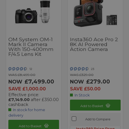
OM System OM-1
Insta360 Ace Pro 2
Mark II Camera
8K AI Powered
With 150-400mm
Action Camera
F/4.5 Lens Kit
12
23
WAS £8,499.00
WAS £329.00
£7,499.00
£279.00
NOW
NOW
SAVE £1,000.00
SAVE £50.00
Effective price:
In Stock
£7,149.00
after £350.00
cashback
Add to Basket
In stock for home
delivery
Add to Compare
Add to Basket
Insta360 Price Drop