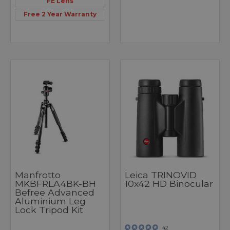
FE Lens
Free 2 Year Warranty
Manfrotto
Leica TRINOVID
MKBFRLA4BK-BH
10x42 HD Binocular
Befree Advanced
Aluminium Leg
Lock Tripod Kit
42