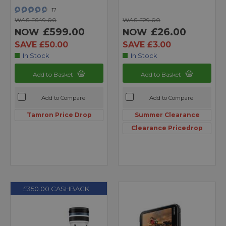
17
WAS £649.00
WAS £29.00
£599.00
£26.00
NOW
NOW
SAVE £50.00
SAVE £3.00
In Stock
In Stock
Add to Basket
Add to Basket
Add to Compare
Add to Compare
Tamron Price Drop
Summer Clearance
Clearance Pricedrop
£350.00 CASHBACK