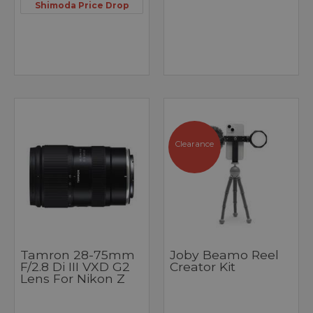
Shimoda Price Drop
Clearance
Tamron 28-75mm
Joby Beamo Reel
F/2.8 Di III VXD G2
Creator Kit
Lens For Nikon Z