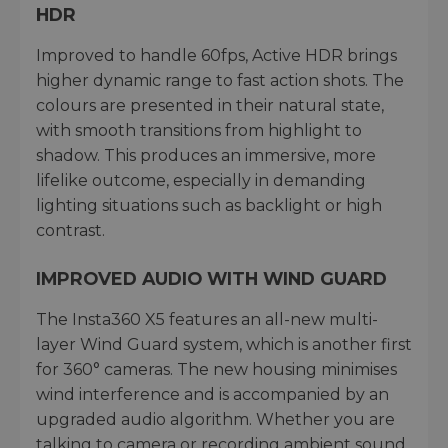
HDR
Improved to handle 60fps, Active HDR brings
higher dynamic range to fast action shots. The
colours are presented in their natural state,
with smooth transitions from highlight to
shadow. This produces an immersive, more
lifelike outcome, especially in demanding
lighting situations such as backlight or high
contrast.
IMPROVED AUDIO WITH WIND GUARD
The Insta360 X5 features an all-new multi-
layer Wind Guard system, which is another first
for 360° cameras. The new housing minimises
wind interference and is accompanied by an
upgraded audio algorithm. Whether you are
talking to camera or recording ambient sound,