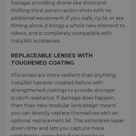
footage, providing drone-like shots and
thrilling third-person action shots with no
additional equipment. If you walk, cycle, or are
filming alone, it brings a whole new element to
videos, and is completely compatible with
Insta360 accessories.
REPLACEABLE LENSES WITH
TOUGHENED COATING
X5’s lenses are more resilient than anything
Insta360 has ever created before with
strengthened coatings to provide stronger
scratch resistance. If damage does happen,
then their new modular lens design means
you can directly replace themselves with an
optional replacement kit. This eliminates repair
down-time and lets you capture more
confidently, worry free from knocks or