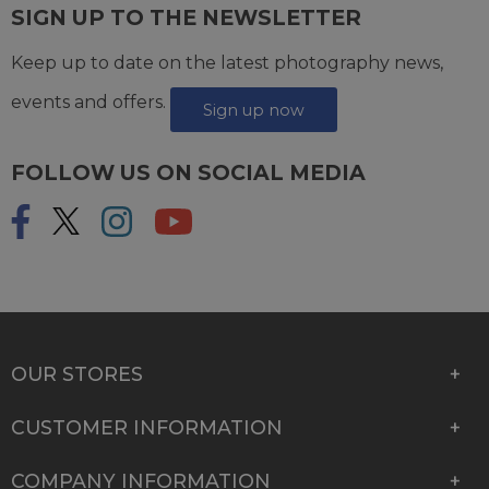
SIGN UP TO THE NEWSLETTER
Keep up to date on the latest photography news,
events and offers.
Sign up now
FOLLOW US ON SOCIAL MEDIA
OUR STORES
CUSTOMER INFORMATION
COMPANY INFORMATION