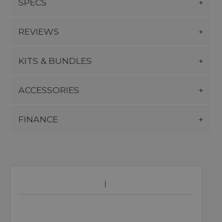
SPECS
REVIEWS
KITS & BUNDLES
ACCESSORIES
FINANCE