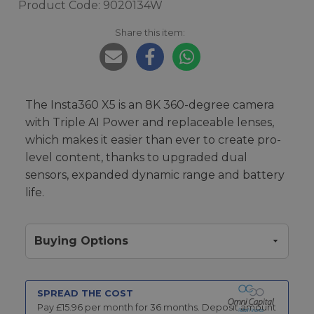
Product Code: 9020134W
Share this item:
The Insta360 X5 is an 8K 360-degree camera
with Triple AI Power and replaceable lenses,
which makes it easier than ever to create pro-
level content, thanks to upgraded dual
sensors, expanded dynamic range and battery
life.
Buying Options
SPREAD THE COST
Pay £
15.96
per month for
36
months.
Deposit amount