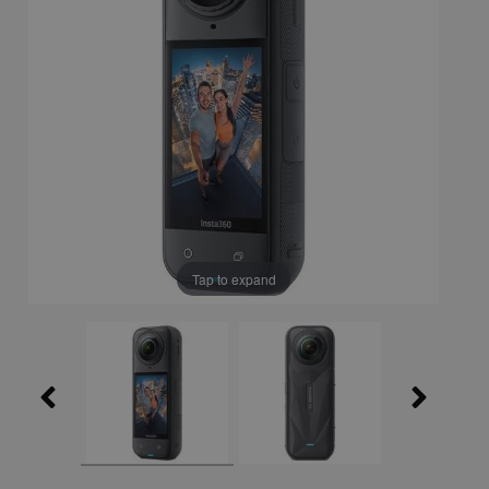
Tap to expand