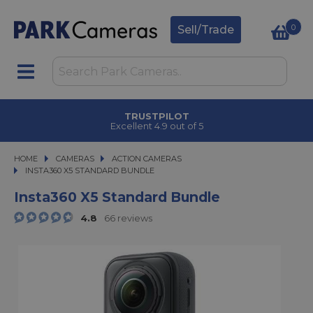
0
Sell/Trade
CLICK & COLLECT
in under 2 hours
HOME
CAMERAS
CAMERAS
ACTION CAMERAS
INSTA360 X5 STANDARD BUNDLE
INSTA360 X5 STANDARD BUNDLE
Insta360 X5 Standard Bundle
4.8
66 reviews