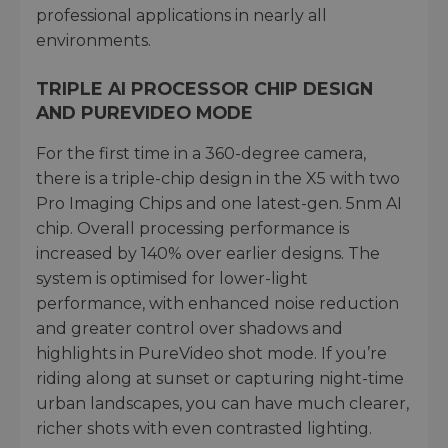
professional applications in nearly all
environments.
TRIPLE AI PROCESSOR CHIP DESIGN
AND PUREVIDEO MODE
For the first time in a 360-degree camera,
there is a triple-chip design in the X5 with two
Pro Imaging Chips and one latest-gen. 5nm AI
chip. Overall processing performance is
increased by 140% over earlier designs. The
system is optimised for lower-light
performance, with enhanced noise reduction
and greater control over shadows and
highlights in PureVideo shot mode. If you’re
riding along at sunset or capturing night-time
urban landscapes, you can have much clearer,
richer shots with even contrasted lighting.