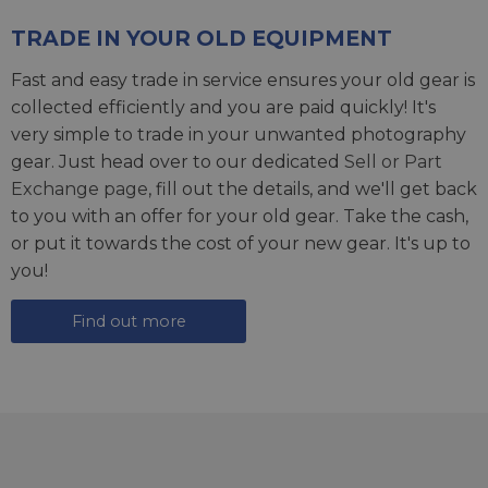
TRADE IN YOUR OLD EQUIPMENT
Fast and easy trade in service ensures your old gear is
collected efficiently and you are paid quickly! It's
very simple to trade in your unwanted photography
gear. Just head over to our dedicated
Sell or Part
Exchange page
, fill out the details, and we'll get back
to you with an offer for your old gear. Take the cash,
or put it towards the cost of your new gear. It's up to
you!
Find out more