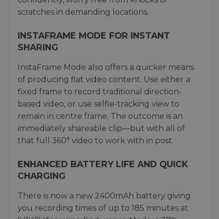
scratches in demanding locations.
INSTAFRAME MODE FOR INSTANT
SHARING
InstaFrame Mode also offers a quicker means
of producing flat video content. Use either a
fixed frame to record traditional direction-
based video, or use selfie-tracking view to
remain in centre frame. The outcome is an
immediately shareable clip—but with all of
that full 360° video to work with in post.
ENHANCED BATTERY LIFE AND QUICK
CHARGING
There is now a new 2400mAh battery giving
you recording times of up to 185 minutes at