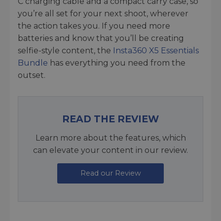
C charging cable and a compact carry case, so
you’re all set for your next shoot, wherever
the action takes you. If you need more
batteries and know that you’ll be creating
selfie-style content, the
Insta360 X5 Essentials
Bundle
has everything you need from the
outset.
READ THE REVIEW
Learn more about the features, which
can elevate your content in our review.
Read our Review