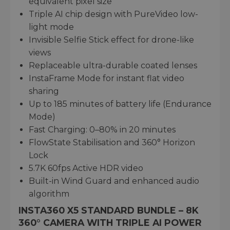
equivalent pixel size
Triple AI chip design with PureVideo low-
light mode
Invisible Selfie Stick effect for drone-like
views
Replaceable ultra-durable coated lenses
InstaFrame Mode for instant flat video
sharing
Up to 185 minutes of battery life (Endurance
Mode)
Fast Charging: 0–80% in 20 minutes
FlowState Stabilisation and 360° Horizon
Lock
5.7K 60fps Active HDR video
Built-in Wind Guard and enhanced audio
algorithm
INSTA360 X5 STANDARD BUNDLE – 8K
360° CAMERA WITH TRIPLE AI POWER