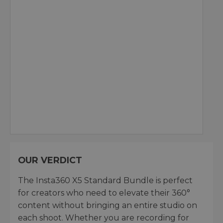
OUR VERDICT
The Insta360 X5 Standard Bundle is perfect
for creators who need to elevate their 360°
content without bringing an entire studio on
each shoot. Whether you are recording for