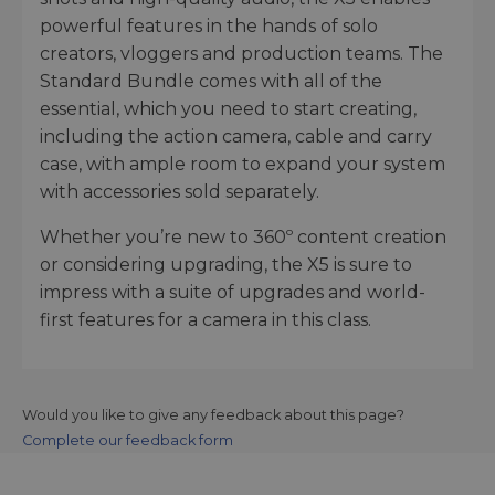
powerful features in the hands of solo
creators, vloggers and production teams. The
Standard Bundle comes with all of the
essential, which you need to start creating,
including the action camera, cable and carry
case, with ample room to expand your system
with accessories sold separately.
Whether you’re new to 360º content creation
or considering upgrading, the X5 is sure to
impress with a suite of upgrades and world-
first features for a camera in this class.
Would you like to give any feedback about this page?
Complete our feedback form