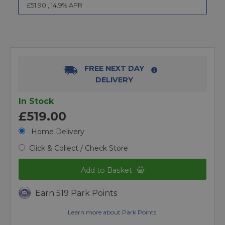
£
51.90
,
14.9
% APR
FREE NEXT DAY
DELIVERY
In Stock
£519.00
Home Delivery
Click & Collect / Check Store
Add to Basket
Earn 519 Park Points
Learn more about Park Points.