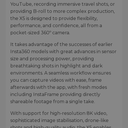
YouTube, recording immersive travel shots, or
providing B-roll to more complex production,
the X5 is designed to provide flexibility,
performance, and confidence, all from a
pocket-sized 360º camera.
It takes advantage of the successes of earlier
Insta360 models with great advances in sensor
size and processing power, providing
breathtaking shots in highlight and dark
environments. A seamless workflow ensures
you can capture videos with ease, frame
afterwards with the app, with fresh modes
including InstaFrame providing directly
shareable footage from a single take.
With support for high-resolution 8K video,
sophisticated image stabilisation, drone-like
shots and high-quality audio, the X5 enables