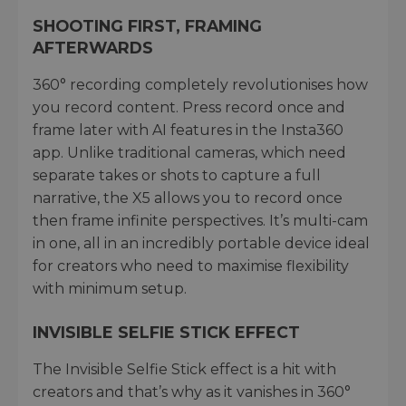
SHOOTING FIRST, FRAMING
AFTERWARDS
360° recording completely revolutionises how
you record content. Press record once and
frame later with AI features in the Insta360
app. Unlike traditional cameras, which need
separate takes or shots to capture a full
narrative, the X5 allows you to record once
then frame infinite perspectives. It’s multi-cam
in one, all in an incredibly portable device ideal
for creators who need to maximise flexibility
with minimum setup.
INVISIBLE SELFIE STICK EFFECT
The Invisible Selfie Stick effect is a hit with
creators and that’s why as it vanishes in 360°