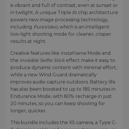
is vibrant and full of contrast, even at sunset or
in twilight. A unique Triple AI chip architecture
powers new image processing technology,
including
PureVideo
, which is an intelligent
low-light shooting mode for cleaner, crisper
results at night.
Creative features like
InstaFrame
Mode and
the
Invisible Selfie Stick
effect make it easy to
produce dynamic content with minimal effort,
while a new Wind Guard dramatically
improves audio capture outdoors. Battery life
has also been boosted to up to 185 minutes in
Endurance Mode, with 80% recharge in just
20 minutes, so you can keep shooting for
longer, quicker.
This bundle includes the X5 camera, a Type C-