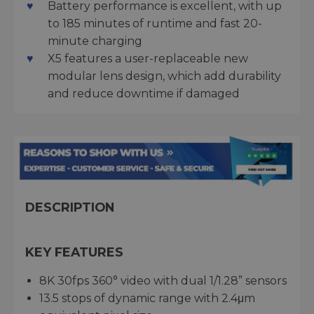
Battery performance is excellent, with up
to 185 minutes of runtime and fast 20-
minute charging
X5 features a user-replaceable new
modular lens design, which add durability
and reduce downtime if damaged
DESCRIPTION
KEY FEATURES
8K 30fps 360° video with dual 1/1.28” sensors
13.5 stops of dynamic range with 2.4μm