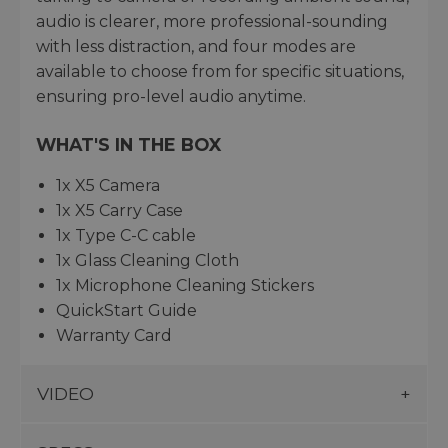
audio is clearer, more professional-sounding
with less distraction, and four modes are
available to choose from for specific situations,
ensuring pro-level audio anytime.
WHAT'S IN THE BOX
1x X5 Camera
1x X5 Carry Case
1x Type C-C cable
1x Glass Cleaning Cloth
1x Microphone Cleaning Stickers
QuickStart Guide
Warranty Card
VIDEO