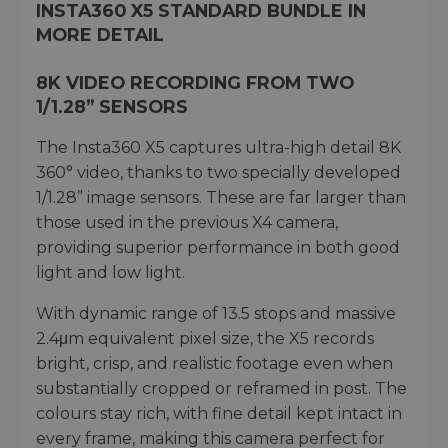
INSTA360 X5 STANDARD BUNDLE IN
MORE DETAIL
8K VIDEO RECORDING FROM TWO
1/1.28” SENSORS
The Insta360 X5 captures ultra-high detail 8K
360° video, thanks to two specially developed
1/1.28” image sensors. These are far larger than
those used in the previous X4 camera,
providing superior performance in both good
light and low light.
With dynamic range of 13.5 stops and massive
2.4μm equivalent pixel size, the X5 records
bright, crisp, and realistic footage even when
substantially cropped or reframed in post. The
colours stay rich, with fine detail kept intact in
every frame, making this camera perfect for