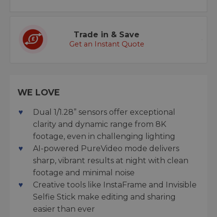
Trade in & Save
Get an Instant Quote
WE LOVE
Dual 1/1.28” sensors offer exceptional
clarity and dynamic range from 8K
footage, even in challenging lighting
AI-powered PureVideo mode delivers
sharp, vibrant results at night with clean
footage and minimal noise
Creative tools like InstaFrame and Invisible
Selfie Stick make editing and sharing
easier than ever