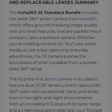
AND REPLACEABLE LENSES SUMMARY
The
Insta360 X5 Standard Bundle
includes
the latest 360° action camera from
Insta360
,
which offers ground-breaking image quality
with pro-level features, that are packed into a
compact, take-anywhere camera. Whether
you’re creating content for YouTube, social
media, or just enjoy capturing everyday
adventures, the X5 camera pushes the
boundaries of what’s possible from a pocket-
sized 360° setup.
The X5 is the first
action camera
in its class to
feature dual 1/1.28” sensors, which capture 8K
360° video with exceptional clarity and detail,
even in low-light and night environments.
With an incredible 13.5 stops of dynamic range
and a 2.4μm equivalent pixel size, your footage