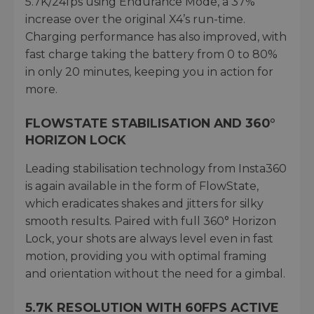
5.7K/24fps using Endurance Mode, a 37%
increase over the original X4’s run-time.
Charging performance has also improved, with
fast charge taking the battery from 0 to 80%
in only 20 minutes, keeping you in action for
more.
FLOWSTATE STABILISATION AND 360°
HORIZON LOCK
Leading stabilisation technology from Insta360
is again available in the form of FlowState,
which eradicates shakes and jitters for silky
smooth results. Paired with full 360° Horizon
Lock, your shots are always level even in fast
motion, providing you with optimal framing
and orientation without the need for a gimbal.
5.7K RESOLUTION WITH 60FPS ACTIVE