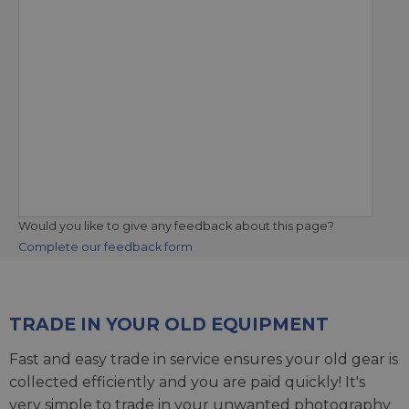
Would you like to give any feedback about this page?
Complete our feedback form
TRADE IN YOUR OLD EQUIPMENT
Fast and easy trade in service ensures your old gear is
collected efficiently and you are paid quickly! It's
very simple to trade in your unwanted photography