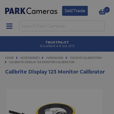
0
Sell/Trade
TRUSTPILOT
Excellent 4.9 out of 5
HOME
ACCESSORIES
ACCESSORIES
HARDWARE
HARDWARE
COLOUR CALIBRATION
CALIBRITE DISPLAY 123 MONITOR CALIBRATOR
CALIBRITE DISPLAY 123 MONITOR CALIBRATOR
Calibrite Display 123 Monitor Calibrator