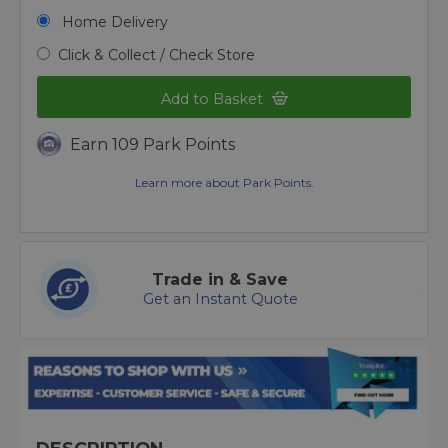
Home Delivery
Click & Collect / Check Store
Add to Basket
Earn 109 Park Points
Learn more about Park Points.
Trade in & Save
Get an Instant Quote