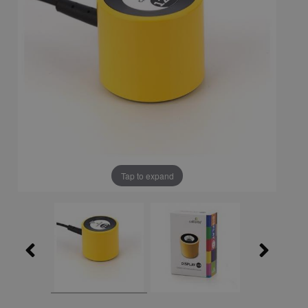
Tap to expand