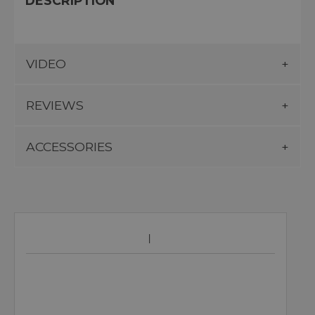
DESCRIPTION
VIDEO
REVIEWS
ACCESSORIES