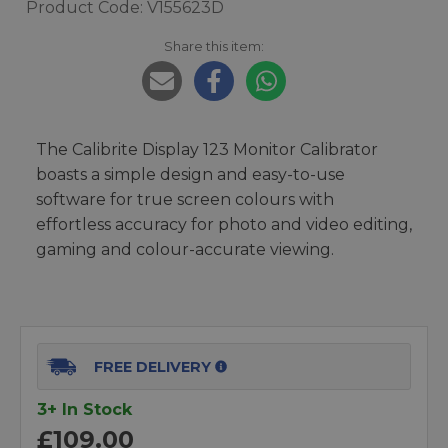
Product Code: V155623D
Share this item:
The Calibrite Display 123 Monitor Calibrator
boasts a simple design and easy-to-use
software for true screen colours with
effortless accuracy for photo and video editing,
gaming and colour-accurate viewing.
FREE DELIVERY
3+ In Stock
£109.00