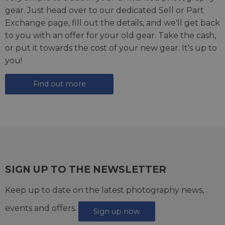
gear. Just head over to our dedicated
Sell or Part
Exchange page
, fill out the details, and we'll get back
to you with an offer for your old gear. Take the cash,
or put it towards the cost of your new gear. It's up to
you!
Find out more
SIGN UP TO THE NEWSLETTER
Keep up to date on the latest photography news,
events and offers.
Sign up now