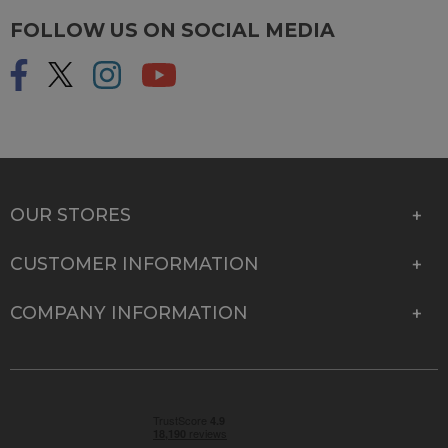
FOLLOW US ON SOCIAL MEDIA
OUR STORES
CUSTOMER INFORMATION
COMPANY INFORMATION