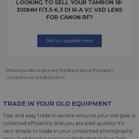
LOOKING TO SELL YOUR TAMRON 18-
300MM F/3.5-6.3 DI III-A VC VXD LENS
FOR CANON RF?
Sell or upgrade here
Would you like to give any feedback about this page?
Complete our feedback form
TRADE IN YOUR OLD EQUIPMENT
Fast and easy trade in service ensures your old gear is
collected efficiently and you are paid quickly! It's
very simple to trade in your unwanted photography
gear. Just head over to our dedicated
Sell or Part