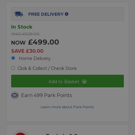
FREE DELIVERY
In Stock
WAS £529.00
£499.00
NOW
SAVE £30.00
Home Delivery
Click & Collect / Check Store
Add to Basket
Earn 499 Park Points
Learn more about Park Points.