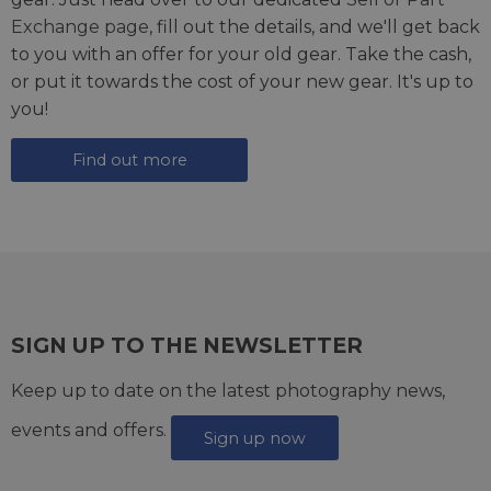
Exchange page
, fill out the details, and we'll get back
to you with an offer for your old gear. Take the cash,
or put it towards the cost of your new gear. It's up to
you!
Find out more
SIGN UP TO THE NEWSLETTER
Keep up to date on the latest photography news,
events and offers.
Sign up now