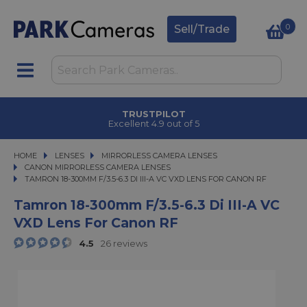
0
Sell/Trade
TRUSTPILOT
Excellent 4.9 out of 5
HOME
LENSES
LENSES
MIRRORLESS CAMERA LENSES
MIRRORLESS CAMERA LENSES
CANON MIRRORLESS CAMERA LENSES
TAMRON 18-300MM F/3.5-6.3 DI III-A VC VXD LENS FOR CANON RF
TAMRON 18-300MM F/3.5-6.3 DI III-A VC VXD LENS FOR CANON RF
Tamron 18-300mm F/3.5-6.3 Di III-A VC
VXD Lens For Canon RF
4.5
26 reviews