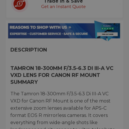
Trade in & Save
Get an Instant Quote
DESCRIPTION
TAMRON 18-300MM F/3.5-6.3 DI III-A VC
VXD LENS FOR CANON RF MOUNT
SUMMARY
The Tamron 18-300mm F/3.5-6.3 Di III-A VC
VXD for Canon RF Mount is one of the most
extensive zoom lenses available for APS-C
format EOS R mirrorless cameras. It covers
everything from wide-angle shots like