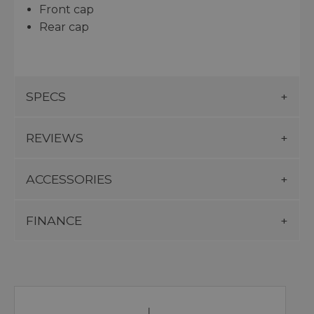
Front cap
Rear cap
SPECS
REVIEWS
ACCESSORIES
FINANCE