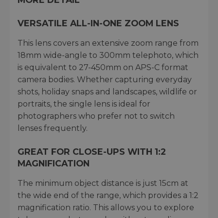
VERSATILE ALL-IN-ONE ZOOM LENS
This lens covers an extensive zoom range from
18mm wide-angle to 300mm telephoto, which
is equivalent to 27-450mm on APS-C format
camera bodies. Whether capturing everyday
shots, holiday snaps and landscapes, wildlife or
portraits, the single lens is ideal for
photographers who prefer not to switch
lenses frequently.
GREAT FOR CLOSE-UPS WITH 1:2
MAGNIFICATION
The minimum object distance is just 15cm at
the wide end of the range, which provides a 1:2
magnification ratio. This allows you to explore