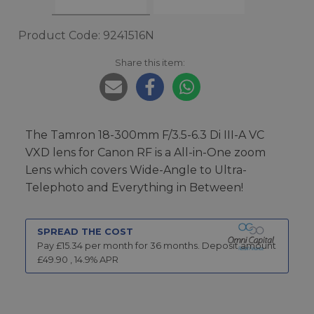
Product Code: 9241516N
Share this item:
The Tamron 18-300mm F/3.5-6.3 Di III-A VC
VXD lens for Canon RF is a All-in-One zoom
Lens which covers Wide-Angle to Ultra-
Telephoto and Everything in Between!
SPREAD THE COST
Pay £
15.34
per month for
36
months.
Deposit amount
£
49.90
,
14.9
% APR