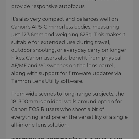
provide responsive autofocus.
It’s also very compact and balances well on
Canon’s APS-C mirrorless bodies, measuring
just 123.6mm and weighing 625g. This makes it
suitable for extended use during travel,
outdoor shooting, or everyday carry on longer
hikes. Canon users also benefit from physical
AF/MF and VC switches on the lens barrel,
along with support for firmware updates via
Tamron Lens Utility software.
From wide scenes to long-range subjects, the
18-300mm is an ideal walk-around option for
Canon EOS R users who shoot a bit of
everything, and prefer the versatility of a single
all-in-one lens solution.