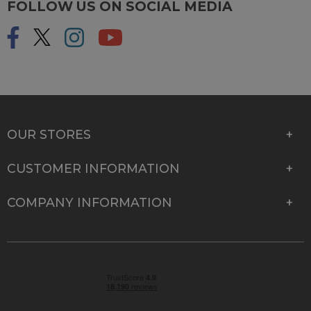
FOLLOW US ON SOCIAL MEDIA
OUR STORES
CUSTOMER INFORMATION
COMPANY INFORMATION