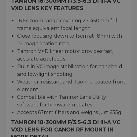
TAMRON 18-300MM F/3.5-6.3 DI III-A VC
VXD LENS KEY FEATURES
16.6x zoom range covering 27-450mm full-
frame equivalent focal length
Close focusing down to 15cm at 18mm with
1:2 magnification ratio
Tamron VXD linear motor provides fast,
accurate autofocus
Built-in VC image stabilisation for handheld
and low-light shooting
Weather-resistant and fluorine-coated front
element
Compatible with Tamron Lens Utility
software for firmware updates
Accepts 67mm filters and weighs just 635g
TAMRON 18-300MM F/3.5-6.3 DI III-A VC
VXD LENS FOR CANON RF MOUNT IN
MORE DETAIL