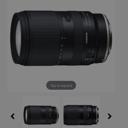
Tap to expand