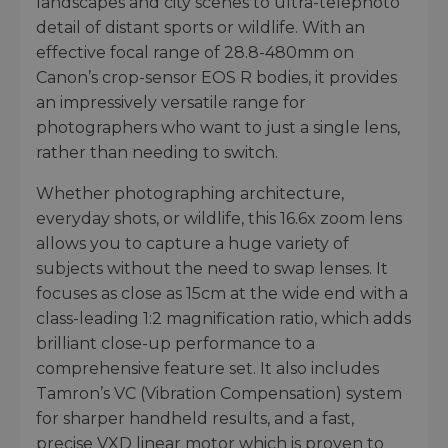
landscapes and city scenes to ultra-telephoto
detail of distant sports or wildlife. With an
effective focal range of 28.8-480mm on
Canon’s crop-sensor EOS R bodies, it provides
an impressively versatile range for
photographers who want to just a single lens,
rather than needing to switch.
Whether photographing architecture,
everyday shots, or wildlife, this 16.6x zoom lens
allows you to capture a huge variety of
subjects without the need to swap lenses. It
focuses as close as 15cm at the wide end with a
class-leading 1:2 magnification ratio, which adds
brilliant close-up performance to a
comprehensive feature set. It also includes
Tamron’s VC (Vibration Compensation) system
for sharper handheld results, and a fast,
precise VXD linear motor which is proven to