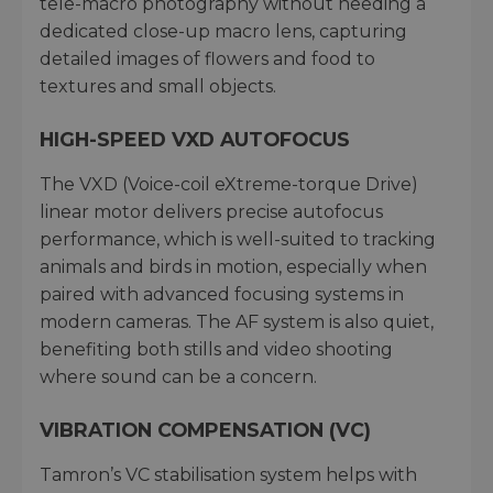
tele-macro photography without needing a
dedicated close-up macro lens, capturing
detailed images of flowers and food to
textures and small objects.
HIGH-SPEED VXD AUTOFOCUS
The VXD (Voice-coil eXtreme-torque Drive)
linear motor delivers precise autofocus
performance, which is well-suited to tracking
animals and birds in motion, especially when
paired with advanced focusing systems in
modern cameras. The AF system is also quiet,
benefiting both stills and video shooting
where sound can be a concern.
VIBRATION COMPENSATION (VC)
Tamron’s VC stabilisation system helps with