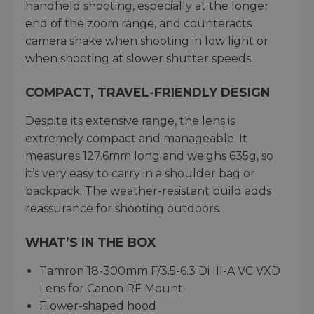
handheld shooting, especially at the longer
end of the zoom range, and counteracts
camera shake when shooting in low light or
when shooting at slower shutter speeds.
COMPACT, TRAVEL-FRIENDLY DESIGN
Despite its extensive range, the lens is
extremely compact and manageable. It
measures 127.6mm long and weighs 635g, so
it’s very easy to carry in a shoulder bag or
backpack. The weather-resistant build adds
reassurance for shooting outdoors.
WHAT’S IN THE BOX
Tamron 18-300mm F/3.5-6.3 Di III-A VC VXD
Lens for Canon RF Mount
Flower-shaped hood