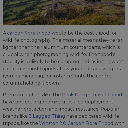
A
carbon fibre tripod
would be the best tripod for
wildlife photography. The material means they’re far
lighter than their aluminium counterparts, which is
crucial when photographing wildlife. The tripod's
stability is unlikely to be compromised, as in the worst
conditions most tripods allow you to attach weights
(your camera bag, for instance) onto the centre
column, holding it down.
Premium options like the
Peak Design Travel Tripod
have perfect ergonomics, quick leg deployment,
weather protection and impact resistance. Popular
brands like
3 Legged Thing
have dedicated wildlife
tripods, like the
Winston 2.0 Carbon Fibre Tripod
with