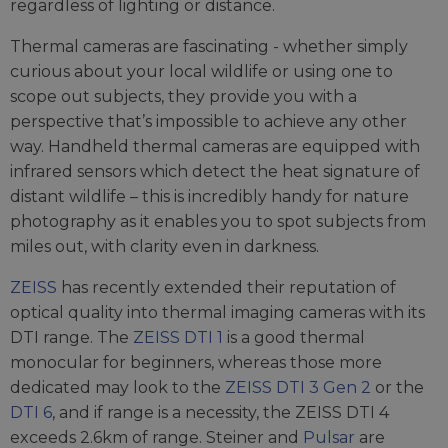
regardless of lighting or distance.
Thermal cameras are fascinating - whether simply
curious about your local wildlife or using one to
scope out subjects, they provide you with a
perspective that’s impossible to achieve any other
way. Handheld thermal cameras are equipped with
infrared sensors which detect the heat signature of
distant wildlife – this is incredibly handy for nature
photography as it enables you to spot subjects from
miles out, with clarity even in darkness.
ZEISS
has recently extended their reputation of
optical quality into thermal imaging cameras with its
DTI range. The
ZEISS DTI 1
is a good thermal
monocular for beginners, whereas those more
dedicated may look to the
ZEISS DTI 3 Gen 2
or the
DTI 6
, and if range is a necessity, the ZEISS DTI 4
exceeds 2.6km of range. Steiner and
Pulsar
are