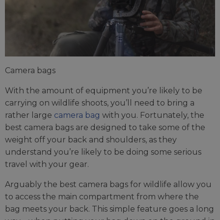
Camera bags
With the amount of equipment you’re likely to be
carrying on wildlife shoots, you’ll need to bring a
rather large
camera bag
with you. Fortunately, the
best camera bags are designed to take some of the
weight off your back and shoulders, as they
understand you’re likely to be doing some serious
travel with your gear.
Arguably the best camera bags for wildlife allow you
to access the main compartment from where the
bag meets your back. This simple feature goes a long