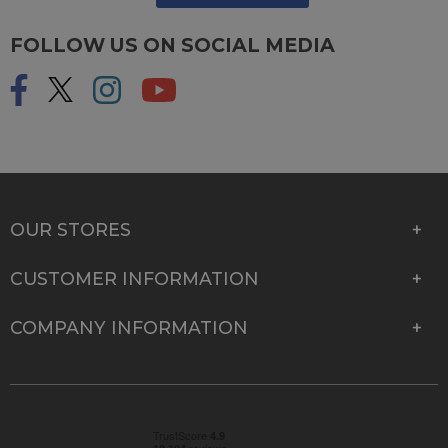
FOLLOW US ON SOCIAL MEDIA
OUR STORES
CUSTOMER INFORMATION
COMPANY INFORMATION