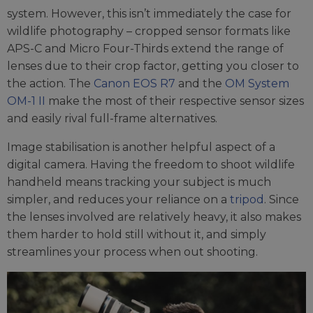
system. However, this isn’t immediately the case for
wildlife photography – cropped sensor formats like
APS-C and Micro Four-Thirds extend the range of
lenses due to their crop factor, getting you closer to
the action. The
Canon EOS R7
and the
OM System
OM-1 II
make the most of their respective sensor sizes
and easily rival full-frame alternatives.
Image stabilisation is another helpful aspect of a
digital camera. Having the freedom to shoot wildlife
handheld means tracking your subject is much
simpler, and reduces your reliance on a
tripod
. Since
the lenses involved are relatively heavy, it also makes
them harder to hold still without it, and simply
streamlines your process when out shooting.