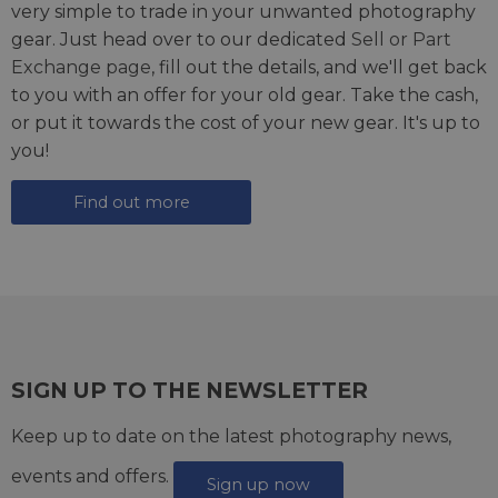
very simple to trade in your unwanted photography
gear. Just head over to our dedicated
Sell or Part
Exchange page
, fill out the details, and we'll get back
to you with an offer for your old gear. Take the cash,
or put it towards the cost of your new gear. It's up to
you!
Find out more
SIGN UP TO THE NEWSLETTER
Keep up to date on the latest photography news,
events and offers.
Sign up now