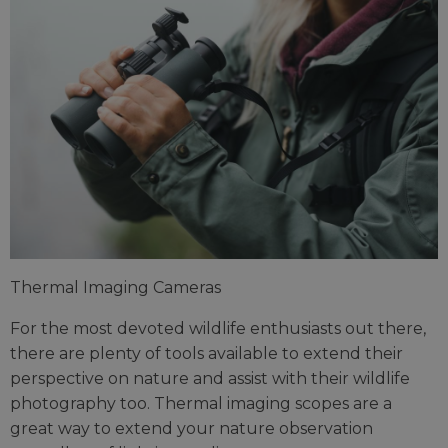
Thermal Imaging Cameras
For the most devoted wildlife enthusiasts out there,
there are plenty of tools available to extend their
perspective on nature and assist with their wildlife
photography too. Thermal imaging scopes are a
great way to extend your nature observation