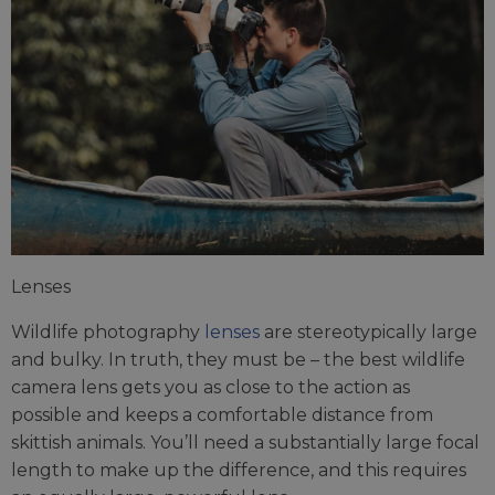
Lenses
Wildlife photography
lenses
are stereotypically large
and bulky. In truth, they must be – the best wildlife
camera lens gets you as close to the action as
possible and keeps a comfortable distance from
skittish animals. You’ll need a substantially large focal
length to make up the difference, and this requires