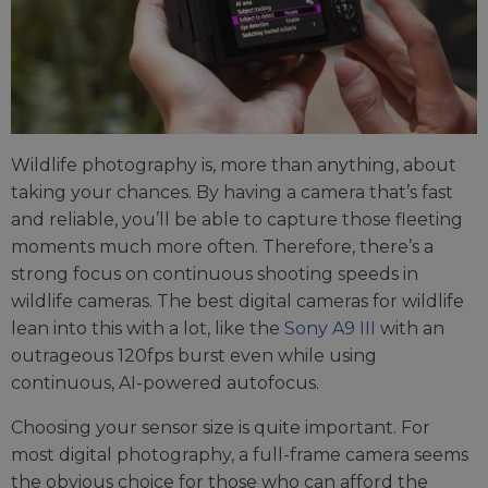
Wildlife photography is, more than anything, about
taking your chances. By having a camera that’s fast
and reliable, you’ll be able to capture those fleeting
moments much more often. Therefore, there’s a
strong focus on continuous shooting speeds in
wildlife cameras. The best digital cameras for wildlife
lean into this with a lot, like the
Sony A9 III
with an
outrageous 120fps burst even while using
continuous, AI-powered autofocus.
Choosing your sensor size is quite important. For
most digital photography, a full-frame camera seems
the obvious choice for those who can afford the