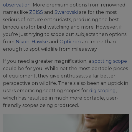
observation
. More premium options from renowned
names like
ZEISS
and
Swarovski
are for the most
serious of nature enthusiasts, producing the best
binoculars for bird watching and more. However, if
you’re just trying to scope out subjects then options
from
Nikon
,
Hawke
and
Opticron
are more than
enough to spot wildlife from miles away.
If you need a greater magnification, a
spotting scope
could be for you. While not the most portable pieces
of equipment, they give enthusiasts a far better
perspective on wildlife. There’s also been an uptick in
users embracing spotting scopes for
digiscoping
,
which has resulted in much more portable, user-
friendly scopes being produced.