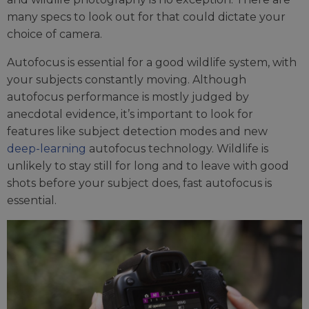
many specs to look out for that could dictate your
choice of camera.
Autofocus is essential for a good wildlife system, with
your subjects constantly moving. Although
autofocus performance is mostly judged by
anecdotal evidence, it’s important to look for
features like subject detection modes and new
deep-learning
autofocus technology. Wildlife is
unlikely to stay still for long and to leave with good
shots before your subject does, fast autofocus is
essential.