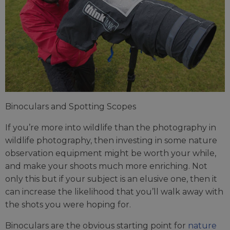
Binoculars and Spotting Scopes
If you’re more into wildlife than the photography in
wildlife photography, then investing in some nature
observation equipment might be worth your while,
and make your shoots much more enriching. Not
only this but if your subject is an elusive one, then it
can increase the likelihood that you’ll walk away with
the shots you were hoping for.
Binoculars are the obvious starting point for
nature