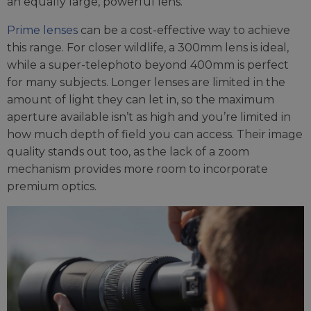
an equally large, powerful lens.
Prime lenses
can be a cost-effective way to achieve
this range. For closer wildlife, a 300mm lens is ideal,
while a super-telephoto beyond 400mm is perfect
for many subjects. Longer lenses are limited in the
amount of light they can let in, so the maximum
aperture available isn’t as high and you’re limited in
how much depth of field you can access. Their image
quality stands out too, as the lack of a zoom
mechanism provides more room to incorporate
premium optics.