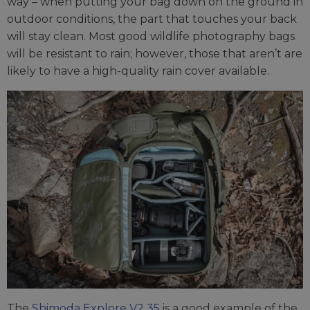
way – when putting your bag down on the ground in
outdoor conditions, the part that touches your back
will stay clean. Most good wildlife photography bags
will be resistant to rain; however, those that aren’t are
likely to have a high-quality rain cover available.
The
Shimoda Explore V2 35
is a good example of the