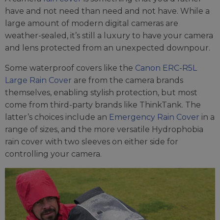
have and not need than need and not have. While a
large amount of modern digital cameras are
weather-sealed, it’s still a luxury to have your camera
and lens protected from an unexpected downpour.
Some waterproof covers like the
Canon ERC-R5L
Large Rain Cover
are from the camera brands
themselves, enabling stylish protection, but most
come from third-party brands like ThinkTank. The
latter’s choices include an
Emergency Rain Cover
in a
range of sizes, and the more versatile Hydrophobia
rain cover with two sleeves on either side for
controlling your camera.