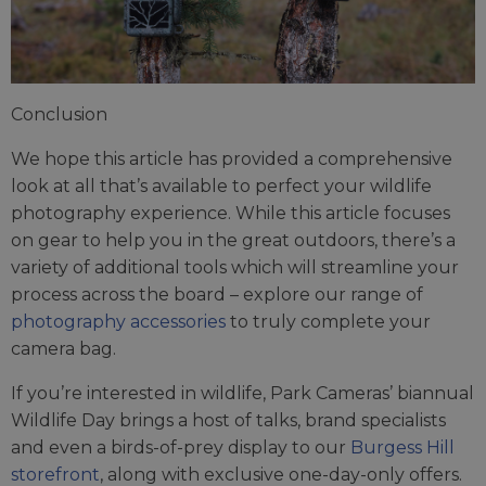
Conclusion
We hope this article has provided a comprehensive
look at all that’s available to perfect your wildlife
photography experience. While this article focuses
on gear to help you in the great outdoors, there’s a
variety of additional tools which will streamline your
process across the board – explore our range of
photography accessories
to truly complete your
camera bag.
If you’re interested in wildlife, Park Cameras’ biannual
Wildlife Day brings a host of talks, brand specialists
and even a birds-of-prey display to our
Burgess Hill
storefront
, along with exclusive one-day-only offers.