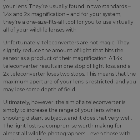
your lens. They’re usually found in two standards –
1.4x and 2x magnification – and for your system,
they’re a one-size-fits-all tool for you to use virtually
all of your wildlife lenses with.
Unfortunately, teleconverters are not magic. They
slightly reduce the amount of light that hits the
sensor as a product of their magnification. A 1.4x
teleconverter results in one stop of light loss, and a
2x teleconverter loses two stops. This means that the
maximum aperture of your lens is restricted, and you
may lose some depth of field.
Ultimately, however, the aim of a teleconverter is
simply to increase the range of your lens when
shooting distant subjects, and it does that very well.
The light lost is a compromise worth making for
almost all wildlife photographers – even those with