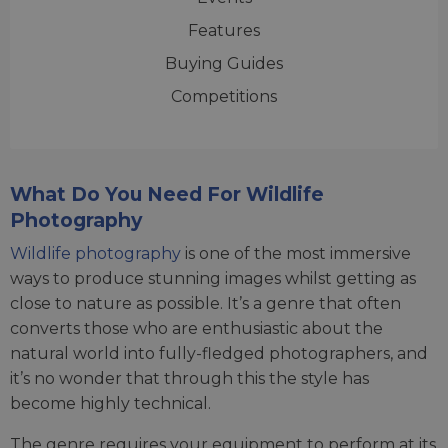
Features
Buying Guides
Competitions
What Do You Need For Wildlife
Photography
Wildlife photography
is one of the most immersive
ways to produce stunning images whilst getting as
close to nature as possible. It’s a genre that often
converts those who are enthusiastic about the
natural world into fully-fledged photographers, and
it’s no wonder that through this the style has
become highly technical.
The genre requires your equipment to perform at its