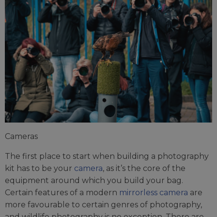
Cameras
The first place to start when building a photography
kit has to be your
camera
, as it’s the core of the
equipment around which you build your bag.
Certain features of a modern
mirrorless camera
are
more favourable to certain genres of photography,
and wildlife photography is no exception. There are