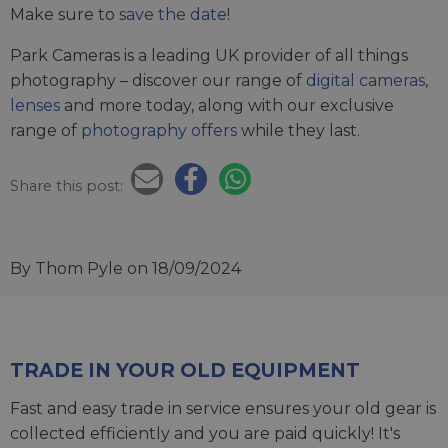
Make sure to
save the date
!
Park Cameras is a leading UK provider of all things
photography – discover our range of
digital cameras
,
lenses
and more today, along with our exclusive
range of
photography offers
while they last.
Share this post:
By Thom Pyle
on 18/09/2024
TRADE IN YOUR OLD EQUIPMENT
Fast and easy trade in service ensures your old gear is
collected efficiently and you are paid quickly! It's