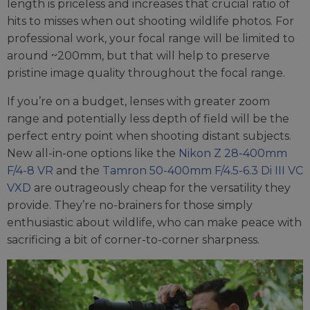
length is priceless and increases that crucial ratio of
hits to misses when out shooting wildlife photos. For
professional work, your focal range will be limited to
around ~200mm, but that will help to preserve
pristine image quality throughout the focal range.
If you’re on a budget, lenses with greater zoom
range and potentially less depth of field will be the
perfect entry point when shooting distant subjects.
New all-in-one options like the
Nikon Z 28-400mm
F/4-8 VR
and the
Tamron 50-400mm F/4.5-6.3 Di III VC
VXD
are outrageously cheap for the versatility they
provide. They’re no-brainers for those simply
enthusiastic about wildlife, who can make peace with
sacrificing a bit of corner-to-corner sharpness.