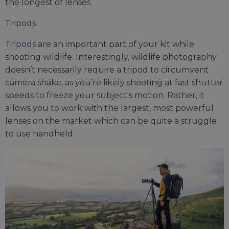
the longest of lenses.
Tripods
Tripods
are an important part of your kit while
shooting wildlife. Interestingly, wildlife photography
doesn’t necessarily require a tripod to circumvent
camera shake, as you’re likely shooting at fast shutter
speeds to freeze your subject's motion. Rather, it
allows you to work with the largest, most powerful
lenses on the market which can be quite a struggle
to use handheld.