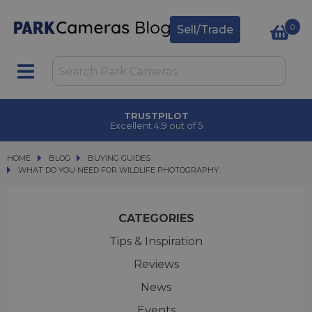
0
Sell/Trade
CLICK & COLLECT
in under 2 hours
HOME
BLOG
BLOG
BUYING GUIDES
WHAT DO YOU NEED FOR WILDLIFE PHOTOGRAPHY
WHAT DO YOU NEED FOR WILDLIFE PHOTOGRAPHY
CATEGORIES
Tips & Inspiration
Reviews
News
Events