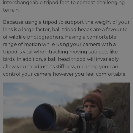
interchangeable tripod feet to combat challenging
terrain.
Because using a tripod to support the weight of your
lens is a large factor, ball tripod heads are a favourite
of wildlife photographers. Having a comfortable
range of motion while using your camera with a
tripod is vital when tracking moving subjects like
birds. In addition, a ball head tripod will invariably
allow you to adjust its stiffness, meaning you can
control your camera however you feel comfortable.