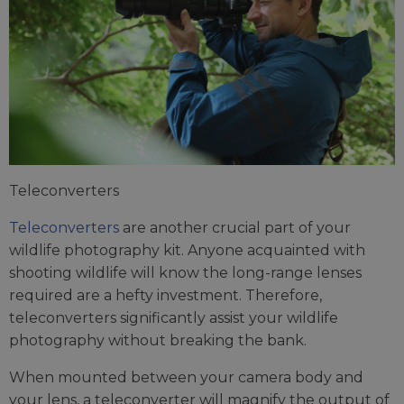
Teleconverters
Teleconverters
are another crucial part of your
wildlife photography kit. Anyone acquainted with
shooting wildlife will know the long-range lenses
required are a hefty investment. Therefore,
teleconverters significantly assist your wildlife
photography without breaking the bank.
When mounted between your camera body and
your lens, a teleconverter will magnify the output of