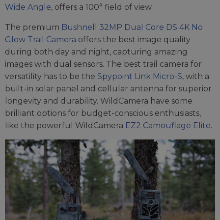
Wide Angle
, offers a 100° field of view.
The premium
Bushnell 32MP Dual Core DS 4K No
Glow Trail Camera
offers the best image quality
during both day and night, capturing amazing
images with dual sensors. The best trail camera for
versatility has to be the
Spypoint Link Micro-S
, with a
built-in solar panel and cellular antenna for superior
longevity and durability. WildCamera have some
brilliant options for budget-conscious enthusiasts,
like the powerful WildCamera
EZ2 Camouflage Elite
.