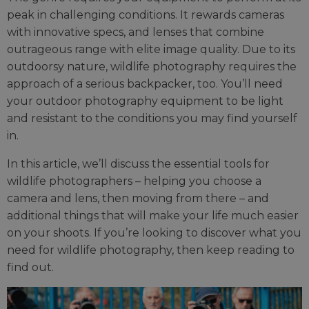
peak in challenging conditions. It rewards cameras
with innovative specs, and lenses that combine
outrageous range with elite image quality. Due to its
outdoorsy nature, wildlife photography requires the
approach of a serious backpacker, too. You’ll need
your outdoor photography equipment to be light
and resistant to the conditions you may find yourself
in.
In this article, we’ll discuss the essential tools for
wildlife photographers – helping you choose a
camera and lens, then moving from there – and
additional things that will make your life much easier
on your shoots. If you’re looking to discover what you
need for wildlife photography, then keep reading to
find out.