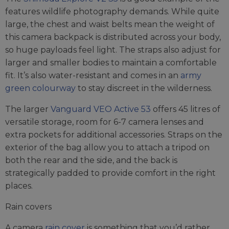
features wildlife photography demands. While quite
large, the chest and waist belts mean the weight of
this camera backpack is distributed across your body,
so huge payloads feel light. The straps also adjust for
larger and smaller bodies to maintain a comfortable
fit. It’s also water-resistant and comes in an
army
green colourway
to stay discreet in the wilderness.
The larger
Vanguard VEO Active 53
offers 45 litres of
versatile storage, room for 6-7 camera lenses and
extra pockets for additional accessories. Straps on the
exterior of the bag allow you to attach a tripod on
both the rear and the side, and the back is
strategically padded to provide comfort in the right
places.
Rain covers
A camera
rain cover
is something that you’d rather