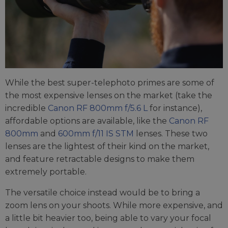
While the best super-telephoto primes are some of
the most expensive lenses on the market (take the
incredible
Canon RF 800mm f/5.6 L
for instance),
affordable options are available, like the
Canon RF
800mm
and
600mm f/11 IS STM
lenses. These two
lenses are the lightest of their kind on the market,
and feature retractable designs to make them
extremely portable.
The versatile choice instead would be to bring a
zoom lens on your shoots. While more expensive, and
a little bit heavier too, being able to vary your focal