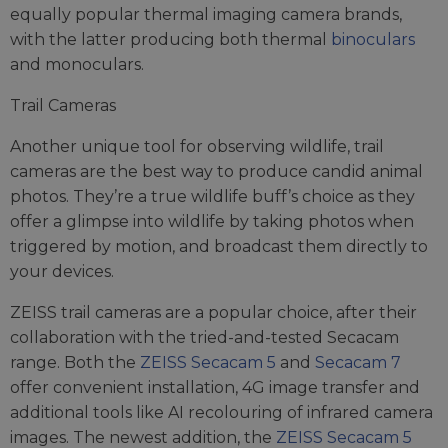
equally popular thermal imaging camera brands,
with the latter producing both thermal
binoculars
and monoculars.
Trail Cameras
Another unique tool for observing wildlife, trail
cameras are the best way to produce candid animal
photos. They’re a true wildlife buff’s choice as they
offer a glimpse into wildlife by taking photos when
triggered by motion, and broadcast them directly to
your devices.
ZEISS trail cameras are a popular choice, after their
collaboration with the tried-and-tested Secacam
range. Both the
ZEISS Secacam 5
and
Secacam 7
offer convenient installation, 4G image transfer and
additional tools like AI recolouring of infrared camera
images. The newest addition, the
ZEISS Secacam 5