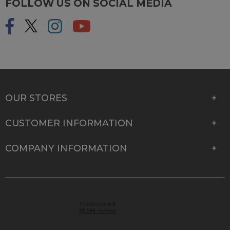
FOLLOW US ON SOCIAL MEDIA
OUR STORES
CUSTOMER INFORMATION
COMPANY INFORMATION