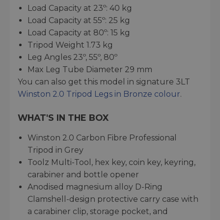
Load Capacity at 23º: 40 kg
Load Capacity at 55º: 25 kg
Load Capacity at 80º: 15 kg
Tripod Weight 1.73 kg
Leg Angles 23º, 55º, 80º
Max Leg Tube Diameter 29 mm
You can also get this model in signature 3LT
Winston 2.0 Tripod Legs in Bronze colour
.
WHAT'S IN THE BOX
Winston 2.0 Carbon Fibre Professional
Tripod in Grey
Toolz Multi-Tool, hex key, coin key, keyring,
carabiner and bottle opener
Anodised magnesium alloy D-Ring
Clamshell-design protective carry case with
a carabiner clip, storage pocket, and