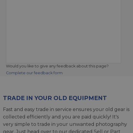
Would you like to give any feedback about this page?
Complete our feedback form
TRADE IN YOUR OLD EQUIPMENT
Fast and easy trade in service ensures your old gear is
collected efficiently and you are paid quickly! It's
very simple to trade in your unwanted photography
gear. Just head over to our dedicated
Sell or Part