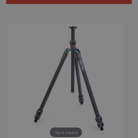
Tap to expand