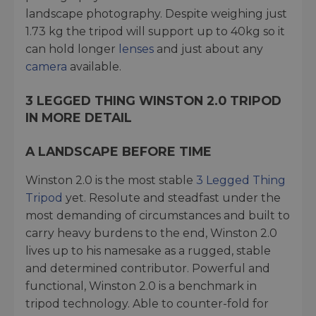
landscape photography. Despite weighing just
1.73 kg the tripod will support up to 40kg so it
can hold longer
lenses
and just about any
camera
available.
3 LEGGED THING WINSTON 2.0 TRIPOD
IN MORE DETAIL
A LANDSCAPE BEFORE TIME
Winston 2.0 is the most stable
3 Legged Thing
Tripod
yet. Resolute and steadfast under the
most demanding of circumstances and built to
carry heavy burdens to the end, Winston 2.0
lives up to his namesake as a rugged, stable
and determined contributor. Powerful and
functional, Winston 2.0 is a benchmark in
tripod technology. Able to counter-fold for