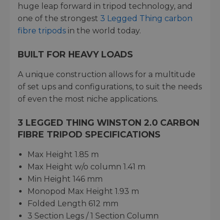
huge leap forward in tripod technology, and
one of the strongest
3 Legged Thing carbon
fibre tripods
in the world today.
BUILT FOR HEAVY LOADS
A unique construction allows for a multitude
of set ups and configurations, to suit the needs
of even the most niche applications.
3 LEGGED THING WINSTON 2.0 CARBON
FIBRE TRIPOD SPECIFICATIONS
Max Height 1.85 m
Max Height w/o column 1.41 m
Min Height 146 mm
Monopod Max Height 1.93 m
Folded Length 612 mm
3 Section Legs / 1 Section Column