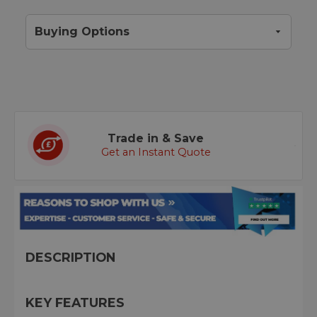
Buying Options
Trade in & Save
Get an Instant Quote
DESCRIPTION
KEY FEATURES