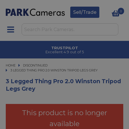
0
Sell/Trade
TRUSTPILOT
Excellent 4.9 out of 5
HOME
DISCONTINUED
3 LEGGED THING PRO 2.0 WINSTON TRIPOD LEGS GREY
3 LEGGED THING PRO 2.0 WINSTON TRIPOD LEGS GREY
3 Legged Thing Pro 2.0 Winston Tripod
Legs Grey
This product is no longer
available