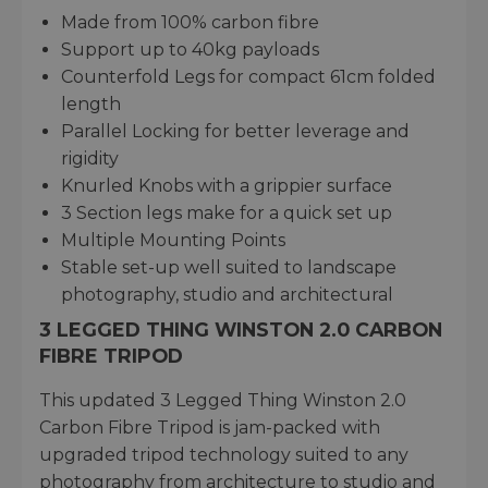
Made from 100% carbon fibre
Support up to 40kg payloads
Counterfold Legs for compact 61cm folded
length
Parallel Locking for better leverage and
rigidity
Knurled Knobs with a grippier surface
3 Section legs make for a quick set up
Multiple Mounting Points
Stable set-up well suited to landscape
photography, studio and architectural
3 LEGGED THING WINSTON 2.0 CARBON
FIBRE TRIPOD
This updated 3 Legged Thing Winston 2.0
Carbon Fibre Tripod is jam-packed with
upgraded tripod technology suited to any
photography from architecture to studio and