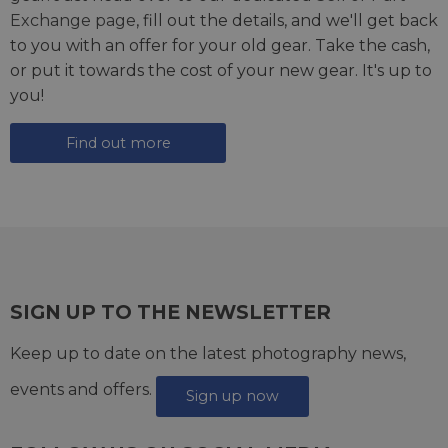
Exchange page
, fill out the details, and we'll get back
to you with an offer for your old gear. Take the cash,
or put it towards the cost of your new gear. It's up to
you!
Find out more
SIGN UP TO THE NEWSLETTER
Keep up to date on the latest photography news,
events and offers.
Sign up now