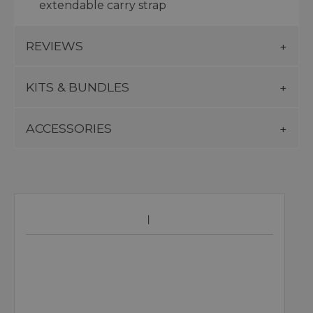
extendable carry strap
REVIEWS
KITS & BUNDLES
ACCESSORIES