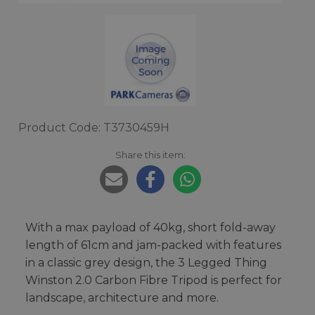
Product Code: T3730459H
Share this item:
With a max payload of 40kg, short fold-away
length of 61cm and jam-packed with features
in a classic grey design, the 3 Legged Thing
Winston 2.0 Carbon Fibre Tripod is perfect for
landscape, architecture and more.