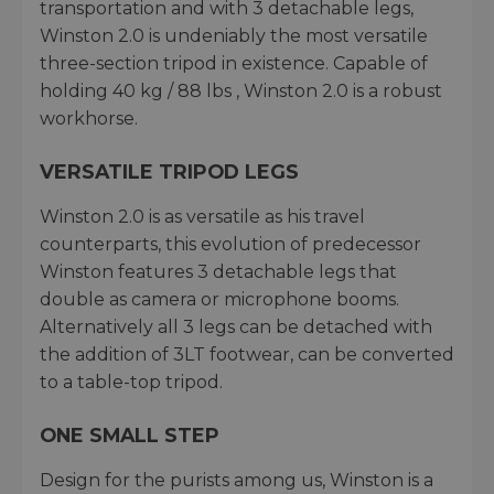
transportation and with 3 detachable legs,
Winston 2.0 is undeniably the most versatile
three-section tripod in existence. Capable of
holding 40 kg / 88 lbs , Winston 2.0 is a robust
workhorse.
VERSATILE TRIPOD LEGS
Winston 2.0 is as versatile as his travel
counterparts, this evolution of predecessor
Winston features 3 detachable legs that
double as camera or microphone booms.
Alternatively all 3 legs can be detached with
the addition of 3LT footwear, can be converted
to a table-top tripod.
ONE SMALL STEP
Design for the purists among us, Winston is a