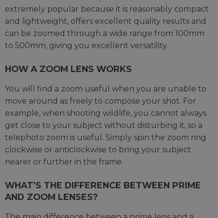
extremely popular because it is reasonably compact
and lightweight, offers excellent quality results and
can be zoomed through a wide range from 100mm
to 500mm, giving you excellent versatility.
HOW A ZOOM LENS WORKS
You will find a zoom useful when you are unable to
move around as freely to compose your shot. For
example, when shooting wildlife, you cannot always
get close to your subject without disturbing it, so a
telephoto zoom is useful. Simply spin the zoom ring
clockwise or anticlockwise to bring your subject
nearer or further in the frame.
WHAT’S THE DIFFERENCE BETWEEN PRIME
AND ZOOM LENSES?
The main difference between a prime lens and a