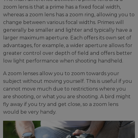
zoom lens is that a prime has a fixed focal width,
whereas a zoom lens has a zoom ring, allowing you to
change between various focal widths. Primes will
generally be smaller and lighter and typically have a
larger maximum aperture. Each offers its own set of
advantages, for example, a wider aperture allows for
greater control over depth of field and offers better
low light performance when shooting handheld.
A zoom lenses allow you to zoom towards your
subject without moving yourself. This is useful if you
cannot move much due to restrictions where you
are shooting, or what you are shooting. A bird might
fly away if you try and get close, so a zoom lens
would be very handy.