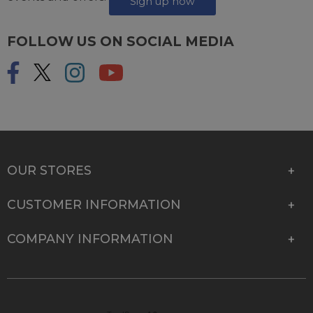
Sign up now
FOLLOW US ON SOCIAL MEDIA
OUR STORES
CUSTOMER INFORMATION
COMPANY INFORMATION