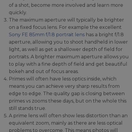
of a shot, become more involved and learn more
quickly.
The maximum aperture will typically be brighter
on a fixed focus lens. For example the excellent
Sony FE 85mm f/1.8 portrait lens
has a bright f/1.8
aperture, allowing you to shoot handheld in lower
light, as well as get a shallower depth of field for
portraits. A brighter maximum aperture allows you
to play with a fine depth of field and get beautiful
bokeh and out of focus areas.
Primes will often have less optics inside, which
means you can achieve very sharp results from
edge to edge. The quality gap is closing between
primes vs zooms these days, but on the whole this
still stands true.
A prime lens will often show less distortion than an
equivalent zoom, mainly as there are less optical
problems to overcome. This means photos will