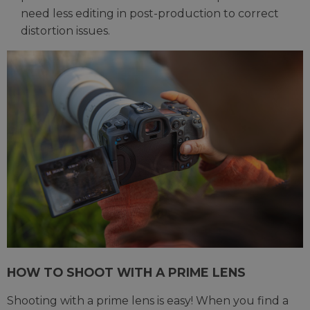
need less editing in post-production to correct
distortion issues.
HOW TO SHOOT WITH A PRIME LENS
Shooting with a prime lens is easy! When you find a