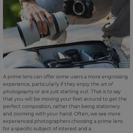
A prime lens can offer some users a more engrossing
experience, particularly if they enjoy the
art of
photography
or are just starting out. That is to say
that you will be moving your feet around to get the
perfect composition, rather than being stationery
and zooming with your hand. Often, we see more
experienced photographers choosing a prime lens
for a specific subject of interest and a