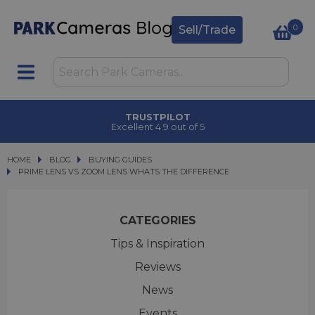
0
Sell/Trade
TRUSTPILOT
Excellent 4.9 out of 5
HOME
BLOG
BLOG
BUYING GUIDES
PRIME LENS VS ZOOM LENS WHATS THE DIFFERENCE
PRIME LENS VS ZOOM LENS WHATS THE DIFFERENCE
CATEGORIES
Tips & Inspiration
Reviews
News
Events