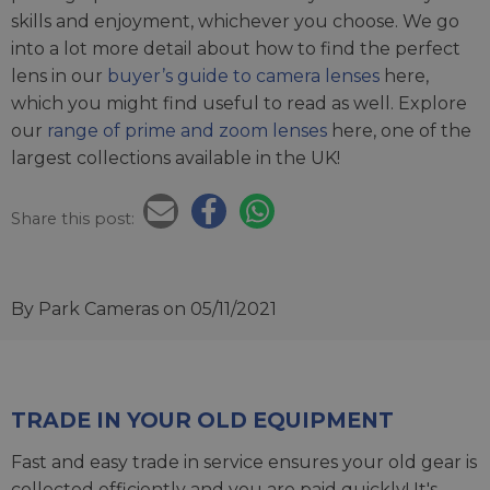
skills and enjoyment, whichever you choose. We go
into a lot more detail about how to find the perfect
lens in our
buyer’s guide to camera lenses
here,
which you might find useful to read as well. Explore
our
range of prime and zoom lenses
here, one of the
largest collections available in the UK!
Share this post:
By Park Cameras
on 05/11/2021
TRADE IN YOUR OLD EQUIPMENT
Fast and easy trade in service ensures your old gear is
collected efficiently and you are paid quickly! It's