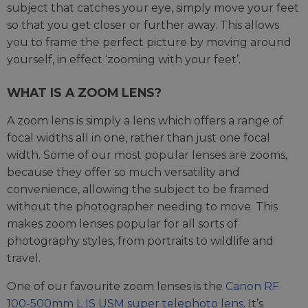
subject that catches your eye, simply move your feet
so that you get closer or further away. This allows
you to frame the perfect picture by moving around
yourself, in effect ‘zooming with your feet’.
WHAT IS A ZOOM LENS?
A zoom lens is simply a lens which offers a range of
focal widths all in one, rather than just one focal
width. Some of our most popular lenses are zooms,
because they offer so much versatility and
convenience, allowing the subject to be framed
without the photographer needing to move. This
makes zoom lenses popular for all sorts of
photography styles, from portraits to wildlife and
travel.
One of our favourite zoom lenses is the
Canon RF
100-500mm L IS USM super telephoto lens
. It’s