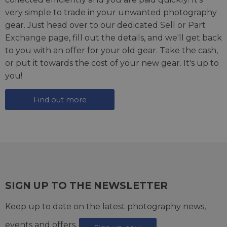
very simple to trade in your unwanted photography
gear. Just head over to our dedicated
Sell or Part
Exchange page
, fill out the details, and we'll get back
to you with an offer for your old gear. Take the cash,
or put it towards the cost of your new gear. It's up to
you!
Find out more
SIGN UP TO THE NEWSLETTER
Keep up to date on the latest photography news,
events and offers.