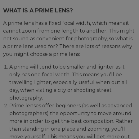
WHAT IS A PRIME LENS?
A prime lens has a fixed focal width, which means it
cannot zoom from one length to another. This might
not sound as convenient for photography, so what is
a prime lens used for? There are lots of reasons why
you might choose a prime lens:
A prime will tend to be smaller and lighter as it
only has one focal width. This means you’ll be
travelling lighter, especially useful when out all
day, when visiting a city or shooting street
photography.
Prime lenses offer beginners (as well as advanced
photographers) the opportunity to move around
more in order to get the best composition. Rather
than standing in one place and zooming, you’ll
move yourself. This means you will get more out