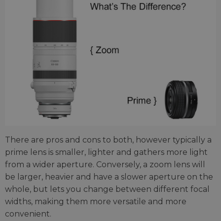
There are pros and cons to both, however typically a
prime lens is smaller, lighter and gathers more light
from a wider aperture. Conversely, a zoom lens will
be larger, heavier and have a slower aperture on the
whole, but lets you change between different focal
widths, making them more versatile and more
convenient.