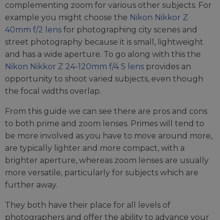
complementing zoom for various other subjects. For
example you might choose the
Nikon Nikkor Z
40mm f/2 lens
for photographing city scenes and
street photography because it is small, lightweight
and has a wide aperture. To go along with this the
Nikon Nikkor Z 24-120mm f/4 S lens
provides an
opportunity to shoot varied subjects, even though
the focal widths overlap.
From this guide we can see there are pros and cons
to both prime and zoom lenses. Primes will tend to
be more involved as you have to move around more,
are typically lighter and more compact, with a
brighter aperture, whereas zoom lenses are usually
more versatile, particularly for subjects which are
further away.
They both have their place for all levels of
photographers and offer the ability to advance your