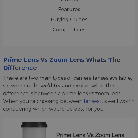
Features
Buying Guides
Competitions
Prime Lens Vs Zoom Lens Whats The
Difference
There are two main types of camera lenses available,
so we thought we’d try and explain what the
difference is between a prime lens vs zoom lens.
When you’re choosing between
lenses
it’s well worth
considering which would be best for you.