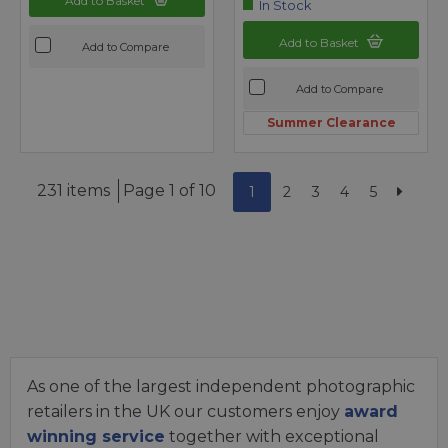
Add to Basket
In Stock
Add to Basket
Add to Compare
Add to Compare
Summer Clearance
231 items
Page 1 of 10
1
2
3
4
5
As one of the largest independent photographic
retailers in the UK our customers enjoy
award
winning service
together with exceptional