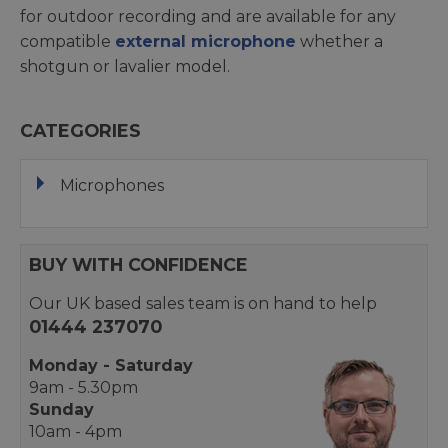
for outdoor recording and are available for any
compatible
external microphone
whether a
shotgun or lavalier model.
CATEGORIES
Microphones
BUY WITH CONFIDENCE
Our UK based sales team is on hand to help
01444 237070
Monday - Saturday
9am - 5.30pm
Sunday
10am - 4pm