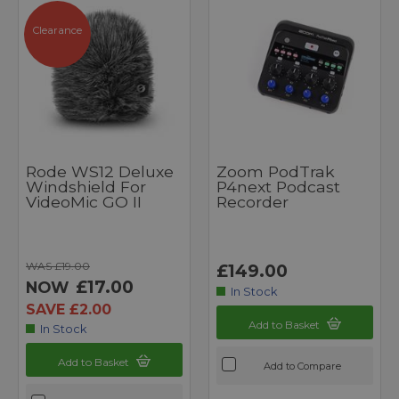
Clearance
Rode WS12 Deluxe
Zoom PodTrak
Windshield For
P4next Podcast
VideoMic GO II
Recorder
WAS £19.00
£149.00
£17.00
NOW
In Stock
SAVE £2.00
Add to Basket
In Stock
Add to Basket
Add to Compare