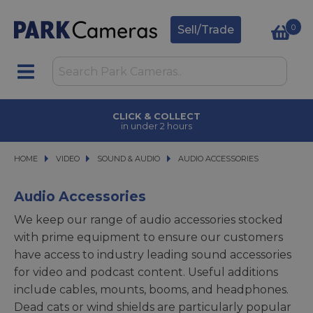
0
Sell/Trade
FINANCE OPTIONS
available on purchases
HOME
VIDEO
VIDEO
SOUND & AUDIO
SOUND & AUDIO
AUDIO ACCESSORIES
AUDIO ACCESSORIES
Audio Accessories
We keep our range of audio accessories stocked
with prime equipment to ensure our customers
have access to industry leading sound accessories
for video and podcast content. Useful additions
include cables, mounts, booms, and headphones.
Dead cats or wind shields are particularly popular