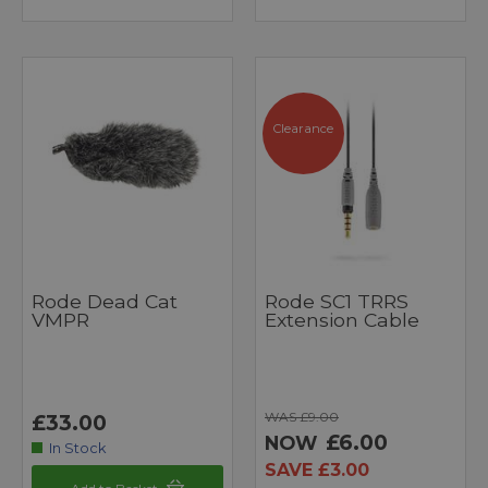
Clearance
Rode Dead Cat
Rode SC1 TRRS
VMPR
Extension Cable
WAS £9.00
£33.00
£6.00
NOW
In Stock
SAVE £3.00