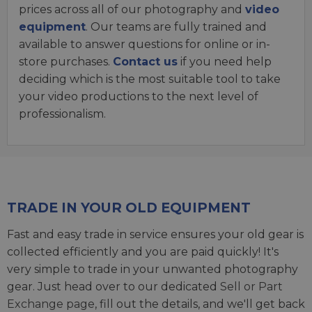
prices across all of our photography and
video
equipment
. Our teams are fully trained and
available to answer questions for online or in-
store purchases.
Contact us
if you need help
deciding which is the most suitable tool to take
your video productions to the next level of
professionalism.
TRADE IN YOUR OLD EQUIPMENT
Fast and easy trade in service ensures your old gear is
collected efficiently and you are paid quickly! It's
very simple to trade in your unwanted photography
gear. Just head over to our dedicated
Sell or Part
Exchange page
, fill out the details, and we'll get back