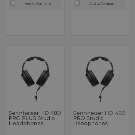
Add to Compare
Add to Compare
Sennheiser HD 480
Sennheiser HD 480
PRO PLUS Studio
PRO Studio
Headphones
Headphones