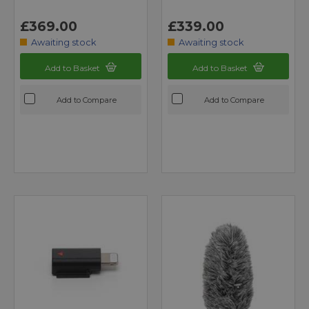
£369.00
£339.00
Awaiting stock
Awaiting stock
Add to Basket
Add to Basket
Add to Compare
Add to Compare