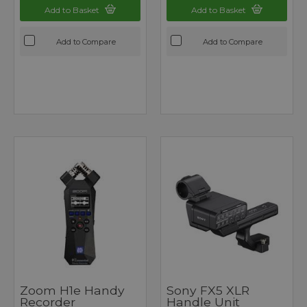
Add to Basket
Add to Basket
Add to Compare
Add to Compare
Zoom H1e Handy
Sony FX5 XLR
Recorder
Handle Unit