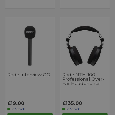
Rode Interview GO
Rode NTH-100
Professional Over-
Ear Headphones
£19.00
£135.00
In Stock
In Stock