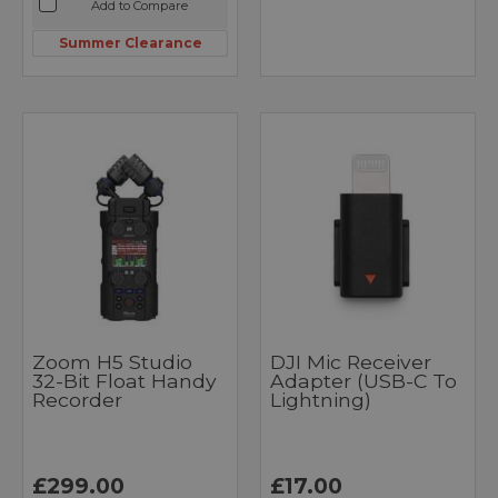
Add to Compare
Summer Clearance
Zoom H5 Studio
DJI Mic Receiver
32-Bit Float Handy
Adapter (USB-C To
Recorder
Lightning)
£299.00
£17.00