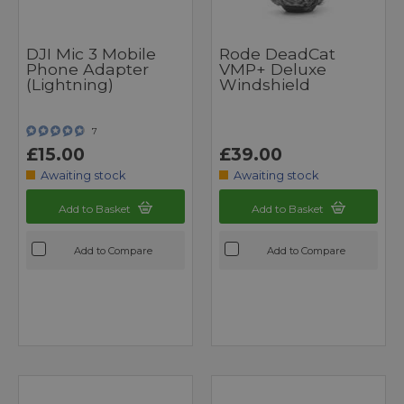
DJI Mic 3 Mobile
Rode DeadCat
Phone Adapter
VMP+ Deluxe
(Lightning)
Windshield
7
£15.00
£39.00
Awaiting stock
Awaiting stock
Add to Basket
Add to Basket
Add to Compare
Add to Compare