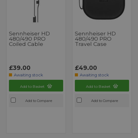
Sennheiser HD
Sennheiser HD
480/490 PRO
480/490 PRO
Coiled Cable
Travel Case
£39.00
£49.00
Awaiting stock
Awaiting stock
Add to Basket
Add to Basket
Add to Compare
Add to Compare