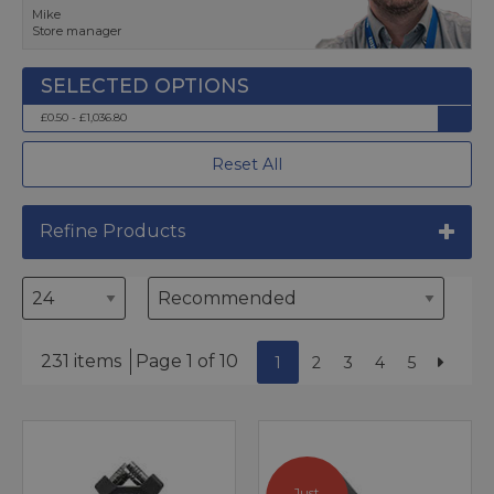
Mike
Store manager
£0.50 - £1,036.80
Reset All
Refine Products
231 items
Page 1 of 10
1
2
3
4
5
Just