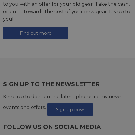
to you with an offer for your old gear. Take the cash,
or put it towards the cost of your new gear. It's up to
you!
Find out more
SIGN UP TO THE NEWSLETTER
Keep up to date on the latest photography news,
events and offers.
Sign up now
FOLLOW US ON SOCIAL MEDIA