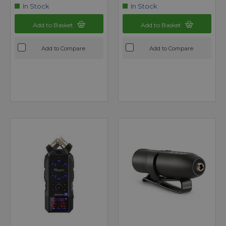
In Stock
In Stock
Add to Basket
Add to Basket
Add to Compare
Add to Compare