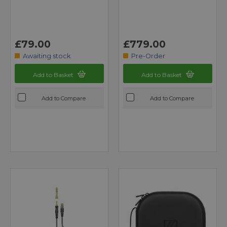
£79.00
£779.00
Awaiting stock
Pre-Order
Add to Basket
Add to Basket
Add to Compare
Add to Compare