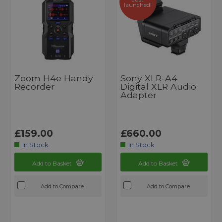
launched!
Zoom H4e Handy
Sony XLR-A4
Recorder
Digital XLR Audio
Adapter
£159.00
£660.00
In Stock
In Stock
Add to Basket
Add to Basket
Add to Compare
Add to Compare