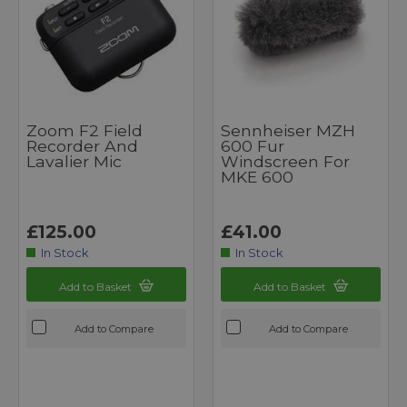
Zoom F2 Field
Sennheiser MZH
Recorder And
600 Fur
Lavalier Mic
Windscreen For
MKE 600
£125.00
£41.00
In Stock
In Stock
Add to Basket
Add to Basket
Add to Compare
Add to Compare