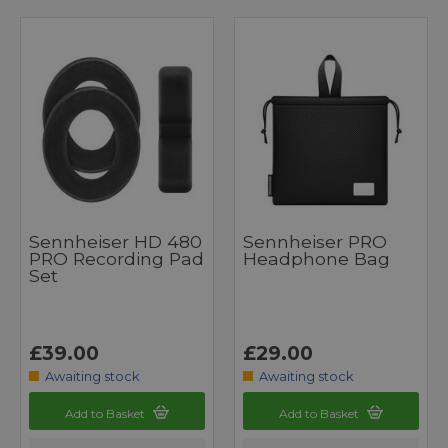
Sennheiser HD 480
Sennheiser PRO
PRO Recording Pad
Headphone Bag
Set
£39.00
£29.00
Awaiting stock
Awaiting stock
Add to Basket
Add to Basket