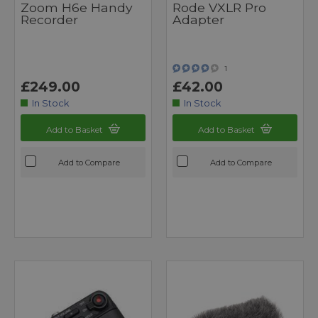
Zoom H6e Handy
Rode VXLR Pro
Recorder
Adapter
1
£249.00
£42.00
In Stock
In Stock
Add to Basket
Add to Basket
Add to Compare
Add to Compare