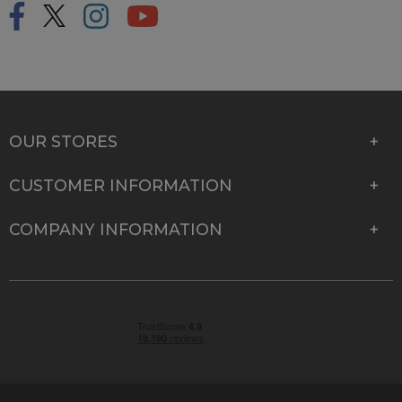
OUR STORES
CUSTOMER INFORMATION
COMPANY INFORMATION