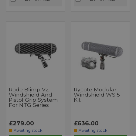
Rode Blimp V2
Rycote Modular
Windshield And
Windshield WS 5
Pistol Grip System
Kit
For NTG Series
£279.00
£636.00
Awaiting stock
Awaiting stock