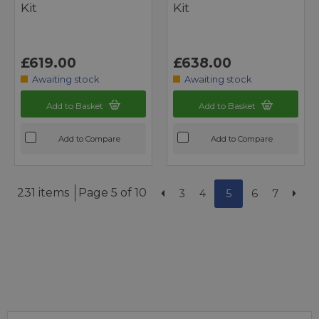
Kit
Kit
£619.00
£638.00
Awaiting stock
Awaiting stock
Add to Basket
Add to Basket
Add to Compare
Add to Compare
231 items
Page 5 of 10
3
4
5
6
7