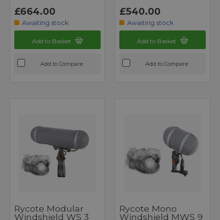
£664.00
£540.00
Awaiting stock
Awaiting stock
Add to Basket
Add to Basket
Add to Compare
Add to Compare
Rycote Modular
Rycote Mono
Windshield WS 3
Windshield MWS 9