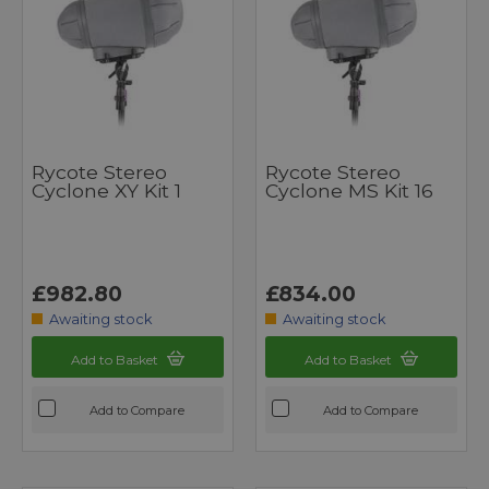
Rycote Stereo
Rycote Stereo
Cyclone XY Kit 1
Cyclone MS Kit 16
£982.80
£834.00
Awaiting stock
Awaiting stock
Add to Basket
Add to Basket
Add to Compare
Add to Compare