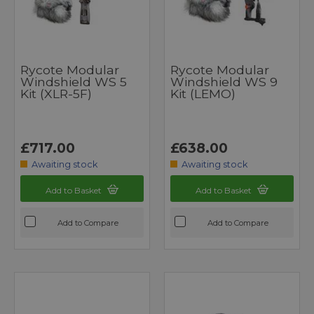
Rycote Modular
Rycote Modular
Windshield WS 5
Windshield WS 9
Kit (XLR-5F)
Kit (LEMO)
£717.00
£638.00
Awaiting stock
Awaiting stock
Add to Basket
Add to Basket
Add to Compare
Add to Compare