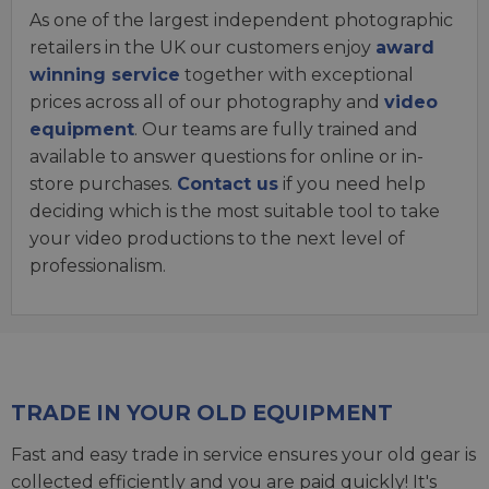
As one of the largest independent photographic
retailers in the UK our customers enjoy
award
winning service
together with exceptional
prices across all of our photography and
video
equipment
. Our teams are fully trained and
available to answer questions for online or in-
store purchases.
Contact us
if you need help
deciding which is the most suitable tool to take
your video productions to the next level of
professionalism.
TRADE IN YOUR OLD EQUIPMENT
Fast and easy trade in service ensures your old gear is
collected efficiently and you are paid quickly! It's