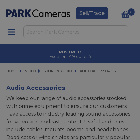
0
Sell/Trade
TRUSTPILOT
Excellent 4.9 out of 5
HOME
VIDEO
VIDEO
SOUND & AUDIO
SOUND & AUDIO
AUDIO ACCESSORIES
AUDIO ACCESSORIES
Audio Accessories
We keep our range of audio accessories stocked
with prime equipment to ensure our customers
have access to industry leading sound accessories
for video and podcast content. Useful additions
include cables, mounts, booms, and headphones.
Dead cats or wind shields are particularly popular