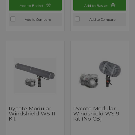
Add to Basket
Add to Basket
Add to Compare
Add to Compare
Rycote Modular
Rycote Modular
Windshield WS 11
Windshield WS 9
Kit
Kit (no CB)