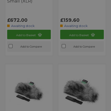
Small (XLR)
£672.00
£159.60
Awaiting stock
Awaiting stock
Add to Basket
Add to Basket
Add to Compare
Add to Compare