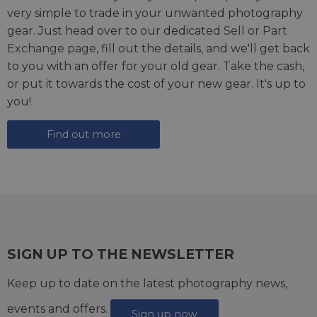
very simple to trade in your unwanted photography
gear. Just head over to our dedicated
Sell or Part
Exchange page
, fill out the details, and we'll get back
to you with an offer for your old gear. Take the cash,
or put it towards the cost of your new gear. It's up to
you!
Find out more
SIGN UP TO THE NEWSLETTER
Keep up to date on the latest photography news,
events and offers.
Sign up now