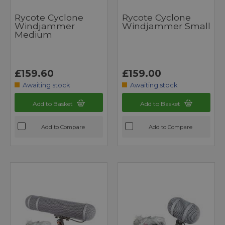
Rycote Cyclone
Rycote Cyclone
Windjammer
Windjammer Small
Medium
£159.60
£159.00
Awaiting stock
Awaiting stock
Add to Basket
Add to Basket
Add to Compare
Add to Compare