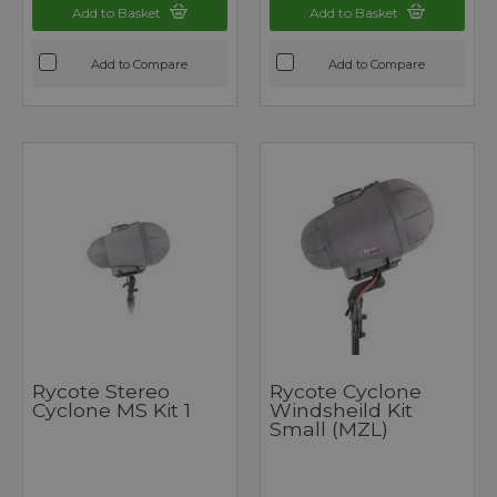
Add to Basket
Add to Basket
Add to Compare
Add to Compare
Rycote Stereo
Rycote Cyclone
Cyclone MS Kit 1
Windsheild Kit
Small (MZL)