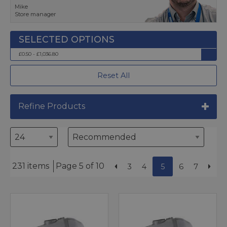
Mike
Store manager
£0.50 - £1,036.80
Reset All
Refine Products
231 items
Page 5 of 10
3
4
5
6
7