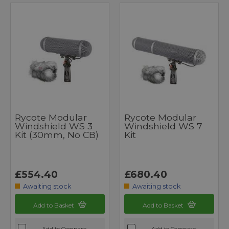
Rycote Modular
Rycote Modular
Windshield WS 3
Windshield WS 7
Kit (30mm, No CB)
Kit
£554.40
£680.40
Awaiting stock
Awaiting stock
Add to Basket
Add to Basket
Add to Compare
Add to Compare