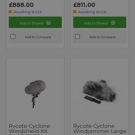
£888.00
£811.00
Awaiting stock
Awaiting stock
Add to Basket
Add to Basket
Add to Compare
Add to Compare
Rycote Cyclone
Rycote Cyclone
Windshield Kit
Windjammer Large