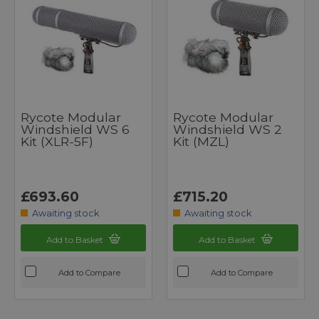
Rycote Modular
Rycote Modular
Windshield WS 6
Windshield WS 2
Kit (XLR-5F)
Kit (MZL)
£693.60
£715.20
Awaiting stock
Awaiting stock
Add to Basket
Add to Basket
Add to Compare
Add to Compare