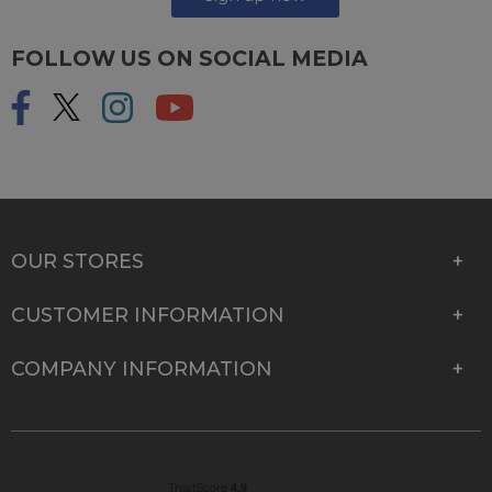
FOLLOW US ON SOCIAL MEDIA
OUR STORES
CUSTOMER INFORMATION
COMPANY INFORMATION