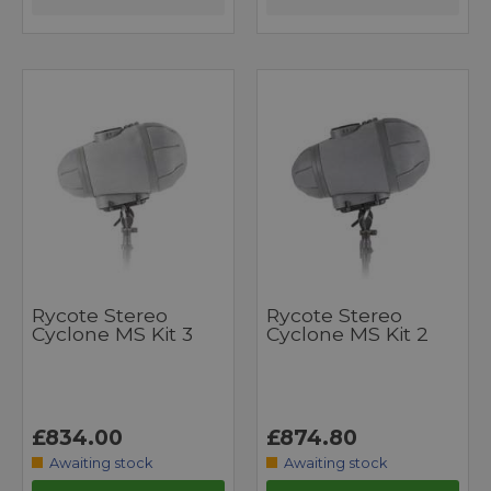
Rycote Stereo
Rycote Stereo
Cyclone MS Kit 3
Cyclone MS Kit 2
£834.00
£874.80
Awaiting stock
Awaiting stock