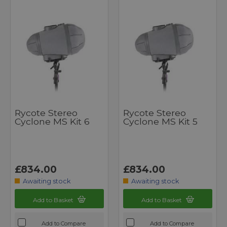
Rycote Stereo
Rycote Stereo
Cyclone MS Kit 6
Cyclone MS Kit 5
£834.00
£834.00
Awaiting stock
Awaiting stock
Add to Basket
Add to Basket
Add to Compare
Add to Compare