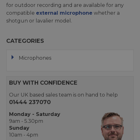
for outdoor recording and are available for any
compatible
external microphone
whether a
shotgun or lavalier model.
CATEGORIES
Microphones
BUY WITH CONFIDENCE
Our UK based sales team is on hand to help
01444 237070
Monday - Saturday
9am - 5.30pm
Sunday
10am - 4pm