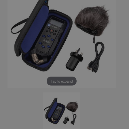
Tap to expand