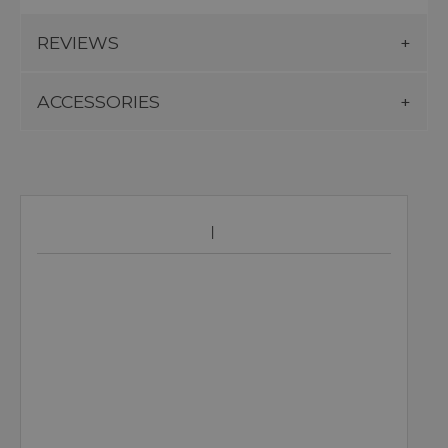
REVIEWS
ACCESSORIES