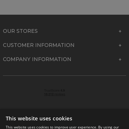
OUR STORES
CUSTOMER INFORMATION
COMPANY INFORMATION
This website uses cookies
This website uses cookies to improve user experience. By using our