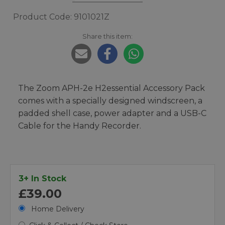
Product Code: 9101021Z
Share this item:
The Zoom APH-2e H2essential Accessory Pack
comes with a specially designed windscreen, a
padded shell case, power adapter and a USB-C
Cable for the Handy Recorder.
3+ In Stock
£39.00
Home Delivery