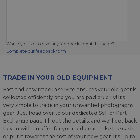
Would you like to give any feedback about this page?
Complete our feedback form
TRADE IN YOUR OLD EQUIPMENT
Fast and easy trade in service ensures your old gear is
collected efficiently and you are paid quickly! It's
very simple to trade in your unwanted photography
gear. Just head over to our dedicated
Sell or Part
Exchange page
, fill out the details, and we'll get back
to you with an offer for your old gear. Take the cash,
or put it towards the cost of your new gear. It's up to