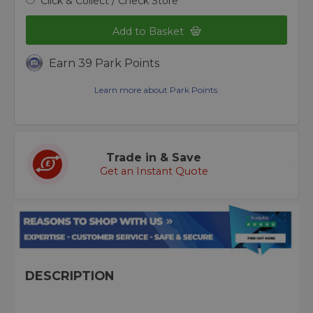
Click & Collect / Check Store
Add to Basket
Earn 39 Park Points
Learn more about Park Points.
Trade in & Save
Get an Instant Quote
DESCRIPTION