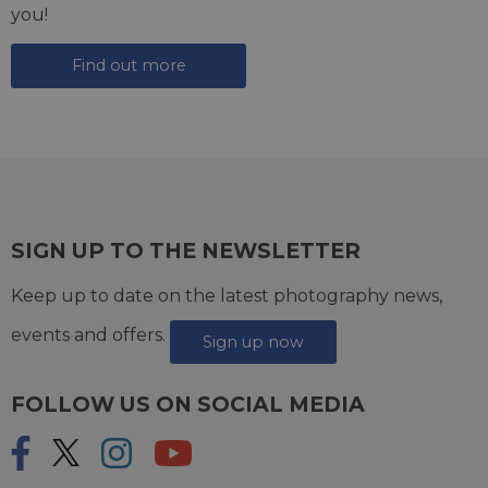
you!
Find out more
SIGN UP TO THE NEWSLETTER
Keep up to date on the latest photography news,
events and offers.
Sign up now
FOLLOW US ON SOCIAL MEDIA