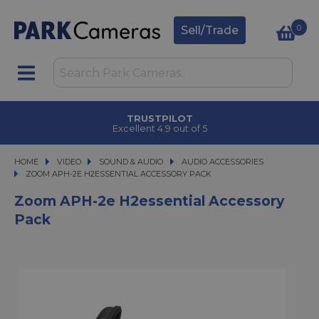
0
Sell/Trade
TRUSTPILOT
Excellent 4.9 out of 5
HOME
VIDEO
VIDEO
SOUND & AUDIO
SOUND & AUDIO
AUDIO ACCESSORIES
ZOOM APH-2E H2ESSENTIAL ACCESSORY PACK
ZOOM APH-2E H2ESSENTIAL ACCESSORY PACK
Zoom APH-2e H2essential Accessory
Pack