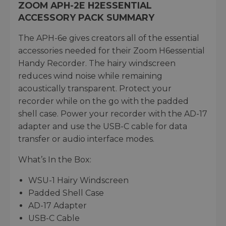
ZOOM APH-2E H2ESSENTIAL
ACCESSORY PACK SUMMARY
The APH-6e gives creators all of the essential
accessories needed for their Zoom H6essential
Handy Recorder. The hairy windscreen
reduces wind noise while remaining
acoustically transparent. Protect your
recorder while on the go with the padded
shell case. Power your recorder with the AD-17
adapter and use the USB-C cable for data
transfer or audio interface modes.
What’s In the Box:
WSU-1 Hairy Windscreen
Padded Shell Case
AD-17 Adapter
USB-C Cable