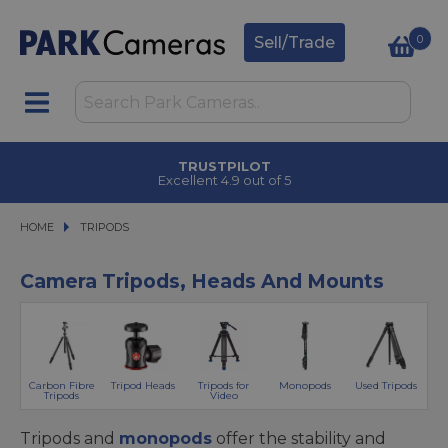
0
Sell/Trade
CLICK & COLLECT
in under 2 hours
HOME
TRIPODS
TRIPODS
Camera Tripods, Heads And Mounts
Carbon Fibre
Tripod Heads
Tripods for
Monopods
Used Tripods
Tripods
Video
Tripods and
monopods
offer the stability and