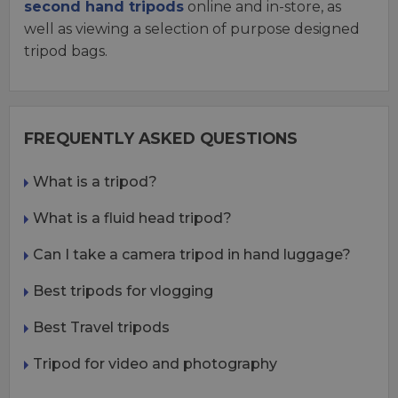
second hand tripods
online and in-store, as
well as viewing a selection of purpose designed
tripod bags.
FREQUENTLY ASKED QUESTIONS
What is a tripod?
What is a fluid head tripod?
Can I take a camera tripod in hand luggage?
Best tripods for vlogging
Best Travel tripods
Tripod for video and photography