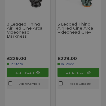
3 Legged Thing
3 Legged Thing
AirHed Cine Arca
AirHed Cine Arca
Videohead
Videohead Grey
Darkness
£229.00
£229.00
In Stock
In Stock
Add to Basket
Add to Basket
Add to Compare
Add to Compare