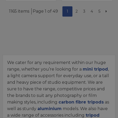
1165 items
Page 1 of 49
1
2
3
4
5
We cater for any requirement within our huge
range, whether you’re looking for a
mini tripod
,
a light camera support for everyday use, or a tall
and heavy piece of studio equipment. We are
sure to have the range, competitive prices and
the brands to suit any photography or film
making styles, including
carbon fibre tripods
as
well as sturdy
aluminium
models. We also have
a wide range of accessories including
tripod