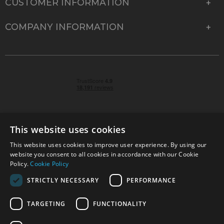
CUSTOMER INFORMATION
COMPANY INFORMATION
This website uses cookies
This website uses cookies to improve user experience. By using our
© 2026 Park Cameras, York Road, Burgess Hill, West
website you consent to all cookies in accordance with our Cookie
Sussex, RH15 9TT | VAT No. GB 315 9441 58 | Registered
Policy.
Cookie Policy
Company No. 1449928
STRICTLY NECESSARY
PERFORMANCE
TARGETING
FUNCTIONALITY
Technical specifications are for guidance only and cannot be guaranteed accurate. All
offers subject to availability and while stocks last. Errors and omissions excepted.
www.parkcameras.com is owned and operated by Park Cameras Limited, York Road,