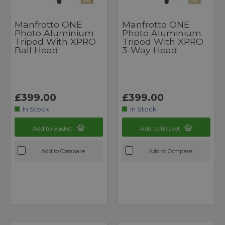
Manfrotto ONE
Manfrotto ONE
Photo Aluminium
Photo Aluminium
Tripod With XPRO
Tripod With XPRO
Ball Head
3-Way Head
£399.00
£399.00
In Stock
In Stock
Add to Basket
Add to Basket
Add to Compare
Add to Compare