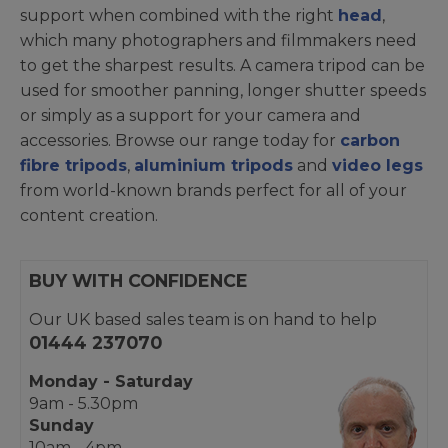
support when combined with the right
head
,
which many photographers and filmmakers need
to get the sharpest results. A camera tripod can be
used for smoother panning, longer shutter speeds
or simply as a support for your camera and
accessories. Browse our range today for
carbon
fibre tripods
,
aluminium tripods
and
video legs
from world-known brands perfect for all of your
content creation.
BUY WITH CONFIDENCE
Our UK based sales team is on hand to help
01444 237070
Monday - Saturday
9am - 5.30pm
Sunday
10am - 4pm