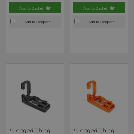
Add to Basket
Add to Basket
Add to Compare
Add to Compare
3 Legged Thing
3 Legged Thing