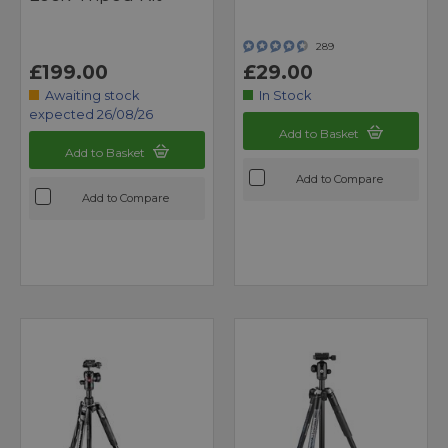
289
£199.00
£29.00
Awaiting stock
In Stock
expected 26/08/26
Add to Basket
Add to Basket
Add to Compare
Add to Compare