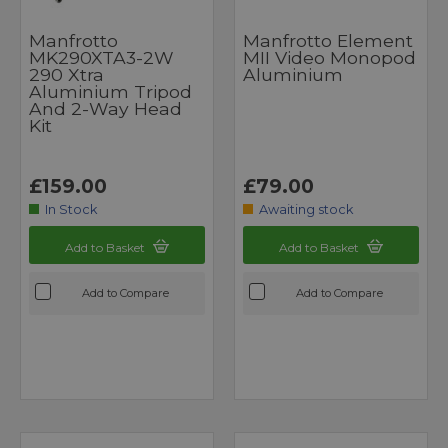
Manfrotto
Manfrotto Element
MK290XTA3-2W
MII Video Monopod
290 Xtra
Aluminium
Aluminium Tripod
And 2-Way Head
Kit
£159.00
£79.00
In Stock
Awaiting stock
Add to Basket
Add to Basket
Add to Compare
Add to Compare