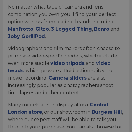
No matter what type of camera and lens
combination you own, you’ll find your perfect
option with us, from leading brands including
Manfrotto
,
Gitzo
,
3 Legged Thing
,
Benro
and
Joby GorillPod
.
Videographers and film makers often choose to
purchase video-specific models, which include
even more stable
video tripods
and
video
heads
, which provide a fluid action suited to
movie recording.
Camera sliders
are also
increasingly popular as photographers shoot
time lapses and other content.
Many models are on display at our
Central
London store
, or our showroom in
Burgess Hill
,
where our expert staff will be able to talk you
through your purchase. You can also browse for