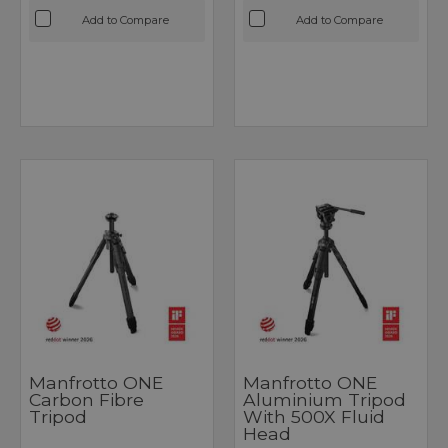
Add to Compare
Add to Compare
Manfrotto ONE
Manfrotto ONE
Carbon Fibre
Aluminium Tripod
Tripod
With 500X Fluid
Head