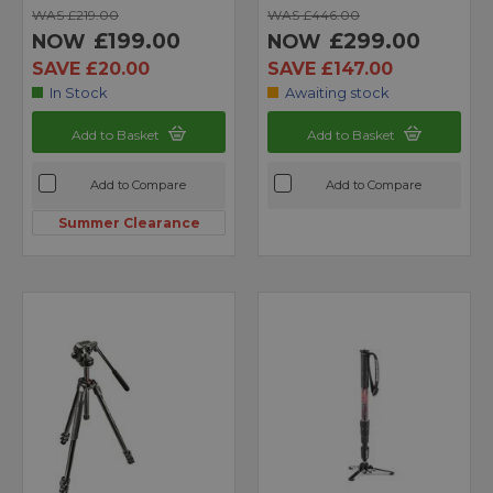
WAS £219.00
WAS £446.00
£199.00
£299.00
NOW
NOW
SAVE £20.00
SAVE £147.00
In Stock
Awaiting stock
Add to Basket
Add to Basket
Add to Compare
Add to Compare
Summer Clearance