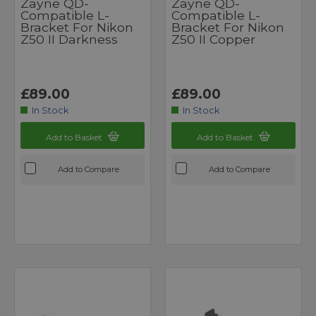
Zayne QD-
Zayne QD-
Compatible L-
Compatible L-
Bracket For Nikon
Bracket For Nikon
Z50 II Darkness
Z50 II Copper
£89.00
£89.00
In Stock
In Stock
Add to Basket
Add to Basket
Add to Compare
Add to Compare