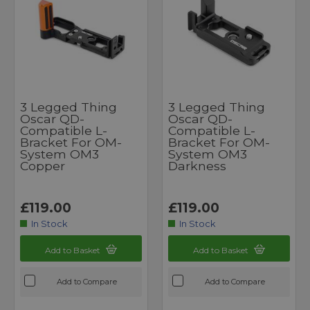
3 Legged Thing
3 Legged Thing
Oscar QD-
Oscar QD-
Compatible L-
Compatible L-
Bracket For OM-
Bracket For OM-
System OM3
System OM3
Copper
Darkness
£119.00
£119.00
In Stock
In Stock
Add to Basket
Add to Basket
Add to Compare
Add to Compare