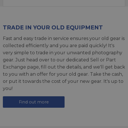
TRADE IN YOUR OLD EQUIPMENT
Fast and easy trade in service ensures your old gear is
collected efficiently and you are paid quickly! It's
very simple to trade in your unwanted photography
gear. Just head over to our dedicated
Sell or Part
Exchange page
, fill out the details, and we'll get back
to you with an offer for your old gear. Take the cash,
or put it towards the cost of your new gear. It's up to
you!
Find out more