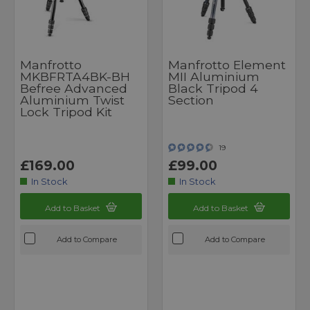
Manfrotto
Manfrotto Element
MKBFRTA4BK-BH
MII Aluminium
Befree Advanced
Black Tripod 4
Aluminium Twist
Section
Lock Tripod Kit
19
£169.00
£99.00
In Stock
In Stock
Add to Basket
Add to Basket
Add to Compare
Add to Compare