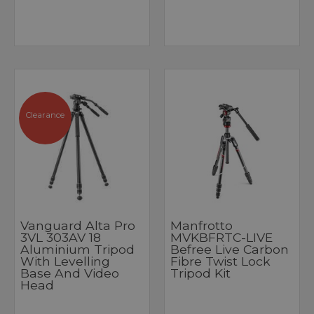
Clearance
Vanguard Alta Pro
Manfrotto
3VL 303AV 18
MVKBFRTC-LIVE
Aluminium Tripod
Befree Live Carbon
With Levelling
Fibre Twist Lock
Base And Video
Tripod Kit
Head