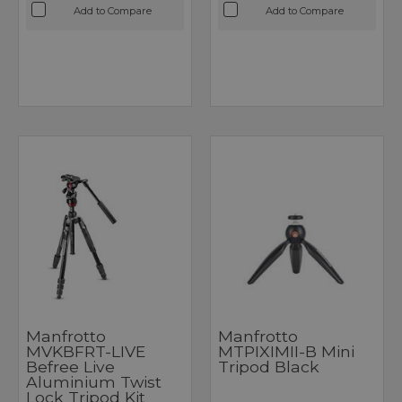
Add to Compare
Add to Compare
Manfrotto
Manfrotto
MVKBFRT-LIVE
MTPIXIMII-B Mini
Befree Live
Tripod Black
Aluminium Twist
Lock Tripod Kit