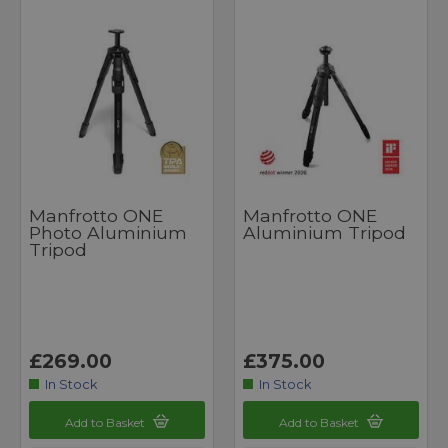
Manfrotto ONE
Manfrotto ONE
Photo Aluminium
Aluminium Tripod
Tripod
£269.00
£375.00
In Stock
In Stock
Add to Basket
Add to Basket