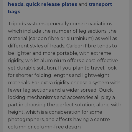
heads
,
quick release plates
and
transport
bags
.
Tripods systems generally come in variations
which include the number of leg sections, the
material (carbon fibre or aluminium) as well as
different styles of heads. Carbon fibre tends to
be lighter and more portable, with extreme
rigidity, whilst aluminium offers a cost-effective
yet durable solution. If you plan to travel, look
for shorter folding lengths and lightweight
materials. For extra rigidity choose a system with
fewer leg sections and a wider spread. Quick
locking mechanisms and accessories all play a
part in choosing the perfect solution, along with
height, which is a consideration for some
photographers, and affects having a centre
column or column-free design.