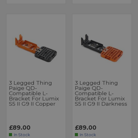
3 Legged Thing
3 Legged Thing
Paige QD-
Paige QD-
Compatible L-
Compatible L-
Bracket For Lumix
Bracket For Lumix
S5 II G9 II Copper
S5 II G9 II Darkness
£89.00
£89.00
In Stock
In Stock