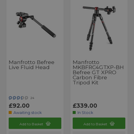
Manfrotto Befree
Manfrotto
Live Fluid Head
MKBFRC4GTXP-BH
Befree GT XPRO
Carbon Fibre
Tripod Kit
24
£92.00
£339.00
Awaiting stock
In Stock
Add to Basket
Add to Basket