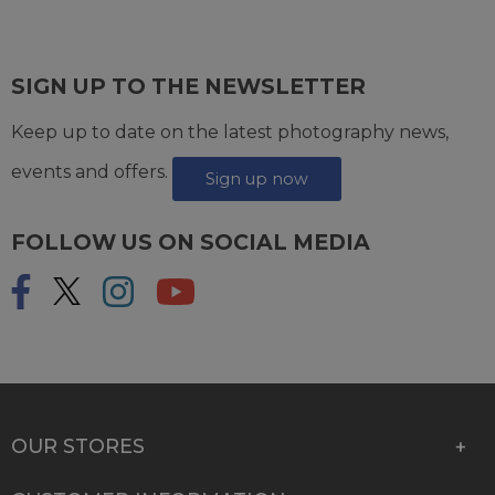
SIGN UP TO THE NEWSLETTER
Keep up to date on the latest photography news,
events and offers.
Sign up now
FOLLOW US ON SOCIAL MEDIA
OUR STORES