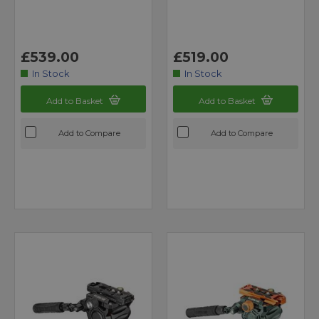
£539.00
£519.00
In Stock
In Stock
Add to Basket
Add to Basket
Add to Compare
Add to Compare