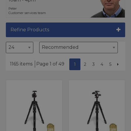
Peter
Customer services team
Refine Products
1165 items
Page 1 of 49
1
2
3
4
5