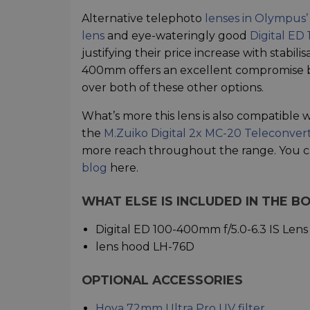
Alternative telephoto
lenses in Olympus’
lens
and eye-wateringly good
Digital ED
justifying their price increase with stabil
400mm offers an excellent compromise be
over both of these other options.
What’s more this lens is also compatible w
the
M.Zuiko Digital 2x MC-20 Teleconver
more reach throughout the range. You 
blog
here.
WHAT ELSE IS INCLUDED IN THE B
Digital ED 100-400mm f/5.0-6.3 IS Lens
lens hood LH-76D
OPTIONAL ACCESSORIES
Hoya 72mm Ultra Pro UV filter