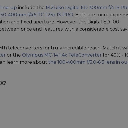
 line-up
include the
M.Zuiko Digital ED 300mm f/4 IS P
 150-400mm f/4.5 TC 1.25x IS PRO
. Both are more expensi
isation and fixed aperture. However this Digital ED 100-
tween price and features, with a considerable cost sav
ith teleconverters for truly incredible reach. Match it wi
ter
or the
Olympus MC-14 1.4x TeleConverter
for 40% - 
can learn more about
the 100-400mm f/5.0-6.3 lens in ou
OX?