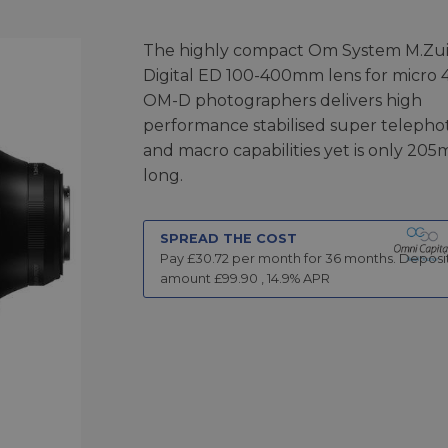
The highly compact Om System M.Zu
Digital ED 100-400mm lens for micro 
OM-D photographers delivers high
performance stabilised super telepho
and macro capabilities yet is only 20
long.
SPREAD THE COST
Pay £
30.72
per month for
36
months.
Deposi
amount £
99.90
,
14.9
% APR