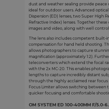
dust and weather sealing provide peace 
ideal for outdoor users. Advanced optica
Dispersion (ED) lenses, two Super High 
Refractive Index) lenses. Together these
images and video, along with well controll
The lens also includes competent built-in 
compensation for hand held shooting. The
allows photographers to capture stunning
magnification (approximately 1:2). Further
teleconverters which extend the focal r
with the 2x MC-20. This enables photograp
lengths to capture incredibly distant sub
through the highly acclaimed rear focus 
Focus Limiter allows switching between t
quicker focusing and comfortable shooti
OM SYSTEM ED 100-400MM F/5.0-6.