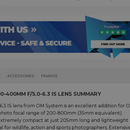
E
ACCESSORIES
FINANCE
0-400MM F/5.0-6.3 IS LENS SUMMARY
.3 IS lens from OM System is an excellent addition for
ephoto focal range of 200-800mm (35mm equivalent).
s extremely compact at just 205mm long and lightweight
 for wildlife, action and sports photographers. Extensiv