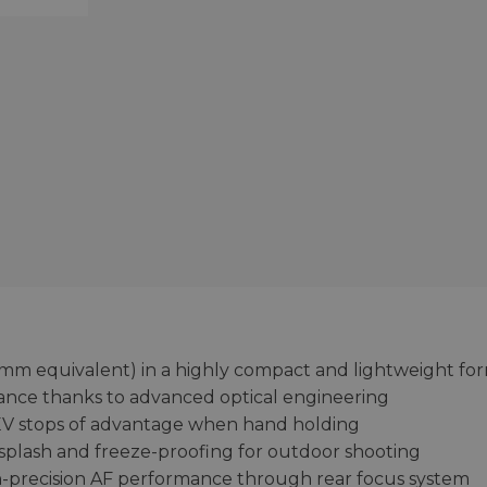
m equivalent) in a highly compact and lightweight fo
nce thanks to advanced optical engineering
 3 EV stops of advantage when hand holding
 splash and freeze-proofing for outdoor shooting
gh-precision AF performance through rear focus system