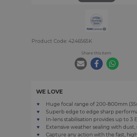
Product Code: 4246565K
Share this item:
WE LOVE
Huge focal range of 200-800mm (35m
Superb edge to edge sharp performa
In-lens stabilisation provides up to
Extensive weather sealing with dust,
Capture any action with the fast, hi