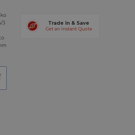
iko
4/3
Trade in & Save
Get an Instant Quote
to
5mm
t