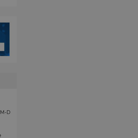
 OM-D
e