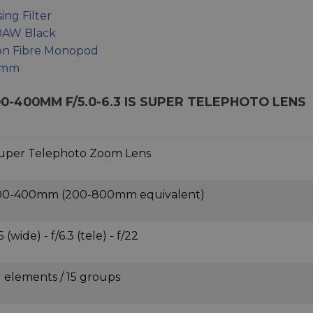
ng Filter
0AW Black
bon Fibre Monopod
55mm
00-400MM F/5.0-6.3 IS SUPER TELEPHOTO LENS
uper Telephoto Zoom Lens
00-400mm (200-800mm equivalent)
5 (wide) - f/6.3 (tele) - f/22
1 elements / 15 groups