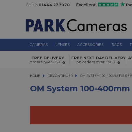
Call us
01444 237070
CAMERAS
LENSES
ACCESSORIES
BAGS
T
OM System 100-400mm f/5-6.3 ED M
FREE DELIVERY
FREE NEXT DAY DELIVERY
A
orders over £50
on orders over £500
Lens Black
HOME
DISCONTINUED
OM SYSTEM 100-400MM F/5-6.3 ED
OM SYSTEM 100-400MM F/5-6.3
OM System 100-400mm F