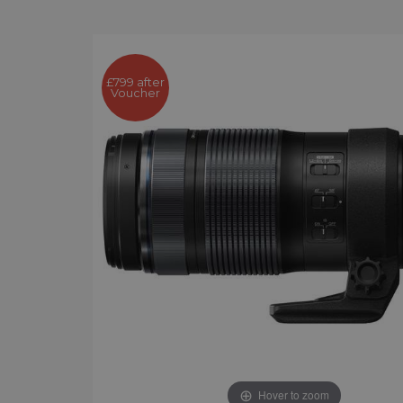
£799 after
Voucher
Hover to zoom