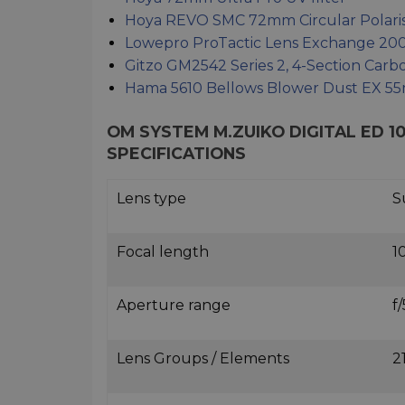
Hoya REVO SMC 72mm Circular Polarisi
Lowepro ProTactic Lens Exchange 20
Gitzo GM2542 Series 2, 4-Section Car
Hama 5610 Bellows Blower Dust EX 
OM SYSTEM M.ZUIKO DIGITAL ED 1
SPECIFICATIONS
Lens type
S
Focal length
1
Aperture range
f/
Lens Groups / Elements
2