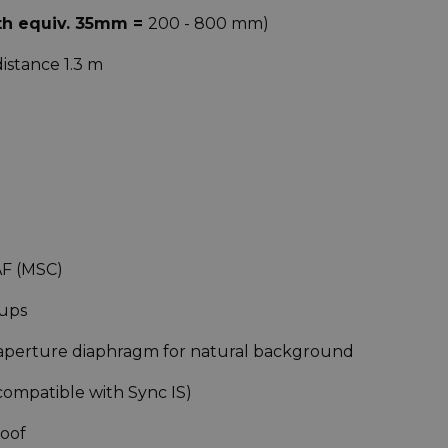
th equiv. 35mm =
200 - 800 mm)
distance 1.3 m
AF (MSC)
oups
 aperture diaphragm for natural background
compatible with Sync IS)
roof