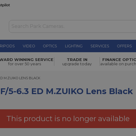
RIPODS
VIDEO
OPTICS
LIGHTING
SERVICES
OFFERS
WAS £1,199.00
.ZUIKO
WARD WINNING SERVICE
TRADE IN
FINANCE OPTI
NOW
£999.00
for over 50 years
upgrade today
available on purc
SAVE £200.00
 M.ZUIKO LENS BLACK
 ED M.ZUIKO LENS BLACK
/5-6.3 ED M.ZUIKO Lens Black
This product is no longer available