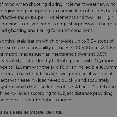
of mind when shooting during inclement weather, which
l engineering incorporates a combination of four Extra-l
Refractive Index (Super HR) elements and two HR (High
 combine to deliver edge to edge sharpness with bright 
ed ghosting and flaring for sunlit conditions.
optical stabilisation which provides up to 3 EV stops of
 1.3m close-focus ability of the ED 100-400mm f/5.0-6.3 
 macro images such as insects and flowers at 0.57x
 versatility is afforded by full integration with Olympus
ange to 1120mm with the 1.4x TC or an incredible 1600m
hers to hand-hold this lightweight optic at vast focal
jects with ease. AF is achieved quickly and accurately
system which M.Zuiko lenses utilise. A Focus Clutch and
hree AF levels according to subject distance providing
ng even at super telephoto ranges.
3 IS LENS IN MORE DETAIL