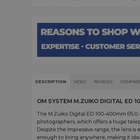
DESCRIPTION
VIDEO
REVIEWS
COMPAR
OM SYSTEM M.ZUIKO DIGITAL ED 10
The M.Zuiko Digital ED 100-400mm f/5.0-6
photographers, which offers a huge tel
Despite the impressive range, the lens i
enough to bring anywhere, making it ideal