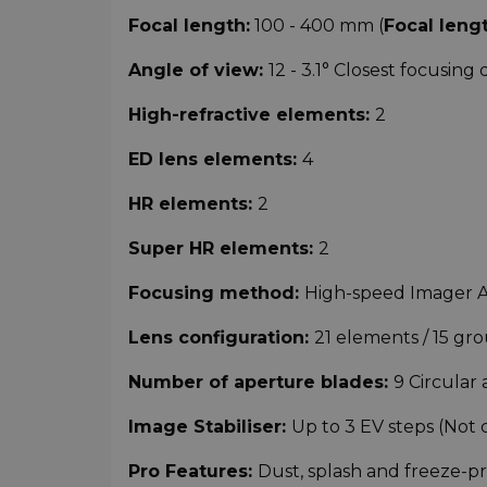
Focal length:
100 - 400 mm (
Focal leng
Angle of view:
12 - 3.1° Closest focusing 
High-refractive elements:
2
ED lens elements:
4
HR elements:
2
Super HR elements:
2
Focusing method:
High-speed Imager 
Lens configuration:
21 elements / 15 gr
Number of aperture blades:
9 Circular
Image Stabiliser:
Up to 3 EV steps (Not 
Pro Features:
Dust, splash and freeze-p