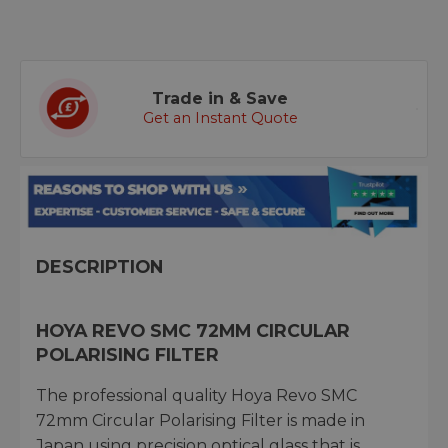
Trade in & Save
Get an Instant Quote
DESCRIPTION
HOYA REVO SMC 72MM CIRCULAR
POLARISING FILTER
The professional quality Hoya Revo SMC
72mm Circular Polarising Filter is made in
Japan using precision optical glass that is