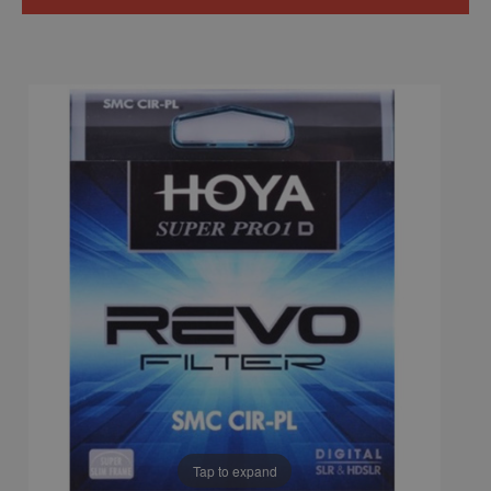
Tap to expand