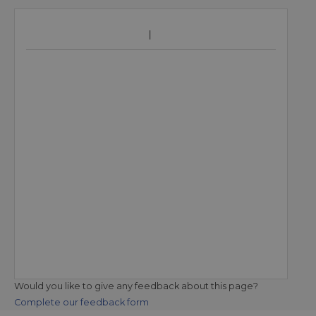
Would you like to give any feedback about this page?
Complete our feedback form