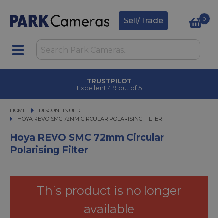
0
Sell/Trade
TRUSTPILOT
Excellent 4.9 out of 5
HOME
DISCONTINUED
HOYA REVO SMC 72MM CIRCULAR POLARISING FILTER
HOYA REVO SMC 72MM CIRCULAR POLARISING FILTER
Hoya REVO SMC 72mm Circular
Polarising Filter
This product is no longer
available