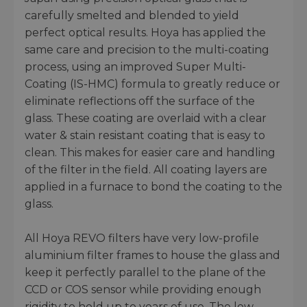
carefully smelted and blended to yield
perfect optical results. Hoya has applied the
same care and precision to the multi-coating
process, using an improved Super Multi-
Coating (IS-HMC) formula to greatly reduce or
eliminate reflections off the surface of the
glass. These coating are overlaid with a clear
water & stain resistant coating that is easy to
clean. This makes for easier care and handling
of the filter in the field. All coating layers are
applied in a furnace to bond the coating to the
glass.
All Hoya REVO filters have very low-profile
aluminium filter frames to house the glass and
keep it perfectly parallel to the plane of the
CCD or COS sensor while providing enough
rigidity to hold up to years of use. The low-