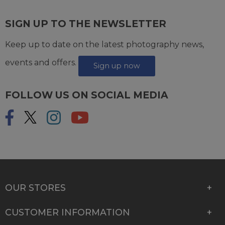
SIGN UP TO THE NEWSLETTER
Keep up to date on the latest photography news,
events and offers.
Sign up now
FOLLOW US ON SOCIAL MEDIA
OUR STORES
CUSTOMER INFORMATION