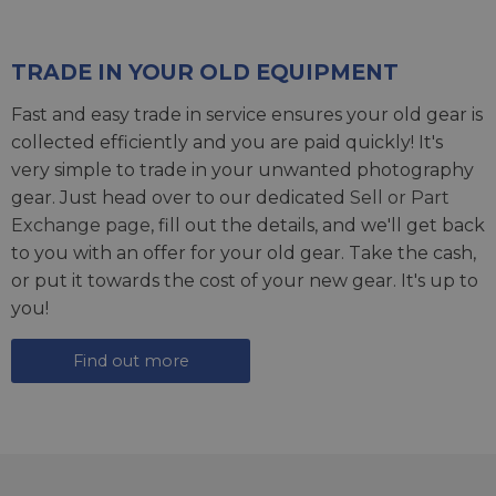
TRADE IN YOUR OLD EQUIPMENT
Fast and easy trade in service ensures your old gear is
collected efficiently and you are paid quickly! It's
very simple to trade in your unwanted photography
gear. Just head over to our dedicated
Sell or Part
Exchange page
, fill out the details, and we'll get back
to you with an offer for your old gear. Take the cash,
or put it towards the cost of your new gear. It's up to
you!
Find out more