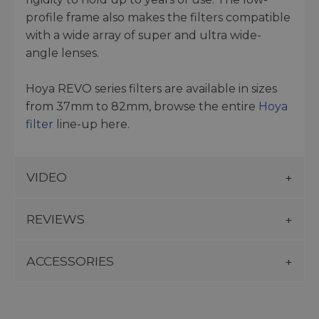
profile frame also makes the filters compatible
with a wide array of super and ultra wide-
angle lenses.
Hoya REVO series filters are available in sizes
from 37mm to 82mm, browse the entire
Hoya
filter
line-up here.
VIDEO
REVIEWS
ACCESSORIES