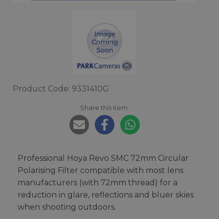
Product Code: 9331410G
Share this item:
Professional Hoya Revo SMC 72mm Circular
Polarising Filter compatible with most lens
manufacturers (with 72mm thread) for a
reduction in glare, reflections and bluer skies
when shooting outdoors.