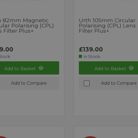
h 82mm Magnetic
Urth 105mm Circular
ular Polarising (CPL)
Polarising (CPL) Lens
 Filter Plus+
Filter Plus+
9.00
£139.00
Stock
In Stock
Add to Basket
Add to Basket
Add to Compare
Add to Compare