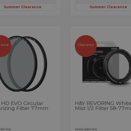
Summer Clearance
Summer Clearance
rance
Clearance
 HD EVO Circular
H&Y REVORING Whit
arizing Filter 77mm
Mist 1/2 Filter 58-77
£59.00
WAS £89.00