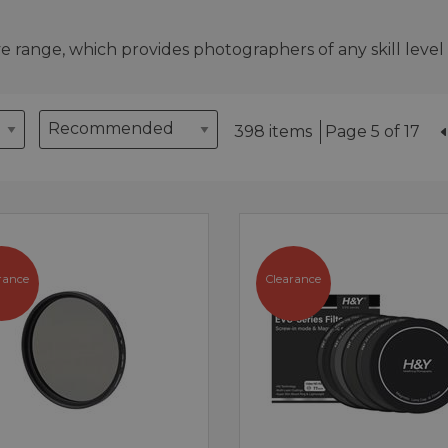
 range, which provides photographers of any skill level w
398 items
Page 5 of 17
rance
Clearance