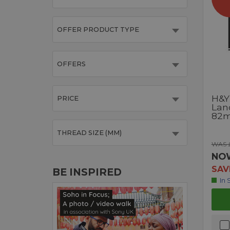
OFFER PRODUCT TYPE
OFFERS
H&Y
PRICE
Land
82
THREAD SIZE (MM)
WAS £
NO
SAV
BE INSPIRED
In 