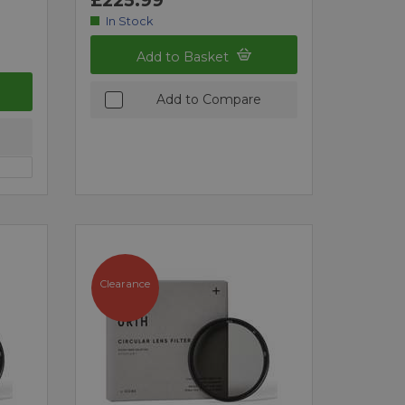
In Stock
Add to Basket
Add to Compare
Clearance