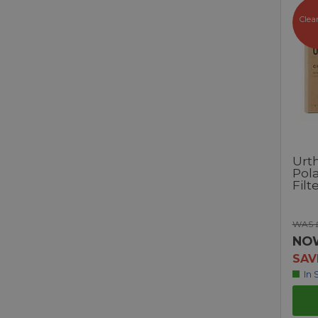
Clea
Urt
Pola
Filt
WAS £
NO
SAV
In 