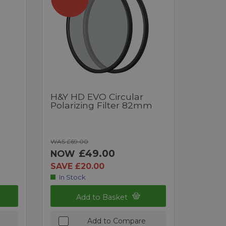
H&Y HD EVO Circular
Polarizing Filter 82mm
WAS £69.00
£49.00
NOW
SAVE £20.00
In Stock
Add to Basket
Add to Compare