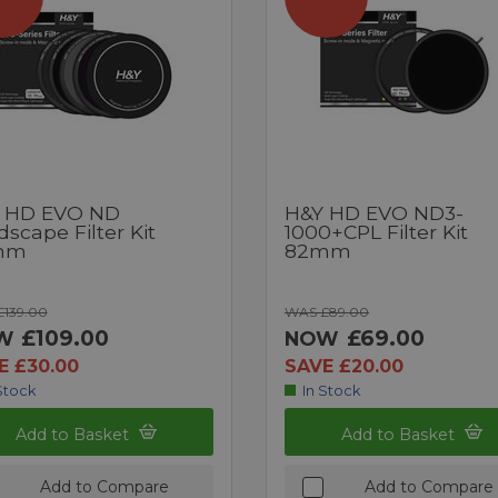
 HD EVO ND
H&Y HD EVO ND3-
scape Filter Kit
1000+CPL Filter Kit
mm
82mm
139.00
WAS £89.00
£109.00
£69.00
W
NOW
E £30.00
SAVE £20.00
Stock
In Stock
Add to Basket
Add to Basket
Add to Compare
Add to Compare