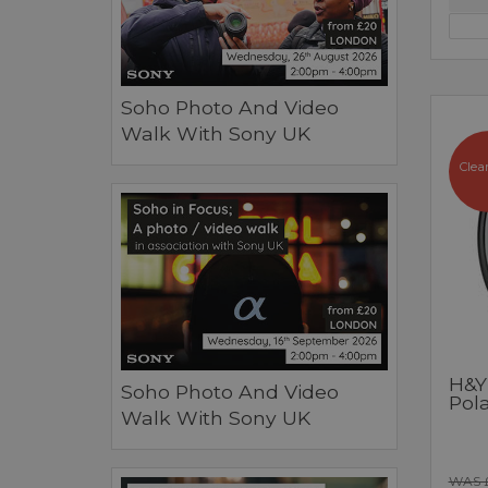
Soho Photo And Video
Walk With Sony UK
Clea
H&Y
Soho Photo And Video
Pol
Walk With Sony UK
WAS 