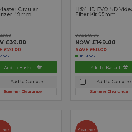
Master Circular
H&Y HD EVO ND Vide
arizer 49mm
Filter Kit 95mm
£59.00
WAS £199.00
£39.00
£149.00
W
NOW
E £20.00
SAVE £50.00
Stock
In Stock
Add to Basket
Add to Basket
Add to Compare
Add to Compare
Summer Clearance
Summer Clearance
rance
Clearance