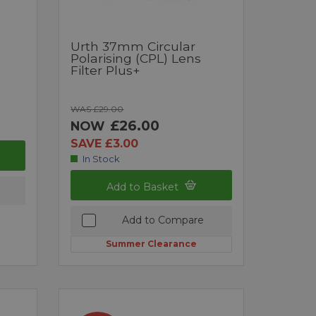
Urth 37mm Circular
Polarising (CPL) Lens
Filter Plus+
WAS £29.00
£26.00
NOW
SAVE £3.00
In Stock
Add to Basket
Add to Compare
Summer Clearance