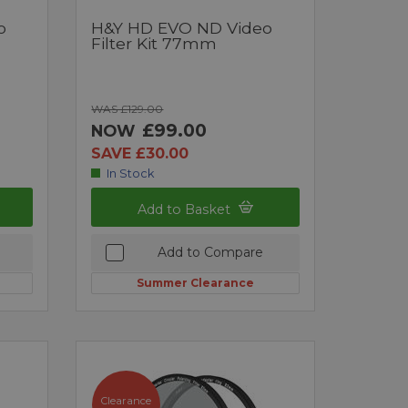
o
H&Y HD EVO ND Video
Filter Kit 77mm
WAS £129.00
£99.00
NOW
SAVE £30.00
In Stock
Add to Basket
Add to Compare
Summer Clearance
Clearance