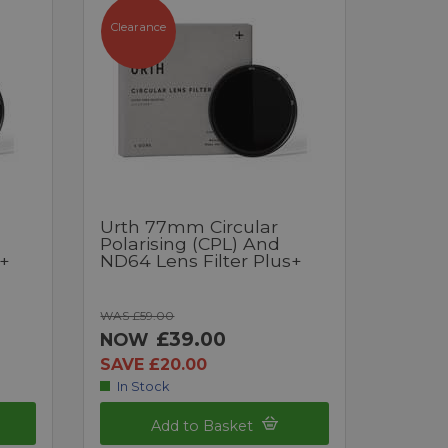
Clearance
Urth 77mm Circular
Polarising (CPL) And
s+
ND64 Lens Filter Plus+
WAS £59.00
£39.00
NOW
SAVE £20.00
In Stock
Add to Basket