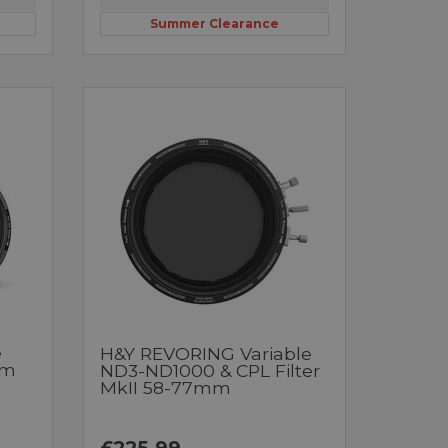
Summer Clearance
e
H&Y REVORING Variable
mm
ND3-ND1000 & CPL Filter
MkII 58-77mm
£225.99