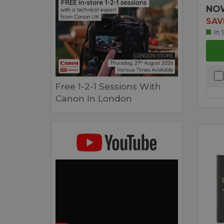
NO
SAV
In 
Free 1-2-1 Sessions With
Canon In London