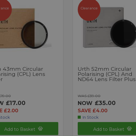
rance
Clearance
h 43mm Circular
Urth 52mm Circular
rising (CPL) Lens
Polarising (CPL) And
er
ND64 Lens Filter Plu
19.00
WAS £39.00
£17.00
£35.00
W
NOW
E £2.00
SAVE £4.00
Stock
In Stock
Add to Basket
Add to Basket