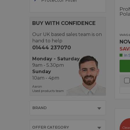
Protector Filter
Pro
Pol
BUY WITH CONFIDENCE
Our UK based sales team is on
WAS 
hand to help
NO
01444 237070
SAV
In 
Monday - Saturday
9am - 5.30pm
Sunday
10am - 4pm
Aaron
Used products team
BRAND
OFFER CATEGORY
Clea