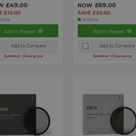
£49.00
£69.00
W
NOW
E £10.00
SAVE £20.00
Stock
In Stock
Add to Basket
Add to Basket
Add to Compare
Add to Compare
Summer Clearance
Summer Clearance