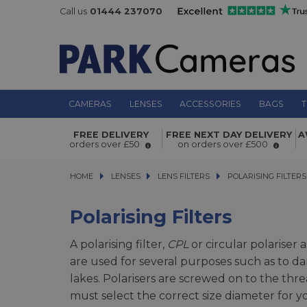
Call us
01444 237070
CAMERAS
LENSES
ACCESSORIES
BAGS
T
FREE DELIVERY
FREE NEXT DAY DELIVERY
A
orders over £50
on orders over £500
HOME
LENSES
LENSES
LENS FILTERS
LENS FILTERS
POLARISING FILTERS
POLARISING FILTERS
Polarising Filters
A polarising filter,
CPL
or circular polariser
are used for several purposes such as to da
lakes. Polarisers are screwed on to the threa
must select the correct size diameter for y