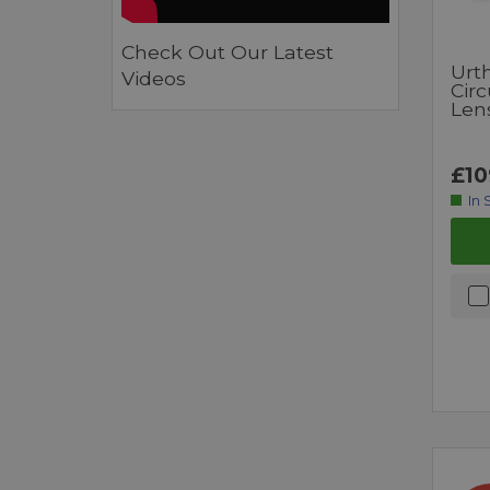
Check Out Our Latest
Urt
Videos
Circ
Lens
£10
In 