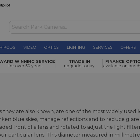
RIPODS
VIDEO
OPTICS
LIGHTING
SERVICES
OFFERS
WARD WINNING SERVICE
TRADE IN
FINANCE OPTI
for over 50 years
upgrade today
available on purc
 as they are also known, are one of the most widely used 
rken blue skies, manage reflections and to reduce glare
ded front of a lens and rotated to adjust the light filterin
our particular lens. This diameter measured in millimetr