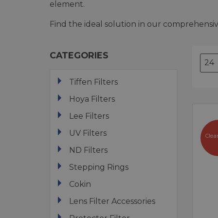
element.
Find the ideal solution in our comprehensive
CATEGORIES
Tiffen Filters
Hoya Filters
Lee Filters
UV Filters
Clea
ND Filters
Stepping Rings
Cokin
Lens Filter Accessories