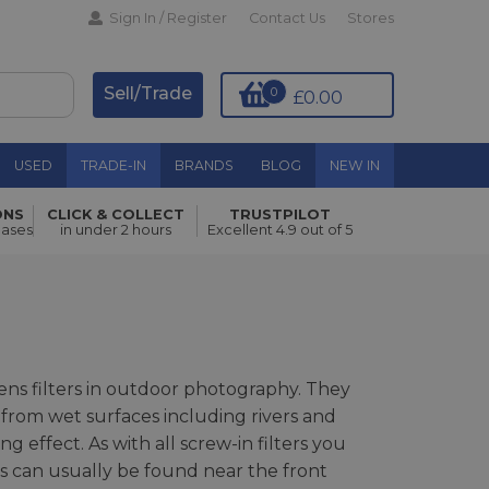
Sign In / Register
Contact Us
Stores
Sell/Trade
0
£0.00
USED
TRADE-IN
BRANDS
BLOG
NEW IN
ONS
CLICK & COLLECT
TRUSTPILOT
hases
in under 2 hours
Excellent 4.9 out of 5
lens filters in outdoor photography. They
 from wet surfaces including rivers and
g effect. As with all screw-in filters you
es can usually be found near the front