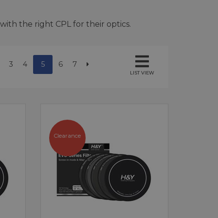
ith the right CPL for their optics.
3
4
5
6
7
LIST VIEW
Clearance