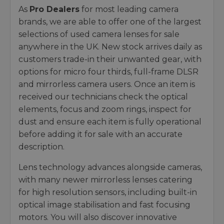
As
Pro Dealers
for most leading camera
brands, we are able to offer one of the largest
selections of used camera lenses for sale
anywhere in the UK. New stock arrives daily as
customers trade-in their unwanted gear, with
options for micro four thirds, full-frame DLSR
and mirrorless camera users. Once an item is
received our technicians check the optical
elements, focus and zoom rings, inspect for
dust and ensure each item is fully operational
before adding it for sale with an accurate
description.
Lens technology advances alongside cameras,
with many newer mirrorless lenses catering
for high resolution sensors, including built-in
optical image stabilisation and fast focusing
motors. You will also discover innovative