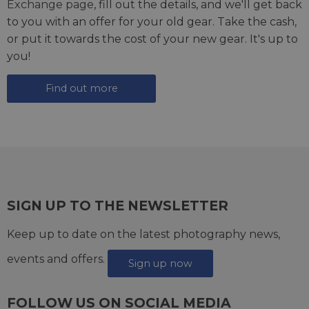
Exchange page
, fill out the details, and we'll get back
to you with an offer for your old gear. Take the cash,
or put it towards the cost of your new gear. It's up to
you!
Find out more
SIGN UP TO THE NEWSLETTER
Keep up to date on the latest photography news,
events and offers.
Sign up now
FOLLOW US ON SOCIAL MEDIA