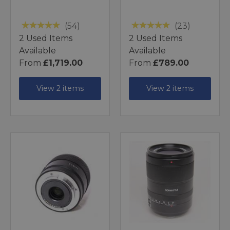
(54)
(23)
2 Used Items
2 Used Items
Available
Available
From
£1,719.00
From
£789.00
View 2 items
View 2 items