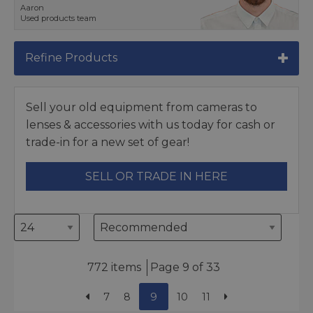
Aaron
Used products team
Refine Products
Sell your old equipment from cameras to
lenses & accessories with us today for cash or
trade-in for a new set of gear!
SELL OR TRADE IN HERE
772 items
Page 9 of 33
7
8
9
10
11