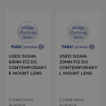
USED SIGMA
USED SIGMA
65MM F/2 DG
20MM F/2 DG
CONTEMPORARY
CONTEMPORARY
E MOUNT LENS
L MOUNT LENS
2 Used Items
2 Used Items
Available
Available