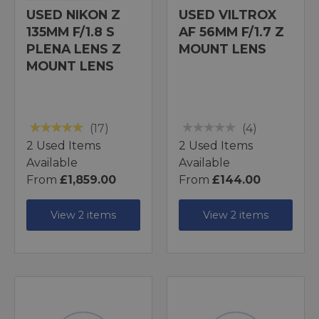
USED NIKON Z
USED VILTROX
135MM F/1.8 S
AF 56MM F/1.7 Z
PLENA LENS Z
MOUNT LENS
MOUNT LENS
(17)
(4)
2 Used Items
2 Used Items
Available
Available
From
£1,859.00
From
£144.00
View 2 items
View 2 items