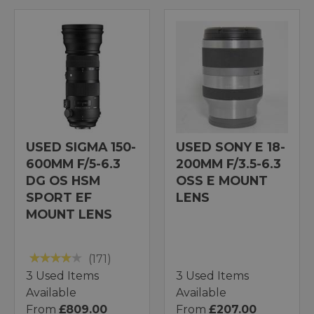
USED SIGMA 150-
USED SONY E 18-
600MM F/5-6.3
200MM F/3.5-6.3
DG OS HSM
OSS E MOUNT
SPORT EF
LENS
MOUNT LENS
(171)
3 Used Items
3 Used Items
Available
Available
From
£809.00
From
£207.00