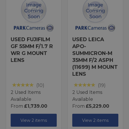
USED FUJIFILM
USED LEICA
GF 55MM F/1.7 R
APO-
WR G MOUNT
SUMMICRON-M
LENS
35MM F/2 ASPH
(11699) M MOUNT
LENS
(10)
(19)
2 Used Items
2 Used Items
Available
Available
From
£1,739.00
From
£5,229.00
View 2 items
View 2 items