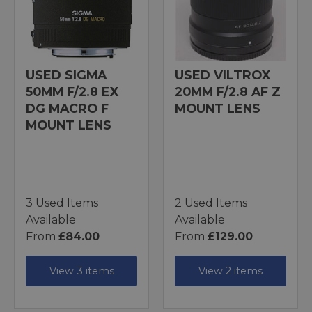
USED SIGMA
USED VILTROX
50MM F/2.8 EX
20MM F/2.8 AF Z
DG MACRO F
MOUNT LENS
MOUNT LENS
3 Used Items
2 Used Items
Available
Available
From
£84.00
From
£129.00
View 3 items
View 2 items