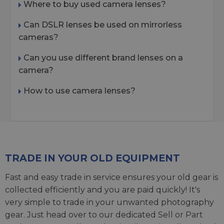
Where to buy used camera lenses?
Can DSLR lenses be used on mirrorless
cameras?
Can you use different brand lenses on a
camera?
How to use camera lenses?
TRADE IN YOUR OLD EQUIPMENT
Fast and easy trade in service ensures your old gear is
collected efficiently and you are paid quickly! It's
very simple to trade in your unwanted photography
gear. Just head over to our dedicated
Sell or Part