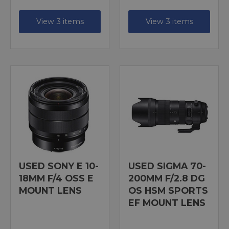
View 3 items
View 3 items
USED SONY E 10-
USED SIGMA 70-
18MM F/4 OSS E
200MM F/2.8 DG
MOUNT LENS
OS HSM SPORTS
EF MOUNT LENS