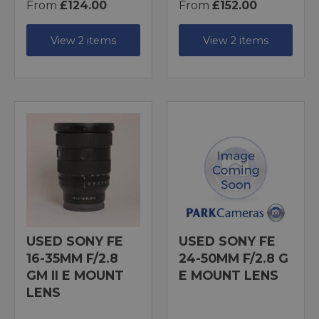
From
£124.00
From
£152.00
View 2 items
View 2 items
USED SONY FE
USED SONY FE
16-35MM F/2.8
24-50MM F/2.8 G
GM II E MOUNT
E MOUNT LENS
LENS