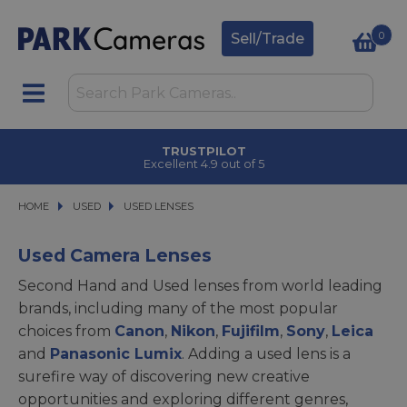
0
Sell/Trade
CLICK & COLLECT
in under 2 hours
HOME
USED
USED
USED LENSES
USED LENSES
Used Camera Lenses
Second Hand and Used lenses from world leading
brands, including many of the most popular
choices from
Canon
,
Nikon
,
Fujifilm
,
Sony
,
Leica
and
Panasonic Lumix
. Adding a used lens is a
surefire way of discovering new creative
opportunities and exploring different genres,