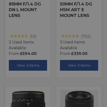
85MM F/1.4 DG
50MM F/1.4 DG
DN L MOUNT
HSM ART E
LENS
MOUNT LENS
(13)
(752)
3 Used Items
3 Used Items
Available
Available
From
£594.00
From
£339.00
View 3 items
View 3 items