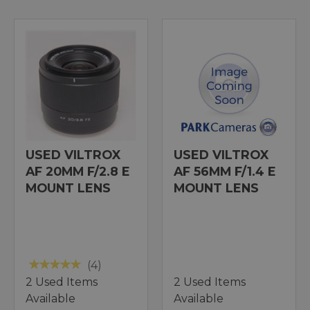
USED VILTROX
USED VILTROX
AF 20MM F/2.8 E
AF 56MM F/1.4 E
MOUNT LENS
MOUNT LENS
(4)
2 Used Items
2 Used Items
Available
Available