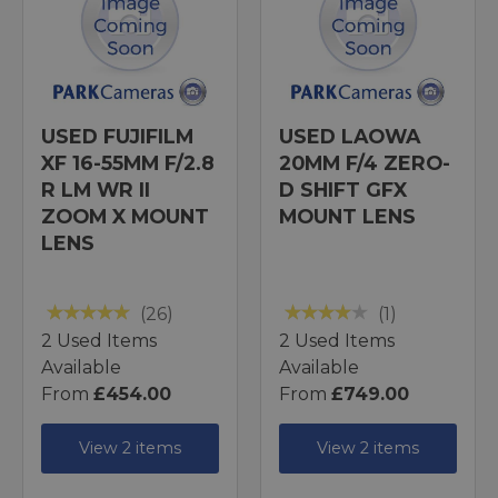
USED FUJIFILM
USED LAOWA
XF 16-55MM F/2.8
20MM F/4 ZERO-
R LM WR II
D SHIFT GFX
ZOOM X MOUNT
MOUNT LENS
LENS
(26)
(1)
2 Used Items
2 Used Items
Available
Available
From
£454.00
From
£749.00
View 2 items
View 2 items