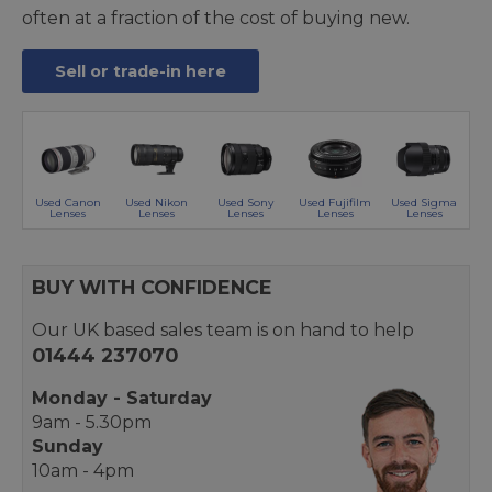
often at a fraction of the cost of buying new.
Sell or trade-in here
Used Canon
Used Nikon
Used Sony
Used Fujifilm
Used Sigma
Lenses
Lenses
Lenses
Lenses
Lenses
BUY WITH CONFIDENCE
Our UK based sales team is on hand to help
01444 237070
Monday - Saturday
9am - 5.30pm
Sunday
10am - 4pm