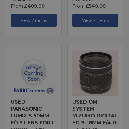
From
£409.00
From
£549.00
View 2 items
View 2 items
USED
USED OM
PANASONIC
SYSTEM
LUMIX S 50MM
M.ZUIKO DIGITAL
F/1.8 LENS FOR L
ED 9-18MM F/4.0-