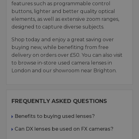
features such as programmable control
buttons, lighter and better quality optical
elements, as well as extensive zoom ranges,
designed to capture diverse subjects.
Shop today and enjoy a great saving over
buying new, while benefiting from free
delivery on orders over £50. You can also visit
to browse in-store used camera lenses in
London and our showroom near Brighton.
FREQUENTLY ASKED QUESTIONS
Benefits to buying used lenses?
Can DX lenses be used on FX cameras?