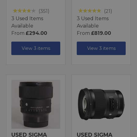
(351)
(21)
3 Used Items
3 Used Items
Available
Available
From
£294.00
From
£819.00
View 3 items
View 3 items
USED SIGMA
USED SIGMA