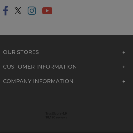
OUR STORES
CUSTOMER INFORMATION
COMPANY INFORMATION