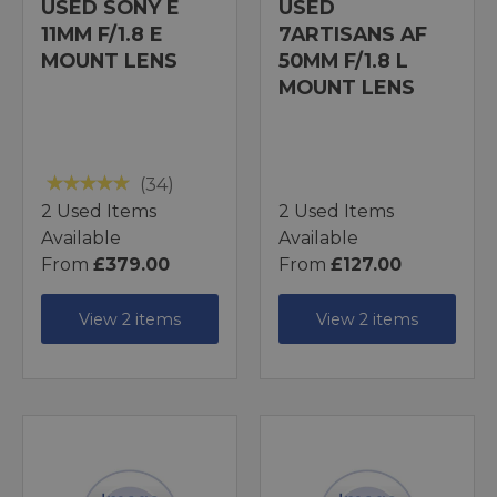
USED SONY E
USED
11MM F/1.8 E
7ARTISANS AF
MOUNT LENS
50MM F/1.8 L
MOUNT LENS
(34)
2 Used Items
2 Used Items
Available
Available
From
£379.00
From
£127.00
View 2 items
View 2 items