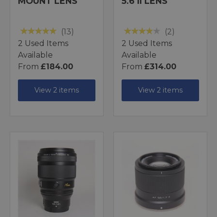
MOUNT LENS
5.6 II LENS
(13)
(2)
2 Used Items
2 Used Items
Available
Available
From
£184.00
From
£314.00
View 2 items
View 2 items