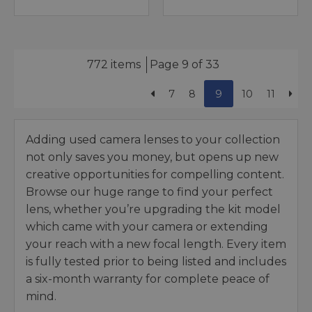
772 items
Page 9 of 33
7
8
9
10
11
Adding used camera lenses to your collection
not only saves you money, but opens up new
creative opportunities for compelling content.
Browse our huge range to find your perfect
lens, whether you’re upgrading the kit model
which came with your camera or extending
your reach with a new focal length. Every item
is fully tested prior to being listed and includes
a six-month warranty for complete peace of
mind.