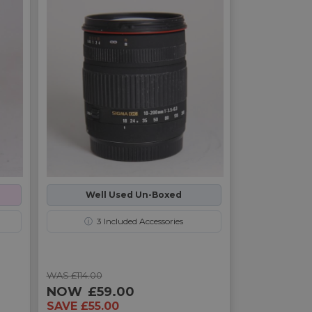
Well Used Un-Boxed
ⓘ
3
Included Accessories
WAS £114.00
NOW
£59.00
SAVE £55.00