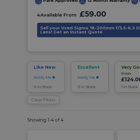
Park Approved
12 Month Warranty
£59.00
4
Available From
Sell your Used Sigma 18-200mm f/3.5-6.3 
Lens! Get an Instant Quote
Like New
Excellent
Very G
From
Notify Me
Notify Me
£124.0
0 in Stock
0 in Stock
1 in Stock
Clear Filters
Showing 1-4 of 4