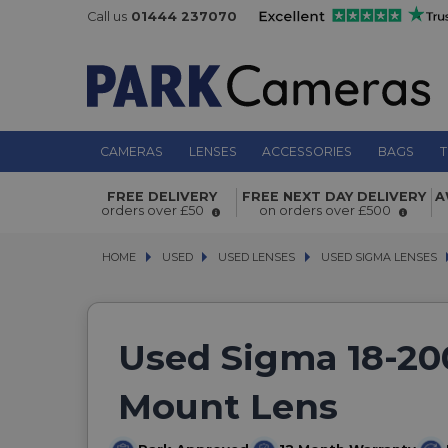
Call us
01444 237070
CAMERAS
LENSES
ACCESSORIES
BAGS
T
FREE DELIVERY
FREE NEXT DAY DELIVERY
A
orders over £50
on orders over £500
HOME
USED
USED
USED LENSES
USED LENSES
USED SIGMA LENSES
USED SIGMA LENSES
Used Sigma 18-20
Mount Lens