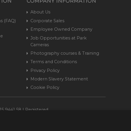
TION
COMPANY INFORMATION
About Us
s (FAQ)
Corporate Sales
Employee Owned Company
me
Job Opportunities at Park
Cameras
Photography courses & Training
Terms and Conditions
Privacy Policy
Modern Slavery Statement
Cookie Policy
15 9441 58 | Registered