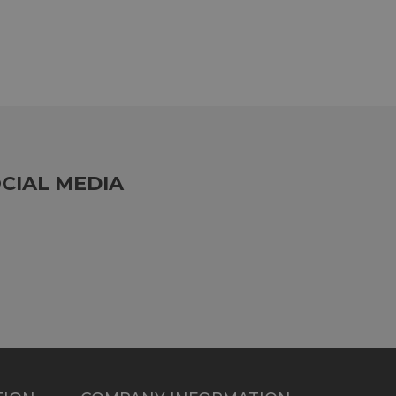
CIAL MEDIA