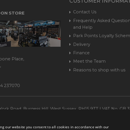
CUSTOMER INFORMA
Contact Us
ON STORE
Frequently Asked Question
and Help
Park Points Loyalty Sche
Delivery
Finance
bone Place,
Meet the Team
,
Reasons to shop with us
444 237070
ork Road, Burgess Hill, West Sussex, RH15 9TT | VAT No. GB 3
Company No. 1449928
ng our website you consent to all cookies in accordance with our