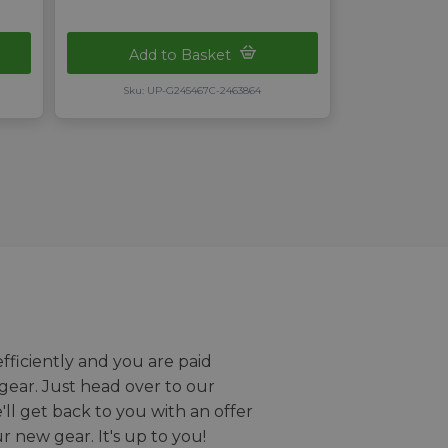
Add to Basket
Sku: UP-G245467C-2463864
efficiently and you are paid
gear. Just head over to our
we'll get back to you with an offer
r new gear. It's up to you!