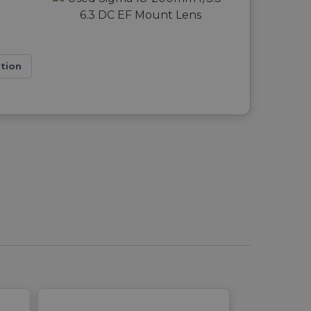
ation