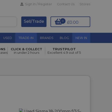
Sign In / Register
Contact Us
Stores
Sell/Trade
0
£0.00
USED
TRADE-IN
BRANDS
BLOG
NEW IN
ONS
CLICK & COLLECT
TRUSTPILOT
hases
in under 2 hours
Excellent 4.9 out of 5