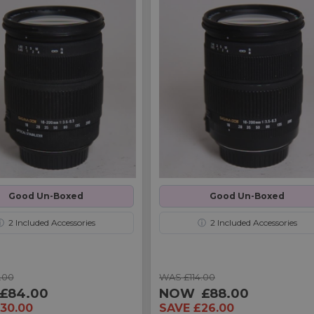
Good Un-Boxed
Good Un-Boxed
ⓘ
2
Included Accessories
ⓘ
2
Included Accessories
.00
WAS £114.00
£84.00
NOW
£88.00
30.00
SAVE £26.00