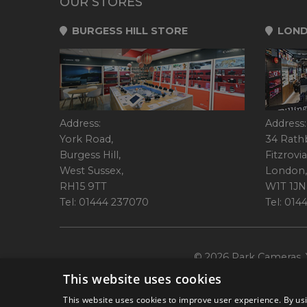
OUR STORES
BURGESS HILL STORE
LOND
Address:
Address:
York Road,
34 Rath
Burgess Hill,
Fitzrovia
West Sussex,
London,
RH15 9TT
W1T 1JN
Tel: 01444 237070
Tel: 01
© 2026 Park Cameras, Y
This website uses cookies
This website uses cookies to improve user experience. By usi