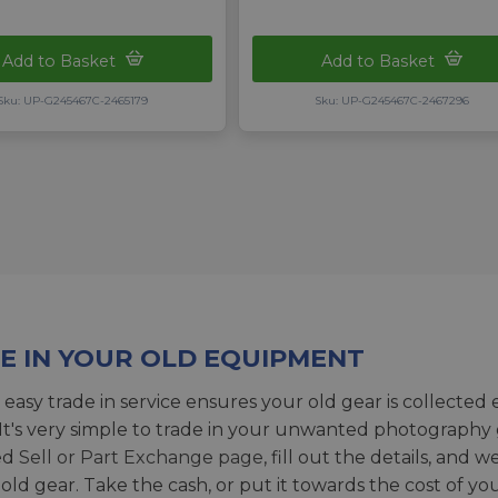
Add to Basket
Add to Basket
Sku: UP-G245467C-2465179
Sku: UP-G245467C-2467296
E IN YOUR OLD EQUIPMENT
 easy trade in service ensures your old gear is collected 
 It's very simple to trade in your unwanted photography 
ed
Sell or Part Exchange page
, fill out the details, and 
 old gear. Take the cash, or put it towards the cost of you