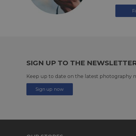
F
SIGN UP TO THE NEWSLETTE
Keep up to date on the latest photography n
Sign up now