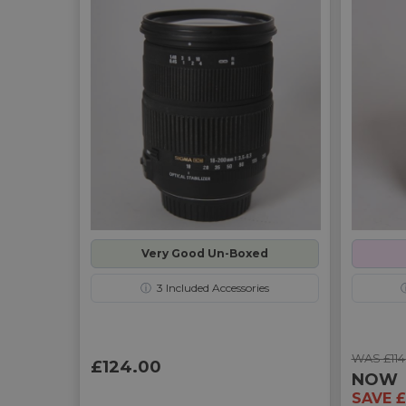
Very Good Un-Boxed
ⓘ
3
Included Accessories
WAS £114
£124.00
NOW
SAVE £