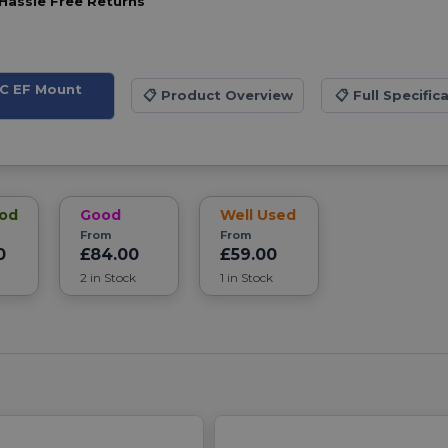
Hassle Free Returns
DC EF Mount
📋
Product Overview
📋
Full Specific
ood
Good
Well Used
From
From
0
£84.00
£59.00
2 in Stock
1 in Stock