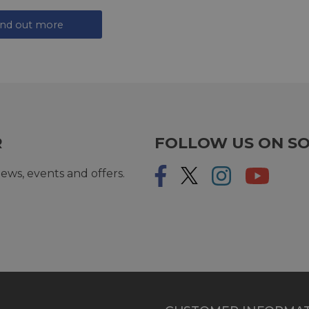
ind out more
R
FOLLOW US ON SO
ews, events and offers.