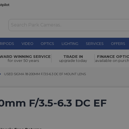
RIPODS
VIDEO
OPTICS
LIGHTING
SERVICES
OFFERS
WARD WINNING SERVICE
TRADE IN
FINANCE OPTI
for over 50 years
upgrade today
available on purc
USED SIGMA 18-200MM F/3.5-6.3 DC EF MOUNT LENS
USED SIGMA 18-200MM F/3.5-6.3 DC EF MOUNT LENS
0mm F/3.5-6.3 DC EF