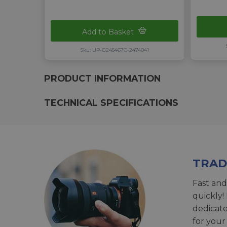
Add to Basket
Sku: UP-G245467C-2474041
PRODUCT INFORMATION
TECHNICAL SPECIFICATIONS
TRAD
Fast and
quickly!
dedicat
for your