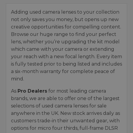
Adding used camera lenses to your collection
not only saves you money, but opens up new
creative opportunities for compelling content.
Browse our huge range to find your perfect
lens, whether you’re upgrading the kit model
which came with your camera or extending
your reach with a new focal length. Every item
is fully tested prior to being listed and includes
a six-month warranty for complete peace of
mind.
As
Pro Dealers
for most leading camera
brands, we are able to offer one of the largest
selections of used camera lenses for sale
anywhere in the UK. New stock arrives daily as
customers trade-in their unwanted gear, with
options for micro four thirds, full-frame DLSR