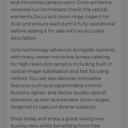
and mirrorless camera users. Once an item is
received our technicians check the optical
elements, focus and zoom rings, inspect for
dust and ensure each item is fully operational
before adding it for sale with an accurate
description.
Lens technology advances alongside cameras,
with many newer mirrorless lenses catering
for high resolution sensors, including built-in
optical image stabilisation and fast focusing
motors. You will also discover innovative
features such as programmable control
buttons, lighter and better quality optical
elements, as well as extensive zoom ranges,
designed to capture diverse subjects.
Shop today and enjoy a great saving over
buying new, while benefiting from free