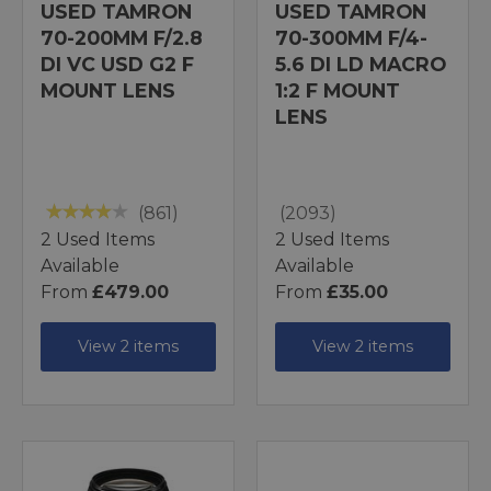
USED TAMRON
USED TAMRON
70-200MM F/2.8
70-300MM F/4-
DI VC USD G2 F
5.6 DI LD MACRO
MOUNT LENS
1:2 F MOUNT
LENS
(861)
(2093)
2 Used Items
2 Used Items
Available
Available
From
£479.00
From
£35.00
View 2 items
View 2 items