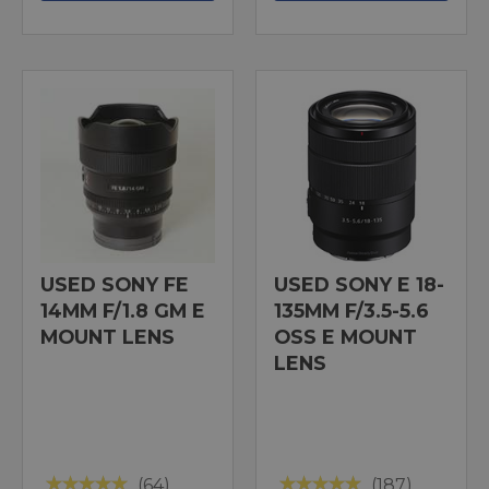
USED SONY FE
USED SONY E 18-
14MM F/1.8 GM E
135MM F/3.5-5.6
MOUNT LENS
OSS E MOUNT
LENS
(64)
(187)