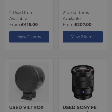
2 Used Items
2 Used Items
Available
Available
From
£416.00
From
£207.00
View 2 items
View 2 items
USED VILTROX
USED SONY FE