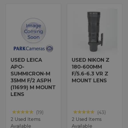
USED LEICA
USED NIKON Z
APO-
180-600MM
SUMMICRON-M
F/5.6-6.3 VR Z
35MM F/2 ASPH
MOUNT LENS
(11699) M MOUNT
LENS
(19)
(43)
2 Used Items
2 Used Items
Available
Available