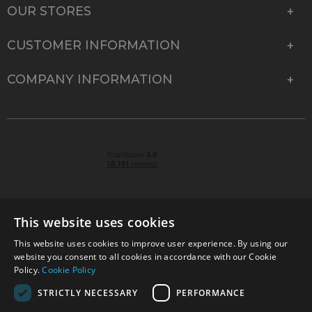
OUR STORES
CUSTOMER INFORMATION
COMPANY INFORMATION
This website uses cookies
This website uses cookies to improve user experience. By using our
© 2026 Park Cameras, York Road, Burgess Hill, West
website you consent to all cookies in accordance with our Cookie
Sussex, RH15 9TT | VAT No. GB 315 9441 58 | Registered
Policy.
Cookie Policy
Company No. 1449928
STRICTLY NECESSARY
PERFORMANCE