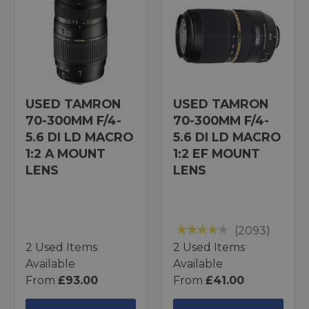
USED TAMRON
USED TAMRON
70-300MM F/4-
70-300MM F/4-
5.6 DI LD MACRO
5.6 DI LD MACRO
1:2 A MOUNT
1:2 EF MOUNT
LENS
LENS
(2093)
2 Used Items
2 Used Items
Available
Available
From
£93.00
From
£41.00