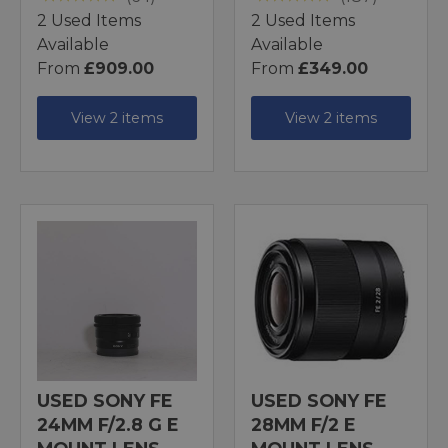
2 Used Items
2 Used Items
Available
Available
From
£909.00
From
£349.00
View 2 items
View 2 items
USED SONY FE
USED SONY FE
24MM F/2.8 G E
28MM F/2 E