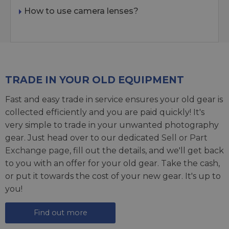
How to use camera lenses?
TRADE IN YOUR OLD EQUIPMENT
Fast and easy trade in service ensures your old gear is
collected efficiently and you are paid quickly! It's
very simple to trade in your unwanted photography
gear. Just head over to our dedicated
Sell or Part
Exchange page
, fill out the details, and we'll get back
to you with an offer for your old gear. Take the cash,
or put it towards the cost of your new gear. It's up to
you!
Find out more