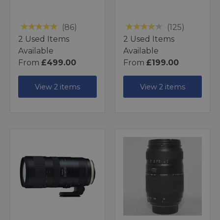
(86)
(125)
2 Used Items
2 Used Items
Available
Available
From
£499.00
From
£199.00
View 2 items
View 2 items