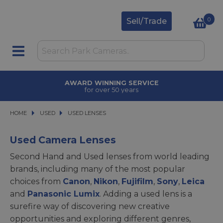
0
Sell/Trade
AWARD WINNING SERVICE
for over 50 years
HOME
USED
USED
USED LENSES
USED LENSES
Used Camera Lenses
Second Hand and Used lenses from world leading
brands, including many of the most popular
choices from
Canon
,
Nikon
,
Fujifilm
,
Sony
,
Leica
and
Panasonic Lumix
. Adding a used lens is a
surefire way of discovering new creative
opportunities and exploring different genres,