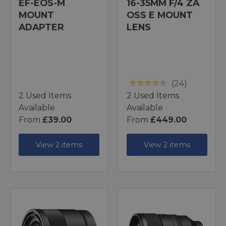
EF-EOS-M
16-35MM F/4 ZA
MOUNT
OSS E MOUNT
ADAPTER
LENS
(24)
2 Used Items
2 Used Items
Available
Available
From
£39.00
From
£449.00
View 2 items
View 2 items