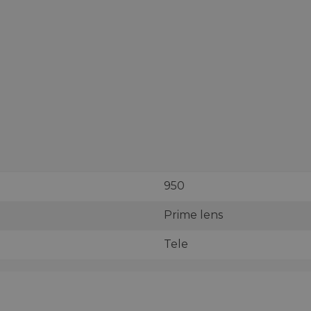
950
Prime lens
Tele