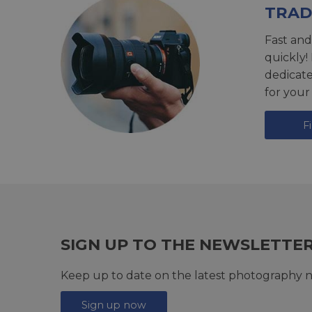
TRAD
Fast and
quickly!
dedicat
for your
F
SIGN UP TO THE NEWSLETTE
Keep up to date on the latest photography n
Sign up now