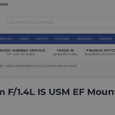
RIPODS
VIDEO
OPTICS
LIGHTING
SERVICES
OFFERS
WARD WINNING SERVICE
TRADE IN
FINANCE OPTI
for over 50 years
upgrade today
available on purc
USED CANON 85MM F/1.4L IS USM EF MOUNT LENS
USED CANON 85MM F/1.4L IS USM EF MOUNT LENS
 F/1.4L IS USM EF Moun