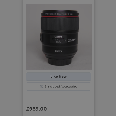
Like New
ⓘ
3
Included Accessories
£989.00