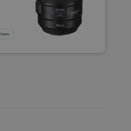
ation