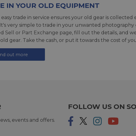
E IN YOUR OLD EQUIPMENT
 easy trade in service ensures your old gear is collected 
 It's very simple to trade in your unwanted photography 
ed
Sell or Part Exchange page
, fill out the details, and 
 old gear. Take the cash, or put it towards the cost of you
ind out more
R
FOLLOW US ON SO
ews, events and offers.