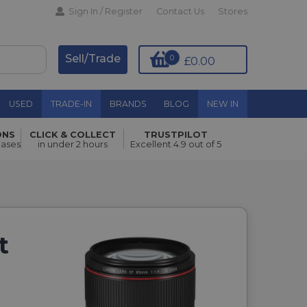
Sign In / Register
Contact Us
Stores
Sell/Trade
0
£0.00
USED
TRADE-IN
BRANDS
BLOG
NEW IN
ONS
CLICK & COLLECT
TRUSTPILOT
hases
in under 2 hours
Excellent 4.9 out of 5
t