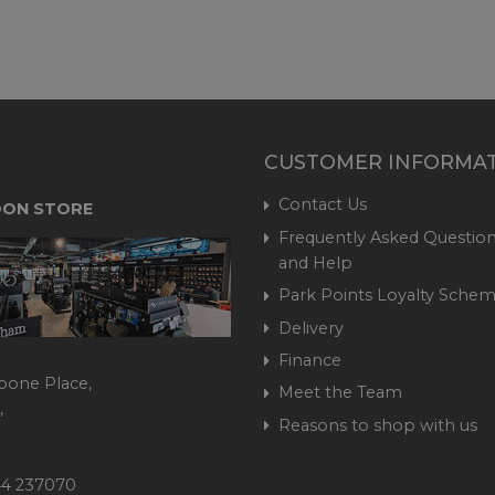
CUSTOMER INFORMA
Contact Us
ON STORE
Frequently Asked Question
and Help
Park Points Loyalty Sche
Delivery
Finance
bone Place,
Meet the Team
,
Reasons to shop with us
444 237070