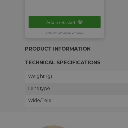
Add to Basket
Sku: UP-1240210E-2473326
PRODUCT INFORMATION
TECHNICAL SPECIFICATIONS
Weight (g)
Lens type
Wide/Tele