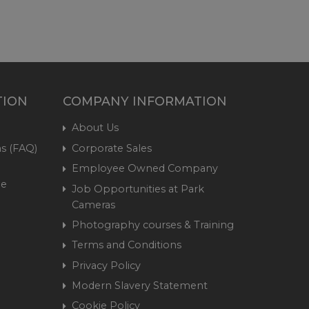
TION
COMPANY INFORMATION
About Us
s (FAQ)
Corporate Sales
Employee Owned Company
me
Job Opportunities at Park
Cameras
Photography courses & Training
Terms and Conditions
Privacy Policy
Modern Slavery Statement
Cookie Policy