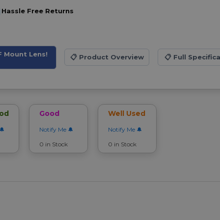
Hassle Free Returns
F Mount Lens!
📋
Product Overview
📋
Full Specific
ood
Good
Well Used
Notify Me
Notify Me
0 in Stock
0 in Stock