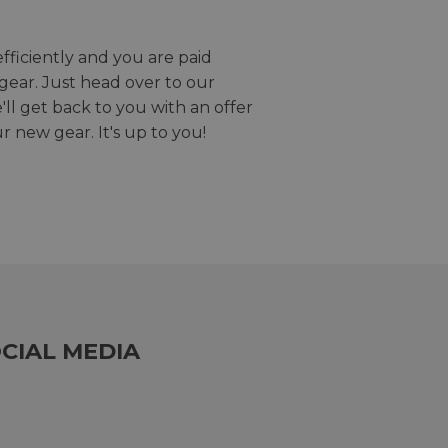
efficiently and you are paid
gear. Just head over to our
we'll get back to you with an offer
r new gear. It's up to you!
CIAL MEDIA