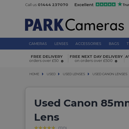
Call us
01444 237070
CAMERAS
LENSES
ACCESSORIES
BAGS
T
FREE DELIVERY
FREE NEXT DAY DELIVERY
A
orders over £50
on orders over £500
HOME
USED
USED
USED LENSES
USED LENSES
USED CANON LENSES
USED CANON LENSES
Used Canon 85mm
Lens
(110)