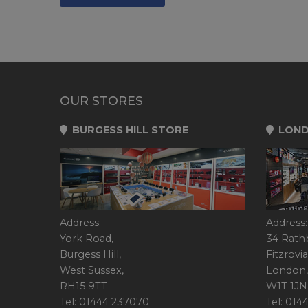
OUR STORES
BURGESS HILL STORE
LOND
Address:
Address:
York Road,
34 Rath
Burgess Hill,
Fitzrovia
West Sussex,
London,
RH15 9TT
W1T 1JN
Tel: 01444 237070
Tel: 01