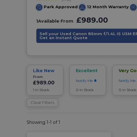
Park Approved
12 Month Warranty
£989.00
1
Available From
Sell your Used Canon 85mm f/1.4L IS USM E
Get an Instant Quote
Like New
Excellent
Very G
From
Notify Me
Notify Me
£989.00
1 in Stock
0 in Stock
0 in Stock
Clear Filters
Showing 1-1 of 1