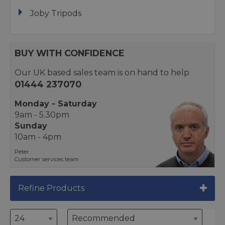
Joby Tripods
BUY WITH CONFIDENCE
Our UK based sales team is on hand to help
01444 237070
Monday - Saturday
9am - 5.30pm
Sunday
10am - 4pm
Peter
Customer services team
Refine Products