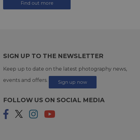
Find out more
SIGN UP TO THE NEWSLETTER
Keep up to date on the latest photography news,
events and offers.
Sign up now
FOLLOW US ON SOCIAL MEDIA