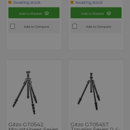
Awaiting stock
Awaiting stock
Add to Basket
Add to Basket
Add to Compare
Add to Compare
Gitzo GT0542
Gitzo GT0545T
Mountaineer Series
Traveler Series 0 4-