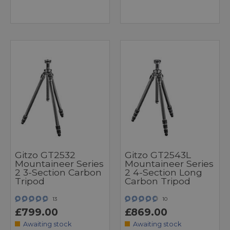
Gitzo GT2532
Gitzo GT2543L
Mountaineer Series
Mountaineer Series
2 3-Section Carbon
2 4-Section Long
Tripod
Carbon Tripod
13
10
£799.00
£869.00
Awaiting stock
Awaiting stock