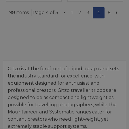
98 items
Page 4 of 5
1
2
3
4
5
Gitzo is at the forefront of tripod design and sets
the industry standard for excellence, with
equipment designed for enthusiast and
professional creators. Gitzo traveller tripods are
designed to be as compact and lightweight as
possible for travelling photographers, while the
Mountaineer and Systematic ranges cater for
content creators who need lightweight, yet
extremely stable support systems.