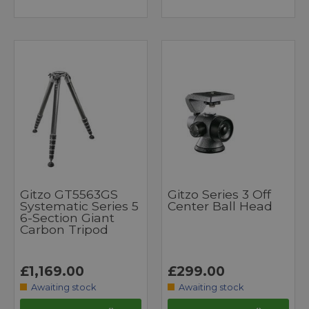
Gitzo GT5563GS
Gitzo Series 3 Off
Systematic Series 5
Center Ball Head
6-Section Giant
Carbon Tripod
£1,169.00
£299.00
Awaiting stock
Awaiting stock