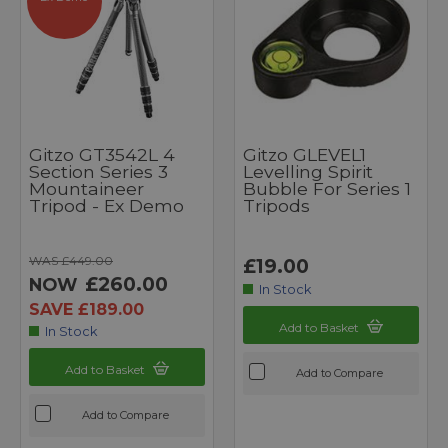
Gitzo GT3542L 4
Gitzo GLEVEL1
Section Series 3
Levelling Spirit
Mountaineer
Bubble For Series 1
Tripod - Ex Demo
Tripods
WAS £449.00
£19.00
£260.00
NOW
In Stock
SAVE £189.00
Add to Basket
In Stock
Add to Basket
Add to Compare
Add to Compare