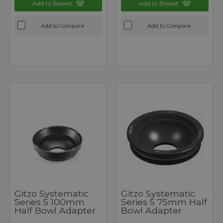
Add to Basket
Add to Basket
Add to Compare
Add to Compare
Gitzo Systematic
Gitzo Systematic
Series 5 100mm
Series 5 75mm Half
Half Bowl Adapter
Bowl Adapter