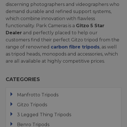
discerning photographers and videographers who
demand durable and refined support systems,
which combine innovation with flawless
functionality. Park Cameras is a
Gitzo 5 Star
Dealer
and perfectly placed to help our
customers find their perfect Gitzo tripod from the
range of renowned
carbon fibre tripods
, as well
as tripod heads, monopods and accessories, which
are all available at highly competitive prices.
CATEGORIES
Manfrotto Tripods
Gitzo Tripods
3 Legged Thing Tripods
Benro Tripods