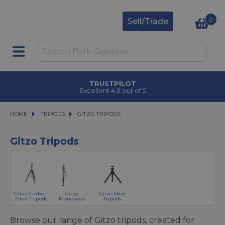
0
Sell/Trade
TRUSTPILOT
Excellent 4.9 out of 5
HOME
TRIPODS
TRIPODS
GITZO TRIPODS
GITZO TRIPODS
Gitzo Tripods
Gitzo Carbon
Gitzo
Gitzo Mini
Fibre Tripods
Monopods
Tripods
Browse our range of Gitzo tripods, created for