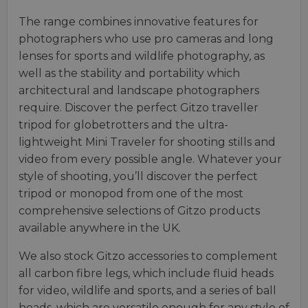
The range combines innovative features for
photographers who use pro cameras and long
lenses for sports and wildlife photography, as
well as the stability and portability which
architectural and landscape photographers
require. Discover the perfect Gitzo traveller
tripod for globetrotters and the ultra-
lightweight Mini Traveler for shooting stills and
video from every possible angle. Whatever your
style of shooting, you’ll discover the perfect
tripod or monopod from one of the most
comprehensive selections of Gitzo products
available anywhere in the UK.
We also stock Gitzo accessories to complement
all carbon fibre legs, which include fluid heads
for video, wildlife and sports, and a series of ball
heads, which are versatile enough for any style of