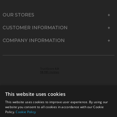
OUR STORES
CUSTOMER INFORMATION
COMPANY INFORMATION
This website uses cookies
This website uses cookies to improve user experience. By using our
© 2026 Park Cameras, York Road, Burgess Hill, West
website you consent to all cookies in accordance with our Cookie
Sussex, RH15 9TT | VAT No. GB 315 9441 58 | Registered
Policy.
Cookie Policy