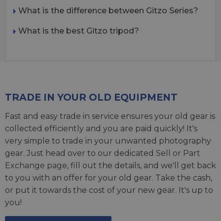
What is the difference between Gitzo Series?
What is the best Gitzo tripod?
TRADE IN YOUR OLD EQUIPMENT
Fast and easy trade in service ensures your old gear is
collected efficiently and you are paid quickly! It's
very simple to trade in your unwanted photography
gear. Just head over to our dedicated
Sell or Part
Exchange page
, fill out the details, and we'll get back
to you with an offer for your old gear. Take the cash,
or put it towards the cost of your new gear. It's up to
you!