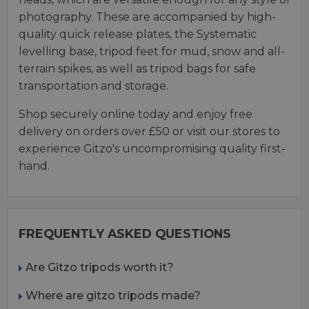
photography. These are accompanied by high-
quality quick release plates, the Systematic
levelling base, tripod feet for mud, snow and all-
terrain spikes, as well as tripod bags for safe
transportation and storage.
Shop securely online today and enjoy free
delivery on orders over £50 or visit our stores to
experience Gitzo's uncompromising quality first-
hand.
FREQUENTLY ASKED QUESTIONS
Are Gitzo tripods worth it?
Where are gitzo tripods made?