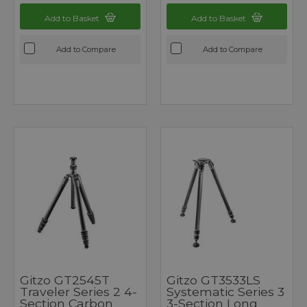
Add to Basket
Add to Basket
Add to Compare
Add to Compare
Gitzo GT2545T
Gitzo GT3533LS
Traveler Series 2 4-
Systematic Series 3
Section Carbon
3-Section Long