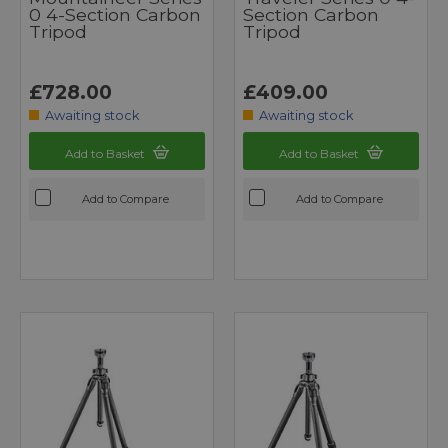
0 4-Section Carbon
Section Carbon
Tripod
Tripod
£728.00
£409.00
Awaiting stock
Awaiting stock
Add to Basket
Add to Basket
Add to Compare
Add to Compare