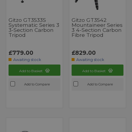
Gitzo GT3533S
Gitzo GT3542
Systematic Series 3
Mountaineer Series
3-Section Carbon
3 4-Section Carbon
Tripod
Fibre Tripod
£779.00
£829.00
Awaiting stock
Awaiting stock
Add to Basket
Add to Basket
Add to Compare
Add to Compare