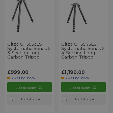
Gitzo GT5533LS
Gitzo GT5543LS
Systematic Series 5
Systematic Series 5
3-Section Long
4-Section Long
Carbon Tripod
Carbon Tripod
£999.00
£1,199.00
Awaiting stock
Awaiting stock
Add to Basket
Add to Basket
Add to Compare
Add to Compare