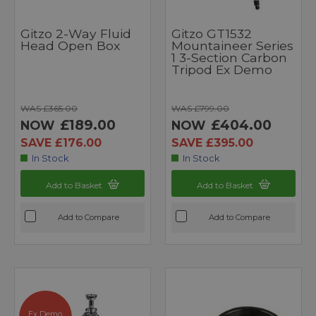
Gitzo 2-Way Fluid
Gitzo GT1532
Head Open Box
Mountaineer Series
1 3-Section Carbon
Tripod Ex Demo
WAS £365.00
WAS £799.00
£189.00
£404.00
NOW
NOW
SAVE £176.00
SAVE £395.00
In Stock
In Stock
Add to Basket
Add to Basket
Add to Compare
Add to Compare
Ex Demo