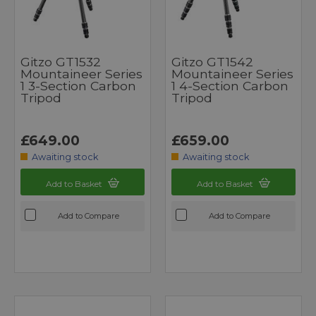
Gitzo GT1532
Gitzo GT1542
Mountaineer Series
Mountaineer Series
1 3-Section Carbon
1 4-Section Carbon
Tripod
Tripod
£649.00
£659.00
Awaiting stock
Awaiting stock
Add to Basket
Add to Basket
Add to Compare
Add to Compare