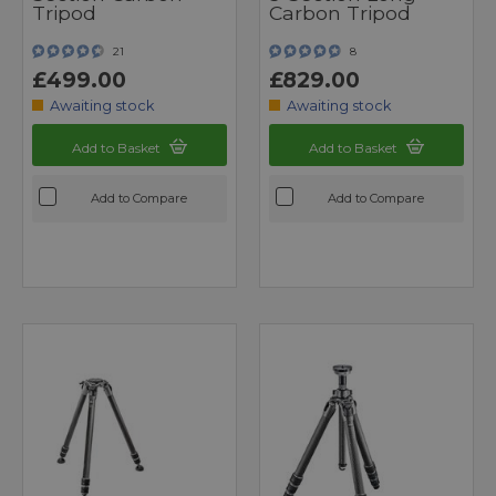
Tripod
Carbon Tripod
21
8
£499.00
£829.00
Awaiting stock
Awaiting stock
Add to Basket
Add to Basket
Add to Compare
Add to Compare