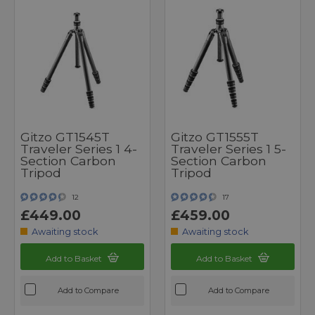
Gitzo GT1545T
Gitzo GT1555T
Traveler Series 1 4-
Traveler Series 1 5-
Section Carbon
Section Carbon
Tripod
Tripod
12
17
£449.00
£459.00
Awaiting stock
Awaiting stock
Add to Basket
Add to Basket
Add to Compare
Add to Compare