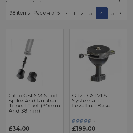
98 items
Page 4 of 5
1
2
3
4
5
Gitzo GSFSM Short
Gitzo GSLVLS
Spike And Rubber
Systematic
Tripod Foot (30mm
Levelling Base
And 38mm)
2
£34.00
£199.00