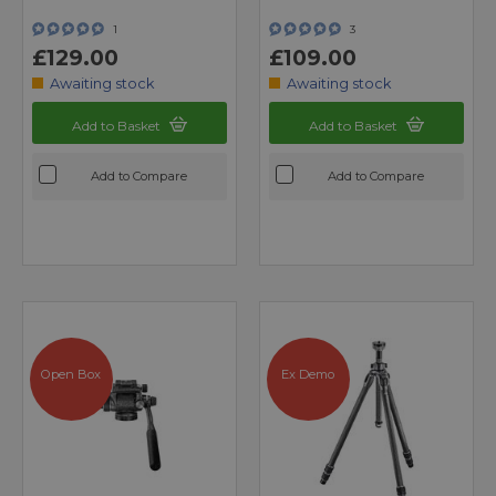
1
3
£129.00
£109.00
Awaiting stock
Awaiting stock
Add to Basket
Add to Basket
Add to Compare
Add to Compare
Open Box
Ex Demo