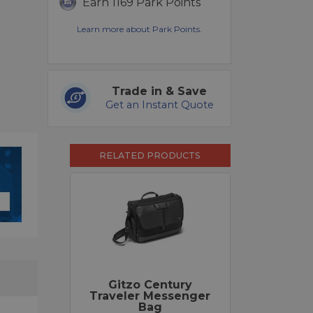
Earn 1169 Park Points
Learn more about Park Points.
Trade in & Save
Get an Instant Quote
RELATED PRODUCTS
Gitzo Century
Traveler Messenger
Bag