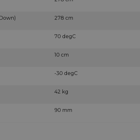
 Down)
278 cm
70 degC
10 cm
-30 degC
42 kg
90 mm