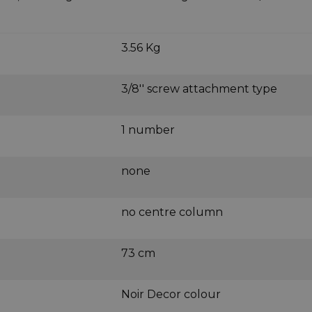
3.56 Kg
3/8'' screw attachment type
1 number
none
no centre column
73 cm
Noir Decor colour