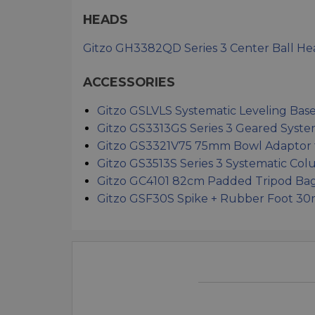
HEADS
Gitzo GH3382QD Series 3 Center Ball He
ACCESSORIES
Gitzo GSLVLS Systematic Leveling Bas
Gitzo GS3313GS Series 3 Geared Syst
Gitzo GS3321V75 75mm Bowl Adaptor f
Gitzo GS3513S Series 3 Systematic Co
Gitzo GC4101 82cm Padded Tripod Bag (
Gitzo GSF30S Spike + Rubber Foot 30m