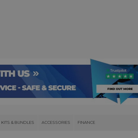
KITS & BUNDLES
ACCESSORIES
FINANCE