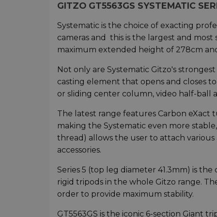
GITZO GT5563GS SYSTEMATIC SERI
Systematic is the choice of exacting pro
cameras and this is the largest and most 
maximum extended height of 278cm and
Not only are Systematic Gitzo's strongest
casting element that opens and closes to 
or sliding center column, video half-ball 
The latest range features Carbon eXact t
making the Systematic even more stable, 
thread) allows the user to attach various
accessories.
Series 5 (top leg diameter 41.3mm) is th
rigid tripods in the whole Gitzo range. The
order to provide maximum stability.
GT5563GS is the iconic 6-section Giant tri