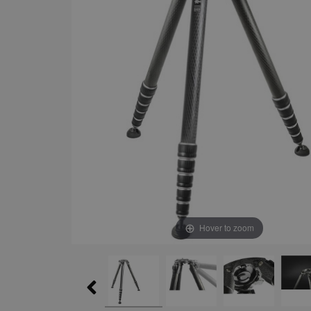
Hover to zoom