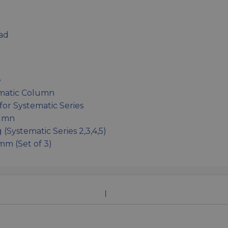
ad
e
ematic Column
or Systematic Series
lumn
Systematic Series 2,3,4,5)
m (Set of 3)