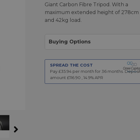
Giant Carbon Fibre Tripod. With a
maximum extended height of 278cm
and 42kg load.
Buying Options
SPREAD THE COST
Pay £
35.94
per month for
36
months.
Deposi
amount £
116.90
,
14.9
% APR