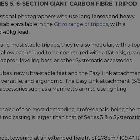
ES 5, 6-SECTION GIANT CARBON FIBRE TRIPOD
fessional photographers who use long lenses and heavy
stable available in the
Gitzo range of tripods
, with a
 40kg load.
 and most stable tripods, they're also modular, with a to
allow each tripod to be configured with a flat disk, gea
adaptor, leveling base or other Systematic accessories.
ubes, new ultra-stable feet and the Easy Link attachmen
versatile, and ergonomic. The Easy Link attachment (3/8
 accessories such as a Manfrotto arm to use lighting
e choice of the most demanding professionals, being the 
 top casting is larger than that of Series 3 & 4 Systematic
pod, towering at an extended height of 278cm / 109.4''. It