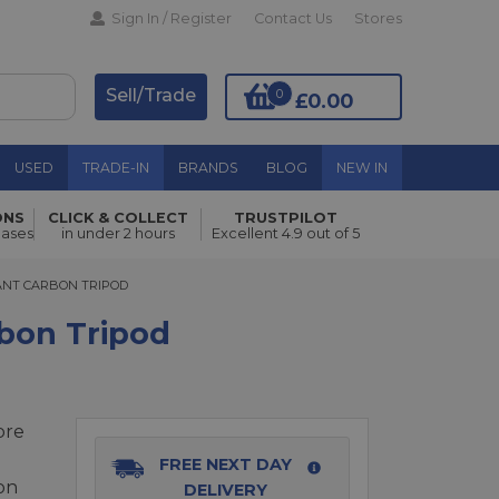
Sign In / Register
Contact Us
Stores
Sell/Trade
0
£0.00
USED
TRADE-IN
BRANDS
BLOG
NEW IN
ONS
CLICK & COLLECT
TRUSTPILOT
Add to Basket
hases
in under 2 hours
Excellent 4.9 out of 5
NT CARBON TRIPOD
IANT CARBON TRIPOD
rbon Tripod
bre
FREE NEXT DAY
on
DELIVERY