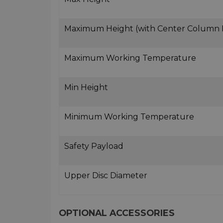
Maximum Height (with Center Column
Maximum Working Temperature
Min Height
Minimum Working Temperature
Safety Payload
Upper Disc Diameter
OPTIONAL ACCESSORIES