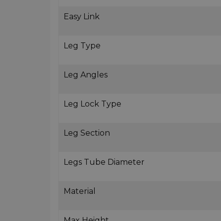
Easy Link
Leg Type
Leg Angles
Leg Lock Type
Leg Section
Legs Tube Diameter
Material
Max Height