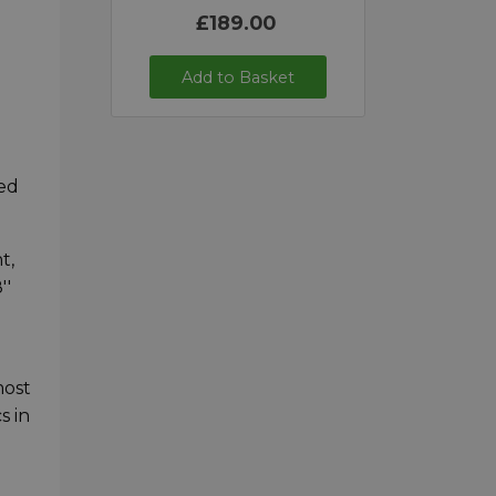
£189.00
Add to Basket
p
red
t,
''
most
s in