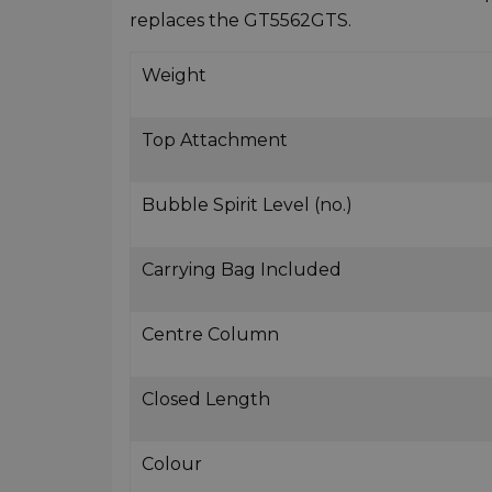
replaces the GT5562GTS.
Weight
Top Attachment
Bubble Spirit Level (no.)
Carrying Bag Included
Centre Column
Closed Length
Colour