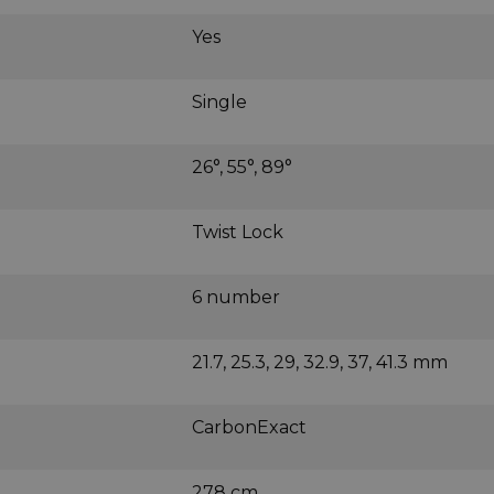
Yes
Single
26°, 55°, 89°
Twist Lock
6 number
21.7, 25.3, 29, 32.9, 37, 41.3 mm
CarbonExact
278 cm