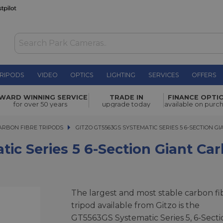
RIPODS
VIDEO
OPTICS
LIGHTING
SERVICES
OFFERS
6-Section
WARD WINNING SERVICE
TRADE IN
FINANCE OPTI
£1,169.00
for over 50 years
upgrade today
available on purc
ARBON FIBRE TRIPODS
GITZO GT5563GS SYSTEMATIC SERIES 5 6-SECTION GIA
GITZO GT5563GS SYSTEMATIC SERIES 5 6-SECTION G
ic Series 5 6-Section Giant Ca
The largest and most stable carbon fi
tripod available from Gitzo is the
GT5563GS Systematic Series 5, 6-Secti