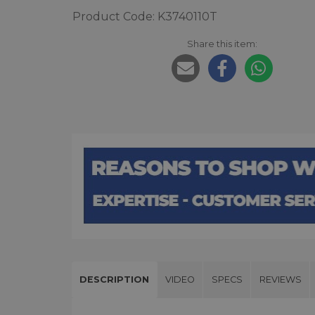
Product Code: K3740110T
Share this item:
DESCRIPTION
VIDEO
SPECS
REVIEWS