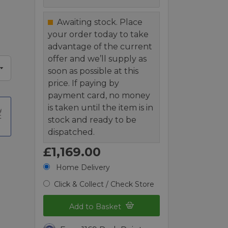
Awaiting stock. Place
your order today to take
advantage of the current
offer and we’ll supply as
soon as possible at this
price. If paying by
payment card, no money
is taken until the item is in
t
stock and ready to be
dispatched.
£1,169.00
Home Delivery
Click & Collect / Check Store
Add to Basket