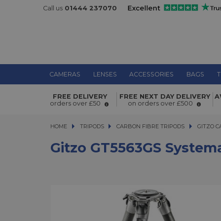
Call us
01444 237070
CAMERAS
LENSES
ACCESSORIES
BAGS
T
Gitzo GT5563GS Systematic Series 5 
FREE DELIVERY
FREE NEXT DAY DELIVERY
A
Giant Carbon Tripod
orders over £50
on orders over £500
HOME
TRIPODS
TRIPODS
CARBON FIBRE TRIPODS
CARBON FIBRE TRIPODS
GITZO C
Gitzo GT5563GS Systemat