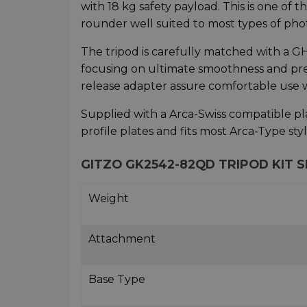
with 18 kg safety payload. This is one of
rounder well suited to most types of ph
The tripod is carefully matched with a
focusing on ultimate smoothness and prec
release adapter assure comfortable use 
Supplied with a Arca-Swiss compatible pla
profile plates and fits most Arca-Type sty
GITZO GK2542-82QD TRIPOD KIT S
Weight
Attachment
Base Type