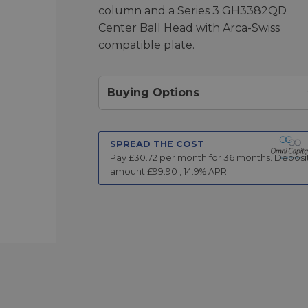
column and a Series 3 GH3382QD
Center Ball Head with Arca-Swiss
compatible plate.
Buying Options
SPREAD THE COST
Pay £
30.72
per month for
36
months.
Deposi
amount £
99.90
,
14.9
% APR