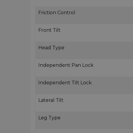
Friction Control
Front Tilt
Head Type
Independent Pan Lock
Independent Tilt Lock
Lateral Tilt
Leg Type