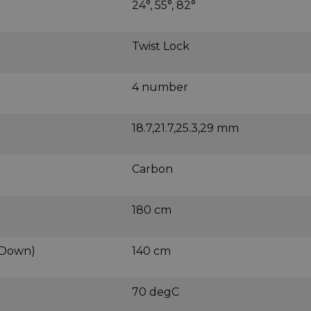
24°, 55°, 82°
Twist Lock
4 number
18.7,21.7,25.3,29 mm
Carbon
180 cm
 Down)
140 cm
70 degC