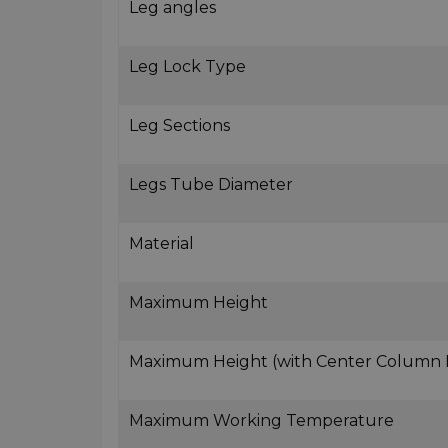
Leg angles
Leg Lock Type
Leg Sections
Legs Tube Diameter
Material
Maximum Height
Maximum Height (with Center Column
Maximum Working Temperature