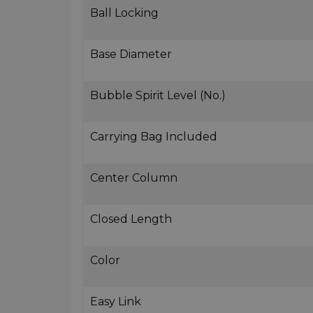
Ball Locking
Base Diameter
Bubble Spirit Level (No.)
Carrying Bag Included
Center Column
Closed Length
Color
Easy Link