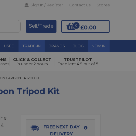
Sign In / Register
Contact Us
Stores
Sell/Trade
0
£0.00
USED
TRADE-IN
BRANDS
BLOG
NEW IN
ONS
CLICK & COLLECT
TRUSTPILOT
Add to Basket
hases
in under 2 hours
Excellent 4.9 out of 5
N CARBON TRIPOD KIT
ION CARBON TRIPOD KIT
bon Tripod Kit
the
 4-
FREE NEXT DAY
DELIVERY