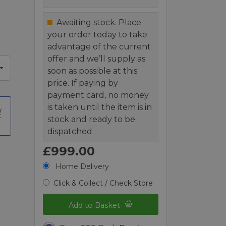
Awaiting stock. Place
your order today to take
advantage of the current
offer and we’ll supply as
soon as possible at this
price. If paying by
payment card, no money
is taken until the item is in
t
stock and ready to be
dispatched.
£999.00
Home Delivery
Click & Collect / Check Store
Add to Basket