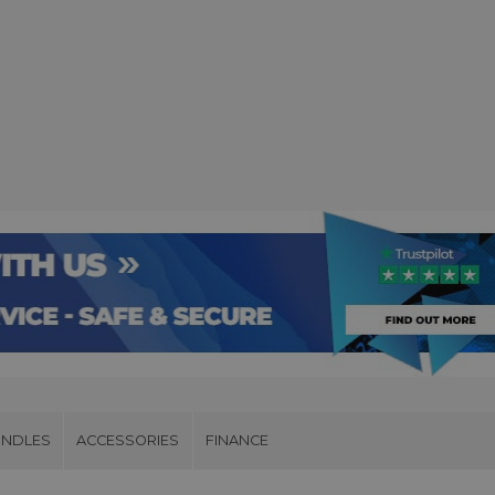
UNDLES
ACCESSORIES
FINANCE