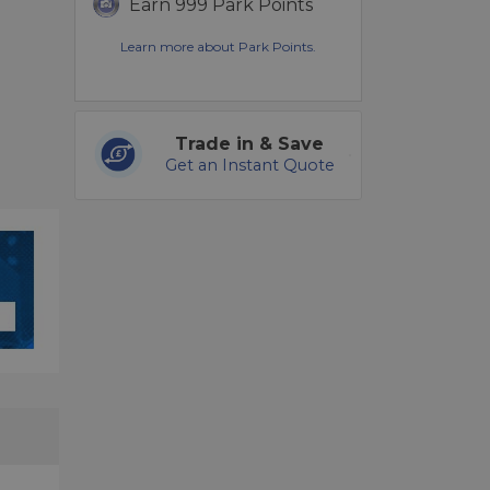
Earn 999 Park Points
Learn more about Park Points.
Trade in & Save
Get an Instant Quote