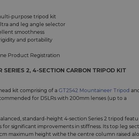
ulti-purpose tripod kit
tra and leg angle selector
cellent smoothness
gidity and portability
ine Product Registration
SERIES 2, 4-SECTION CARBON TRIPOD KIT
ead kit comprising of a
GT2542 Mountaineer Tripod
and
ecommended for DSLRs with 200mm lenses (up to a
balanced, standard-height 4-section Series 2 tripod featu
or significant improvements in stiffness. Its top leg sec
0 cm maximum height withe the centre column raised al