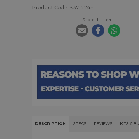
Product Code: K371224E
Share this item:
DESCRIPTION
SPECS
REVIEWS
KITS & B