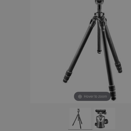
Hover to zoom