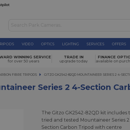
RIPODS
VIDEO
OPTICS
LIGHTING
SERVICES
OFFERS
ies 2 4-
WARD WINNING SERVICE
TRADE IN
FINANCE OPTI
£999.00
for over 50 years
upgrade today
available on purc
ARBON FIBRE TRIPODS
GITZO GK2542-82QD MOUNTAINEER SERIES 2 4-SECTIO
GITZO GK2542-82QD MOUNTAINEER SERIES 2 4-SECT
aineer Series 2 4-Section Car
The Gitzo GK2542-82QD kit includes 
tried and tested Mountaineer Series 2
Section Carbon Tripod with centre