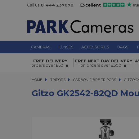
Call us
01444 237070
CAMERAS
LENSES
ACCESSORIES
BAGS
T
Gitzo GK2542-82QD Mountaineer Ser
FREE DELIVERY
FREE NEXT DAY DELIVERY
A
Section Carbon Tripod Kit
orders over £50
on orders over £500
HOME
TRIPODS
TRIPODS
CARBON FIBRE TRIPODS
CARBON FIBRE TRIPODS
GITZO C
Gitzo GK2542-82QD Mount