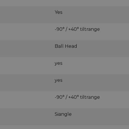
Yes
-90° / +40° tiltrange
Ball Head
yes
yes
-90° / +40° tiltrange
Siangle