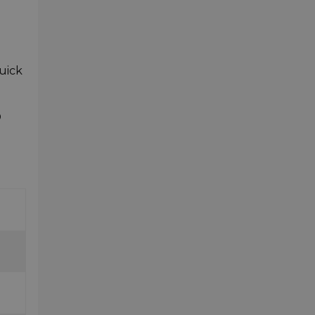
uick
D