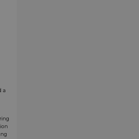
 a
ring
tion
ong