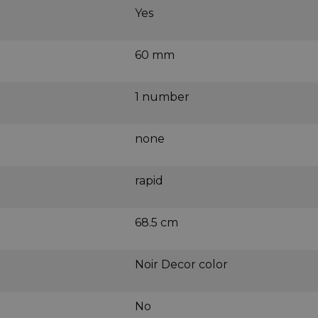
Yes
60 mm
1 number
none
rapid
68.5 cm
Noir Decor color
No