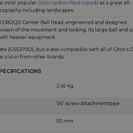
 the most popular
Gitzo carbon fibre tripods
as a great all-
otography including landscapes.
 GH3382QD Center Ball Head, engineered and designed
ision of the movement and locking. Its large ball and q
with heavier equipment.
te (GS5370D), but is also compatible with all of Gitzo’s 
le
plates
from other brands.
PECIFICATIONS
2.45 Kg
1/4’’ screw attachmenttype
50 mm