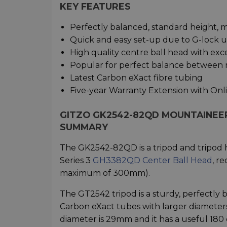
KEY FEATURES
Perfectly balanced, standard height, m
Quick and easy set-up due to G-lock ul
High quality centre ball head with ex
Popular for perfect balance between ri
Latest Carbon eXact fibre tubing
Five-year Warranty Extension with Onl
GITZO GK2542-82QD MOUNTAINEER 
SUMMARY
The GK2542-82QD is a tripod and tripod h
Series 3
GH3382QD Center Ball Head
, r
maximum of 300mm).
The GT2542 tripod is a sturdy, perfectly 
Carbon eXact tubes with larger diameters f
diameter is 29mm and it has a useful 18