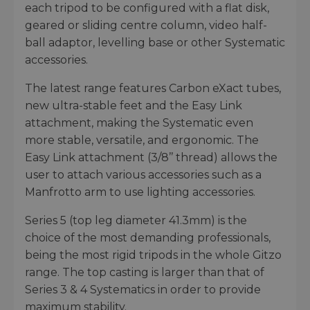
each tripod to be configured with a flat disk,
geared or sliding centre column, video half-
ball adaptor, levelling base or other Systematic
accessories.
The latest range features Carbon eXact tubes,
new ultra-stable feet and the Easy Link
attachment, making the Systematic even
more stable, versatile, and ergonomic. The
Easy Link attachment (3/8’’ thread) allows the
user to attach various accessories such as a
Manfrotto arm to use lighting accessories.
Series 5 (top leg diameter 41.3mm) is the
choice of the most demanding professionals,
being the most rigid tripods in the whole Gitzo
range. The top casting is larger than that of
Series 3 & 4 Systematics in order to provide
maximum stability.