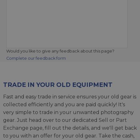
Would you like to give any feedback about this page?
Complete our feedback form
TRADE IN YOUR OLD EQUIPMENT
Fast and easy trade in service ensures your old gear is
collected efficiently and you are paid quickly! It's
very simple to trade in your unwanted photography
gear. Just head over to our dedicated
Sell or Part
Exchange page
, fill out the details, and we'll get back
to you with an offer for your old gear. Take the cash,