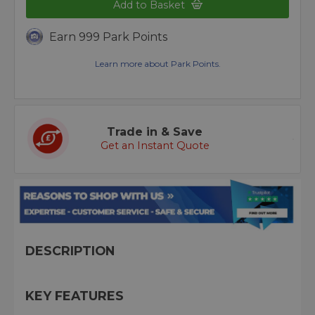
Add to Basket
Earn 999 Park Points
Learn more about Park Points.
Trade in & Save
Get an Instant Quote
DESCRIPTION
KEY FEATURES