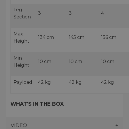
Leg
3
3
4
Section
Max
134 cm
145 cm
156 cm
Height
Min
10 cm
10 cm
10 cm
Height
Payload
42 kg
42 kg
42 kg
WHAT'S IN THE BOX
VIDEO