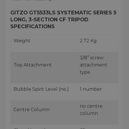
GITZO GT5533LS SYSTEMATIC SERIES 5
LONG, 3-SECTION CF TRIPOD
SPECIFICATIONS
Weight
2.72 Kg
3/8’’ screw
Top Attachment
attachment
type
Bubble Spirit Level (no.)
1 number
no centre
Centre Column
column