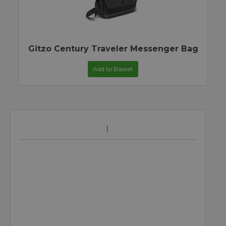
Gitzo Century Traveler Messenger Bag
Add to Basket