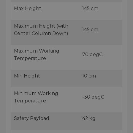
Max Height
145 cm
Maximum Height (with
145 cm
Center Column Down)
Maximum Working
70 degC
Temperature
Min Height
10 cm
Minimum Working
-30 degC
Temperature
Safety Payload
42 kg