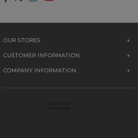
OUR STORES
CUSTOMER INFORMATION
COMPANY INFORMATION