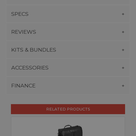
SPECS
REVIEWS
KITS & BUNDLES
ACCESSORIES
FINANCE
RELATED PRODUCTS