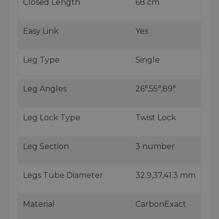
Closed Length
68 cm
Easy Link
Yes
Leg Type
Single
Leg Angles
26°,55°,89°
Leg Lock Type
Twist Lock
Leg Section
3 number
Legs Tube Diameter
32.9,37,41.3 mm
Material
CarbonExact