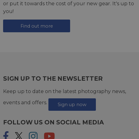
or put it towards the cost of your new gear. It's up to
you!
Find out more
SIGN UP TO THE NEWSLETTER
Keep up to date on the latest photography news,
events and offers.
Sign up now
FOLLOW US ON SOCIAL MEDIA