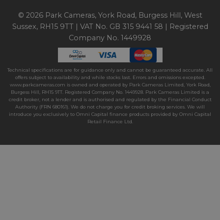
© 2026 Park Cameras, York Road, Burgess Hill, West
Sussex, RH15 9TT | VAT No. GB 315 9441 58 | Registered
Company No. 1449928
Technical specifications are for guidance only and cannot be guaranteed accurate. All
offers subject to availability and while stocks last. Errors and omissions excepted.
www.parkcameras.com is owned and operated by Park Cameras Limited, York Road,
Burgess Hill, RH15 9TT. Registered Company No. 1449928. Park Cameras Limited is a
credit broker, not a lender and is authorised and regulated by the Financial Conduct
Authority (FRN 680161). We do not charge you for credit broking services. We will
introduce you exclusively to Omni Capital finance products provided by Omni Capital
Retail Finance Ltd.