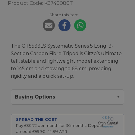
Product Code: K3740080T
Share this item:
The GT5533LS Systematic Series 5 Long, 3-
Section Carbon Fibre Tripod is Gitzo’s ultimate
tall, stable and lightweight model extending
to 145 cm and stowing to 68 cm, providing
rigidity and a quick set-up.
Buying Options
SPREAD THE COST
Pay £
30.72
per month for
36
months.
Deposit
amount £
99.90
,
14.9
% APR