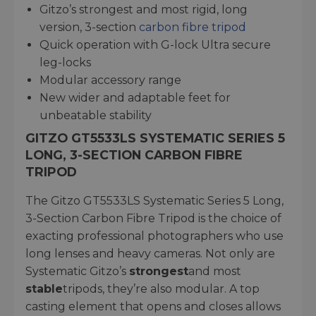
Gitzo’s strongest and most rigid, long
version, 3-section
carbon fibre tripod
Quick operation with G-lock Ultra secure
leg-locks
Modular accessory range
New wider and adaptable feet for
unbeatable stability
GITZO GT5533LS SYSTEMATIC SERIES 5
LONG, 3-SECTION CARBON FIBRE
TRIPOD
The Gitzo GT5533LS Systematic Series 5 Long,
3-Section Carbon Fibre Tripod is the choice of
exacting professional photographers who use
long lenses and heavy cameras. Not only are
Systematic Gitzo’s
strongest
and most
stable
tripods, they’re also modular. A top
casting element that opens and closes allows