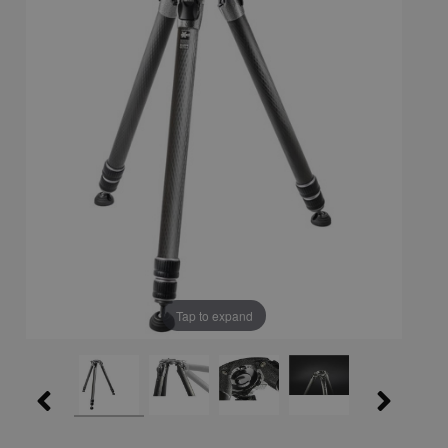
Tap to expand