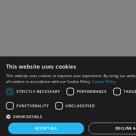
This website uses cookies
This website uses cookies to improve user experience. By using our webs
all cookies in accordance with our Cookie Policy.
Cookie Policy
STRICTLY NECESSARY
PERFORMANCE
TARG
FUNCTIONALITY
UNCLASSIFIED
SHOW DETAILS
ACCEPT ALL
DECLINE A