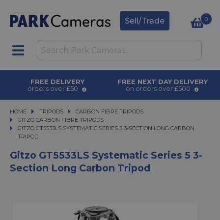
0
Sell/Trade
FREE DELIVERY
FREE NEXT DAY DELIVERY
orders over £50
on orders over £500
HOME
TRIPODS
TRIPODS
CARBON FIBRE TRIPODS
CARBON FIBRE TRIPODS
GITZO CARBON FIBRE TRIPODS
GITZO GT5533LS SYSTEMATIC SERIES 5 3-SECTION LONG CARBON TRIPOD
GITZO GT5533LS SYSTEMATIC SERIES 5 3-SECTION LONG CARBON
TRIPOD
Gitzo GT5533LS Systematic Series 5 3-
Section Long Carbon Tripod