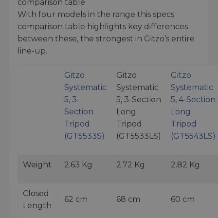
comparison table
With four models in the range this specs
comparison table highlights key differences
between these, the strongest in Gitzo’s entire
line-up.
Gitzo
Gitzo
Gitzo
Systematic
Systematic
Systematic
5, 3-
5, 3-Section
5, 4-Section
Section
Long
Long
Tripod
Tripod
Tripod
(GT5533S)
(GT5533LS)
(GT5543LS)
Weight
2.63 Kg
2.72 Kg
2.82 Kg
Closed
62 cm
68 cm
60 cm
Length