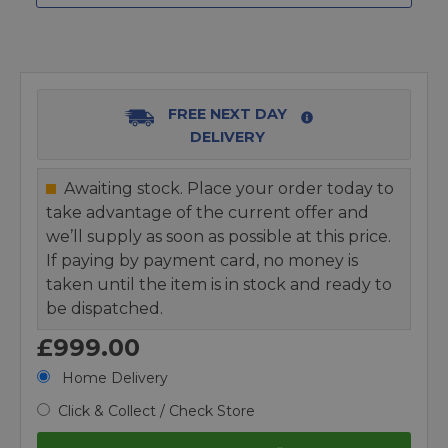
FREE NEXT DAY
DELIVERY
Awaiting stock. Place your order today to
take advantage of the current offer and
we’ll supply as soon as possible at this price.
If paying by payment card, no money is
taken until the item is in stock and ready to
be dispatched.
£999.00
Home Delivery
Click & Collect / Check Store