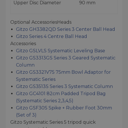
Upper Disc Diameter
90 mm
Optional AccessoriesHeads
Gitzo GH3382QD Series 3 Center Ball Head
Gitzo Series 4 Centre Ball Head
Accessories
Gitzo GSLVLS Systematic Leveling Base
Gitzo GS3313GS Series 3 Geared Systematic
Column
Gitzo GS3321V75 75mm Bowl Adaptor for
Systematic Series
Gitzo GS3513S Series 3 Systematic Column
Gitzo GC4101 82cm Padded Tripod Bag
(Systematic Series 2,3,4,5)
Gitzo GSF30S Spike + Rubber Foot 30mm
(Set of 3)
Gitzo Systematic Series 5 tripod quick