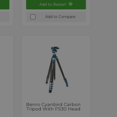
Add to Basket
Add to Compare
Benro Cyanbird Carbon
Tripod With FS30 Head