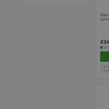
Ben
Leve
£24
In 