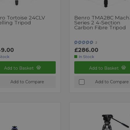
ro Tortoise 24CLV
Benro TMA28C Mach
lling Tripod
Series 2 4-Section
Carbon Fibre Tripod
2
9.00
£286.00
Stock
In Stock
Add to Basket
Add to Basket
Add to Compare
Add to Compare