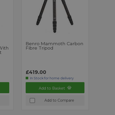
Benro Mammoth Carbon
With
Fibre Tripod
t
£419.00
In Stock for home delivery
Add to Basket
Add to Compare