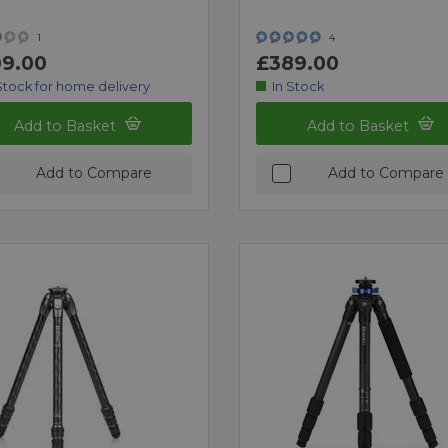
1
4
9.00
£389.00
Stock for home delivery
In Stock
Add to Basket
Add to Basket
Add to Compare
Add to Compare