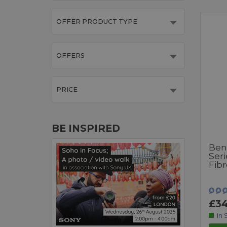
OFFER PRODUCT TYPE
OFFERS
PRICE
BE INSPIRED
Ben
Seri
Fibr
£34
In 