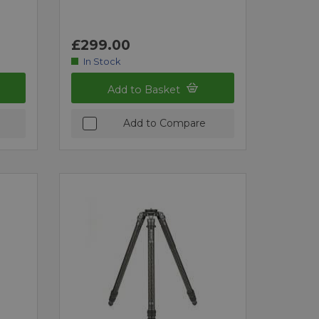
£299.00
In Stock
Add to Basket
Add to Compare