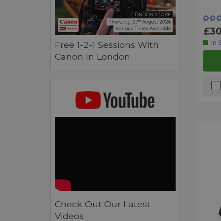
£30
In 
Free 1-2-1 Sessions With
Canon In London
Check Out Our Latest
Videos