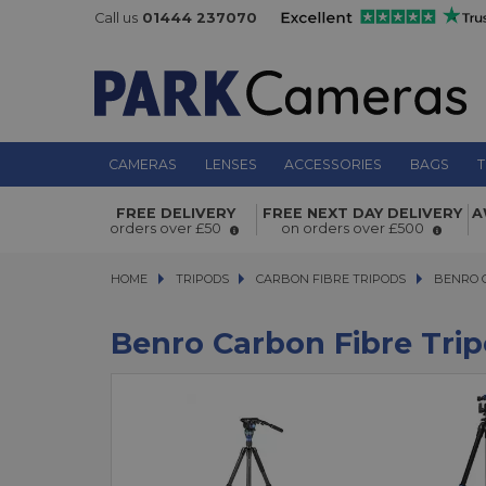
Call us
01444 237070
CAMERAS
LENSES
ACCESSORIES
BAGS
T
FREE DELIVERY
FREE NEXT DAY DELIVERY
A
orders over £50
on orders over £500
HOME
TRIPODS
TRIPODS
CARBON FIBRE TRIPODS
CARBON FIBRE TRIPODS
BENRO CAR
BENRO 
Benro Carbon Fibre Tri