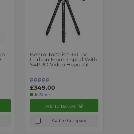
on
Benro Tortoise 34CLV
O
Carbon Fibre Tripod With
S4PRO Video Head Kit
5
£349.00
In Stock
Add to Basket
Add to Compare