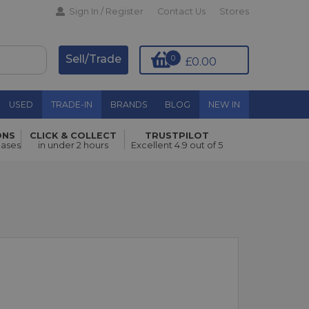
Sign In / Register
Contact Us
Stores
Sell/Trade
0
£0.00
USED
TRADE-IN
BRANDS
BLOG
NEW IN
ONS
CLICK & COLLECT
TRUSTPILOT
hases
in under 2 hours
Excellent 4.9 out of 5