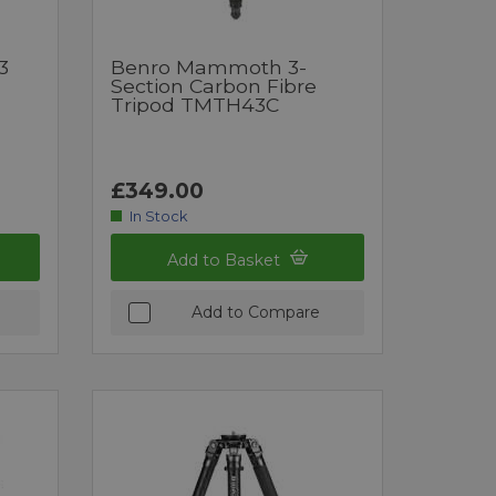
3
Benro Mammoth 3-
Section Carbon Fibre
Tripod TMTH43C
£349.00
In Stock
Add to Basket
Add to Compare