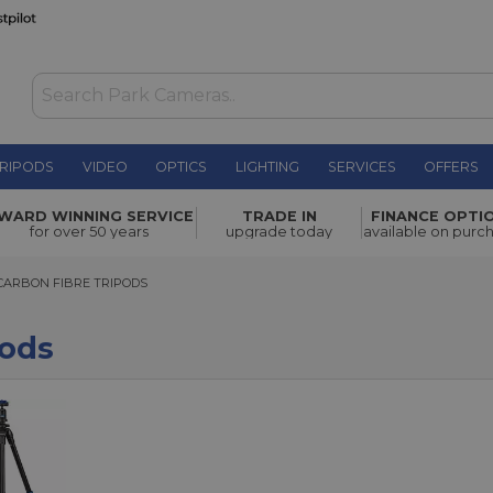
RIPODS
VIDEO
OPTICS
LIGHTING
SERVICES
OFFERS
WARD WINNING SERVICE
TRADE IN
FINANCE OPTI
for over 50 years
upgrade today
available on purc
BON FIBRE TRIPODS
CARBON FIBRE TRIPODS
pods