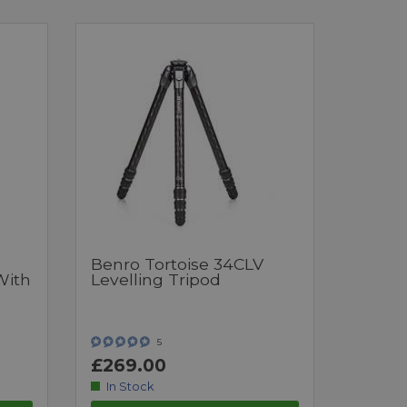
Benro Tortoise 34CLV
With
Levelling Tripod
5
£269.00
In Stock