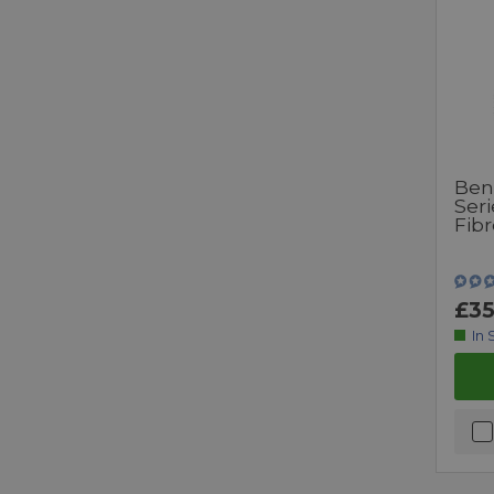
Ben
Ser
Fib
£35
In 