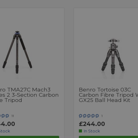
ro TMA27C Mach3
Benro Tortoise 03C
es 2 3-Section Carbon
Carbon Fibre Tripod 
e Tripod
GX25 Ball Head Kit
11
1
4.00
£244.00
Stock
In Stock