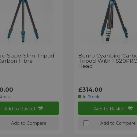
ro SuperSlim Tripod
Benro Cyanbird Carb
Carbon Fibre
Tripod With FS20PR
Head
0.00
£314.00
Stock
In Stock
Add to Basket
Add to Basket
Add to Compare
Add to Compare