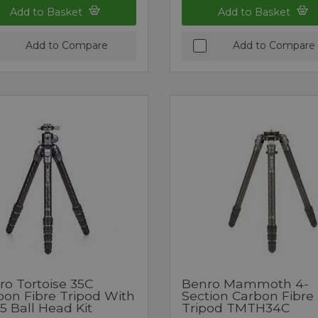
Add to Basket
Add to Basket
Add to Compare
Add to Compare
ro Tortoise 35C
Benro Mammoth 4-
bon Fibre Tripod With
Section Carbon Fibre
5 Ball Head Kit
Tripod TMTH34C