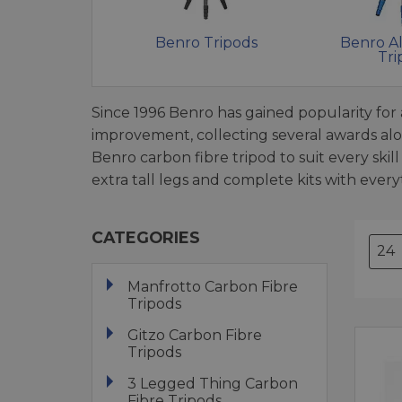
Benro Tripods
Benro A
Tri
Since 1996 Benro has gained popularity for a
improvement, collecting several awards al
Benro carbon fibre tripod to suit every ski
extra tall legs and complete kits with ever
CATEGORIES
Manfrotto Carbon Fibre
Tripods
Gitzo Carbon Fibre
Tripods
3 Legged Thing Carbon
Fibre Tripods