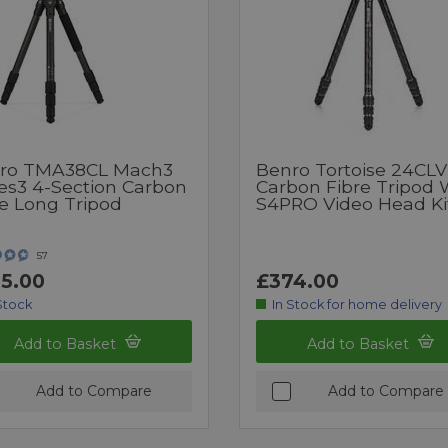
ro TMA38CL Mach3
Benro Tortoise 24CLV
ies3 4-Section Carbon
Carbon Fibre Tripod 
re Long Tripod
S4PRO Video Head Ki
57
5.00
£374.00
Stock
In Stock for home delivery
Add to Basket
Add to Basket
Add to Compare
Add to Compare