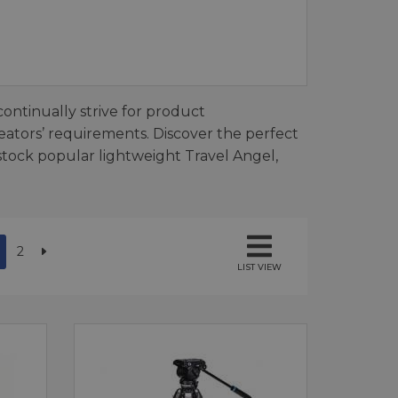
continually strive for product
ators’ requirements. Discover the perfect
 stock popular lightweight Travel Angel,
2
LIST VIEW