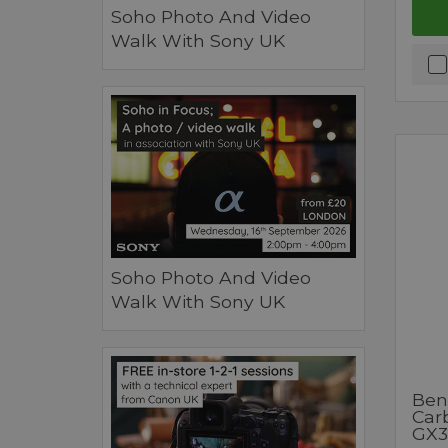
Soho Photo And Video
Walk With Sony UK
Soho Photo And Video
Walk With Sony UK
Ben
Car
GX3