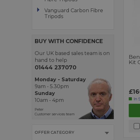
Vanguard Carbon Fibre
Tripods
BUY WITH CONFIDENCE
Our UK based sales team is on
Ben
hand to help
Kit 
01444 237070
Monday - Saturday
9am - 5.30pm
£16
Sunday
In 
10am - 4pm
Peter
Customer services team
OFFER CATEGORY