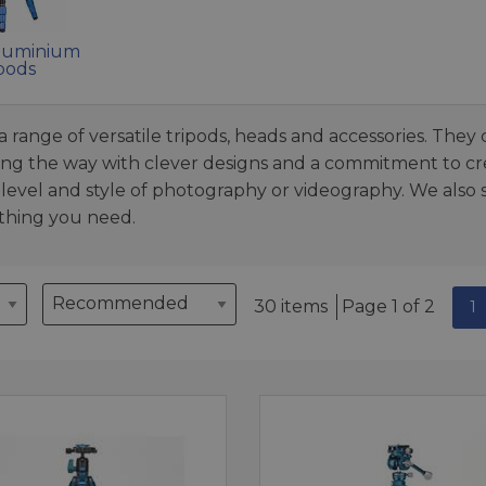
luminium
pods
 range of versatile tripods, heads and accessories. They 
ong the way with clever designs and a commitment to cre
ll level and style of photography or videography. We also
ything you need.
30 items
Page 1 of 2
1