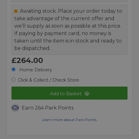
Awaiting stock. Place your order today to
take advantage of the current offer and
we’ll supply as soon as possible at this price.
If paying by payment card, no money is
taken until the item is in stock and ready to
be dispatched.
£264.00
Home Delivery
Click & Collect / Check Store
Add to Basket
Earn 264 Park Points
Learn more about Park Points.