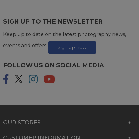
SIGN UP TO THE NEWSLETTER
Keep up to date on the latest photography news,
events and offers.
Sign up now
FOLLOW US ON SOCIAL MEDIA
OUR STORES
CUSTOMER INFORMATION