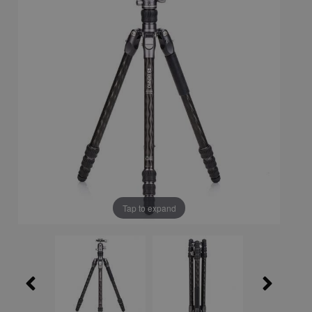
Tap to expand