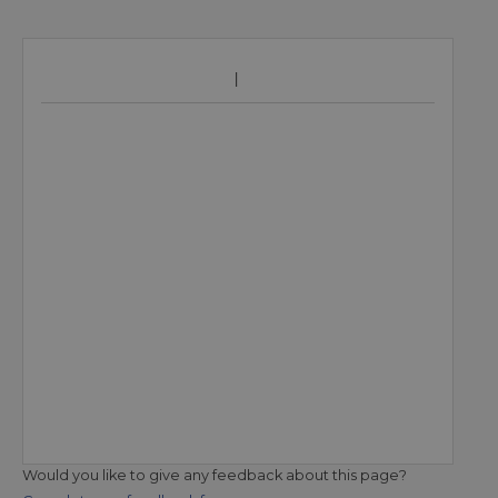
Would you like to give any feedback about this page?