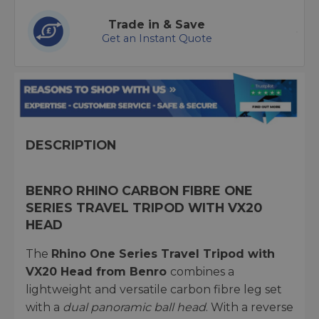
Trade in & Save
Get an Instant Quote
DESCRIPTION
BENRO RHINO CARBON FIBRE ONE
SERIES TRAVEL TRIPOD WITH VX20
HEAD
The
Rhino One Series Travel Tripod with
VX20 Head from Benro
combines a
lightweight and versatile carbon fibre leg set
with a
dual panoramic ball head
. With a reverse