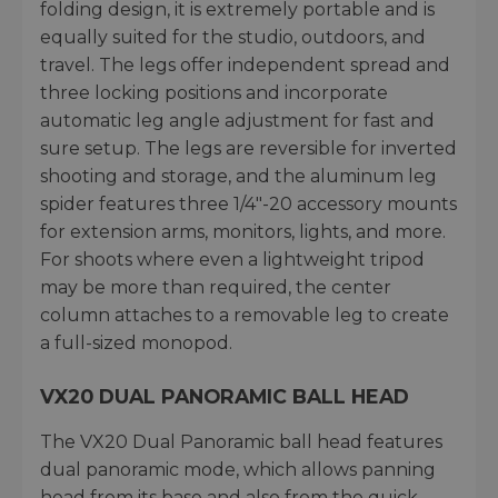
folding design, it is extremely portable and is
equally suited for the studio, outdoors, and
travel. The legs offer independent spread and
three locking positions and incorporate
automatic leg angle adjustment for fast and
sure setup. The legs are reversible for inverted
shooting and storage, and the aluminum leg
spider features three 1/4"-20 accessory mounts
for extension arms, monitors, lights, and more.
For shoots where even a lightweight tripod
may be more than required, the center
column attaches to a removable leg to create
a full-sized monopod.
VX20 DUAL PANORAMIC BALL HEAD
The VX20 Dual Panoramic ball head features
dual panoramic mode, which allows panning
head from its base and also from the quick