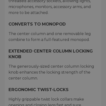
threaded accessory sockets, allowing lights,
microphones, monitors, accessory arms, and
more to be attached.
CONVERTS TO MONOPOD
The center column and one removable leg
combine to form a full-featured monopod.
EXTENDED CENTER COLUMN LOCKING
KNOB
The generously-sized center column locking
knob enhances the locking strength of the
center column.
ERGONOMIC TWIST-LOCKS
Highly grippable twist lock collars make
opening and closing legs fast and sure.