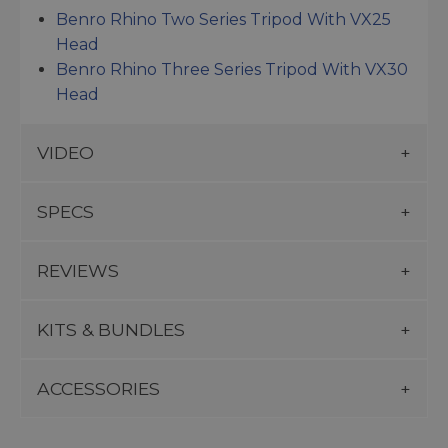
Benro Rhino Two Series Tripod With VX25
Head
Benro Rhino Three Series Tripod With VX30
Head
VIDEO
SPECS
REVIEWS
KITS & BUNDLES
ACCESSORIES