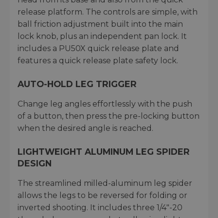
release platform. The controls are simple, with
ball friction adjustment built into the main
lock knob, plus an independent pan lock. It
includes a PU50X quick release plate and
features a quick release plate safety lock.
AUTO-HOLD LEG TRIGGER
Change leg angles effortlessly with the push
of a button, then press the pre-locking button
when the desired angle is reached.
LIGHTWEIGHT ALUMINUM LEG SPIDER
DESIGN
The streamlined milled-aluminum leg spider
allows the legs to be reversed for folding or
inverted shooting. It includes three 1/4"-20