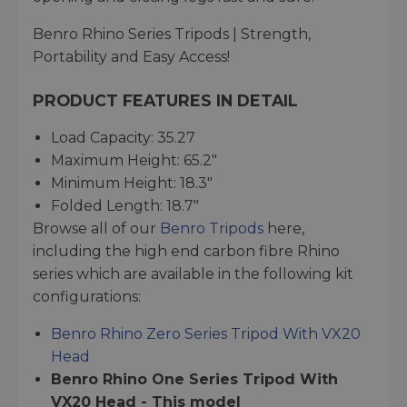
Benro Rhino Series Tripods | Strength,
Portability and Easy Access!
PRODUCT FEATURES IN DETAIL
Load Capacity: 35.27
Maximum Height: 65.2"
Minimum Height: 18.3"
Folded Length: 18.7"
Browse all of our
Benro Tripods
here,
including the high end carbon fibre Rhino
series which are available in the following kit
configurations:
Benro Rhino Zero Series Tripod With VX20
Head
Benro Rhino One Series Tripod With
VX20 Head - This model