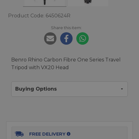
Product Code: 6450624R
Share this item:
Benro Rhino Carbon Fibre One Series Travel
Tripod with VX20 Head
Buying Options
FREE DELIVERY