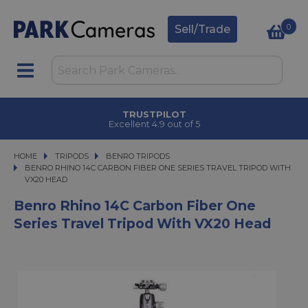
0
Sell/Trade
TRUSTPILOT
Excellent 4.9 out of 5
HOME
TRIPODS
TRIPODS
BENRO TRIPODS
BENRO RHINO 14C CARBON FIBER ONE SERIES TRAVEL TRIPOD WITH VX20 
BENRO RHINO 14C CARBON FIBER ONE SERIES TRAVEL TRIPOD WITH
VX20 HEAD
Benro Rhino 14C Carbon Fiber One
Series Travel Tripod With VX20 Head