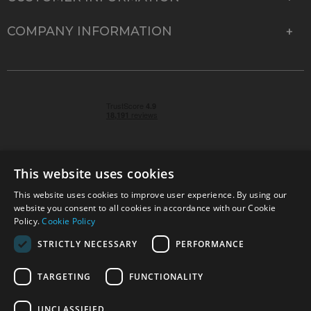
COMPANY INFORMATION
This website uses cookies
This website uses cookies to improve user experience. By using our
© 2026 Park Cameras, York Road, Burgess Hill, West
website you consent to all cookies in accordance with our Cookie
Sussex, RH15 9TT | VAT No. GB 315 9441 58 | Registered
Policy.
Cookie Policy
Company No. 1449928
STRICTLY NECESSARY
PERFORMANCE
TARGETING
FUNCTIONALITY
Technical specifications are for guidance only and cannot be guaranteed accurate. All
offers subject to availability and while stocks last. Errors and omissions excepted.
www.parkcameras.com is owned and operated by Park Cameras Limited, York Road,
UNCLASSIFIED