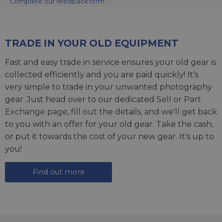
Complete our feedback form
TRADE IN YOUR OLD EQUIPMENT
Fast and easy trade in service ensures your old gear is
collected efficiently and you are paid quickly! It's
very simple to trade in your unwanted photography
gear. Just head over to our dedicated
Sell or Part
Exchange page
, fill out the details, and we'll get back
to you with an offer for your old gear. Take the cash,
or put it towards the cost of your new gear. It's up to
you!
Find out more