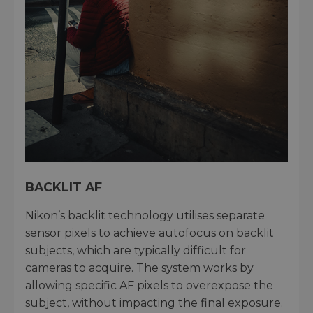
BACKLIT AF
Nikon’s backlit technology utilises separate
sensor pixels to achieve autofocus on backlit
subjects, which are typically difficult for
cameras to acquire. The system works by
allowing specific AF pixels to overexpose the
subject, without impacting the final exposure.