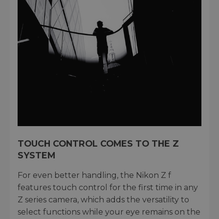
TOUCH CONTROL COMES TO THE Z
SYSTEM
For even better handling, the Nikon Z f
features touch control for the first time in any
Z series camera, which adds the versatility to
select functions while your eye remains on the