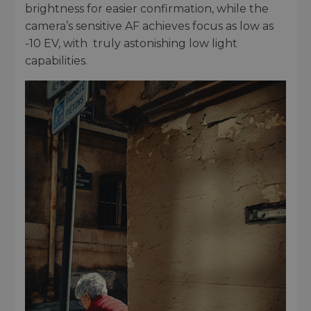
brightness for easier confirmation, while the
camera’s sensitive AF achieves focus as low as
-10 EV, with truly astonishing low light
capabilities.