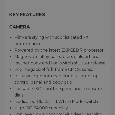
KEY FEATURES
CAMERA
Film-era stying with sophisticated FX
performance
Powered by the latest EXPEED 7 processor
Magnesium alloy parts, brass dials, artificial
leather body and leaf switch shutter release
24.5 megapixel full-frame CMOS sensor
Intuitive ergonomics includes a large top
control panel and body grip
Lockable ISO, shutter speed and exposure
dials
Dedicated Black and White Mode switch
High ISO 64,000 capability
Improved AF algorithm with deep learning