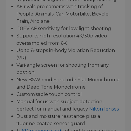
AF rivals pro cameras with tracking of
People, Animals, Car, Motorbike, Bicycle,
Train, Airplane
-10EV AF sensitivity for low light shooting
Supports high resolution 4K/30p video
oversampled from 6K
Up to 8-stops in-body Vibration Reduction
(VR)
Vari-angle screen for shooting from any
position
New B&W modes include Flat Monochrome
and Deep Tone Monochrome
Customisable touch control
Manual focus with subject detection,
perfect for manual and legacy
Nikon lenses
Dust and moisture resistance plus a
fluorine-coated sensor guard
1x
SD memory card
slot and 1x space-saving