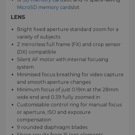
MicroSD memory card
slot
LENS
Bright fixed aperture standard zoom for a
variety of subjects
Z mirrorless full frame (FX) and crop sensor
(DX) compatible
Silent AF motor with internal focusing
system
Minimised focus breathing for video capture
and smooth aperture changes
Minimum focus of just 0.19m at the 28mm
wide end and 0.39 fully zoomed in
Customisable control ring for manual focus
or aperture, ISO and exposure
compensation
9 rounded diaphragm blades
Sharp results from 15 lens elements