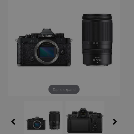
Tap to expand