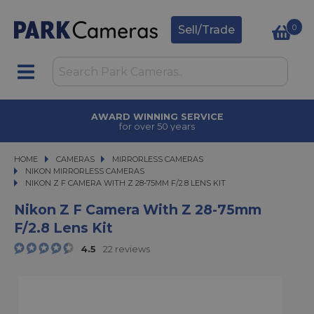
0
Sell/Trade
TRADE IN
upgrade today
HOME
CAMERAS
CAMERAS
MIRRORLESS CAMERAS
MIRRORLESS CAMERAS
NIKON MIRRORLESS CAMERAS
NIKON Z F CAMERA WITH Z 28-75MM F/2.8 LENS KIT
NIKON Z F CAMERA WITH Z 28-75MM F/2.8 LENS KIT
Nikon Z F Camera With Z 28-75mm
F/2.8 Lens Kit
4.5
22 reviews