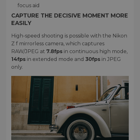
focus aid
CAPTURE THE DECISIVE MOMENT MORE
EASILY
High-speed shooting is possible with the Nikon
Z f mirrorless camera, which captures
RAW/JPEG at
7.8fps
in continuous high mode,
14fps
in extended mode and
30fps
in JPEG
only.