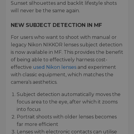
Sunset silhouettes and backlit lifestyle shots
will never be the same again.
NEW SUBJECT DETECTION IN MF
For users who want to shoot with manual or
legacy Nikon NIKKOR lenses subject detection
is now available in MF. This provides the benefit
of being able to effectively harness cost-
effective
used Nikon lenses
and experiment
with classic equipment, which matches the
camera’s aesthetics.
Subject detection automatically moves the
focus area to the eye, after which it zooms
into focus
Portrait shoots with older lenses becomes
far more efficient
Lenses with electronic contacts can utilise