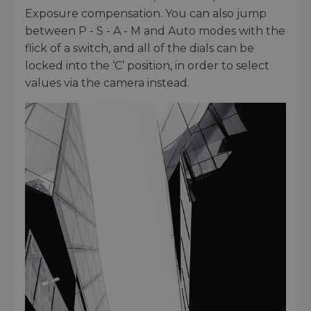
Exposure compensation. You can also jump
between P - S - A - M and Auto modes with the
flick of a switch, and all of the dials can be
locked into the ‘C’ position, in order to select
values via the camera instead.