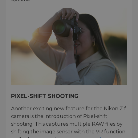
PIXEL-SHIFT SHOOTING
Another exciting new feature for the Nikon Z f
camera is the introduction of Pixel-shift
shooting. This captures multiple RAW files by
shifting the image sensor with the VR function,