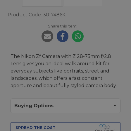
Product Code: 3017486K
Share this item:
The Nikon Zf Camera with Z 28-75mm f/2.8
Lens gives you an ideal walk around kit for
everyday subjects like portraits, street and
landscapes, which offers a fast constant
aperture and beautifully styled camera body.
Buying Options
SPREAD THE COST