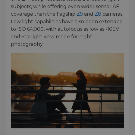
subjects, while offering even wider sensor AF
coverage than the flagship
Z9
and
Z8
cameras.
Low light capabilities have also been extended
to ISO 64,000, with autofocus as low as -10EV
and Starlight view mode for night
photography.