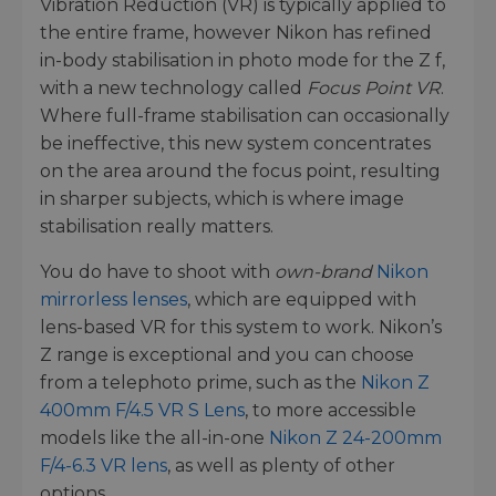
Vibration Reduction (VR) is typically applied to
the entire frame, however Nikon has refined
in-body stabilisation in photo mode for the Z f,
with a new technology called
Focus Point VR
.
Where full-frame stabilisation can occasionally
be ineffective, this new system concentrates
on the area around the focus point, resulting
in sharper subjects, which is where image
stabilisation really matters.
You do have to shoot with
own-brand
Nikon
mirrorless lenses
, which are equipped with
lens-based VR for this system to work. Nikon’s
Z range is exceptional and you can choose
from a telephoto prime, such as the
Nikon Z
400mm F/4.5 VR S Lens
, to more accessible
models like the all-in-one
Nikon Z 24-200mm
F/4-6.3 VR lens
, as well as plenty of other
options.