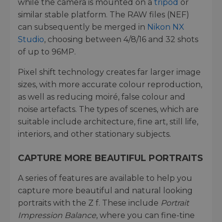
while the camera is mounted on a
tripod
or
similar stable platform. The RAW files (NEF)
can subsequently be merged in
Nikon NX
Studio
, choosing between 4/8/16 and 32 shots
of up to 96MP.
Pixel shift technology creates far larger image
sizes, with more accurate colour reproduction,
as well as reducing moiré, false colour and
noise artefacts. The types of scenes, which are
suitable include architecture, fine art, still life,
interiors, and other stationary subjects.
CAPTURE MORE BEAUTIFUL PORTRAITS
A series of features are available to help you
capture more beautiful and natural looking
portraits with the Z f. These include
Portrait
Impression Balance
, where you can fine-tine