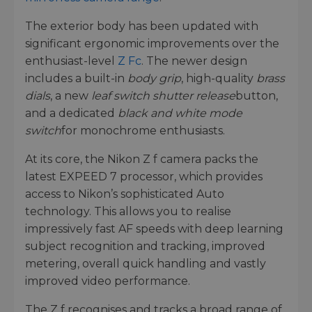
The exterior body has been updated with
significant ergonomic improvements over the
enthusiast-level
Z Fc
. The newer design
includes a built-in
body grip
, high-quality
brass
dials
, a new
leaf switch shutter release
button,
and a dedicated
black and white mode
switch
for monochrome enthusiasts.
At its core, the Nikon Z f camera packs the
latest EXPEED 7 processor, which provides
access to Nikon’s sophisticated Auto
technology. This allows you to realise
impressively fast AF speeds with deep learning
subject recognition and tracking, improved
metering, overall quick handling and vastly
improved video performance.
The Z f recognises and tracks a broad range of