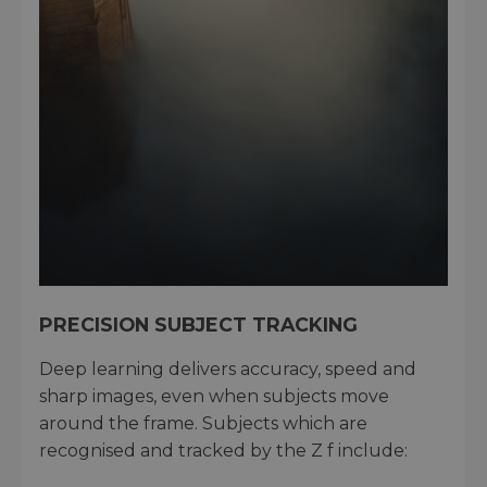
PRECISION SUBJECT TRACKING
Deep learning delivers accuracy, speed and
sharp images, even when subjects move
around the frame. Subjects which are
recognised and tracked by the Z f include: