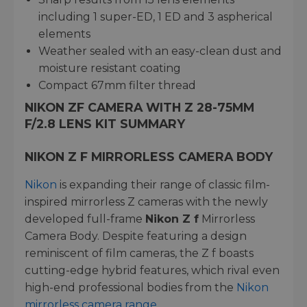
including 1 super-ED, 1 ED and 3 aspherical
elements
Weather sealed with an easy-clean dust and
moisture resistant coating
Compact 67mm filter thread
NIKON ZF CAMERA WITH Z 28-75MM
F/2.8 LENS KIT SUMMARY
NIKON Z F MIRRORLESS CAMERA BODY
Nikon
is expanding their range of classic film-
inspired mirrorless Z cameras with the newly
developed full-frame
Nikon Z f
Mirrorless
Camera Body. Despite featuring a design
reminiscent of film cameras, the Z f boasts
cutting-edge hybrid features, which rival even
high-end professional bodies from the
Nikon
mirrorless camera range
.