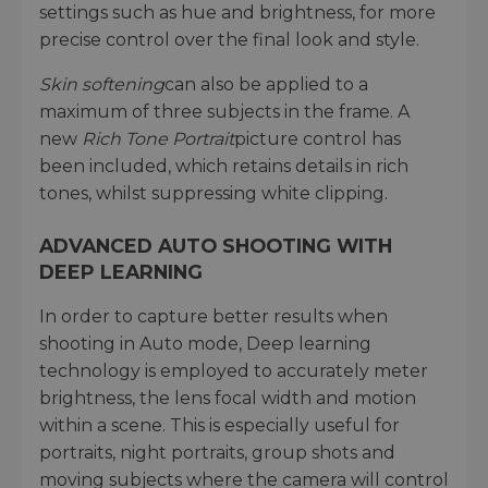
settings such as hue and brightness, for more
precise control over the final look and style.
Skin softening
can also be applied to a
maximum of three subjects in the frame. A
new
Rich Tone Portrait
picture control has
been included, which retains details in rich
tones, whilst suppressing white clipping.
ADVANCED AUTO SHOOTING WITH
DEEP LEARNING
In order to capture better results when
shooting in Auto mode, Deep learning
technology is employed to accurately meter
brightness, the lens focal width and motion
within a scene. This is especially useful for
portraits, night portraits, group shots and
moving subjects where the camera will control