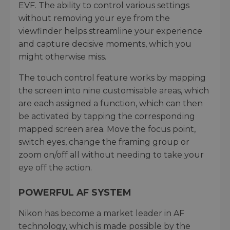
EVF. The ability to control various settings
without removing your eye from the
viewfinder helps streamline your experience
and capture decisive moments, which you
might otherwise miss.
The touch control feature works by mapping
the screen into nine customisable areas, which
are each assigned a function, which can then
be activated by tapping the corresponding
mapped screen area. Move the focus point,
switch eyes, change the framing group or
zoom on/off all without needing to take your
eye off the action.
POWERFUL AF SYSTEM
Nikon has become a market leader in AF
technology, which is made possible by the