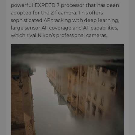
powerful EXPEED 7 processor that has been
adopted for the Z f camera. This offers
sophisticated AF tracking with deep learning,
large sensor AF coverage and AF capabilities,
which rival Nikon’s professional cameras.