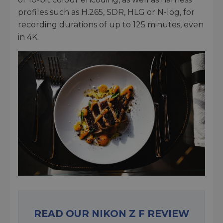
profiles such as H.265, SDR, HLG or N-log, for
recording durations of up to 125 minutes, even
in 4K.
READ OUR NIKON Z F REVIEW