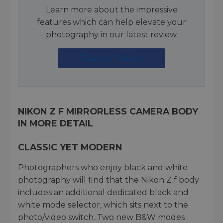
Learn more about the impressive
features which can help elevate your
photography in our latest review.
Read our Review
NIKON Z F MIRRORLESS CAMERA BODY
IN MORE DETAIL
CLASSIC YET MODERN
Photographers who enjoy black and white
photography will find that the Nikon Z f body
includes an additional dedicated black and
white mode selector, which sits next to the
photo/video switch. Two new B&W modes