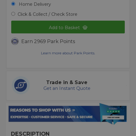
Home Delivery
Click & Collect / Check Store
Add to Basket
Earn 2969 Park Points
Learn more about Park Points.
Trade in & Save
Get an Instant Quote
DESCRIPTION