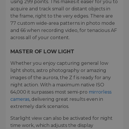
using 299 points. This makes it easier for you to
acquire and track small or distant objects in
the frame, right to the very edges. There are
77 custom wide-area patterns in photo mode
and 66 when recording video, for tenacious AF
across all of your content.
MASTER OF LOW LIGHT
Whether you enjoy capturing general low
light shots, astro photography or amazing
images of the aurora, the Z f is ready for any
night action. With a maximum native ISO
64,000 it surpasses most semi-pro
mirrorless
cameras
, delivering great results even in
extremely dark scenarios.
Starlight view can also be activated for night
time work, which adjusts the display