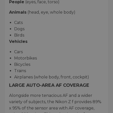
People
(eyes, face, torso)
Animals
(head, eye, whole body)
Cats
Dogs
Birds
Vehicles
Cars
Motorbikes
Bicycles
Trains
Airplanes (whole body, front, cockpit)
LARGE AUTO-AREA AF COVERAGE
Alongside more tenacious AF and a wider
variety of subjects, the Nikon Z f provides 89%
x 95% of the sensor area with AF coverage,