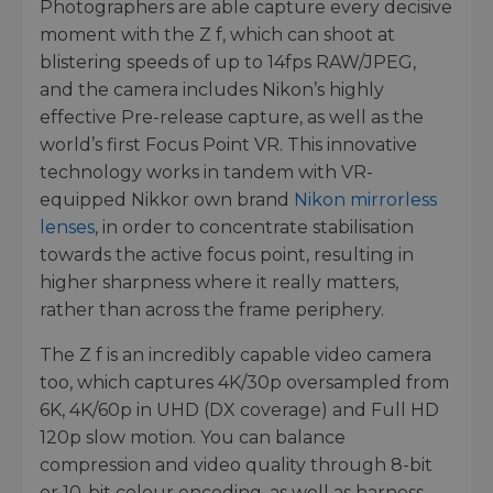
Photographers are able capture every decisive
moment with the Z f, which can shoot at
blistering speeds of up to 14fps RAW/JPEG,
and the camera includes Nikon’s highly
effective Pre-release capture, as well as the
world’s first Focus Point VR. This innovative
technology works in tandem with VR-
equipped Nikkor own brand
Nikon mirrorless
lenses
, in order to concentrate stabilisation
towards the active focus point, resulting in
higher sharpness where it really matters,
rather than across the frame periphery.
The Z f is an incredibly capable video camera
too, which captures 4K/30p oversampled from
6K, 4K/60p in UHD (DX coverage) and Full HD
120p slow motion. You can balance
compression and video quality through 8-bit
or 10-bit colour encoding, as well as harness