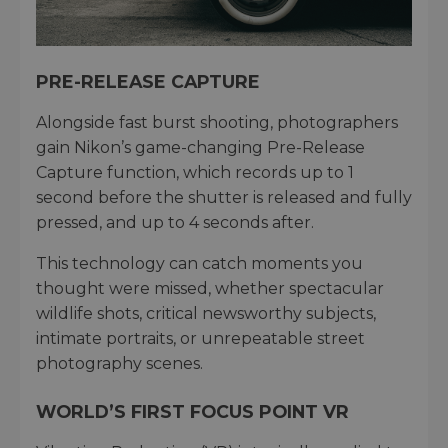
PRE-RELEASE CAPTURE
Alongside fast burst shooting, photographers
gain Nikon’s game-changing Pre-Release
Capture function, which records up to 1
second before the shutter is released and fully
pressed, and up to 4 seconds after.
This technology can catch moments you
thought were missed, whether spectacular
wildlife shots, critical newsworthy subjects,
intimate portraits, or unrepeatable street
photography scenes.
WORLD’S FIRST FOCUS POINT VR