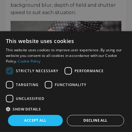
background blur, depth of field and shutter
speed to suit each situation.
This website uses cookies
This website uses cookies to improve user experience. By using our
website you consent to all cookies in accordance with our Cookie
Policy.
Cookie Policy
STRICTLY NECESSARY
PERFORMANCE
TARGETING
FUNCTIONALITY
UNCLASSIFIED
IMPRESSIVE VIDEO CAPABILITIES
SHOW DETAILS
As a true hybrid camera, the full-frame Z f
ACCEPT ALL
DECLINE ALL
includes an impressive choice of video