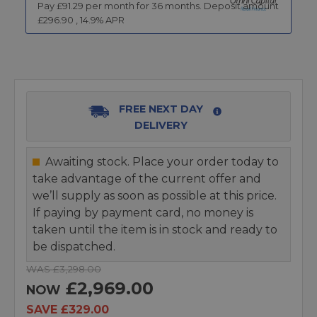
Pay £
91.29
per month for
36
months.
Deposit amount
£
296.90
,
14.9
% APR
FREE NEXT DAY
DELIVERY
Awaiting stock. Place your order today to
take advantage of the current offer and
we’ll supply as soon as possible at this price.
If paying by payment card, no money is
taken until the item is in stock and ready to
be dispatched.
WAS £3,298.00
£2,969.00
NOW
SAVE £329.00