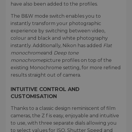
have also been added to the profiles.
The B&W mode switch enables you to
instantly transform your photographic
experience by switching between video,
colour and black and white photography
instantly. Additionally, Nikon has added
Flat
monochrome
and
Deep tone
monochrome
picture profiles on top of the
existing Monochrome setting, for more refined
results straight out of camera.
INTUITIVE CONTROL AND
CUSTOMISATION
Thanks to a classic design reminiscent of film
cameras, the Z f is easy, enjoyable and intuitive
to use, with three separate dials allowing you
to select values for ISO, Shutter Speed and