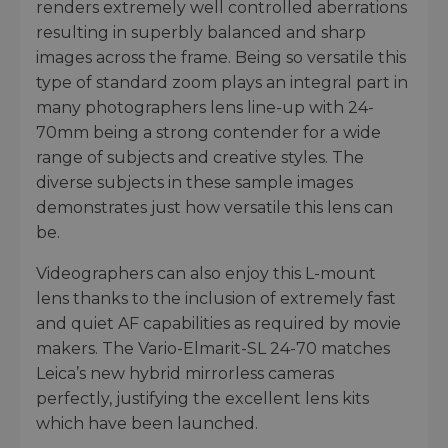
renders extremely well controlled aberrations
resulting in superbly balanced and sharp
images across the frame. Being so versatile this
type of standard zoom plays an integral part in
many photographers lens line-up with 24-
70mm being a strong contender for a wide
range of subjects and creative styles. The
diverse subjects in these sample images
demonstrates just how versatile this lens can
be.
Videographers can also enjoy this L-mount
lens thanks to the inclusion of extremely fast
and quiet AF capabilities as required by movie
makers. The Vario-Elmarit-SL 24-70 matches
Leica’s new hybrid mirrorless cameras
perfectly, justifying the excellent lens kits
which have been launched.