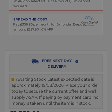
0% APR on selected
Leica Products
, 10% deposit
required.
SPREAD THE COST
Pay £
356.85
per month for
6
months.
Deposit
amount £
237.90
,
0
% APR
FREE NEXT DAY
DELIVERY
Awaiting Stock. Latest expected date is
approximately 19/08/2026. Place your order
today to secure the current offer and we’ll
supply ASAP. If paying by payment card, no
money is taken until the item is in stock.