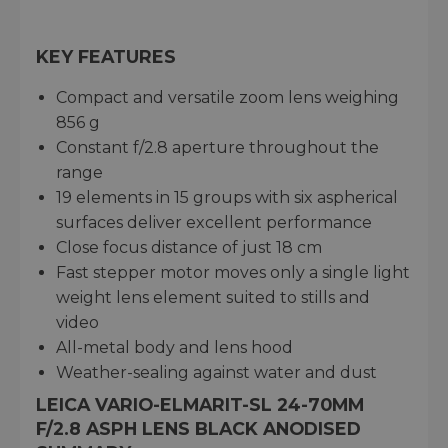
KEY FEATURES
Compact and versatile zoom lens weighing
856 g
Constant f/2.8 aperture throughout the
range
19 elements in 15 groups with six aspherical
surfaces deliver excellent performance
Close focus distance of just 18 cm
Fast stepper motor moves only a single light
weight lens element suited to stills and
video
All-metal body and lens hood
Weather-sealing against water and dust
LEICA VARIO-ELMARIT-SL 24-70MM
F/2.8 ASPH LENS BLACK ANODISED