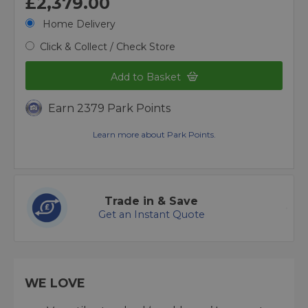
£2,379.00
Home Delivery
Click & Collect / Check Store
Add to Basket
Earn 2379 Park Points
Learn more about Park Points.
Trade in & Save
Get an Instant Quote
WE LOVE