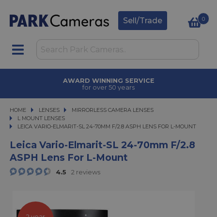
0
Sell/Trade
AWARD WINNING SERVICE
for over 50 years
HOME
LENSES
LENSES
MIRRORLESS CAMERA LENSES
MIRRORLESS CAMERA LENSES
L MOUNT LENSES
LEICA VARIO-ELMARIT-SL 24-70MM F/2.8 ASPH LENS FOR L-MOUNT
LEICA VARIO-ELMARIT-SL 24-70MM F/2.8 ASPH LENS FOR L-MOUNT
Leica Vario-Elmarit-SL 24-70mm F/2.8
ASPH Lens For L-Mount
4.5
2 reviews
2 year