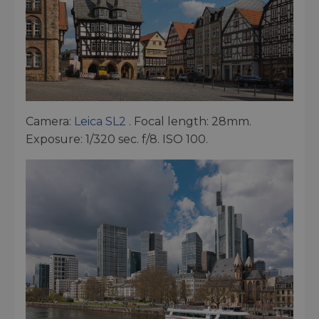
Camera:
Leica SL2
. Focal length: 28mm.
Exposure: 1/320 sec. f/8. ISO 100.