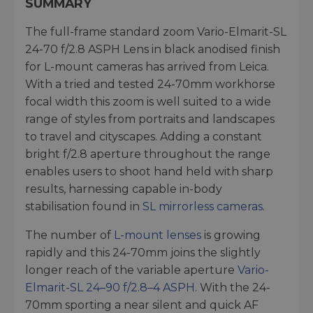
SUMMARY
The full-frame standard zoom Vario-Elmarit-SL
24-70 f/2.8 ASPH Lens in black anodised finish
for L-mount cameras has arrived from Leica.
With a tried and tested 24-70mm workhorse
focal width this zoom is well suited to a wide
range of styles from portraits and landscapes
to travel and cityscapes. Adding a constant
bright f/2.8 aperture throughout the range
enables users to shoot hand held with sharp
results, harnessing capable in-body
stabilisation found in
SL mirrorless cameras
.
The number of
L-mount lenses
is growing
rapidly and this 24-70mm joins the slightly
longer reach of the variable aperture
Vario-
Elmarit-SL 24–90 f/2.8–4 ASPH.
With the 24-
70mm sporting a near silent and quick AF