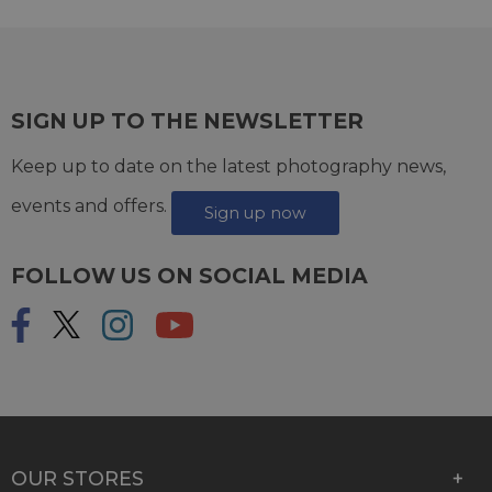
SIGN UP TO THE NEWSLETTER
Keep up to date on the latest photography news,
events and offers.
Sign up now
FOLLOW US ON SOCIAL MEDIA
OUR STORES