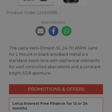
Product Code: L242499B
Share this item:
The Leica Vario-Elmarit-SL 24-70 ASPH. Lens
for L Mount in black anodised metal is a
standard zoom lens with aspherical elements
for well controlled aberrations and a constant
bright f/2.8 aperture.
PROMOTIONS & OFFERS
Leica Interest Free Finance for 12 or 24
months