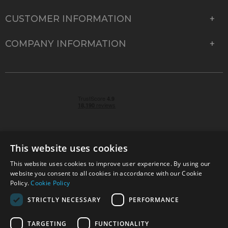
CUSTOMER INFORMATION
COMPANY INFORMATION
This website uses cookies
This website uses cookies to improve user experience. By using our
© 2026 Park Cameras, York Road, Burgess Hill, West
website you consent to all cookies in accordance with our Cookie
Sussex, RH15 9TT | VAT No. GB 315 9441 58 | Registered
Policy.
Cookie Policy
Company No. 1449928
STRICTLY NECESSARY
PERFORMANCE
TARGETING
FUNCTIONALITY
Technical specifications are for guidance only and cannot be guaranteed accurate. All