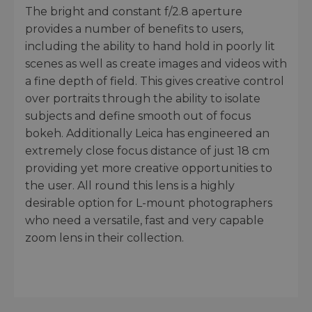
The bright and constant f/2.8 aperture
provides a number of benefits to users,
including the ability to hand hold in poorly lit
scenes as well as create images and videos with
a fine depth of field. This gives creative control
over portraits through the ability to isolate
subjects and define smooth out of focus
bokeh. Additionally Leica has engineered an
extremely close focus distance of just 18 cm
providing yet more creative opportunities to
the user. All round this lens is a highly
desirable option for L-mount photographers
who need a versatile, fast and very capable
zoom lens in their collection.