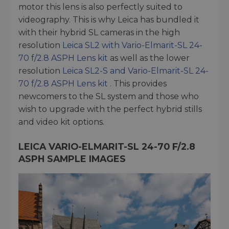
motor this lens is also perfectly suited to
videography. This is why Leica has bundled it
with their hybrid SL cameras in the high
resolution
Leica SL2 with Vario-Elmarit-SL 24-
70 f/2.8 ASPH Lens kit
as well as the lower
resolution
Leica SL2-S and Vario-Elmarit-SL 24-
70 f/2.8 ASPH Lens kit
. This provides
newcomers to the SL system and those who
wish to upgrade with the perfect hybrid stills
and video kit options.
LEICA VARIO-ELMARIT-SL 24-70 F/2.8
ASPH SAMPLE IMAGES