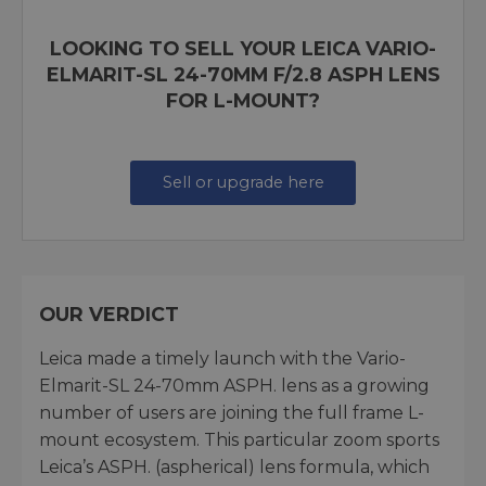
LOOKING TO SELL YOUR LEICA VARIO-
ELMARIT-SL 24-70MM F/2.8 ASPH LENS
FOR L-MOUNT?
Sell or upgrade here
OUR VERDICT
Leica made a timely launch with the Vario-
Elmarit-SL 24-70mm ASPH. lens as a growing
number of users are joining the full frame L-
mount ecosystem. This particular zoom sports
Leica’s ASPH. (aspherical) lens formula, which