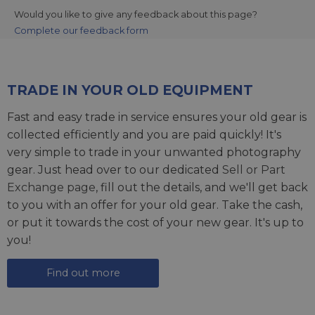
Would you like to give any feedback about this page?
Complete our feedback form
TRADE IN YOUR OLD EQUIPMENT
Fast and easy trade in service ensures your old gear is
collected efficiently and you are paid quickly! It's
very simple to trade in your unwanted photography
gear. Just head over to our dedicated
Sell or Part
Exchange page
, fill out the details, and we'll get back
to you with an offer for your old gear. Take the cash,
or put it towards the cost of your new gear. It's up to
you!
Find out more