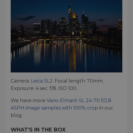
Camera:
Leica SL2
. Focal length: 70mm.
Exposure: 4 sec. f/8. ISO 100.
We have more
Vario-Elmarit-SL 24-70 f/2.8
ASPH image samples with 100% crop
in our
blog.
WHAT'S IN THE BOX