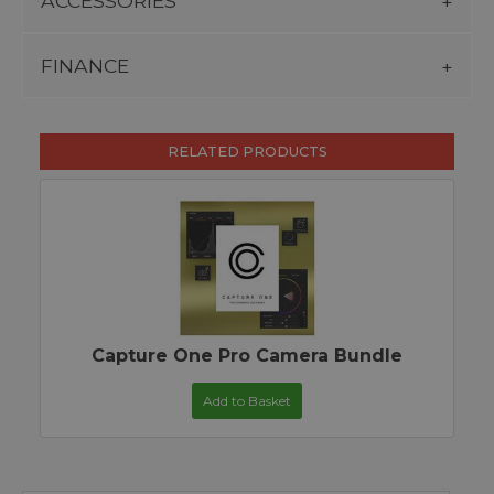
ACCESSORIES
FINANCE
RELATED PRODUCTS
Capture One Pro Camera Bundle
Add to Basket