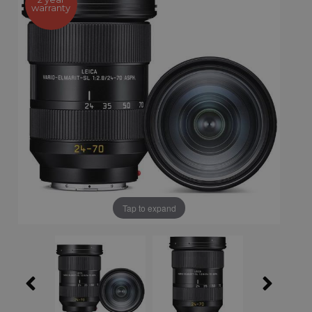
warranty
Tap to expand