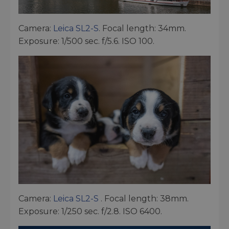
Camera:
Leica SL2-S
. Focal length: 34mm.
Exposure: 1/500 sec. f/5.6. ISO 100.
Camera:
Leica SL2-S
. Focal length: 38mm.
Exposure: 1/250 sec. f/2.8. ISO 6400.