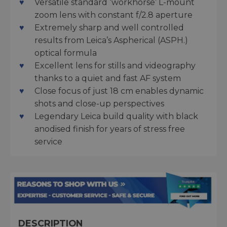
Versatile standard ‘workhorse’ L-mount
zoom lens with constant f/2.8 aperture
Extremely sharp and well controlled
results from Leica’s Aspherical (ASPH.)
optical formula
Excellent lens for stills and videography
thanks to a quiet and fast AF system
Close focus of just 18 cm enables dynamic
shots and close-up perspectives
Legendary Leica build quality with black
anodised finish for years of stress free
service
DESCRIPTION