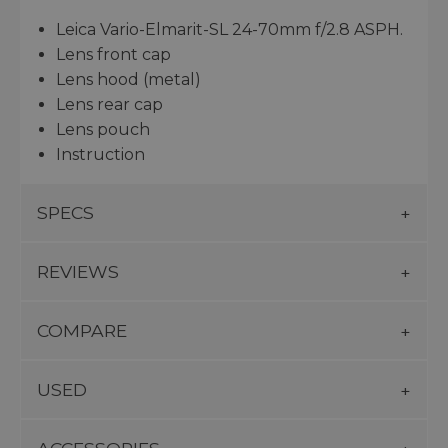
Leica Vario-Elmarit-SL 24-70mm f/2.8 ASPH.
Lens front cap
Lens hood (metal)
Lens rear cap
Lens pouch
Instruction
SPECS
REVIEWS
COMPARE
USED