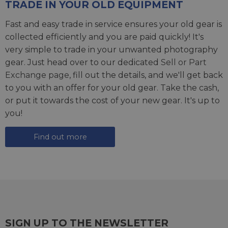
TRADE IN YOUR OLD EQUIPMENT
Fast and easy trade in service ensures your old gear is
collected efficiently and you are paid quickly! It's
very simple to trade in your unwanted photography
gear. Just head over to our dedicated
Sell or Part
Exchange page
, fill out the details, and we'll get back
to you with an offer for your old gear. Take the cash,
or put it towards the cost of your new gear. It's up to
you!
Find out more
SIGN UP TO THE NEWSLETTER