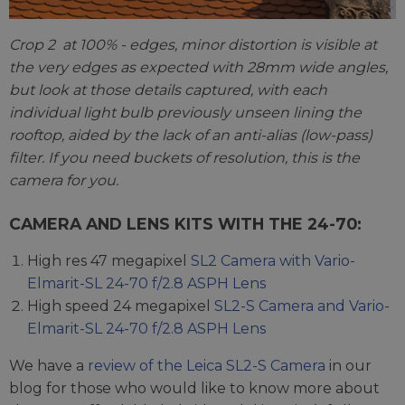
Crop 2 at 100% - edges, minor distortion is visible at
the very edges as expected with 28mm wide angles,
but look at those details captured, with each
individual light bulb previously unseen lining the
rooftop, aided by the lack of an anti-alias (low-pass)
filter. If you need buckets of resolution, this is the
camera for you.
CAMERA AND LENS KITS WITH THE 24-70:
High res 47 megapixel
SL2 Camera with Vario-
Elmarit-SL 24-70 f/2.8 ASPH Lens
High speed 24 megapixel
SL2-S Camera and Vario-
Elmarit-SL 24-70 f/2.8 ASPH Lens
We have a
review of the Leica SL2-S Camera
in our
blog for those who would like to know more about