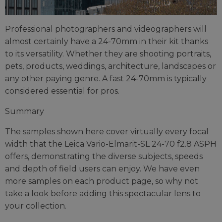
Professional photographers and videographers will
almost certainly have a 24-70mm in their kit thanks
to its versatility. Whether they are shooting portraits,
pets, products, weddings, architecture, landscapes or
any other paying genre. A fast 24-70mm is typically
considered essential for pros.
Summary
The samples shown here cover virtually every focal
width that the Leica Vario-Elmarit-SL 24-70 f2.8 ASPH
offers, demonstrating the diverse subjects, speeds
and depth of field users can enjoy. We have even
more samples on each product page, so why not
take a look before adding this spectacular lens to
your collection.