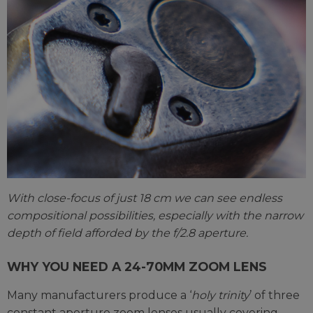
With close-focus of just 18 cm we can see endless
compositional possibilities, especially with the narrow
depth of field afforded by the f/2.8 aperture.
WHY YOU NEED A 24-70MM ZOOM LENS
Many manufacturers produce a ‘
holy trinity
’ of three
constant aperture zoom lenses usually covering