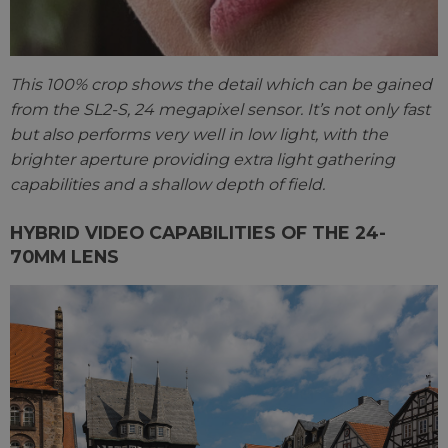
This 100% crop shows the detail which can be gained
from the SL2-S, 24 megapixel sensor. It’s not only fast
but also performs very well in low light, with the
brighter aperture providing extra light gathering
capabilities and a shallow depth of field.
HYBRID VIDEO CAPABILITIES OF THE 24-
70MM LENS