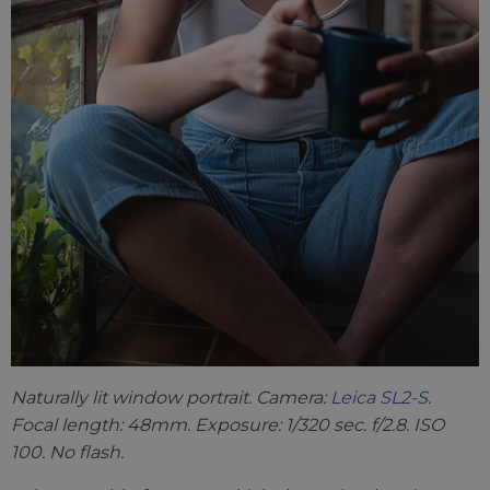
Naturally lit window portrait. Camera:
Leica SL2-S
.
Focal length: 48mm. Exposure: 1/320 sec. f/2.8. ISO
100. No flash.