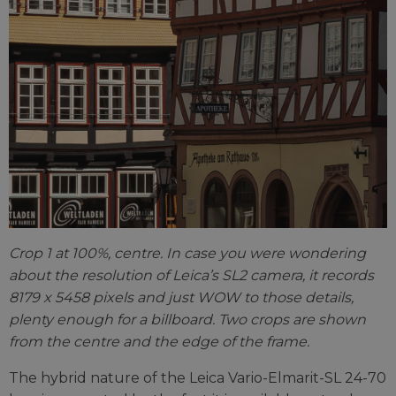
Crop 1 at 100%, centre. In case you were wondering
about the resolution of Leica’s SL2 camera, it records
8179 x 5458 pixels and just WOW to those details,
plenty enough for a billboard. Two crops are shown
from the centre and the edge of the frame.
The hybrid nature of the Leica Vario-Elmarit-SL 24-70