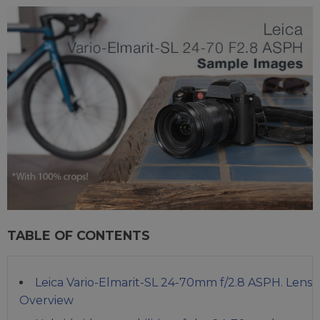
TABLE OF CONTENTS
Leica Vario-Elmarit-SL 24-70mm f/2.8 ASPH. Lens
Overview