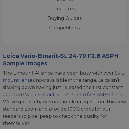
Features
Buying Guides
Competitions
Leica Vario-Elmarit-SL 24-70 F2.8 ASPH
Sample Images
The L-mount Alliance have been busy with over 55
L-
mount lenses
now available in the range. Leica isn’t
slowing down having just released the first constant
aperture
Vario-Elmarit-SL 24-70mm f2.8 ASPH. lens
.
We've got our hands on sample images from this new
standard zoom and provide 100% crops for our
readers to pixel peep to check the quality for
themselves.