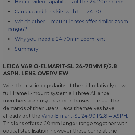
Hybrid video capabilities of the 24-70mm lens
Camera and lens kits with the 24-70
Which other L-mount lenses offer similar zoom
ranges?
Why you need a 24-70mm zoom lens
Summary
LEICA VARIO-ELMARIT-SL 24-70MM F/2.8
ASPH. LENS OVERVIEW
With the rise in popularity of the still relatively new
full frame L-mount system all three Alliance
members are busy designing lenses to meet the
demands of their users. Leica themselves have
already got the
Vario-Elmarit-SL 24-90 f/2.8-4 ASPH.
This lens offers a 20mm longer range together with
optical stabilisation, however these come at the