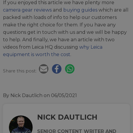
If you enjoyed this article we have plenty more
camera gear reviews
and
buying guides
which are all
packed with loads of info to help our customers
make the right choice for them. If you have any
questions get in touch with us and we will be happy
to help. And finally, we have an article with two
videos from Leica HQ discussing
why Leica
equipment is worth the cost
.
Share this post:
By Nick Dautlich
on 06/05/2021
NICK DAUTLICH
SENIOR CONTENT WRITER AND