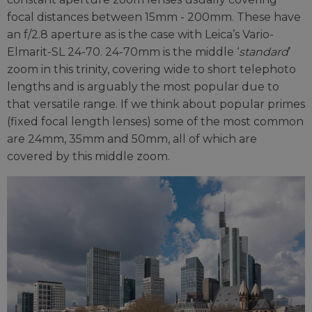
focal distances between 15mm - 200mm. These have
an f/2.8 aperture as is the case with Leica’s Vario-
Elmarit-SL 24-70. 24-70mm is the middle ‘
standard
’
zoom in this trinity, covering wide to short telephoto
lengths and is arguably the most popular due to
that versatile range. If we think about popular primes
(fixed focal length lenses) some of the most common
are 24mm, 35mm and 50mm, all of which are
covered by this middle zoom.