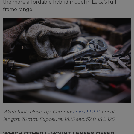
the more affordable hybrid model in Leica’s full
frame range.
Work tools close-up. Camera:
Leica SL2-S
. Focal
length: 70mm. Exposure: 1/125 sec. f/2.8. ISO 125.
WHICH OTHER L-MOUNT LENSES OFFER