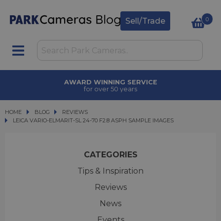
0
Sell/Trade
AWARD WINNING SERVICE
for over 50 years
HOME
BLOG
BLOG
REVIEWS
LEICA VARIO-ELMARIT-SL 24-70 F2.8 ASPH SAMPLE IMAGES
LEICA VARIO-ELMARIT-SL 24-70 F2.8 ASPH SAMPLE IMAGES
CATEGORIES
Tips & Inspiration
Reviews
News
Events