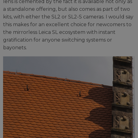
lens is cemented by the fact it is available not only as
a standalone offering, but also comes as part of two
kits, with either the SL2 or SL2-S cameras. I would say
this makes for an excellent choice for newcomers to
the mirrorless Leica SL ecosystem with instant
gratification for anyone switching systems or
bayonets.