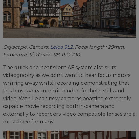
Cityscape. Camera:
Leica SL2
. Focal length: 28mm.
Exposure: 1/320 sec. f/8. ISO 100.
The quick and near silent AF system also suits
videography as we don’t want to hear focus motors
whirring away whilst recording demonstrating that
this lens is very much intended for both stills and
video. With Leica’s new cameras boasting extremely
capable movie recording both in-camera and
externally to recorders, video compatible lenses are a
must-have for many.