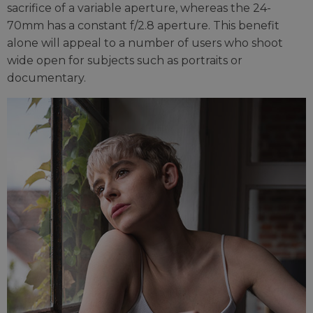
sacrifice of a variable aperture, whereas the 24-
70mm has a constant f/2.8 aperture. This benefit
alone will appeal to a number of users who shoot
wide open for subjects such as portraits or
documentary.