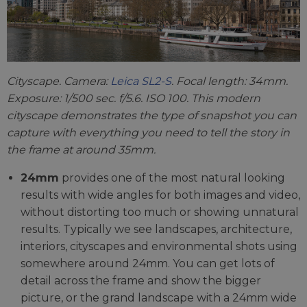
Cityscape. Camera:
Leica SL2-S
. Focal length: 34mm.
Exposure: 1/500 sec. f/5.6. ISO 100. This modern
cityscape demonstrates the type of snapshot you can
capture with everything you need to tell the story in
the frame at around 35mm.
24mm
provides one of the most natural looking
results with wide angles for both images and video,
without distorting too much or showing unnatural
results. Typically we see landscapes, architecture,
interiors, cityscapes and environmental shots using
somewhere around 24mm. You can get lots of
detail across the frame and show the bigger
picture, or the grand landscape with a 24mm wide