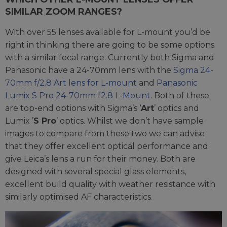
SIMILAR ZOOM RANGES?
With over 55 lenses available for L-mount you’d be
right in thinking there are going to be some options
with a similar focal range. Currently both Sigma and
Panasonic have a 24-70mm lens with the
Sigma 24-
70mm f/2.8 Art lens for L-mount
and
Panasonic
Lumix S Pro 24-70mm f2.8 L-Mount
. Both of these
are top-end options with Sigma’s ‘
Art
’ optics and
Lumix ’
S Pro
’ optics. Whilst we don’t have sample
images to compare from these two we can advise
that they offer excellent optical performance and
give Leica’s lens a run for their money. Both are
designed with several special glass elements,
excellent build quality with weather resistance with
similarly optimised AF characteristics.