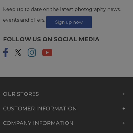
Keep up to date on the latest photography news,
events and offers.
Sign up now
FOLLOW US ON SOCIAL MEDIA
OUR STORES
CUSTOMER INFORMATION
COMPANY INFORMATION