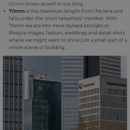
50mm lenses
as well in our blog.
70mm
is the maximum length from this lens and
falls under the ‘short telephoto’ moniker. With
70mm we are into more stylised portraits or
lifestyle images, fashion, weddings and detail shots
where we might want to show just a small part of a
whole scene or building.