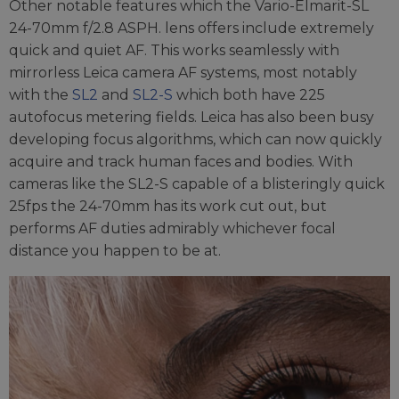
Other notable features which the Vario-Elmarit-SL
24-70mm f/2.8 ASPH. lens offers include extremely
quick and quiet AF. This works seamlessly with
mirrorless Leica camera AF systems, most notably
with the
SL2
and
SL2-S
which both have 225
autofocus metering fields. Leica has also been busy
developing focus algorithms, which can now quickly
acquire and track human faces and bodies. With
cameras like the SL2-S capable of a blisteringly quick
25fps the 24-70mm has its work cut out, but
performs AF duties admirably whichever focal
distance you happen to be at.