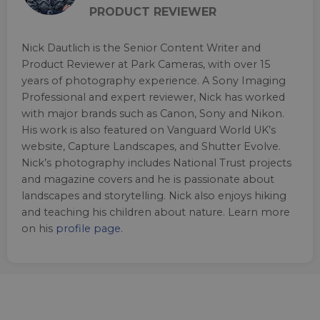
PRODUCT REVIEWER
Nick Dautlich is the Senior Content Writer and
Product Reviewer at Park Cameras, with over 15
years of photography experience. A Sony Imaging
Professional and expert reviewer, Nick has worked
with major brands such as Canon, Sony and Nikon.
His work is also featured on Vanguard World UK’s
website, Capture Landscapes, and Shutter Evolve.
Nick’s photography includes National Trust projects
and magazine covers and he is passionate about
landscapes and storytelling. Nick also enjoys hiking
and teaching his children about nature. Learn more
on his
profile page
.