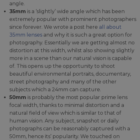
angle.
35mm
is a ‘slightly’ wide angle which has been
extremely popular with prominent photographers
since forever. We wrote a post here
all about
35mm lenses
and why it is such a great option for
photography. Essentially we are getting almost no
distortion at this width, whilst also showing slightly
more in a scene than our natural vision is capable
of. This opens up the opportunity to shoot
beautiful environmental portraits, documentary,
street photography and many of the other
subjects which a 24mm can capture.
50mm
is probably the most popular prime lens
focal width, thanks to minimal distortion and a
natural field of view which is similar to that of
human vision. Any subject, snapshot or daily
photographs can be reasonably captured with a
50mm, hence its’ popularity. We touched on